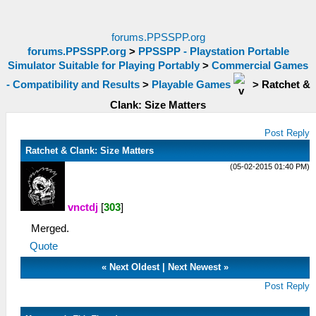
forums.PPSSPP.org
forums.PPSSPP.org
>
PPSSPP - Playstation Portable
Simulator Suitable for Playing Portably
>
Commercial Games
- Compatibility and Results
>
Playable Games
>
Ratchet &
Clank: Size Matters
Post Reply
Ratchet & Clank: Size Matters
(05-02-2015 01:40 PM)
vnctdj
[
303
]
Merged.
Quote
«
Next Oldest
|
Next Newest
»
Post Reply