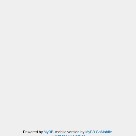
Powered by
MyBB
, mobile version by
MyBB GoMobile
.