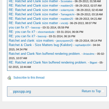
RE: Ratchet and Clank size matter
-
Scootaloo
- 06-29-2013, 01:58 AM
RE: Ratchet and Clank size matter
-
madden25
- 06-29-2013, 02:07 AM
RE: Ratchet and Clank size matter
-
solarmystic
- 06-29-2013, 02:43 AM
RE: Ratchet and Clank size matter
-
Tamagotchi
- 06-29-2013, 03:18 AM
RE: Ratchet and Clank size matter
-
madden25
- 06-29-2013, 04:21 AM
RE: Ratchet and Clank size matter
-
vnctdj
- 06-29-2013, 08:07 PM
you can fix it?
-
bassop
- 03-31-2014, 05:59 PM
RE: you can fix it?
-
xboxmandude
- 03-31-2014, 06:06 PM
RE: you can fix it?
-
bassop
- 03-31-2014, 06:16 PM
Ratchet and clank: size matters
-
jassyqueen25
- 06-23-2014, 09:14 PM
Ratchet & Clank - Size Matters bug (Kalidon)
-
raphaelpro54
- 04-04-
2015, 04:34 PM
Ratchet and Clank Non buffered rendering problem.
-
Artasdmc
- 05-02-
2015, 10:07 AM
RE: Ratchet and Clank Non buffered rendering problem.
-
Bigpet
- 05-
02-2015, 10:44 AM
Subscribe to this thread
Return to Top
ppsspp.org