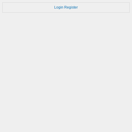
Login
Register