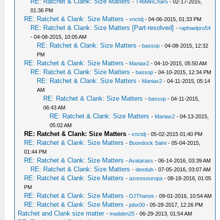
RE: Ratchet & Clank: Size Matters
-
T4bMinChar5
- 02-17-2015,
01:36 PM
RE: Ratchet & Clank: Size Matters
-
vnctdj
- 04-06-2015, 01:33 PM
RE: Ratchet & Clank: Size Matters [Part-resolved]
-
raphaelpro54
- 04-08-2015, 10:05 AM
RE: Ratchet & Clank: Size Matters
-
bassop
- 04-08-2015, 12:32
PM
RE: Ratchet & Clank: Size Matters
-
Maniax2
- 04-10-2015, 05:50 AM
RE: Ratchet & Clank: Size Matters
-
bassop
- 04-10-2015, 12:34 PM
RE: Ratchet & Clank: Size Matters
-
Maniax2
- 04-11-2015, 05:14
AM
RE: Ratchet & Clank: Size Matters
-
bassop
- 04-11-2015,
06:43 AM
RE: Ratchet & Clank: Size Matters
-
Maniax2
- 04-13-2015,
05:02 AM
RE: Ratchet & Clank: Size Matters
-
vnctdj
- 05-02-2015 01:40 PM
RE: Ratchet & Clank: Size Matters
-
Boondock Saint
- 05-04-2015,
01:44 PM
RE: Ratchet & Clank: Size Matters
-
Avatarass
- 06-14-2016, 03:39 AM
RE: Ratchet & Clank: Size Matters
-
deedub
- 07-05-2016, 03:07 AM
RE: Ratchet & Clank: Size Matters
-
azoreseuropa
- 08-18-2016, 01:05
PM
RE: Ratchet & Clank: Size Matters
-
DJThanos
- 09-01-2016, 10:54 AM
RE: Ratchet & Clank: Size Matters
-
jobx00
- 05-28-2017, 12:26 PM
Ratchet and Clank size matter
-
madden25
- 06-29-2013, 01:54 AM