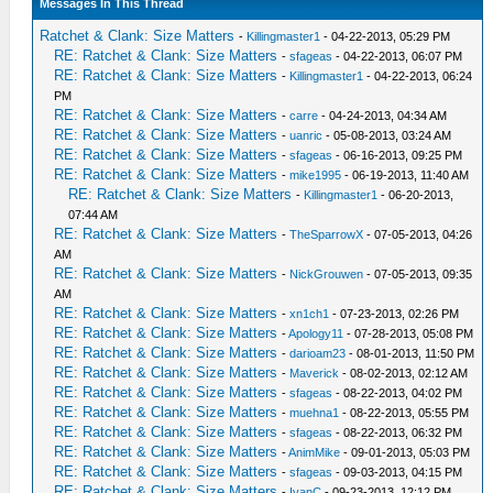
Messages In This Thread
Ratchet & Clank: Size Matters
-
Killingmaster1
- 04-22-2013, 05:29 PM
RE: Ratchet & Clank: Size Matters
-
sfageas
- 04-22-2013, 06:07 PM
RE: Ratchet & Clank: Size Matters
-
Killingmaster1
- 04-22-2013, 06:24
PM
RE: Ratchet & Clank: Size Matters
-
carre
- 04-24-2013, 04:34 AM
RE: Ratchet & Clank: Size Matters
-
uanric
- 05-08-2013, 03:24 AM
RE: Ratchet & Clank: Size Matters
-
sfageas
- 06-16-2013, 09:25 PM
RE: Ratchet & Clank: Size Matters
-
mike1995
- 06-19-2013, 11:40 AM
RE: Ratchet & Clank: Size Matters
-
Killingmaster1
- 06-20-2013,
07:44 AM
RE: Ratchet & Clank: Size Matters
-
TheSparrowX
- 07-05-2013, 04:26
AM
RE: Ratchet & Clank: Size Matters
-
NickGrouwen
- 07-05-2013, 09:35
AM
RE: Ratchet & Clank: Size Matters
-
xn1ch1
- 07-23-2013, 02:26 PM
RE: Ratchet & Clank: Size Matters
-
Apology11
- 07-28-2013, 05:08 PM
RE: Ratchet & Clank: Size Matters
-
darioam23
- 08-01-2013, 11:50 PM
RE: Ratchet & Clank: Size Matters
-
Maverick
- 08-02-2013, 02:12 AM
RE: Ratchet & Clank: Size Matters
-
sfageas
- 08-22-2013, 04:02 PM
RE: Ratchet & Clank: Size Matters
-
muehna1
- 08-22-2013, 05:55 PM
RE: Ratchet & Clank: Size Matters
-
sfageas
- 08-22-2013, 06:32 PM
RE: Ratchet & Clank: Size Matters
-
AnimMike
- 09-01-2013, 05:03 PM
RE: Ratchet & Clank: Size Matters
-
sfageas
- 09-03-2013, 04:15 PM
RE: Ratchet & Clank: Size Matters
-
IvanC
- 09-23-2013, 12:12 PM