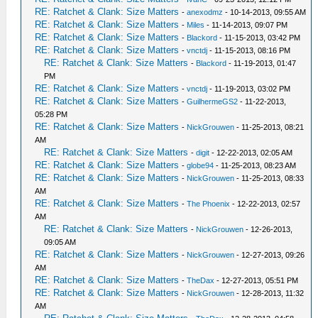
RE: Ratchet & Clank: Size Matters
-
anexodmz
- 10-14-2013, 09:55 AM
RE: Ratchet & Clank: Size Matters
-
Miles
- 11-14-2013, 09:07 PM
RE: Ratchet & Clank: Size Matters
-
Blackord
- 11-15-2013, 03:42 PM
RE: Ratchet & Clank: Size Matters
-
vnctdj
- 11-15-2013, 08:16 PM
RE: Ratchet & Clank: Size Matters
-
Blackord
- 11-19-2013, 01:47
PM
RE: Ratchet & Clank: Size Matters
-
vnctdj
- 11-19-2013, 03:02 PM
RE: Ratchet & Clank: Size Matters
-
GuilhermeGS2
- 11-22-2013,
05:28 PM
RE: Ratchet & Clank: Size Matters
-
NickGrouwen
- 11-25-2013, 08:21
AM
RE: Ratchet & Clank: Size Matters
-
digit
- 12-22-2013, 02:05 AM
RE: Ratchet & Clank: Size Matters
-
globe94
- 11-25-2013, 08:23 AM
RE: Ratchet & Clank: Size Matters
-
NickGrouwen
- 11-25-2013, 08:33
AM
RE: Ratchet & Clank: Size Matters
-
The Phoenix
- 12-22-2013, 02:57
AM
RE: Ratchet & Clank: Size Matters
-
NickGrouwen
- 12-26-2013,
09:05 AM
RE: Ratchet & Clank: Size Matters
-
NickGrouwen
- 12-27-2013, 09:26
AM
RE: Ratchet & Clank: Size Matters
-
TheDax
- 12-27-2013, 05:51 PM
RE: Ratchet & Clank: Size Matters
-
NickGrouwen
- 12-28-2013, 11:32
AM