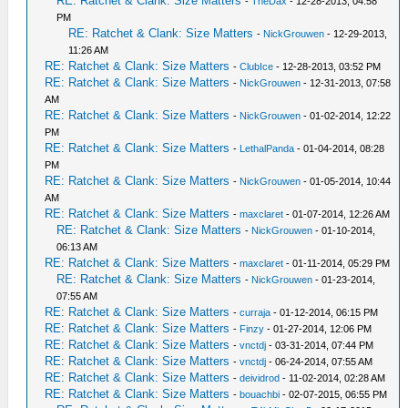
RE: Ratchet & Clank: Size Matters
-
TheDax
- 12-28-2013, 04:58
PM
RE: Ratchet & Clank: Size Matters
-
NickGrouwen
- 12-29-2013,
11:26 AM
RE: Ratchet & Clank: Size Matters
-
ClubIce
- 12-28-2013, 03:52 PM
RE: Ratchet & Clank: Size Matters
-
NickGrouwen
- 12-31-2013, 07:58
AM
RE: Ratchet & Clank: Size Matters
-
NickGrouwen
- 01-02-2014, 12:22
PM
RE: Ratchet & Clank: Size Matters
-
LethalPanda
- 01-04-2014, 08:28
PM
RE: Ratchet & Clank: Size Matters
-
NickGrouwen
- 01-05-2014, 10:44
AM
RE: Ratchet & Clank: Size Matters
-
maxclaret
- 01-07-2014, 12:26 AM
RE: Ratchet & Clank: Size Matters
-
NickGrouwen
- 01-10-2014,
06:13 AM
RE: Ratchet & Clank: Size Matters
-
maxclaret
- 01-11-2014, 05:29 PM
RE: Ratchet & Clank: Size Matters
-
NickGrouwen
- 01-23-2014,
07:55 AM
RE: Ratchet & Clank: Size Matters
-
curraja
- 01-12-2014, 06:15 PM
RE: Ratchet & Clank: Size Matters
-
Finzy
- 01-27-2014, 12:06 PM
RE: Ratchet & Clank: Size Matters
-
vnctdj
- 03-31-2014, 07:44 PM
RE: Ratchet & Clank: Size Matters
-
vnctdj
- 06-24-2014, 07:55 AM
RE: Ratchet & Clank: Size Matters
-
deividrod
- 11-02-2014, 02:28 AM
RE: Ratchet & Clank: Size Matters
-
bouachbi
- 02-07-2015, 06:55 PM