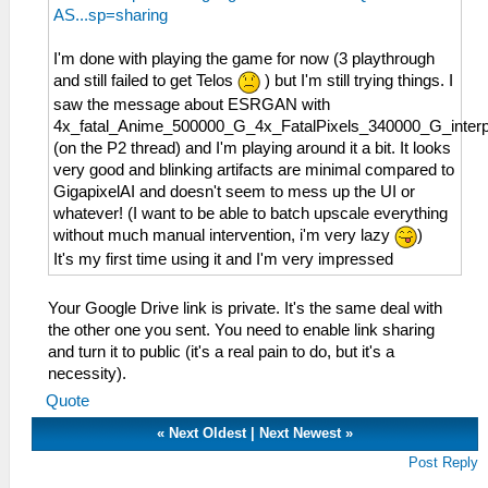
AS...sp=sharing
I'm done with playing the game for now (3 playthrough
and still failed to get Telos
) but I'm still trying things. I
saw the message about ESRGAN with
4x_fatal_Anime_500000_G_4x_FatalPixels_340000_G_inter
(on the P2 thread) and I'm playing around it a bit. It looks
very good and blinking artifacts are minimal compared to
GigapixelAI and doesn't seem to mess up the UI or
whatever! (I want to be able to batch upscale everything
without much manual intervention, i'm very lazy
)
It's my first time using it and I'm very impressed
Your Google Drive link is private. It's the same deal with
the other one you sent. You need to enable link sharing
and turn it to public (it's a real pain to do, but it's a
necessity).
Quote
«
Next Oldest
|
Next Newest
»
Post Reply