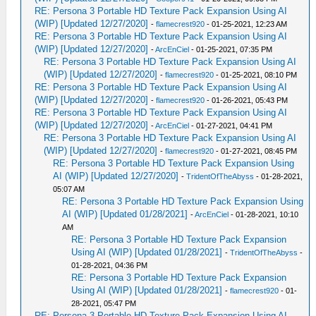
RE: Persona 3 Portable HD Texture Pack Expansion Using AI
(WIP) [Updated 12/27/2020]
-
flamecrest920
- 01-25-2021, 12:23 AM
RE: Persona 3 Portable HD Texture Pack Expansion Using AI
(WIP) [Updated 12/27/2020]
-
ArcEnCiel
- 01-25-2021, 07:35 PM
RE: Persona 3 Portable HD Texture Pack Expansion Using AI
(WIP) [Updated 12/27/2020]
-
flamecrest920
- 01-25-2021, 08:10 PM
RE: Persona 3 Portable HD Texture Pack Expansion Using AI
(WIP) [Updated 12/27/2020]
-
flamecrest920
- 01-26-2021, 05:43 PM
RE: Persona 3 Portable HD Texture Pack Expansion Using AI
(WIP) [Updated 12/27/2020]
-
ArcEnCiel
- 01-27-2021, 04:41 PM
RE: Persona 3 Portable HD Texture Pack Expansion Using AI
(WIP) [Updated 12/27/2020]
-
flamecrest920
- 01-27-2021, 08:45 PM
RE: Persona 3 Portable HD Texture Pack Expansion Using
AI (WIP) [Updated 12/27/2020]
-
TridentOfTheAbyss
- 01-28-2021,
05:07 AM
RE: Persona 3 Portable HD Texture Pack Expansion Using
AI (WIP) [Updated 01/28/2021]
-
ArcEnCiel
- 01-28-2021, 10:10
AM
RE: Persona 3 Portable HD Texture Pack Expansion
Using AI (WIP) [Updated 01/28/2021]
-
TridentOfTheAbyss
-
01-28-2021, 04:36 PM
RE: Persona 3 Portable HD Texture Pack Expansion
Using AI (WIP) [Updated 01/28/2021]
-
flamecrest920
- 01-
28-2021, 05:47 PM
RE: Persona 3 Portable HD Texture Pack Expansion Using AI