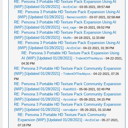
RE: Persona 3 Portable HD Texture Pack Expansion Using AI
(WIP) [Updated 01/28/2021]
-
ArcEnCiel
- 03-05-2021, 09:57 AM
RE: Persona 3 Portable HD Texture Pack Expansion Using AI
(WIP) [Updated 01/28/2021]
-
flamecrest920
- 03-07-2021, 02:58 AM
RE: Persona 3 Portable HD Texture Pack Expansion Using AI
(WIP) [Updated 01/28/2021]
-
lord_rage
- 04-15-2021, 09:52 PM
RE: Persona 3 Portable HD Texture Pack Expansion Using AI
(WIP) [Updated 01/28/2021]
-
Muffin
- 04-18-2021, 11:33 AM
RE: Persona 3 Portable HD Texture Pack Expansion Using AI
(WIP) [Updated 01/28/2021]
-
ArcEnCiel
- 04-22-2021, 01:39 PM
RE: Persona 3 Portable HD Texture Pack Expansion Using
AI (WIP) [Updated 01/28/2021]
-
TridentOfTheAbyss
- 04-22-2021,
04:30 PM
RE: Persona 3 Portable HD Texture Pack Community Expansion
(WIP) [Updated 01/28/2021]
-
TridentOfTheAbyss
- 04-22-2021, 07:26
PM
RE: Persona 3 Portable HD Texture Pack Community Expansion
(WIP) [Updated 01/28/2021]
-
Rain8915
- 05-06-2021, 02:49 PM
RE: Persona 3 Portable HD Texture Pack Community Expansion
(WIP) [Updated 01/28/2021]
-
rlycoolcat
- 05-08-2021, 04:15 PM
RE: Persona 3 Portable HD Texture Pack Community Expansion
(WIP) [Updated 01/28/2021]
-
servaljuke
- 05-26-2021, 01:10 AM
RE: Persona 3 Portable HD Texture Pack Community
Expansion (WIP) [Updated 01/28/2021]
-
ArcEnCiel
- 05-27-2021,
07:18 PM