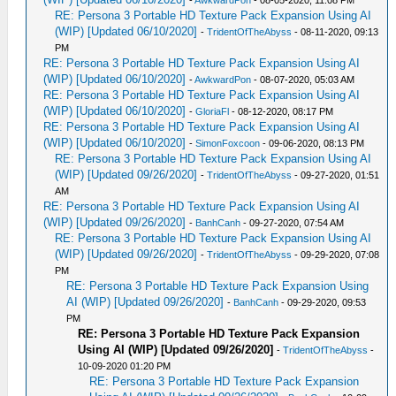
RE: Persona 3 Portable HD Texture Pack Expansion Using AI
(WIP) [Updated 06/10/2020]
-
TridentOfTheAbyss
- 08-11-2020, 09:13
PM
RE: Persona 3 Portable HD Texture Pack Expansion Using AI
(WIP) [Updated 06/10/2020]
-
AwkwardPon
- 08-07-2020, 05:03 AM
RE: Persona 3 Portable HD Texture Pack Expansion Using AI
(WIP) [Updated 06/10/2020]
-
GloriaFl
- 08-12-2020, 08:17 PM
RE: Persona 3 Portable HD Texture Pack Expansion Using AI
(WIP) [Updated 06/10/2020]
-
SimonFoxcoon
- 09-06-2020, 08:13 PM
RE: Persona 3 Portable HD Texture Pack Expansion Using AI
(WIP) [Updated 09/26/2020]
-
TridentOfTheAbyss
- 09-27-2020, 01:51
AM
RE: Persona 3 Portable HD Texture Pack Expansion Using AI
(WIP) [Updated 09/26/2020]
-
BanhCanh
- 09-27-2020, 07:54 AM
RE: Persona 3 Portable HD Texture Pack Expansion Using AI
(WIP) [Updated 09/26/2020]
-
TridentOfTheAbyss
- 09-29-2020, 07:08
PM
RE: Persona 3 Portable HD Texture Pack Expansion Using
AI (WIP) [Updated 09/26/2020]
-
BanhCanh
- 09-29-2020, 09:53
PM
RE: Persona 3 Portable HD Texture Pack Expansion
Using AI (WIP) [Updated 09/26/2020]
-
TridentOfTheAbyss
-
10-09-2020 01:20 PM
RE: Persona 3 Portable HD Texture Pack Expansion