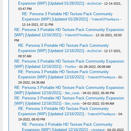
Expansion (WIP) [Updated 01/28/2021]
-
ArcEnCiel
- 12-14-2021,
03:47 PM
RE: Persona 3 Portable HD Texture Pack Community
Expansion (WIP) [Updated 01/28/2021]
-
TridentOfTheAbyss
-
12-14-2021, 07:11 PM
RE: Persona 3 Portable HD Texture Pack Community Expansion
(WIP) [Updated 12/16/2021]
-
TridentOfTheAbyss
- 12-16-2021, 03:50
PM
RE: Persona 3 Portable HD Texture Pack Community
Expansion (WIP) [Updated 12/16/2021]
-
ArcEnCiel
- 12-17-2021,
09:37 AM
RE: Persona 3 Portable HD Texture Pack Community Expansion
(WIP) [Updated 12/16/2021]
-
TheXlxx
- 01-28-2022, 06:08 AM
RE: Persona 3 Portable HD Texture Pack Community
Expansion (WIP) [Updated 12/16/2021]
-
TridentOfTheAbyss
- 01-
29-2022, 04:36 AM
RE: Persona 3 Portable HD Texture Pack Community Expansion
(WIP) [Updated 12/16/2021]
-
Sbn_rustic
- 04-01-2022, 05:49 PM
RE: Persona 3 Portable HD Texture Pack Community Expansion
(WIP) [Updated 12/16/2021]
-
Sbn_rustic
- 04-02-2022, 03:49 AM
RE: Persona 3 Portable HD Texture Pack Community
Expansion (WIP) [Updated 12/16/2021]
-
TridentOfTheAbyss
- 04-
19-2022, 08:43 PM
RE: Persona 3 Portable HD Texture Pack Community
Expansion (WIP) [Updated 12/16/2021]
-
chrisfand
- 04-20-2022,