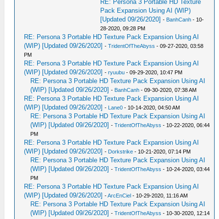
RE: Persona 3 Portable HD Texture
Pack Expansion Using AI (WIP)
[Updated 09/26/2020]
-
BanhCanh
- 10-
28-2020, 09:28 PM
RE: Persona 3 Portable HD Texture Pack Expansion Using AI
(WIP) [Updated 09/26/2020]
-
TridentOfTheAbyss
- 09-27-2020, 03:58
PM
RE: Persona 3 Portable HD Texture Pack Expansion Using AI
(WIP) [Updated 09/26/2020]
-
ryuubu
- 09-29-2020, 10:47 PM
RE: Persona 3 Portable HD Texture Pack Expansion Using AI
(WIP) [Updated 09/26/2020]
-
BanhCanh
- 09-30-2020, 07:38 AM
RE: Persona 3 Portable HD Texture Pack Expansion Using AI
(WIP) [Updated 09/26/2020]
-
Lane0
- 10-14-2020, 04:50 AM
RE: Persona 3 Portable HD Texture Pack Expansion Using AI
(WIP) [Updated 09/26/2020]
-
TridentOfTheAbyss
- 10-22-2020, 06:44
PM
RE: Persona 3 Portable HD Texture Pack Expansion Using AI
(WIP) [Updated 09/26/2020]
-
Dorkstrike
- 10-21-2020, 07:14 PM
RE: Persona 3 Portable HD Texture Pack Expansion Using AI
(WIP) [Updated 09/26/2020]
-
TridentOfTheAbyss
- 10-24-2020, 03:44
PM
RE: Persona 3 Portable HD Texture Pack Expansion Using AI
(WIP) [Updated 09/26/2020]
-
ArcEnCiel
- 10-29-2020, 11:16 AM
RE: Persona 3 Portable HD Texture Pack Expansion Using AI
(WIP) [Updated 09/26/2020]
-
TridentOfTheAbyss
- 10-30-2020, 12:14