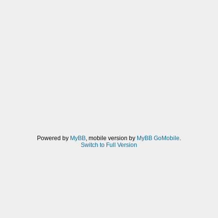
Powered by
MyBB
, mobile version by
MyBB GoMobile
.
Switch to Full Version