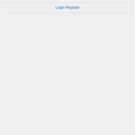
Login
Register