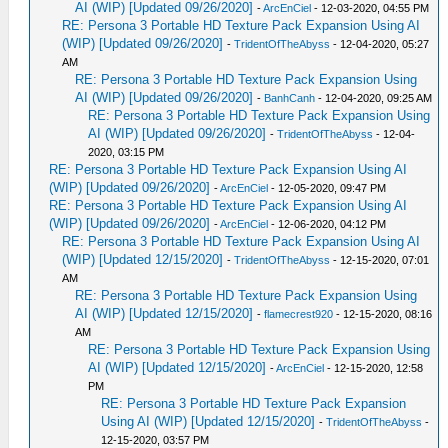
AI (WIP) [Updated 09/26/2020]
-
ArcEnCiel
- 12-03-2020, 04:55 PM
RE: Persona 3 Portable HD Texture Pack Expansion Using AI
(WIP) [Updated 09/26/2020]
-
TridentOfTheAbyss
- 12-04-2020, 05:27
AM
RE: Persona 3 Portable HD Texture Pack Expansion Using
AI (WIP) [Updated 09/26/2020]
-
BanhCanh
- 12-04-2020, 09:25 AM
RE: Persona 3 Portable HD Texture Pack Expansion Using
AI (WIP) [Updated 09/26/2020]
-
TridentOfTheAbyss
- 12-04-
2020, 03:15 PM
RE: Persona 3 Portable HD Texture Pack Expansion Using AI
(WIP) [Updated 09/26/2020]
-
ArcEnCiel
- 12-05-2020, 09:47 PM
RE: Persona 3 Portable HD Texture Pack Expansion Using AI
(WIP) [Updated 09/26/2020]
-
ArcEnCiel
- 12-06-2020, 04:12 PM
RE: Persona 3 Portable HD Texture Pack Expansion Using AI
(WIP) [Updated 12/15/2020]
-
TridentOfTheAbyss
- 12-15-2020, 07:01
AM
RE: Persona 3 Portable HD Texture Pack Expansion Using
AI (WIP) [Updated 12/15/2020]
-
flamecrest920
- 12-15-2020, 08:16
AM
RE: Persona 3 Portable HD Texture Pack Expansion Using
AI (WIP) [Updated 12/15/2020]
-
ArcEnCiel
- 12-15-2020, 12:58
PM
RE: Persona 3 Portable HD Texture Pack Expansion
Using AI (WIP) [Updated 12/15/2020]
-
TridentOfTheAbyss
-
12-15-2020, 03:57 PM