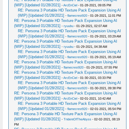
(WIP) [Updated 01/28/2021]
-
ArcEnCiel
- 01-28-2021, 09:05 PM
RE: Persona 3 Portable HD Texture Pack Expansion Using AI
(WIP) [Updated 01/28/2021]
-
flamecrest920
- 01-28-2021, 11:01 PM
RE: Persona 3 Portable HD Texture Pack Expansion Using AI
(WIP) [Updated 01/28/2021]
-
ryuubu
- 01-29-2021, 02:07 AM
RE: Persona 3 Portable HD Texture Pack Expansion Using AI
(WIP) [Updated 01/28/2021]
-
flamecrest920
- 01-29-2021, 03:29 AM
RE: Persona 3 Portable HD Texture Pack Expansion Using AI
(WIP) [Updated 01/28/2021]
-
ryuubu
- 01-29-2021, 04:38 AM
RE: Persona 3 Portable HD Texture Pack Expansion Using AI
(WIP) [Updated 01/28/2021]
-
flamecrest920
- 01-29-2021, 05:19 AM
RE: Persona 3 Portable HD Texture Pack Expansion Using AI
(WIP) [Updated 01/28/2021]
-
flamecrest920
- 01-29-2021, 07:55 PM
RE: Persona 3 Portable HD Texture Pack Expansion Using AI
(WIP) [Updated 01/28/2021]
-
ArcEnCiel
- 01-30-2021, 03:33 PM
RE: Persona 3 Portable HD Texture Pack Expansion Using AI
(WIP) [Updated 01/28/2021]
-
flamecrest920
- 01-30-2021, 09:38 PM
RE: Persona 3 Portable HD Texture Pack Expansion Using AI
(WIP) [Updated 01/28/2021]
-
ArcEnCiel
- 02-01-2021, 10:42 AM
RE: Persona 3 Portable HD Texture Pack Expansion Using AI
(WIP) [Updated 01/28/2021]
-
flamecrest920
- 02-01-2021, 05:54 PM
RE: Persona 3 Portable HD Texture Pack Expansion Using AI
(WIP) [Updated 01/28/2021]
-
TridentOfTheAbyss
- 02-02-2021, 08:19
PM