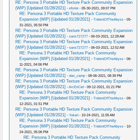
RE: Persona 3 Portable HD Texture Pack Community Expansion
(WIP) [Updated 01/28/2021]
-
efonte
- 05-30-2021, 09:07 PM
RE: Persona 3 Portable HD Texture Pack Community
Expansion (WIP) [Updated 01/28/2021]
-
TridentOfTheAbyss
- 05-
31-2021, 05:50 PM
RE: Persona 3 Portable HD Texture Pack Community Expansion
(WIP) [Updated 01/28/2021]
-
sans727277
- 06-03-2021, 12:28 AM
RE: Persona 3 Portable HD Texture Pack Community Expansion
(WIP) [Updated 01/28/2021]
-
sans727277
- 06-03-2021, 12:52 AM
RE: Persona 3 Portable HD Texture Pack Community
Expansion (WIP) [Updated 01/28/2021]
-
TridentOfTheAbyss
- 06-
11-2021, 04:06 PM
RE: Persona 3 Portable HD Texture Pack Community Expansion
(WIP) [Updated 01/28/2021]
-
dan_camp
- 08-06-2021, 08:39 PM
RE: Persona 3 Portable HD Texture Pack Community Expansion
(WIP) [Updated 01/28/2021]
-
ArcEnCiel
- 09-12-2021, 01:21 PM
RE: Persona 3 Portable HD Texture Pack Community
Expansion (WIP) [Updated 01/28/2021]
-
TridentOfTheAbyss
- 09-
12-2021, 01:51 PM
RE: Persona 3 Portable HD Texture Pack Community Expansion
(WIP) [Updated 01/28/2021]
-
Yukari
- 10-24-2021, 11:05 AM
RE: Persona 3 Portable HD Texture Pack Community
Expansion (WIP) [Updated 01/28/2021]
-
TridentOfTheAbyss
- 10-
24-2021, 05:06 PM
RE: Persona 3 Portable HD Texture Pack Community