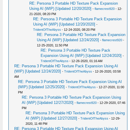
RE: Persona 3 Portable HD Texture Pack Expansion
Using AI (WIP) [Updated 12/20/2020]
-
flamecrest920
- 12-
21-2020, 08:20 PM
RE: Persona 3 Portable HD Texture Pack Expansion
Using AI (WIP) [Updated 12/20/2020]
-
TridentOfTheAbyss
- 12-24-2020, 08:20 PM
RE: Persona 3 Portable HD Texture Pack Expansion
Using AI (WIP) [Updated 12/24/2020]
-
flamecrest920
-
12-25-2020, 11:50 PM
RE: Persona 3 Portable HD Texture Pack
Expansion Using AI (WIP) [Updated 12/24/2020]
-
TridentOfTheAbyss
- 12-26-2020, 01:16 AM
RE: Persona 3 Portable HD Texture Pack Expansion Using AI
(WIP) [Updated 12/24/2020]
-
TridentOfTheAbyss
- 12-26-2020, 03:58
AM
RE: Persona 3 Portable HD Texture Pack Expansion Using AI
(WIP) [Updated 12/25/2020]
-
TridentOfTheAbyss
- 12-27-2020, 11:00
PM
RE: Persona 3 Portable HD Texture Pack Expansion Using
AI (WIP) [Updated 12/27/2020]
-
flamecrest920
- 12-29-2020, 07:46
PM
RE: Persona 3 Portable HD Texture Pack Expansion Using
AI (WIP) [Updated 12/27/2020]
-
TridentOfTheAbyss
- 12-29-
2020, 11:48 PM
RE: Persona 3 Portable HD Texture Pack Expansion Using AI