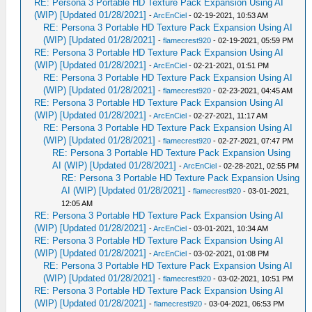
RE: Persona 3 Portable HD Texture Pack Expansion Using AI
(WIP) [Updated 01/28/2021]
-
ArcEnCiel
- 02-19-2021, 10:53 AM
RE: Persona 3 Portable HD Texture Pack Expansion Using AI
(WIP) [Updated 01/28/2021]
-
flamecrest920
- 02-19-2021, 05:59 PM
RE: Persona 3 Portable HD Texture Pack Expansion Using AI
(WIP) [Updated 01/28/2021]
-
ArcEnCiel
- 02-21-2021, 01:51 PM
RE: Persona 3 Portable HD Texture Pack Expansion Using AI
(WIP) [Updated 01/28/2021]
-
flamecrest920
- 02-23-2021, 04:45 AM
RE: Persona 3 Portable HD Texture Pack Expansion Using AI
(WIP) [Updated 01/28/2021]
-
ArcEnCiel
- 02-27-2021, 11:17 AM
RE: Persona 3 Portable HD Texture Pack Expansion Using AI
(WIP) [Updated 01/28/2021]
-
flamecrest920
- 02-27-2021, 07:47 PM
RE: Persona 3 Portable HD Texture Pack Expansion Using
AI (WIP) [Updated 01/28/2021]
-
ArcEnCiel
- 02-28-2021, 02:55 PM
RE: Persona 3 Portable HD Texture Pack Expansion Using
AI (WIP) [Updated 01/28/2021]
-
flamecrest920
- 03-01-2021,
12:05 AM
RE: Persona 3 Portable HD Texture Pack Expansion Using AI
(WIP) [Updated 01/28/2021]
-
ArcEnCiel
- 03-01-2021, 10:34 AM
RE: Persona 3 Portable HD Texture Pack Expansion Using AI
(WIP) [Updated 01/28/2021]
-
ArcEnCiel
- 03-02-2021, 01:08 PM
RE: Persona 3 Portable HD Texture Pack Expansion Using AI
(WIP) [Updated 01/28/2021]
-
flamecrest920
- 03-02-2021, 10:51 PM
RE: Persona 3 Portable HD Texture Pack Expansion Using AI
(WIP) [Updated 01/28/2021]
-
flamecrest920
- 03-04-2021, 06:53 PM