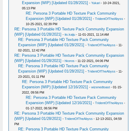
Expansion (WIP) [Updated 01/28/2021]
-
Yukari
- 10-24-2021,
05:13 PM
RE: Persona 3 Portable HD Texture Pack Community
Expansion (WIP) [Updated 01/28/2021]
-
TridentOfTheAbyss
-
10-25-2021, 02:39 PM
RE: Persona 3 Portable HD Texture Pack Community Expansion
(WIP) [Updated 01/28/2021]
-
its.kaiju
- 11-01-2021, 11:14 AM
RE: Persona 3 Portable HD Texture Pack Community
Expansion (WIP) [Updated 01/28/2021]
-
TridentOfTheAbyss
- 11-
02-2021, 12:42 PM
RE: Persona 3 Portable HD Texture Pack Community Expansion
(WIP) [Updated 01/28/2021]
-
hkoros
- 11-22-2021, 04:06 PM
RE: Persona 3 Portable HD Texture Pack Community
Expansion (WIP) [Updated 01/28/2021]
-
TridentOfTheAbyss
- 11-
23-2021, 01:11 PM
RE: Persona 3 Portable HD Texture Pack Community
Expansion (WIP) [Updated 12/16/2021]
-
wizenedtoast
- 01-15-
2022, 09:56 PM
RE: Persona 3 Portable HD Texture Pack Community
Expansion (WIP) [Updated 12/16/2021]
-
TridentOfTheAbyss
-
01-17-2022, 06:56 PM
RE: Persona 3 Portable HD Texture Pack Community Expansion
(WIP) [Updated 01/28/2021]
-
TridentOfTheAbyss
- 12-13-2021, 04:59
PM
RE: Persona 3 Portable HD Texture Pack Community