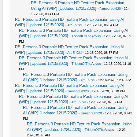
RE: Persona 3 Portable HD Texture Pack Expansion
Using AI (WIP) [Updated 12/15/2020]
-
flamecrest920
- 12-
15-2020, 09:41 PM
RE: Persona 3 Portable HD Texture Pack Expansion Using AI
(WIP) [Updated 12/15/2020]
-
ArcEnCiel
- 12-15-2020, 06:04 PM
RE: Persona 3 Portable HD Texture Pack Expansion Using AI
(WIP) [Updated 12/15/2020]
-
TridentOfTheAbyss
- 12-15-2020, 07:59
PM
RE: Persona 3 Portable HD Texture Pack Expansion Using AI
(WIP) [Updated 12/15/2020]
-
ArcEnCiel
- 12-15-2020, 08:37 PM
RE: Persona 3 Portable HD Texture Pack Expansion Using AI
(WIP) [Updated 12/15/2020]
-
TridentOfTheAbyss
- 12-15-2020, 11:16
PM
RE: Persona 3 Portable HD Texture Pack Expansion Using
AI (WIP) [Updated 12/15/2020]
-
ArcEnCiel
- 12-16-2020, 12:43 PM
RE: Persona 3 Portable HD Texture Pack Expansion Using AI
(WIP) [Updated 12/15/2020]
-
flamecrest920
- 12-16-2020, 06:10 PM
RE: Persona 3 Portable HD Texture Pack Expansion Using AI
(WIP) [Updated 12/15/2020]
-
ArcEnCiel
- 12-16-2020, 07:37 PM
RE: Persona 3 Portable HD Texture Pack Expansion Using
AI (WIP) [Updated 12/15/2020]
-
flamecrest920
- 12-16-2020, 08:42
PM
RE: Persona 3 Portable HD Texture Pack Expansion Using
AI (WIP) [Updated 12/20/2020]
-
TridentOfTheAbyss
- 12-21-
2020, 01:10 AM