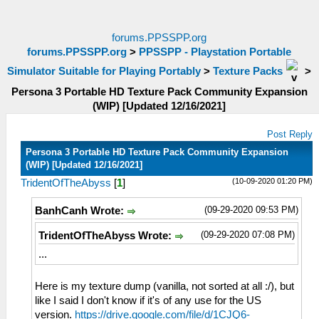
forums.PPSSPP.org
forums.PPSSPP.org
>
PPSSPP - Playstation Portable
Simulator Suitable for Playing Portably
>
Texture Packs
>
Persona 3 Portable HD Texture Pack Community Expansion
(WIP) [Updated 12/16/2021]
Post Reply
Persona 3 Portable HD Texture Pack Community Expansion
(WIP) [Updated 12/16/2021]
(10-09-2020 01:20 PM)
TridentOfTheAbyss
[
1
]
(09-29-2020 09:53 PM)
BanhCanh Wrote:
(09-29-2020 07:08 PM)
TridentOfTheAbyss Wrote:
...
Here is my texture dump (vanilla, not sorted at all :/), but
like I said I don't know if it's of any use for the US
version.
https://drive.google.com/file/d/1CJQ6-