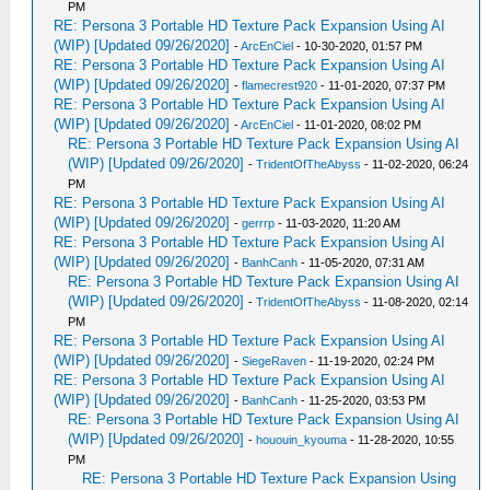
PM
RE: Persona 3 Portable HD Texture Pack Expansion Using AI
(WIP) [Updated 09/26/2020]
-
ArcEnCiel
- 10-30-2020, 01:57 PM
RE: Persona 3 Portable HD Texture Pack Expansion Using AI
(WIP) [Updated 09/26/2020]
-
flamecrest920
- 11-01-2020, 07:37 PM
RE: Persona 3 Portable HD Texture Pack Expansion Using AI
(WIP) [Updated 09/26/2020]
-
ArcEnCiel
- 11-01-2020, 08:02 PM
RE: Persona 3 Portable HD Texture Pack Expansion Using AI
(WIP) [Updated 09/26/2020]
-
TridentOfTheAbyss
- 11-02-2020, 06:24
PM
RE: Persona 3 Portable HD Texture Pack Expansion Using AI
(WIP) [Updated 09/26/2020]
-
gerrrp
- 11-03-2020, 11:20 AM
RE: Persona 3 Portable HD Texture Pack Expansion Using AI
(WIP) [Updated 09/26/2020]
-
BanhCanh
- 11-05-2020, 07:31 AM
RE: Persona 3 Portable HD Texture Pack Expansion Using AI
(WIP) [Updated 09/26/2020]
-
TridentOfTheAbyss
- 11-08-2020, 02:14
PM
RE: Persona 3 Portable HD Texture Pack Expansion Using AI
(WIP) [Updated 09/26/2020]
-
SiegeRaven
- 11-19-2020, 02:24 PM
RE: Persona 3 Portable HD Texture Pack Expansion Using AI
(WIP) [Updated 09/26/2020]
-
BanhCanh
- 11-25-2020, 03:53 PM
RE: Persona 3 Portable HD Texture Pack Expansion Using AI
(WIP) [Updated 09/26/2020]
-
hououin_kyouma
- 11-28-2020, 10:55
PM
RE: Persona 3 Portable HD Texture Pack Expansion Using