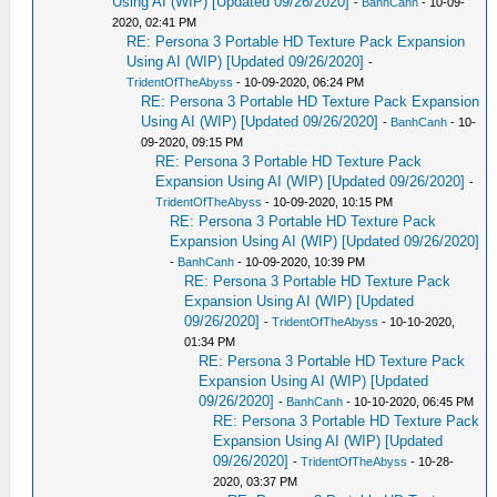
Using AI (WIP) [Updated 09/26/2020]
-
BanhCanh
- 10-09-
2020, 02:41 PM
RE: Persona 3 Portable HD Texture Pack Expansion
Using AI (WIP) [Updated 09/26/2020]
-
TridentOfTheAbyss
- 10-09-2020, 06:24 PM
RE: Persona 3 Portable HD Texture Pack Expansion
Using AI (WIP) [Updated 09/26/2020]
-
BanhCanh
- 10-
09-2020, 09:15 PM
RE: Persona 3 Portable HD Texture Pack
Expansion Using AI (WIP) [Updated 09/26/2020]
-
TridentOfTheAbyss
- 10-09-2020, 10:15 PM
RE: Persona 3 Portable HD Texture Pack
Expansion Using AI (WIP) [Updated 09/26/2020]
-
BanhCanh
- 10-09-2020, 10:39 PM
RE: Persona 3 Portable HD Texture Pack
Expansion Using AI (WIP) [Updated
09/26/2020]
-
TridentOfTheAbyss
- 10-10-2020,
01:34 PM
RE: Persona 3 Portable HD Texture Pack
Expansion Using AI (WIP) [Updated
09/26/2020]
-
BanhCanh
- 10-10-2020, 06:45 PM
RE: Persona 3 Portable HD Texture Pack
Expansion Using AI (WIP) [Updated
09/26/2020]
-
TridentOfTheAbyss
- 10-28-
2020, 03:37 PM