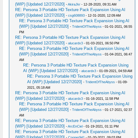
(WIP) [Updated 12/27/2020]
-
AkiraJkr
- 12-28-2020, 09:31 AM
RE: Persona 3 Portable HD Texture Pack Expansion Using AI
(WIP) [Updated 12/27/2020]
-
csg608893
- 12-31-2020, 12:09 AM
RE: Persona 3 Portable HD Texture Pack Expansion Using AI
(WIP) [Updated 12/27/2020]
-
TridentOfTheAbyss
- 01-01-2021, 06:55
PM
RE: Persona 3 Portable HD Texture Pack Expansion Using AI
(WIP) [Updated 12/27/2020]
-
alucardx3
- 01-03-2021, 06:50 PM
RE: Persona 3 Portable HD Texture Pack Expansion Using AI
(WIP) [Updated 12/27/2020]
-
TridentOfTheAbyss
- 01-04-2021, 06:47
AM
RE: Persona 3 Portable HD Texture Pack Expansion Using
AI (WIP) [Updated 12/27/2020]
-
alucardx3
- 01-09-2021, 04:59 AM
RE: Persona 3 Portable HD Texture Pack Expansion Using
AI (WIP) [Updated 12/27/2020]
-
TridentOfTheAbyss
- 01-09-
2021, 05:18 AM
RE: Persona 3 Portable HD Texture Pack Expansion Using AI
(WIP) [Updated 12/27/2020]
-
alucardx3
- 01-16-2021, 11:58 PM
RE: Persona 3 Portable HD Texture Pack Expansion Using AI
(WIP) [Updated 12/27/2020]
-
TridentOfTheAbyss
- 01-17-2021, 02:37
AM
RE: Persona 3 Portable HD Texture Pack Expansion Using AI
(WIP) [Updated 12/27/2020]
-
ArcEnCiel
- 01-19-2021, 01:11 PM
RE: Persona 3 Portable HD Texture Pack Expansion Using AI
(WIP) [Updated 12/27/2020]
-
Cooper941
- 01-20-2021, 09:03 PM