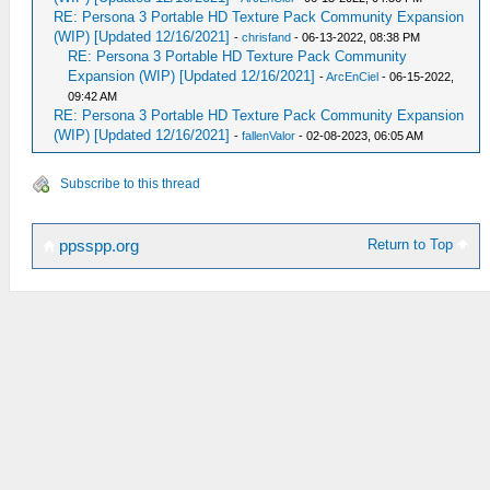
RE: Persona 3 Portable HD Texture Pack Community Expansion
(WIP) [Updated 12/16/2021]
-
chrisfand
- 06-13-2022, 08:38 PM
RE: Persona 3 Portable HD Texture Pack Community
Expansion (WIP) [Updated 12/16/2021]
-
ArcEnCiel
- 06-15-2022,
09:42 AM
RE: Persona 3 Portable HD Texture Pack Community Expansion
(WIP) [Updated 12/16/2021]
-
fallenValor
- 02-08-2023, 06:05 AM
Subscribe to this thread
Return to Top
ppsspp.org