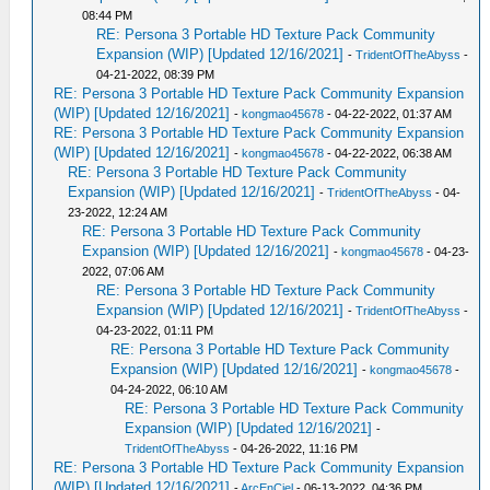
08:44 PM
RE: Persona 3 Portable HD Texture Pack Community
Expansion (WIP) [Updated 12/16/2021]
-
TridentOfTheAbyss
-
04-21-2022, 08:39 PM
RE: Persona 3 Portable HD Texture Pack Community Expansion
(WIP) [Updated 12/16/2021]
-
kongmao45678
- 04-22-2022, 01:37 AM
RE: Persona 3 Portable HD Texture Pack Community Expansion
(WIP) [Updated 12/16/2021]
-
kongmao45678
- 04-22-2022, 06:38 AM
RE: Persona 3 Portable HD Texture Pack Community
Expansion (WIP) [Updated 12/16/2021]
-
TridentOfTheAbyss
- 04-
23-2022, 12:24 AM
RE: Persona 3 Portable HD Texture Pack Community
Expansion (WIP) [Updated 12/16/2021]
-
kongmao45678
- 04-23-
2022, 07:06 AM
RE: Persona 3 Portable HD Texture Pack Community
Expansion (WIP) [Updated 12/16/2021]
-
TridentOfTheAbyss
-
04-23-2022, 01:11 PM
RE: Persona 3 Portable HD Texture Pack Community
Expansion (WIP) [Updated 12/16/2021]
-
kongmao45678
-
04-24-2022, 06:10 AM
RE: Persona 3 Portable HD Texture Pack Community
Expansion (WIP) [Updated 12/16/2021]
-
TridentOfTheAbyss
- 04-26-2022, 11:16 PM
RE: Persona 3 Portable HD Texture Pack Community Expansion
(WIP) [Updated 12/16/2021]
-
ArcEnCiel
- 06-13-2022, 04:36 PM