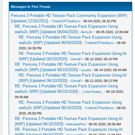
Messages In This Thread
Persona 3 Portable HD Texture Pack Community Expansion (WIP)
[Updated 12/16/2021]
-
TridentOfTheAbyss
- 06-04-2020, 06:32 PM
RE: Persona 3 Portable HD Texture Pack Expansion Using
waifu2x (WIP) [Updated 06/04/2020]
-
AkiraJkr
- 06-05-2020, 12:06 AM
RE: Persona 3 Portable HD Texture Pack Expansion Using
waifu2x (WIP) [Updated 06/04/2020]
-
TridentOfTheAbyss
- 06-05-
2020, 04:38 PM
RE: Persona 3 Portable HD Texture Pack Expansion Using AI
(WIP) [Updated 06/10/2020]
-
GloriaFl
- 08-12-2020, 08:14 PM
RE: Persona 3 Portable HD Texture Pack Expansion Using
waifu2x (WIP) [Updated 06/10/2020]
-
ryuubu
- 06-14-2020, 09:34 AM
RE: Persona 3 Portable HD Texture Pack Expansion Using AI
(WIP) [Updated 06/10/2020]
-
GloriaFl
- 08-12-2020, 08:13 PM
RE: Persona 3 Portable HD Texture Pack Expansion Using
waifu2x (WIP) [Updated 06/10/2020]
-
_CyberSnake_
- 06-18-2020,
09:49 AM
RE: Persona 3 Portable HD Texture Pack Expansion Using
waifu2x (WIP) [Updated 06/10/2020]
-
TridentOfTheAbyss
- 08-03-
2020, 06:59 PM
RE: Persona 3 Portable HD Texture Pack Expansion Using AI
(WIP) [Updated 06/10/2020]
-
AwkwardPon
- 08-05-2020, 05:08 AM
RE: Persona 3 Portable HD Texture Pack Expansion Using AI
(WIP) [Updated 06/10/2020]
-
AwkwardPon
- 08-05-2020, 11:08 PM