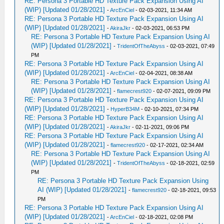
RE: Persona 3 Portable HD Texture Pack Expansion Using AI
(WIP) [Updated 01/28/2021]
-
ArcEnCiel
- 02-03-2021, 11:34 AM
RE: Persona 3 Portable HD Texture Pack Expansion Using AI
(WIP) [Updated 01/28/2021]
-
AkiraJkr
- 02-03-2021, 06:53 PM
RE: Persona 3 Portable HD Texture Pack Expansion Using AI
(WIP) [Updated 01/28/2021]
-
TridentOfTheAbyss
- 02-03-2021, 07:49
PM
RE: Persona 3 Portable HD Texture Pack Expansion Using AI
(WIP) [Updated 01/28/2021]
-
ArcEnCiel
- 02-04-2021, 08:38 AM
RE: Persona 3 Portable HD Texture Pack Expansion Using AI
(WIP) [Updated 01/28/2021]
-
flamecrest920
- 02-07-2021, 09:09 PM
RE: Persona 3 Portable HD Texture Pack Expansion Using AI
(WIP) [Updated 01/28/2021]
-
HyperB34M
- 02-10-2021, 07:34 PM
RE: Persona 3 Portable HD Texture Pack Expansion Using AI
(WIP) [Updated 01/28/2021]
-
AkiraJkr
- 02-11-2021, 09:06 PM
RE: Persona 3 Portable HD Texture Pack Expansion Using AI
(WIP) [Updated 01/28/2021]
-
flamecrest920
- 02-17-2021, 02:34 AM
RE: Persona 3 Portable HD Texture Pack Expansion Using AI
(WIP) [Updated 01/28/2021]
-
TridentOfTheAbyss
- 02-18-2021, 02:59
PM
RE: Persona 3 Portable HD Texture Pack Expansion Using
AI (WIP) [Updated 01/28/2021]
-
flamecrest920
- 02-18-2021, 09:53
PM
RE: Persona 3 Portable HD Texture Pack Expansion Using AI
(WIP) [Updated 01/28/2021]
-
ArcEnCiel
- 02-18-2021, 02:08 PM