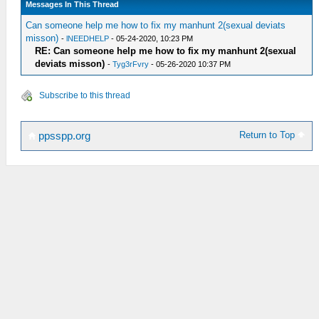
Messages In This Thread
Can someone help me how to fix my manhunt 2(sexual deviats
misson)
-
lNEEDHELP
- 05-24-2020, 10:23 PM
RE: Can someone help me how to fix my manhunt 2(sexual
deviats misson)
-
Tyg3rFvry
- 05-26-2020 10:37 PM
Subscribe to this thread
Return to Top
ppsspp.org