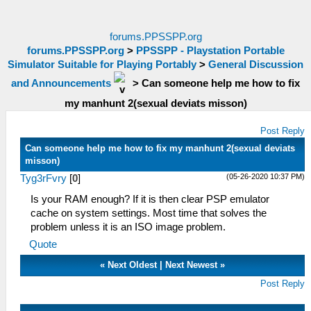
forums.PPSSPP.org
forums.PPSSPP.org
>
PPSSPP - Playstation Portable
Simulator Suitable for Playing Portably
>
General Discussion
and Announcements
>
Can someone help me how to fix
my manhunt 2(sexual deviats misson)
Post Reply
Can someone help me how to fix my manhunt 2(sexual deviats
misson)
(05-26-2020 10:37 PM)
Tyg3rFvry
[
0
]
Is your RAM enough? If it is then clear PSP emulator
cache on system settings. Most time that solves the
problem unless it is an ISO image problem.
Quote
«
Next Oldest
|
Next Newest
»
Post Reply