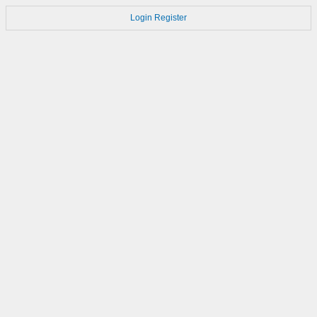
Login
Register