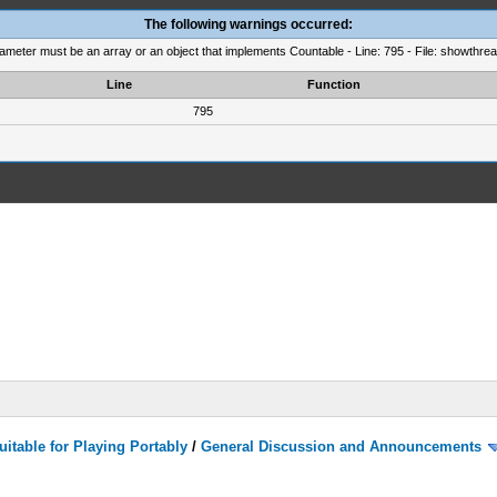
The following warnings occurred:
rameter must be an array or an object that implements Countable - Line: 795 - File: showthre
Line
Function
795
itable for Playing Portably
/
General Discussion and Announcements