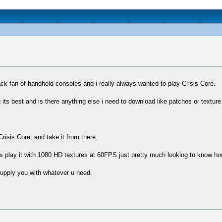
ck fan of handheld consoles and i really always wanted to play Crisis Core.
ng its best and is there anything else i need to download like patches or textur
Crisis Core, and take it from there.
s play it with 1080 HD textures at 60FPS just pretty much looking to know how
upply you with whatever u need.