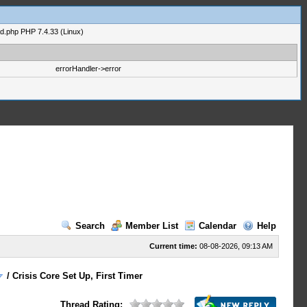
ad.php PHP 7.4.33 (Linux)
errorHandler->error
Search
Member List
Calendar
Help
Current time:
08-08-2026, 09:13 AM
/
Crisis Core Set Up, First Timer
Thread Rating: