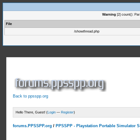
Warning
[2] count(): Pa
File
/showthread.php
Back to ppsspp.org
Hello There, Guest! (
Login
—
Register
)
forums.PPSSPP.org
/
PPSSPP - Playstation Portable Simulator Su
0 Votes - 0 Average
1
2
3
4
5