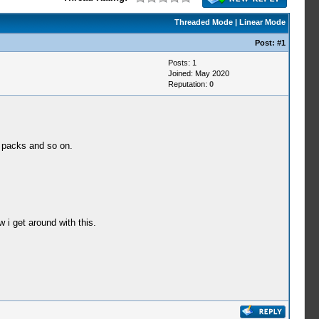
Threaded Mode
|
Linear Mode
Post:
#1
Posts: 1
Joined: May 2020
Reputation:
0
e packs and so on.
 i get around with this.