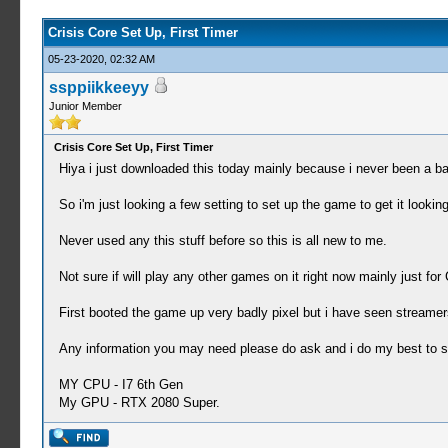
Crisis Core Set Up, First Timer
05-23-2020, 02:32 AM
ssppiikkeeyy
Junior Member
Crisis Core Set Up, First Timer
Hiya i just downloaded this today mainly because i never been a ba
So i'm just looking a few setting to set up the game to get it looki
Never used any this stuff before so this is all new to me.
Not sure if will play any other games on it right now mainly just for 
First booted the game up very badly pixel but i have seen streamer
Any information you may need please do ask and i do my best to s
MY CPU - I7 6th Gen
My GPU - RTX 2080 Super.