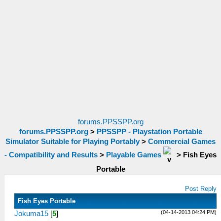
forums.PPSSPP.org
forums.PPSSPP.org
>
PPSSPP - Playstation Portable
Simulator Suitable for Playing Portably
>
Commercial Games
- Compatibility and Results
>
Playable Games
>
Fish Eyes
Portable
Post Reply
Fish Eyes Portable
(04-14-2013 04:24 PM)
Jokuma15
[
5
]