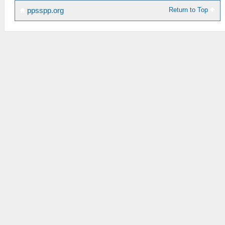
Return to Top
ppsspp.org