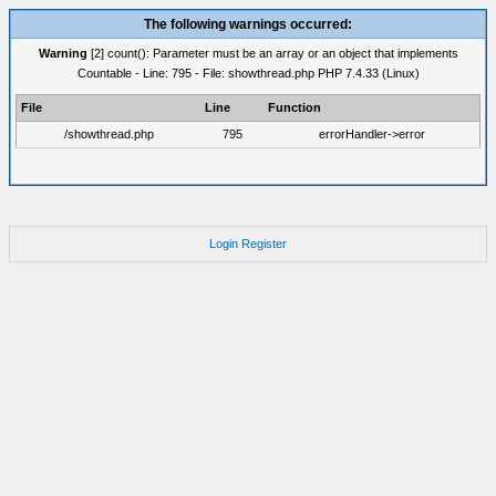
The following warnings occurred:
Warning
[2] count(): Parameter must be an array or an object that implements
Countable - Line: 795 - File: showthread.php PHP 7.4.33 (Linux)
File
Line
Function
/showthread.php
795
errorHandler->error
Login
Register