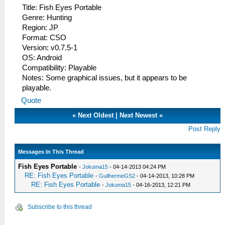
Title: Fish Eyes Portable
Genre: Hunting
Region: JP
Format: CSO
Version: v0.7.5-1
OS: Android
Compatibility: Playable
Notes: Some graphical issues, but it appears to be
playable.
Quote
«
Next Oldest
|
Next Newest
»
Post Reply
Messages In This Thread
Fish Eyes Portable
-
Jokuma15
- 04-14-2013 04:24 PM
RE: Fish Eyes Portable
-
GuilhermeGS2
- 04-14-2013, 10:28 PM
RE: Fish Eyes Portable
-
Jokuma15
- 04-16-2013, 12:21 PM
Subscribe to this thread