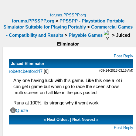
forums.PPSSPP.org
forums.PPSSPP.org
>
PPSSPP - Playstation Portable
Simulator Suitable for Playing Portably
>
Commercial Games
- Compatibility and Results
>
Playable Games
>
Juiced
Eliminator
Post Reply
Juiced Eliminator
(09-14-2013 03:16 AM)
robertcbenford47
[
0
]
Any one having luck with this game. Like this one a lot i
can get i game but when i go to race the sceen shows
multi sceens on half like in the pics posted
Runs at 100%. its strange why it wont work
Quote
«
Next Oldest
|
Next Newest
»
Post Reply