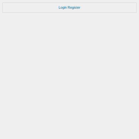
Login
Register