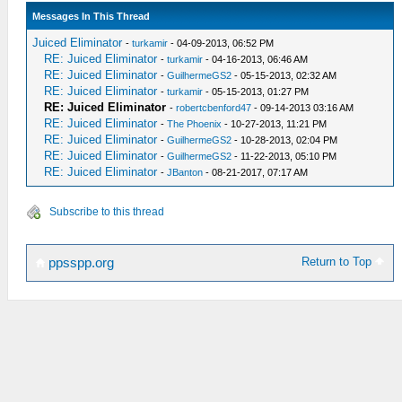
Messages In This Thread
Juiced Eliminator
-
turkamir
- 04-09-2013, 06:52 PM
RE: Juiced Eliminator
-
turkamir
- 04-16-2013, 06:46 AM
RE: Juiced Eliminator
-
GuilhermeGS2
- 05-15-2013, 02:32 AM
RE: Juiced Eliminator
-
turkamir
- 05-15-2013, 01:27 PM
RE: Juiced Eliminator
-
robertcbenford47
- 09-14-2013 03:16 AM
RE: Juiced Eliminator
-
The Phoenix
- 10-27-2013, 11:21 PM
RE: Juiced Eliminator
-
GuilhermeGS2
- 10-28-2013, 02:04 PM
RE: Juiced Eliminator
-
GuilhermeGS2
- 11-22-2013, 05:10 PM
RE: Juiced Eliminator
-
JBanton
- 08-21-2017, 07:17 AM
Subscribe to this thread
Return to Top
ppsspp.org