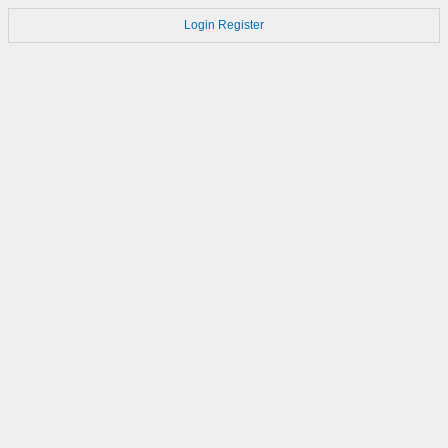
Login
Register