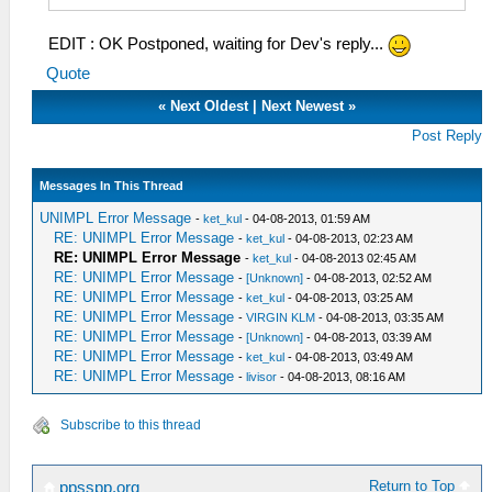
EDIT : OK Postponed, waiting for Dev's reply...
Quote
«
Next Oldest
|
Next Newest
»
Post Reply
Messages In This Thread
UNIMPL Error Message
-
ket_kul
- 04-08-2013, 01:59 AM
RE: UNIMPL Error Message
-
ket_kul
- 04-08-2013, 02:23 AM
RE: UNIMPL Error Message
-
ket_kul
- 04-08-2013 02:45 AM
RE: UNIMPL Error Message
-
[Unknown]
- 04-08-2013, 02:52 AM
RE: UNIMPL Error Message
-
ket_kul
- 04-08-2013, 03:25 AM
RE: UNIMPL Error Message
-
VIRGIN KLM
- 04-08-2013, 03:35 AM
RE: UNIMPL Error Message
-
[Unknown]
- 04-08-2013, 03:39 AM
RE: UNIMPL Error Message
-
ket_kul
- 04-08-2013, 03:49 AM
RE: UNIMPL Error Message
-
livisor
- 04-08-2013, 08:16 AM
Subscribe to this thread
Return to Top
ppsspp.org