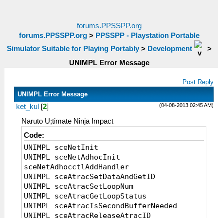
forums.PPSSPP.org
forums.PPSSPP.org
>
PPSSPP - Playstation Portable
Simulator Suitable for Playing Portably
>
Development
>
UNIMPL Error Message
Post Reply
UNIMPL Error Message
(04-08-2013 02:45 AM)
ket_kul
[
2
]
Naruto U;timate Ninja Impact
Code:
UNIMPL sceNetInit
UNIMPL sceNetAdhocInit
sceNetAdhocctlAddHandler
UNIMPL sceAtracSetDataAndGetID
UNIMPL sceAtracSetLoopNum
UNIMPL sceAtracGetLoopStatus
UNIMPL sceAtracIsSecondBufferNeeded
UNIMPL sceAtracReleaseAtracID