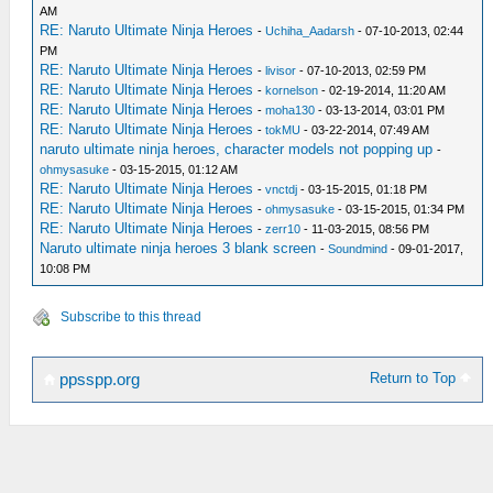
AM
RE: Naruto Ultimate Ninja Heroes
-
Uchiha_Aadarsh
- 07-10-2013, 02:44
PM
RE: Naruto Ultimate Ninja Heroes
-
livisor
- 07-10-2013, 02:59 PM
RE: Naruto Ultimate Ninja Heroes
-
kornelson
- 02-19-2014, 11:20 AM
RE: Naruto Ultimate Ninja Heroes
-
moha130
- 03-13-2014, 03:01 PM
RE: Naruto Ultimate Ninja Heroes
-
tokMU
- 03-22-2014, 07:49 AM
naruto ultimate ninja heroes, character models not popping up
-
ohmysasuke
- 03-15-2015, 01:12 AM
RE: Naruto Ultimate Ninja Heroes
-
vnctdj
- 03-15-2015, 01:18 PM
RE: Naruto Ultimate Ninja Heroes
-
ohmysasuke
- 03-15-2015, 01:34 PM
RE: Naruto Ultimate Ninja Heroes
-
zerr10
- 11-03-2015, 08:56 PM
Naruto ultimate ninja heroes 3 blank screen
-
Soundmind
- 09-01-2017,
10:08 PM
Subscribe to this thread
Return to Top
ppsspp.org