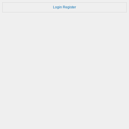
Login
Register