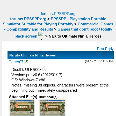
forums.PPSSPP.org
forums.PPSSPP.org
>
PPSSPP - Playstation Portable
Simulator Suitable for Playing Portably
>
Commercial Games
- Compatibility and Results
>
Games that don't boot / totally
black screen
>
Naruto Ultimate Ninja Heroes
Post Reply
Naruto Ultimate Ninja Heroes
(01-17-2013 11:35 AM)
Carter07
[
5
]
DiscID: ULES00865
Version: pre-v0.6 (2012/01/17)
OS: Windows 7 x86
Notes: missing 3d objects, characters were present at the
beginning but immediately disappeared
Attached File(s)
Thumbnail(s)