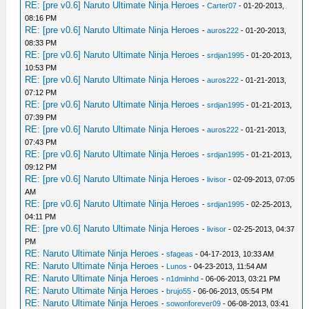
RE: [pre v0.6] Naruto Ultimate Ninja Heroes
-
Carter07
- 01-20-2013,
08:16 PM
RE: [pre v0.6] Naruto Ultimate Ninja Heroes
-
auros222
- 01-20-2013,
08:33 PM
RE: [pre v0.6] Naruto Ultimate Ninja Heroes
-
srdjan1995
- 01-20-2013,
10:53 PM
RE: [pre v0.6] Naruto Ultimate Ninja Heroes
-
auros222
- 01-21-2013,
07:12 PM
RE: [pre v0.6] Naruto Ultimate Ninja Heroes
-
srdjan1995
- 01-21-2013,
07:39 PM
RE: [pre v0.6] Naruto Ultimate Ninja Heroes
-
auros222
- 01-21-2013,
07:43 PM
RE: [pre v0.6] Naruto Ultimate Ninja Heroes
-
srdjan1995
- 01-21-2013,
09:12 PM
RE: [pre v0.6] Naruto Ultimate Ninja Heroes
-
livisor
- 02-09-2013, 07:05
AM
RE: [pre v0.6] Naruto Ultimate Ninja Heroes
-
srdjan1995
- 02-25-2013,
04:11 PM
RE: [pre v0.6] Naruto Ultimate Ninja Heroes
-
livisor
- 02-25-2013, 04:37
PM
RE: Naruto Ultimate Ninja Heroes
-
sfageas
- 04-17-2013, 10:33 AM
RE: Naruto Ultimate Ninja Heroes
-
Lunos
- 04-23-2013, 11:54 AM
RE: Naruto Ultimate Ninja Heroes
-
n1dminhd
- 06-06-2013, 03:21 PM
RE: Naruto Ultimate Ninja Heroes
-
brujo55
- 06-06-2013, 05:54 PM
RE: Naruto Ultimate Ninja Heroes
-
sowonforever09
- 06-08-2013, 03:41