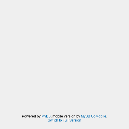
Powered by
MyBB
, mobile version by
MyBB GoMobile
.
Switch to Full Version