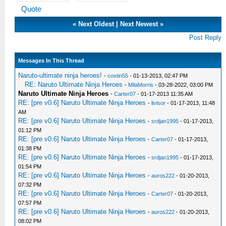
Quote
«
Next Oldest
|
Next Newest
»
Post Reply
Messages In This Thread
Naruto-ultimate ninja heroes!
-
costin55
- 01-13-2013, 02:47 PM
RE: Naruto Ultimate Ninja Heroes
-
MilaMorris
- 03-28-2022, 03:00 PM
Naruto Ultimate Ninja Heroes
-
Carter07
- 01-17-2013 11:35 AM
RE: [pre v0.6] Naruto Ultimate Ninja Heroes
-
livisor
- 01-17-2013, 11:48
AM
RE: [pre v0.6] Naruto Ultimate Ninja Heroes
-
srdjan1995
- 01-17-2013,
01:12 PM
RE: [pre v0.6] Naruto Ultimate Ninja Heroes
-
Carter07
- 01-17-2013,
01:38 PM
RE: [pre v0.6] Naruto Ultimate Ninja Heroes
-
srdjan1995
- 01-17-2013,
01:54 PM
RE: [pre v0.6] Naruto Ultimate Ninja Heroes
-
auros222
- 01-20-2013,
07:32 PM
RE: [pre v0.6] Naruto Ultimate Ninja Heroes
-
Carter07
- 01-20-2013,
07:57 PM
RE: [pre v0.6] Naruto Ultimate Ninja Heroes
-
auros222
- 01-20-2013,
08:02 PM