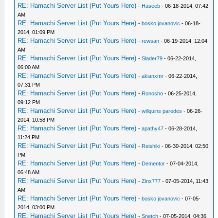
RE: Hamachi Server List (Put Yours Here)
-
Haseeb
- 06-18-2014, 07:42
AM
RE: Hamachi Server List (Put Yours Here)
-
bosko jovanovic
- 06-18-
2014, 01:09 PM
RE: Hamachi Server List (Put Yours Here)
-
rewsan
- 06-19-2014, 12:04
AM
RE: Hamachi Server List (Put Yours Here)
-
Slader79
- 06-22-2014,
06:00 AM
RE: Hamachi Server List (Put Yours Here)
-
akianxmr
- 06-22-2014,
07:31 PM
RE: Hamachi Server List (Put Yours Here)
-
Ronosho
- 06-25-2014,
09:12 PM
RE: Hamachi Server List (Put Yours Here)
-
willquins paredes
- 06-26-
2014, 10:58 PM
RE: Hamachi Server List (Put Yours Here)
-
apathy47
- 06-28-2014,
11:24 PM
RE: Hamachi Server List (Put Yours Here)
-
Reishiki
- 06-30-2014, 02:50
PM
RE: Hamachi Server List (Put Yours Here)
-
Dementor
- 07-04-2014,
06:48 AM
RE: Hamachi Server List (Put Yours Here)
-
Zinx777
- 07-05-2014, 11:43
AM
RE: Hamachi Server List (Put Yours Here)
-
bosko jovanovic
- 07-05-
2014, 03:00 PM
RE: Hamachi Server List (Put Yours Here)
-
Snetch
- 07-05-2014, 04:36