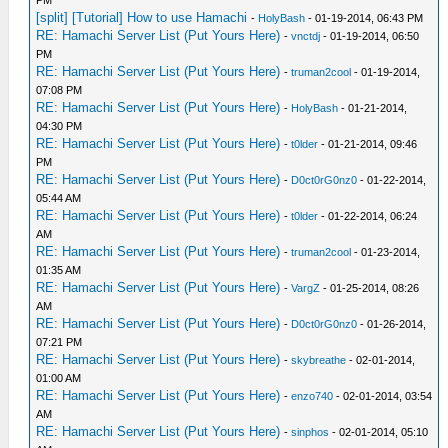
PM
[split] [Tutorial] How to use Hamachi
-
HolyBash
- 01-19-2014, 06:43 PM
RE: Hamachi Server List (Put Yours Here)
-
vnctdj
- 01-19-2014, 06:50
PM
RE: Hamachi Server List (Put Yours Here)
-
truman2cool
- 01-19-2014,
07:08 PM
RE: Hamachi Server List (Put Yours Here)
-
HolyBash
- 01-21-2014,
04:30 PM
RE: Hamachi Server List (Put Yours Here)
-
t0lder
- 01-21-2014, 09:46
PM
RE: Hamachi Server List (Put Yours Here)
-
D0ct0rG0nz0
- 01-22-2014,
05:44 AM
RE: Hamachi Server List (Put Yours Here)
-
t0lder
- 01-22-2014, 06:24
AM
RE: Hamachi Server List (Put Yours Here)
-
truman2cool
- 01-23-2014,
01:35 AM
RE: Hamachi Server List (Put Yours Here)
-
VargZ
- 01-25-2014, 08:26
AM
RE: Hamachi Server List (Put Yours Here)
-
D0ct0rG0nz0
- 01-26-2014,
07:21 PM
RE: Hamachi Server List (Put Yours Here)
-
skybreathe
- 02-01-2014,
01:00 AM
RE: Hamachi Server List (Put Yours Here)
-
enzo740
- 02-01-2014, 03:54
AM
RE: Hamachi Server List (Put Yours Here)
-
sinphos
- 02-01-2014, 05:10