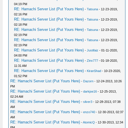
04:19 PM
RE: Hamachi Server List (Put Yours Here)
-
Tatsuna
- 12-23-2019,
02:16 PM
RE: Hamachi Server List (Put Yours Here)
-
Tatsuna
- 12-23-2019,
02:18 PM
RE: Hamachi Server List (Put Yours Here)
-
Tatsuna
- 12-23-2019,
02:19 PM
RE: Hamachi Server List (Put Yours Here)
-
Tatsuna
- 12-23-2019,
02:19 PM
RE: Hamachi Server List (Put Yours Here)
-
Justifaiz
- 01-11-2020,
04:00 PM
RE: Hamachi Server List (Put Yours Here)
-
Zinx777
- 01-18-2020,
11:31 AM
RE: Hamachi Server List (Put Yours Here)
-
KiranShad
- 10-23-2020,
01:52 PM
RE: Hamachi Server List (Put Yours Here)
-
Dazorn
- 12-24-2013, 10:26
PM
RE: Hamachi Server List (Put Yours Here)
-
darkjoe16
- 12-25-2013,
02:24 AM
RE: Hamachi Server List (Put Yours Here)
-
silver3
- 12-28-2013, 07:38
AM
RE: Hamachi Server List (Put Yours Here)
-
enzo740
- 12-30-2013, 02:37
AM
RE: Hamachi Server List (Put Yours Here)
-
AtomicQ
- 12-30-2013, 12:34
PM