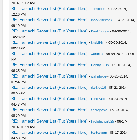
2014, 05:02 AM
RE: Hamachi Server List (Put Yours Here)
-
Tomitibbs
- 04-28-2014,
12:16 PM
RE: Hamachi Server List (Put Yours Here)
-
markvincent30
- 04-29-2014,
09:19 PM
RE: Hamachi Server List (Put Yours Here)
-
DeeChongo
- 04-30-2014,
10:28 AM
RE: Hamachi Server List (Put Yours Here)
-
kitski99m
- 05-03-2014,
08:29 AM
RE: Hamachi Server List (Put Yours Here)
-
Xerdrex
- 05-04-2014, 01:05
PM
RE: Hamachi Server List (Put Yours Here)
-
Danny_Gzx
- 05-16-2014,
06:35 PM
RE: Hamachi Server List (Put Yours Here)
-
wahnhope
- 05-20-2014,
01:54 PM
RE: Hamachi Server List (Put Yours Here)
-
darkjoe16
- 05-21-2014,
08:55 AM
RE: Hamachi Server List (Put Yours Here)
-
LordPablo
- 05-23-2014,
04:47 PM
RE: Hamachi Server List (Put Yours Here)
-
zerogbzxa
- 05-23-2014,
08:29 PM
RE: Hamachi Server List (Put Yours Here)
-
thichduthu2525
- 06-17-
2014, 10:59 AM
RE: Hamachi Server List (Put Yours Here)
-
barbanium
- 06-17-2014,
04:53 PM