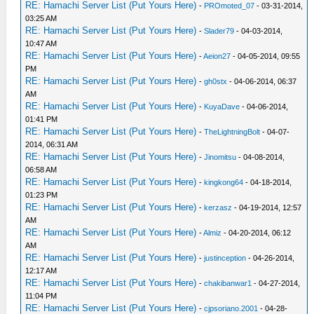
RE: Hamachi Server List (Put Yours Here)
-
PROmoted_07
- 03-31-2014,
03:25 AM
RE: Hamachi Server List (Put Yours Here)
-
Slader79
- 04-03-2014,
10:47 AM
RE: Hamachi Server List (Put Yours Here)
-
Aeion27
- 04-05-2014, 09:55
PM
RE: Hamachi Server List (Put Yours Here)
-
gh0stx
- 04-06-2014, 06:37
AM
RE: Hamachi Server List (Put Yours Here)
-
KuyaDave
- 04-06-2014,
01:41 PM
RE: Hamachi Server List (Put Yours Here)
-
TheLightningBolt
- 04-07-
2014, 06:31 AM
RE: Hamachi Server List (Put Yours Here)
-
Jinomitsu
- 04-08-2014,
06:58 AM
RE: Hamachi Server List (Put Yours Here)
-
kingkong64
- 04-18-2014,
01:23 PM
RE: Hamachi Server List (Put Yours Here)
-
kerzasz
- 04-19-2014, 12:57
AM
RE: Hamachi Server List (Put Yours Here)
-
Almiz
- 04-20-2014, 06:12
AM
RE: Hamachi Server List (Put Yours Here)
-
justinception
- 04-26-2014,
12:17 AM
RE: Hamachi Server List (Put Yours Here)
-
chakibanwar1
- 04-27-2014,
11:04 PM
RE: Hamachi Server List (Put Yours Here)
-
cjpsoriano.2001
- 04-28-