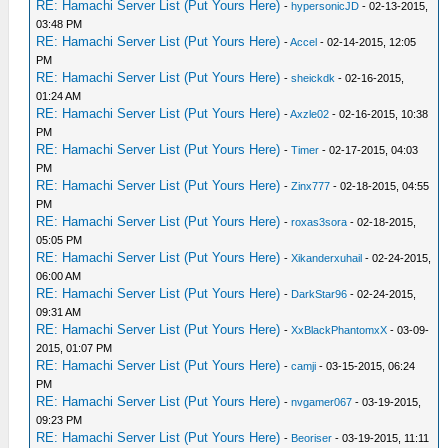
RE: Hamachi Server List (Put Yours Here)
-
hypersonicJD
- 02-13-2015,
03:48 PM
RE: Hamachi Server List (Put Yours Here)
-
Accel
- 02-14-2015, 12:05
PM
RE: Hamachi Server List (Put Yours Here)
-
sheickdk
- 02-16-2015,
01:24 AM
RE: Hamachi Server List (Put Yours Here)
-
Axzle02
- 02-16-2015, 10:38
PM
RE: Hamachi Server List (Put Yours Here)
-
Timer
- 02-17-2015, 04:03
PM
RE: Hamachi Server List (Put Yours Here)
-
Zinx777
- 02-18-2015, 04:55
PM
RE: Hamachi Server List (Put Yours Here)
-
roxas3sora
- 02-18-2015,
05:05 PM
RE: Hamachi Server List (Put Yours Here)
-
Xikanderxuhail
- 02-24-2015,
06:00 AM
RE: Hamachi Server List (Put Yours Here)
-
DarkStar96
- 02-24-2015,
09:31 AM
RE: Hamachi Server List (Put Yours Here)
-
XxBlackPhantomxX
- 03-09-
2015, 01:07 PM
RE: Hamachi Server List (Put Yours Here)
-
camji
- 03-15-2015, 06:24
PM
RE: Hamachi Server List (Put Yours Here)
-
nvgamer067
- 03-19-2015,
09:23 PM
RE: Hamachi Server List (Put Yours Here)
-
Beoriser
- 03-19-2015, 11:11