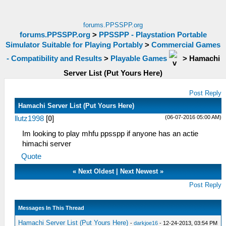
forums.PPSSPP.org
forums.PPSSPP.org
>
PPSSPP - Playstation Portable
Simulator Suitable for Playing Portably
>
Commercial Games
- Compatibility and Results
>
Playable Games
>
Hamachi
Server List (Put Yours Here)
Post Reply
Hamachi Server List (Put Yours Here)
(06-07-2016 05:00 AM)
llutz1998
[
0
]
Im looking to play mhfu ppsspp if anyone has an actie
himachi server
Quote
«
Next Oldest
|
Next Newest
»
Post Reply
Messages In This Thread
Hamachi Server List (Put Yours Here)
-
darkjoe16
- 12-24-2013, 03:54 PM