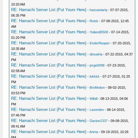
10:20 AM
RE: Hamachi Server List (Put Yours Here)
-
hassantariq
- 07-07-2015,
06:35 PM
RE: Hamachi Server List (Put Yours Here)
-
Reisk
- 07-08-2015, 12:45
AM
RE: Hamachi Server List (Put Yours Here)
-
Yuliandi5500
- 07-14-2015,
01:20 PM
RE: Hamachi Server List (Put Yours Here)
-
EnderReaper
- 07-20-2015,
10:35 AM
RE: Hamachi Server List (Put Yours Here)
-
diosatria
- 07-22-2015, 04:37
PM
RE: Hamachi Server List (Put Yours Here)
-
jorge0098
- 07-23-2015,
02:58 AM
RE: Hamachi Server List (Put Yours Here)
-
lokkkk
- 07-27-2015, 01:25
PM
RE: Hamachi Server List (Put Yours Here)
-
BroMotion
- 08-02-2015,
03:53 PM
RE: Hamachi Server List (Put Yours Here)
-
Wifall
- 08-13-2015, 04:06
PM
RE: Hamachi Server List (Put Yours Here)
-
Laverden
- 08-14-2015,
07:46 PM
RE: Hamachi Server List (Put Yours Here)
-
Davion1337
- 09-08-2015,
08:41 AM
RE: Hamachi Server List (Put Yours Here)
-
Arima
- 09-19-2015, 10:26
PM