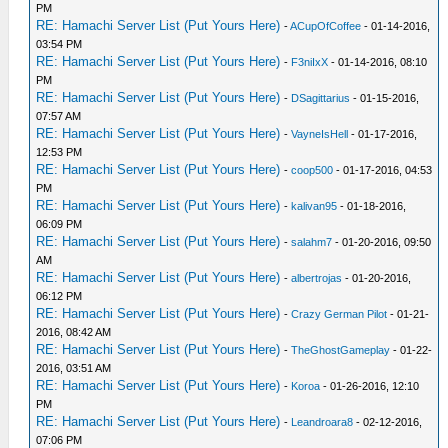
PM
RE: Hamachi Server List (Put Yours Here)
-
ACupOfCoffee
- 01-14-2016,
03:54 PM
RE: Hamachi Server List (Put Yours Here)
-
F3niIxX
- 01-14-2016, 08:10
PM
RE: Hamachi Server List (Put Yours Here)
-
DSagittarius
- 01-15-2016,
07:57 AM
RE: Hamachi Server List (Put Yours Here)
-
VayneIsHell
- 01-17-2016,
12:53 PM
RE: Hamachi Server List (Put Yours Here)
-
coop500
- 01-17-2016, 04:53
PM
RE: Hamachi Server List (Put Yours Here)
-
kalivan95
- 01-18-2016,
06:09 PM
RE: Hamachi Server List (Put Yours Here)
-
salahm7
- 01-20-2016, 09:50
AM
RE: Hamachi Server List (Put Yours Here)
-
albertrojas
- 01-20-2016,
06:12 PM
RE: Hamachi Server List (Put Yours Here)
-
Crazy German Pilot
- 01-21-
2016, 08:42 AM
RE: Hamachi Server List (Put Yours Here)
-
TheGhostGameplay
- 01-22-
2016, 03:51 AM
RE: Hamachi Server List (Put Yours Here)
-
Koroa
- 01-26-2016, 12:10
PM
RE: Hamachi Server List (Put Yours Here)
-
Leandroara8
- 02-12-2016,
07:06 PM