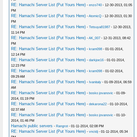
RE: Hamachi Server List (Put Yours Here)
-
enzo740
- 12-30-2013, 01:05
PM
RE: Hamachi Server List (Put Yours Here)
-
AtomicQ
- 12-30-2013, 01:30
PM
RE: Hamachi Server List (Put Yours Here)
-
Tetsuya81987
- 12-30-2013,
11:14 PM
RE: Hamachi Server List (Put Yours Here)
-
AK_007
- 12-31-2013, 08:42
PM
RE: Hamachi Server List (Put Yours Here)
-
kram098
- 01-01-2014,
12:14 PM
RE: Hamachi Server List (Put Yours Here)
-
darkjoe16
- 01-01-2014,
12:23 PM
RE: Hamachi Server List (Put Yours Here)
-
kram098
- 01-02-2014,
09:29 AM
RE: Hamachi Server List (Put Yours Here)
-
Ivanitaly
- 01-09-2014, 06:59
AM
RE: Hamachi Server List (Put Yours Here)
-
bosko jovanovic
- 01-09-
2014, 01:19 PM
RE: Hamachi Server List (Put Yours Here)
-
dekarona22
- 01-10-2014,
02:37 AM
RE: Hamachi Server List (Put Yours Here)
-
bosko jovanovic
- 01-10-
2014, 01:46 PM
Hamachi public servers
-
Rangrot
- 01-11-2014, 02:08 PM
RE: Hamachi Server List (Put Yours Here)
-
vnctdj
- 01-11-2014, 05:34