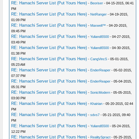
RE: Hamachi Server List (Put Yours Here)
-
Beoriser
- 04-15-2015, 06:41
PM
RE: Hamachi Server List (Put Yours Here)
-
NetRanger
- 04-19-2015,
01:09 PM
RE: Hamachi Server List (Put Yours Here)
-
Maxwell™
- 04-20-2015,
09:45 PM
RE: Hamachi Server List (Put Yours Here)
-
Yuliandi5500
- 04-27-2015,
03:49 PM
RE: Hamachi Server List (Put Yours Here)
-
Yuliandi5500
- 04-30-2015,
01:38 PM
RE: Hamachi Server List (Put Yours Here)
-
CangVincS
- 05-01-2015,
05:23 AM
RE: Hamachi Server List (Put Yours Here)
-
EnderReaper
- 05-02-2015,
07:37 PM
RE: Hamachi Server List (Put Yours Here)
-
EnderReaper
- 05-04-2015,
05:31 PM
RE: Hamachi Server List (Put Yours Here)
-
SonicModern
- 05-05-2015,
03:00 PM
RE: Hamachi Server List (Put Yours Here)
-
Khairian
- 05-20-2015, 02:44
PM
RE: Hamachi Server List (Put Yours Here)
-
sdvs7
- 05-21-2015, 09:40
PM
RE: Hamachi Server List (Put Yours Here)
-
Yuliandi5500
- 05-24-2015,
12:22 PM
RE: Hamachi Server List (Put Yours Here)
-
RealitySpract
- 05-25-2015,