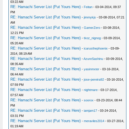
03:22 AM
RE: Hamachi Server List (Put Yours Here)
-
Feitan
- 03-04-2014, 09:37
PM
RE: Hamachi Server List (Put Yours Here)
-
jimmykjs
- 03-08-2014, 07:21
AM
RE: Hamachi Server List (Put Yours Here)
-
GamerZero
- 03-08-2014,
12:21 PM
RE: Hamachi Server List (Put Yours Here)
-
tkoz_nignog
- 03-09-2014,
05:20 AM
RE: Hamachi Server List (Put Yours Here)
-
icarusthephoenix
- 03-09-
2014, 08:19 AM
RE: Hamachi Server List (Put Yours Here)
-
AzureSashinu
- 03-09-2014,
08:35 AM
RE: Hamachi Server List (Put Yours Here)
-
yasinmxter
- 03-16-2014,
06:44 AM
RE: Hamachi Server List (Put Yours Here)
-
jose-pereira92
- 03-16-2014,
07:59 PM
RE: Hamachi Server List (Put Yours Here)
-
nightmare
- 03-17-2014,
07:57 AM
RE: Hamachi Server List (Put Yours Here)
-
soorox
- 03-23-2014, 08:44
PM
RE: Hamachi Server List (Put Yours Here)
-
iamjam17
- 03-24-2014,
03:31 PM
RE: Hamachi Server List (Put Yours Here)
-
meraviles2014
- 03-27-2014,
01:19 AM