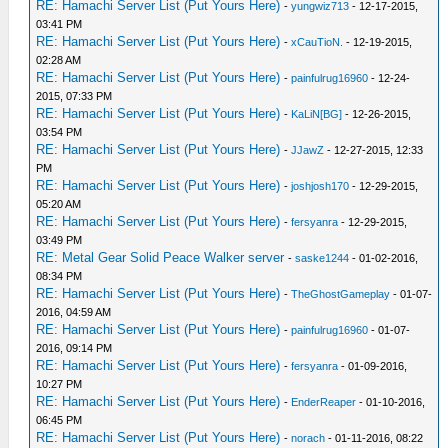
RE: Hamachi Server List (Put Yours Here)
-
yungwiz713
- 12-17-2015,
03:41 PM
RE: Hamachi Server List (Put Yours Here)
-
xCauTioN.
- 12-19-2015,
02:28 AM
RE: Hamachi Server List (Put Yours Here)
-
painfulrug16960
- 12-24-
2015, 07:33 PM
RE: Hamachi Server List (Put Yours Here)
-
KaLiN[BG]
- 12-26-2015,
03:54 PM
RE: Hamachi Server List (Put Yours Here)
-
JJawZ
- 12-27-2015, 12:33
PM
RE: Hamachi Server List (Put Yours Here)
-
joshjosh170
- 12-29-2015,
05:20 AM
RE: Hamachi Server List (Put Yours Here)
-
fersyanra
- 12-29-2015,
03:49 PM
RE: Metal Gear Solid Peace Walker server
-
saske1244
- 01-02-2016,
08:34 PM
RE: Hamachi Server List (Put Yours Here)
-
TheGhostGameplay
- 01-07-
2016, 04:59 AM
RE: Hamachi Server List (Put Yours Here)
-
painfulrug16960
- 01-07-
2016, 09:14 PM
RE: Hamachi Server List (Put Yours Here)
-
fersyanra
- 01-09-2016,
10:27 PM
RE: Hamachi Server List (Put Yours Here)
-
EnderReaper
- 01-10-2016,
06:45 PM
RE: Hamachi Server List (Put Yours Here)
-
norach
- 01-11-2016, 08:22