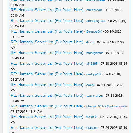
04:52 AM
RE: Hamachi Server List (Put Yours Here)
-
caesarean
- 06-23-2016,
05:04 AM
RE: Hamachi Server List (Put Yours Here)
-
ahmadsyafar
- 06-23-2016,
09:24 AM
RE: Hamachi Server List (Put Yours Here)
-
DeimosDX
- 06-24-2016,
01:17 PM
RE: Hamachi Server List (Put Yours Here)
-
Accel
- 07-07-2016, 02:36
AM
RE: Hamachi Server List (Put Yours Here)
-
meoligamer
- 07-10-2016,
02:43 AM
RE: Hamachi Server List (Put Yours Here)
-
alx1395
- 07-10-2016, 05:15
AM
RE: Hamachi Server List (Put Yours Here)
-
darkjoe16
- 07-11-2016,
08:27 AM
RE: Hamachi Server List (Put Yours Here)
-
Accel
- 07-11-2016, 12:13
PM
RE: Hamachi Server List (Put Yours Here)
-
azure arlan
- 07-13-2016,
07:48 PM
RE: Hamachi Server List (Put Yours Here)
-
chente_0416@hotmail.com
-
07-17-2016, 11:21 AM
RE: Hamachi Server List (Put Yours Here)
-
frosh35
- 07-17-2016, 06:33
PM
RE: Hamachi Server List (Put Yours Here)
-
maitanx
- 07-24-2016, 01:10