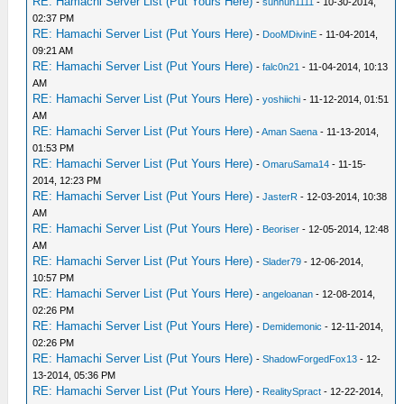
RE: Hamachi Server List (Put Yours Here)
-
sunhun1111
- 10-30-2014,
02:37 PM
RE: Hamachi Server List (Put Yours Here)
-
DooMDivinE
- 11-04-2014,
09:21 AM
RE: Hamachi Server List (Put Yours Here)
-
falc0n21
- 11-04-2014, 10:13
AM
RE: Hamachi Server List (Put Yours Here)
-
yoshiichi
- 11-12-2014, 01:51
AM
RE: Hamachi Server List (Put Yours Here)
-
Aman Saena
- 11-13-2014,
01:53 PM
RE: Hamachi Server List (Put Yours Here)
-
OmaruSama14
- 11-15-
2014, 12:23 PM
RE: Hamachi Server List (Put Yours Here)
-
JasterR
- 12-03-2014, 10:38
AM
RE: Hamachi Server List (Put Yours Here)
-
Beoriser
- 12-05-2014, 12:48
AM
RE: Hamachi Server List (Put Yours Here)
-
Slader79
- 12-06-2014,
10:57 PM
RE: Hamachi Server List (Put Yours Here)
-
angeloanan
- 12-08-2014,
02:26 PM
RE: Hamachi Server List (Put Yours Here)
-
Demidemonic
- 12-11-2014,
02:26 PM
RE: Hamachi Server List (Put Yours Here)
-
ShadowForgedFox13
- 12-
13-2014, 05:36 PM
RE: Hamachi Server List (Put Yours Here)
-
RealitySpract
- 12-22-2014,