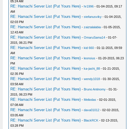
05:24 AM
RE: Hamachi Server List (Put Yours Here)
-
hr1996
- 01-04-2015, 09:17
AM
RE: Hamachi Server List (Put Yours Here)
-
stefanusviky
- 01-04-2015,
02:03 PM
RE: Hamachi Server List (Put Yours Here)
-
zaiztalalabia
- 01-05-2015,
12:43 AM
RE: Hamachi Server List (Put Yours Here)
-
OmaruSama14
- 01-07-
2015, 06:21 PM
RE: Hamachi Server List (Put Yours Here)
-
kid 660
- 01-11-2015, 09:59
AM
RE: Hamachi Server List (Put Yours Here)
-
leonsius
- 01-20-2015, 06:23
PM
RE: Hamachi Server List (Put Yours Here)
-
ka-jashi_88
- 01-21-2015,
02:35 PM
RE: Hamachi Server List (Put Yours Here)
-
wendy1018
- 01-30-2015,
03:58 AM
RE: Hamachi Server List (Put Yours Here)
-
Bruno Antinomy
- 01-31-
2015, 06:23 PM
RE: Hamachi Server List (Put Yours Here)
-
Meliodas
- 02-01-2015,
07:08 AM
RE: Hamachi Server List (Put Yours Here)
-
dava01012
- 02-02-2015,
03:05 AM
RE: Hamachi Server List (Put Yours Here)
-
BlackRCK
- 02-13-2015,
03:28 PM