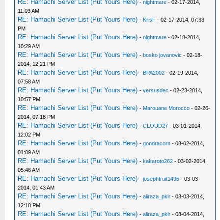
RE: Hamachi Server List (Put Yours Here)
-
nightmare
- 02-17-2014,
11:03 AM
RE: Hamachi Server List (Put Yours Here)
-
KrisF
- 02-17-2014, 07:33
PM
RE: Hamachi Server List (Put Yours Here)
-
nightmare
- 02-18-2014,
10:29 AM
RE: Hamachi Server List (Put Yours Here)
-
bosko jovanovic
- 02-18-
2014, 12:21 PM
RE: Hamachi Server List (Put Yours Here)
-
BPA2002
- 02-19-2014,
07:58 AM
RE: Hamachi Server List (Put Yours Here)
-
versusdec
- 02-23-2014,
10:57 PM
RE: Hamachi Server List (Put Yours Here)
-
Marouane Morocco
- 02-26-
2014, 07:18 PM
RE: Hamachi Server List (Put Yours Here)
-
CLOUD27
- 03-01-2014,
12:02 PM
RE: Hamachi Server List (Put Yours Here)
-
gondracorn
- 03-02-2014,
01:09 AM
RE: Hamachi Server List (Put Yours Here)
-
kakaroto262
- 03-02-2014,
05:46 AM
RE: Hamachi Server List (Put Yours Here)
-
josephfruit1495
- 03-03-
2014, 01:43 AM
RE: Hamachi Server List (Put Yours Here)
-
aliraza_pklr
- 03-03-2014,
12:10 PM
RE: Hamachi Server List (Put Yours Here)
-
aliraza_pklr
- 03-04-2014,