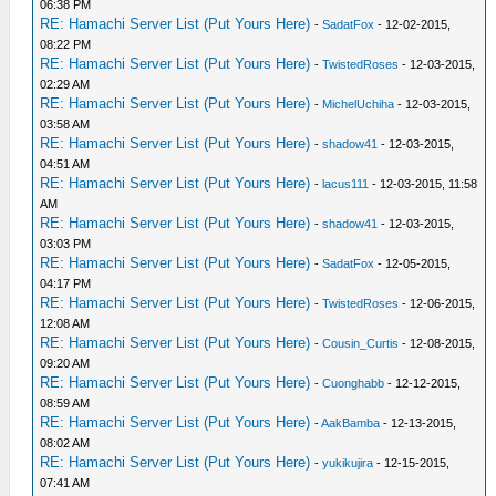
06:38 PM
RE: Hamachi Server List (Put Yours Here)
-
SadatFox
- 12-02-2015,
08:22 PM
RE: Hamachi Server List (Put Yours Here)
-
TwistedRoses
- 12-03-2015,
02:29 AM
RE: Hamachi Server List (Put Yours Here)
-
MichelUchiha
- 12-03-2015,
03:58 AM
RE: Hamachi Server List (Put Yours Here)
-
shadow41
- 12-03-2015,
04:51 AM
RE: Hamachi Server List (Put Yours Here)
-
lacus111
- 12-03-2015, 11:58
AM
RE: Hamachi Server List (Put Yours Here)
-
shadow41
- 12-03-2015,
03:03 PM
RE: Hamachi Server List (Put Yours Here)
-
SadatFox
- 12-05-2015,
04:17 PM
RE: Hamachi Server List (Put Yours Here)
-
TwistedRoses
- 12-06-2015,
12:08 AM
RE: Hamachi Server List (Put Yours Here)
-
Cousin_Curtis
- 12-08-2015,
09:20 AM
RE: Hamachi Server List (Put Yours Here)
-
Cuonghabb
- 12-12-2015,
08:59 AM
RE: Hamachi Server List (Put Yours Here)
-
AakBamba
- 12-13-2015,
08:02 AM
RE: Hamachi Server List (Put Yours Here)
-
yukikujira
- 12-15-2015,
07:41 AM