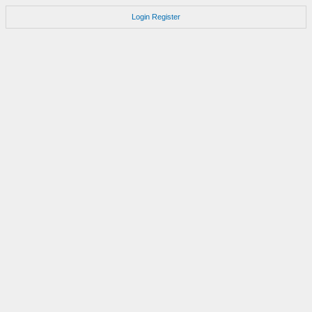
Login
Register