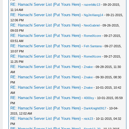
RE: Hamachi Server List (Put Yours Here)
-
razerblitz13
- 09-20-2015,
11:14 AM
RE: Hamachi Server List (Put Yours Here)
-
NgJinXiang14
- 09-21-2015,
12:06 PM
RE: Hamachi Server List (Put Yours Here)
-
NeoGabriel
- 09-26-2015,
09:03 PM
RE: Hamachi Server List (Put Yours Here)
-
RomelXcore
- 09-27-2015,
03:51 AM
RE: Hamachi Server List (Put Yours Here)
-
Feh Santana
- 09-27-2015,
10:07 PM
RE: Hamachi Server List (Put Yours Here)
-
RomelXcore
- 09-27-2015,
11:25 PM
RE: Hamachi Server List (Put Yours Here)
-
Znake
- 09-28-2015, 11:30
AM
RE: Hamachi Server List (Put Yours Here)
-
Znake
- 09-30-2015, 08:30
PM
RE: Hamachi Server List (Put Yours Here)
-
Znake
- 10-01-2015, 10:42
AM
RE: Hamachi Server List (Put Yours Here)
-
4000sy
- 10-01-2015, 05:59
PM
RE: Hamachi Server List (Put Yours Here)
-
DarkKnight0917
- 10-04-
2015, 12:02 AM
RE: Hamachi Server List (Put Yours Here)
-
nick23
- 10-11-2015, 04:32
PM
RE: Hamachi Server List (Put Yours Here)