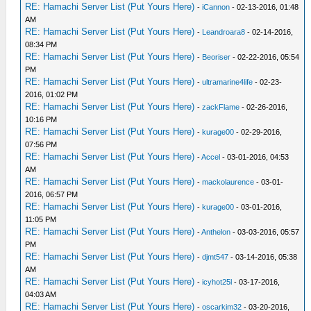
RE: Hamachi Server List (Put Yours Here)
-
iCannon
- 02-13-2016, 01:48
AM
RE: Hamachi Server List (Put Yours Here)
-
Leandroara8
- 02-14-2016,
08:34 PM
RE: Hamachi Server List (Put Yours Here)
-
Beoriser
- 02-22-2016, 05:54
PM
RE: Hamachi Server List (Put Yours Here)
-
ultramarine4life
- 02-23-
2016, 01:02 PM
RE: Hamachi Server List (Put Yours Here)
-
zackFlame
- 02-26-2016,
10:16 PM
RE: Hamachi Server List (Put Yours Here)
-
kurage00
- 02-29-2016,
07:56 PM
RE: Hamachi Server List (Put Yours Here)
-
Accel
- 03-01-2016, 04:53
AM
RE: Hamachi Server List (Put Yours Here)
-
mackolaurence
- 03-01-
2016, 06:57 PM
RE: Hamachi Server List (Put Yours Here)
-
kurage00
- 03-01-2016,
11:05 PM
RE: Hamachi Server List (Put Yours Here)
-
Anthelon
- 03-03-2016, 05:57
PM
RE: Hamachi Server List (Put Yours Here)
-
djmt547
- 03-14-2016, 05:38
AM
RE: Hamachi Server List (Put Yours Here)
-
icyhot25l
- 03-17-2016,
04:03 AM
RE: Hamachi Server List (Put Yours Here)
-
oscarkim32
- 03-20-2016,