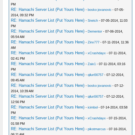
PM
RE: Hamachi Server List (Put Yours Here)
-
bosko jovanovic
- 07-05-
2014, 09:32 PM
RE: Hamachi Server List (Put Yours Here)
-
Snetch
- 07-05-2014, 11:03
PM
RE: Hamachi Server List (Put Yours Here)
-
Dementor
- 07-06-2014,
05:54 AM
RE: Hamachi Server List (Put Yours Here)
-
Zinx777
- 07-11-2014, 11:36
AM
RE: Hamachi Server List (Put Yours Here)
-
xCrashdayx
- 07-11-2014,
02:41 PM
RE: Hamachi Server List (Put Yours Here)
-
Zaix1
- 07-11-2014, 03:16
PM
RE: Hamachi Server List (Put Yours Here)
-
qilun56757
- 07-12-2014,
09:45 AM
RE: Hamachi Server List (Put Yours Here)
-
bosko jovanovic
- 07-12-
2014, 10:39 AM
RE: Hamachi Server List (Put Yours Here)
-
qilun56757
- 07-12-2014,
12:56 PM
RE: Hamachi Server List (Put Yours Here)
-
icimbol
- 07-14-2014, 03:58
PM
RE: Hamachi Server List (Put Yours Here)
-
xCrashdayx
- 07-15-2014,
01:58 PM
RE: Hamachi Server List (Put Yours Here)
-
pikotmarcus
- 07-16-2014,
06:11 AM