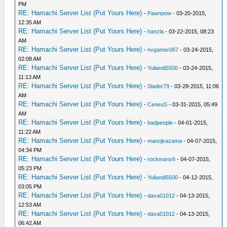
PM
RE: Hamachi Server List (Put Yours Here)
-
Pawnpow
- 03-20-2015,
12:35 AM
RE: Hamachi Server List (Put Yours Here)
-
hanzla
- 03-22-2015, 08:23
AM
RE: Hamachi Server List (Put Yours Here)
-
nvgamer067
- 03-24-2015,
02:08 AM
RE: Hamachi Server List (Put Yours Here)
-
Yuliandi5500
- 03-24-2015,
11:13 AM
RE: Hamachi Server List (Put Yours Here)
-
Slader79
- 03-28-2015, 11:06
AM
RE: Hamachi Server List (Put Yours Here)
-
CeneuS
- 03-31-2015, 05:49
AM
RE: Hamachi Server List (Put Yours Here)
-
badpeople
- 04-01-2015,
11:22 AM
RE: Hamachi Server List (Put Yours Here)
-
manojkazama
- 04-07-2015,
04:34 PM
RE: Hamachi Server List (Put Yours Here)
-
rockmanx6
- 04-07-2015,
05:23 PM
RE: Hamachi Server List (Put Yours Here)
-
Yuliandi5500
- 04-12-2015,
03:05 PM
RE: Hamachi Server List (Put Yours Here)
-
dava01012
- 04-13-2015,
12:53 AM
RE: Hamachi Server List (Put Yours Here)
-
dava01012
- 04-13-2015,
06:42 AM