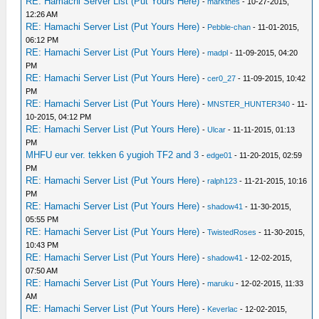
RE: Hamachi Server List (Put Yours Here)
-
markthes
- 10-27-2015,
12:26 AM
RE: Hamachi Server List (Put Yours Here)
-
Pebble-chan
- 11-01-2015,
06:12 PM
RE: Hamachi Server List (Put Yours Here)
-
madpl
- 11-09-2015, 04:20
PM
RE: Hamachi Server List (Put Yours Here)
-
cer0_27
- 11-09-2015, 10:42
PM
RE: Hamachi Server List (Put Yours Here)
-
MNSTER_HUNTER340
- 11-
10-2015, 04:12 PM
RE: Hamachi Server List (Put Yours Here)
-
Ulcar
- 11-11-2015, 01:13
PM
MHFU eur ver. tekken 6 yugioh TF2 and 3
-
edge01
- 11-20-2015, 02:59
PM
RE: Hamachi Server List (Put Yours Here)
-
ralph123
- 11-21-2015, 10:16
PM
RE: Hamachi Server List (Put Yours Here)
-
shadow41
- 11-30-2015,
05:55 PM
RE: Hamachi Server List (Put Yours Here)
-
TwistedRoses
- 11-30-2015,
10:43 PM
RE: Hamachi Server List (Put Yours Here)
-
shadow41
- 12-02-2015,
07:50 AM
RE: Hamachi Server List (Put Yours Here)
-
maruku
- 12-02-2015, 11:33
AM
RE: Hamachi Server List (Put Yours Here)
-
Keverlac
- 12-02-2015,