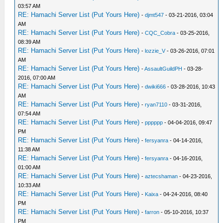
03:57 AM
RE: Hamachi Server List (Put Yours Here)
-
djmt547
- 03-21-2016, 03:04
AM
RE: Hamachi Server List (Put Yours Here)
-
CQC_Cobra
- 03-25-2016,
08:39 AM
RE: Hamachi Server List (Put Yours Here)
-
lozzie_V
- 03-26-2016, 07:01
AM
RE: Hamachi Server List (Put Yours Here)
-
AssaultGuildPH
- 03-28-
2016, 07:00 AM
RE: Hamachi Server List (Put Yours Here)
-
dwiki666
- 03-28-2016, 10:43
AM
RE: Hamachi Server List (Put Yours Here)
-
ryan7110
- 03-31-2016,
07:54 AM
RE: Hamachi Server List (Put Yours Here)
-
pppppp
- 04-04-2016, 09:47
PM
RE: Hamachi Server List (Put Yours Here)
-
fersyanra
- 04-14-2016,
11:38 AM
RE: Hamachi Server List (Put Yours Here)
-
fersyanra
- 04-16-2016,
01:00 AM
RE: Hamachi Server List (Put Yours Here)
-
aztecshaman
- 04-23-2016,
10:33 AM
RE: Hamachi Server List (Put Yours Here)
-
Kaixa
- 04-24-2016, 08:40
PM
RE: Hamachi Server List (Put Yours Here)
-
farron
- 05-10-2016, 10:37
PM