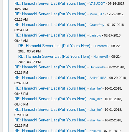
RE: Hamachi Server List (Put Yours Here)
-
VASUOO7
- 07-16-2017,
10:59 AM
RE: Hamachi Server List (Put Yours Here)
-
Milan_017
- 12-22-2017,
02:15 AM
RE: Hamachi Server List (Put Yours Here)
-
Craterfray
- 01-07-2018,
03:54 PM
RE: Hamachi Server List (Put Yours Here)
-
barisoto
- 02-17-2018,
09:44 AM
RE: Hamachi Server List (Put Yours Here)
-
Huntervd6
- 08-22-
2018, 03:20 PM
RE: Hamachi Server List (Put Yours Here)
-
Huntervd6
- 08-22-
2018, 03:22 PM
RE: Hamachi Server List (Put Yours Here)
-
Huntervd6
- 08-22-2018,
03:18 PM
RE: Hamachi Server List (Put Yours Here)
-
Sailor21833
- 09-20-2018,
02:46 PM
RE: Hamachi Server List (Put Yours Here)
-
aka_jhef
- 10-01-2018,
06:45 PM
RE: Hamachi Server List (Put Yours Here)
-
aka_jhef
- 10-01-2018,
06:46 PM
RE: Hamachi Server List (Put Yours Here)
-
aka_jhef
- 10-01-2018,
07:09 PM
RE: Hamachi Server List (Put Yours Here)
-
aka_jhef
- 10-02-2018,
02:19 PM
RE: Hamachi Server List (Put Yours Here)
-
Edie265
- 07-10-2019,