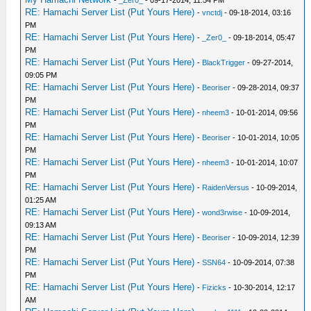
-
_Zer0_
- 09-17-2014, 11:54 PM
RE: Hamachi Server List (Put Yours Here)
-
vnctdj
- 09-18-2014, 03:16
PM
RE: Hamachi Server List (Put Yours Here)
-
_Zer0_
- 09-18-2014, 05:47
PM
RE: Hamachi Server List (Put Yours Here)
-
BlackTrigger
- 09-27-2014,
09:05 PM
RE: Hamachi Server List (Put Yours Here)
-
Beoriser
- 09-28-2014, 09:37
PM
RE: Hamachi Server List (Put Yours Here)
-
nheem3
- 10-01-2014, 09:56
PM
RE: Hamachi Server List (Put Yours Here)
-
Beoriser
- 10-01-2014, 10:05
PM
RE: Hamachi Server List (Put Yours Here)
-
nheem3
- 10-01-2014, 10:07
PM
RE: Hamachi Server List (Put Yours Here)
-
RaidenVersus
- 10-09-2014,
01:25 AM
RE: Hamachi Server List (Put Yours Here)
-
wond3rwise
- 10-09-2014,
09:13 AM
RE: Hamachi Server List (Put Yours Here)
-
Beoriser
- 10-09-2014, 12:39
PM
RE: Hamachi Server List (Put Yours Here)
-
SSN64
- 10-09-2014, 07:38
PM
RE: Hamachi Server List (Put Yours Here)
-
Fizicks
- 10-30-2014, 12:17
AM