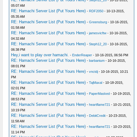
-
Steph12_20
- 10-12-2015,
05:07 AM
RE: Hamachi Server List (Put Yours Here)
-
RDF2050
- 10-13-2015,
05:35 AM
RE: Hamachi Server List (Put Yours Here)
-
Greensburg
- 10-16-2015,
01:58 AM
RE: Hamachi Server List (Put Yours Here)
-
jamesvicftw
- 10-16-2015,
04:32 AM
RE: Hamachi Server List (Put Yours Here)
-
Steph12_20
- 10-16-2015,
06:38 PM
Hey,i want to play over hamachi.
-
EnderReaper
- 10-16-2015, 06:56 PM
RE: Hamachi Server List (Put Yours Here)
-
barbanium
- 10-16-2015,
08:01 PM
RE: Hamachi Server List (Put Yours Here)
-
vnctdj
- 10-16-2015, 10:21
PM
RE: Hamachi Server List (Put Yours Here)
-
TajMaxal
- 10-18-2015,
02:01 PM
RE: Hamachi Server List (Put Yours Here)
-
PaperMasked
- 10-19-2015,
08:53 PM
RE: Hamachi Server List (Put Yours Here)
-
heartflame721
- 10-21-2015,
10:19 PM
RE: Hamachi Server List (Put Yours Here)
-
DebitCredit
- 10-23-2015,
11:58 AM
RE: Hamachi Server List (Put Yours Here)
-
heartflame721
- 10-23-2015,
11:14 PM