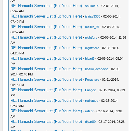
AM
RE: Hamachi Server List (Put Yours Here)
-
shukor14
- 02-01-2014,
05:47 AM
RE: Hamachi Server List (Put Yours Here)
-
isaias3335
- 02-03-2014,
07:49 PM
RE: Hamachi Server List (Put Yours Here)
-
mzihin_91
- 02-08-2014,
06:52 AM
RE: Hamachi Server List (Put Yours Here)
-
nightfury
- 02-08-2014, 11:36
AM
RE: Hamachi Server List (Put Yours Here)
-
nightmare
- 02-08-2014,
04:26 PM
RE: Hamachi Server List (Put Yours Here)
-
hibari6
- 02-08-2014, 08:04
PM
RE: Hamachi Server List (Put Yours Here)
-
bosko jovanovic
- 02-09-
2014, 02:48 PM
RE: Hamachi Server List (Put Yours Here)
-
Forastero
- 02-11-2014,
05:16 PM
RE: Hamachi Server List (Put Yours Here)
-
Fangee
- 02-15-2014, 03:39
PM
RE: Hamachi Server List (Put Yours Here)
-
redletuce
- 02-16-2014,
02:39 AM
RE: Hamachi Server List (Put Yours Here)
-
ratzor
- 02-16-2014, 09:01
AM
RE: Hamachi Server List (Put Yours Here)
-
diyar80
- 02-17-2014, 08:26
AM