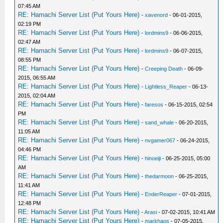
07:45 AM
RE: Hamachi Server List (Put Yours Here)
-
xavenord
- 06-01-2015,
02:19 PM
RE: Hamachi Server List (Put Yours Here)
-
lordmins9
- 06-06-2015,
02:47 AM
RE: Hamachi Server List (Put Yours Here)
-
lordmins9
- 06-07-2015,
08:55 PM
RE: Hamachi Server List (Put Yours Here)
-
Creeping Death
- 06-09-
2015, 06:55 AM
RE: Hamachi Server List (Put Yours Here)
-
Lightless_Reaper
- 06-13-
2015, 02:04 AM
RE: Hamachi Server List (Put Yours Here)
-
faresos
- 06-15-2015, 02:54
PM
RE: Hamachi Server List (Put Yours Here)
-
sand_whale
- 06-20-2015,
11:05 AM
RE: Hamachi Server List (Put Yours Here)
-
nvgamer067
- 06-24-2015,
04:46 PM
RE: Hamachi Server List (Put Yours Here)
-
hinoeiji
- 06-25-2015, 05:00
AM
RE: Hamachi Server List (Put Yours Here)
-
thedarmoon
- 06-25-2015,
11:41 AM
RE: Hamachi Server List (Put Yours Here)
-
EnderReaper
- 07-01-2015,
12:48 PM
RE: Hamachi Server List (Put Yours Here)
-
Arasi
- 07-02-2015, 10:41 AM
RE: Hamachi Server List (Put Yours Here)
-
markhaos
- 07-05-2015,