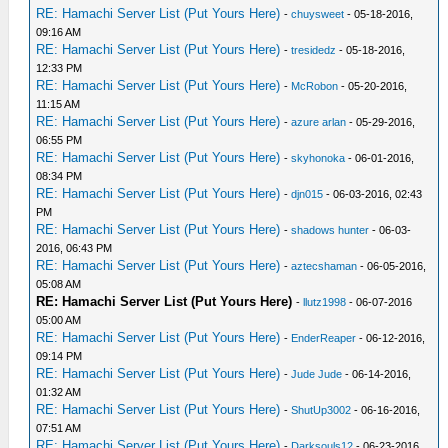
RE: Hamachi Server List (Put Yours Here)
-
chuysweet
- 05-18-2016,
09:16 AM
RE: Hamachi Server List (Put Yours Here)
-
tresidedz
- 05-18-2016,
12:33 PM
RE: Hamachi Server List (Put Yours Here)
-
McRobon
- 05-20-2016,
11:15 AM
RE: Hamachi Server List (Put Yours Here)
-
azure arlan
- 05-29-2016,
06:55 PM
RE: Hamachi Server List (Put Yours Here)
-
skyhonoka
- 06-01-2016,
08:34 PM
RE: Hamachi Server List (Put Yours Here)
-
djn015
- 06-03-2016, 02:43
PM
RE: Hamachi Server List (Put Yours Here)
-
shadows hunter
- 06-03-
2016, 06:43 PM
RE: Hamachi Server List (Put Yours Here)
-
aztecshaman
- 06-05-2016,
05:08 AM
RE: Hamachi Server List (Put Yours Here)
-
llutz1998
- 06-07-2016
05:00 AM
RE: Hamachi Server List (Put Yours Here)
-
EnderReaper
- 06-12-2016,
09:14 PM
RE: Hamachi Server List (Put Yours Here)
-
Jude Jude
- 06-14-2016,
01:32 AM
RE: Hamachi Server List (Put Yours Here)
-
ShutUp3002
- 06-16-2016,
07:51 AM
RE: Hamachi Server List (Put Yours Here)
-
Darksouls12
- 06-23-2016,