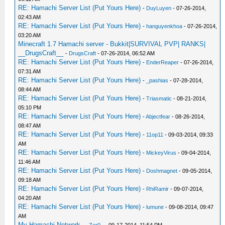
RE: Hamachi Server List (Put Yours Here)
-
DuyLuyen
- 07-26-2014,
02:43 AM
RE: Hamachi Server List (Put Yours Here)
-
hanguyenkhoa
- 07-26-2014,
03:20 AM
Minecraft 1.7 Hamachi server - Bukkit|SURVIVAL PVP| RANKS|
__DrugsCraft__
-
DrugsCraft
- 07-26-2014, 06:52 AM
RE: Hamachi Server List (Put Yours Here)
-
EnderReaper
- 07-26-2014,
07:31 AM
RE: Hamachi Server List (Put Yours Here)
-
_pashias
- 07-28-2014,
08:44 AM
RE: Hamachi Server List (Put Yours Here)
-
Triasmatic
- 08-21-2014,
05:10 PM
RE: Hamachi Server List (Put Yours Here)
-
Abjectfear
- 08-26-2014,
08:47 AM
RE: Hamachi Server List (Put Yours Here)
-
11op11
- 09-03-2014, 09:33
AM
RE: Hamachi Server List (Put Yours Here)
-
MickeyVirus
- 09-04-2014,
11:46 AM
RE: Hamachi Server List (Put Yours Here)
-
Doshmagnet
- 09-05-2014,
09:18 AM
RE: Hamachi Server List (Put Yours Here)
-
RhiRamir
- 09-07-2014,
04:20 AM
RE: Hamachi Server List (Put Yours Here)
-
lumune
- 09-08-2014, 09:47
AM
My Hamachi Network