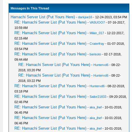
Messages In This Thread
Hamachi Server List (Put Yours Here)
-
darkjoe16
- 12-24-2013, 03:54 PM
RE: Hamachi Server List (Put Yours Here)
-
VASUOO7
- 07-16-2017,
10:59 AM
RE: Hamachi Server List (Put Yours Here)
-
Milan_017
- 12-22-2017,
02:15 AM
RE: Hamachi Server List (Put Yours Here)
-
Craterfray
- 01-07-2018,
03:54 PM
RE: Hamachi Server List (Put Yours Here)
-
barisoto
- 02-17-2018,
09:44 AM
RE: Hamachi Server List (Put Yours Here)
-
Huntervd6
- 08-22-
2018, 03:20 PM
RE: Hamachi Server List (Put Yours Here)
-
Huntervd6
- 08-22-
2018, 03:22 PM
RE: Hamachi Server List (Put Yours Here)
-
Huntervd6
- 08-22-2018,
03:18 PM
RE: Hamachi Server List (Put Yours Here)
-
Sailor21833
- 09-20-2018,
02:46 PM
RE: Hamachi Server List (Put Yours Here)
-
aka_jhef
- 10-01-2018,
06:45 PM
RE: Hamachi Server List (Put Yours Here)
-
aka_jhef
- 10-01-2018,
06:46 PM
RE: Hamachi Server List (Put Yours Here)
-
aka_jhef
- 10-01-2018,