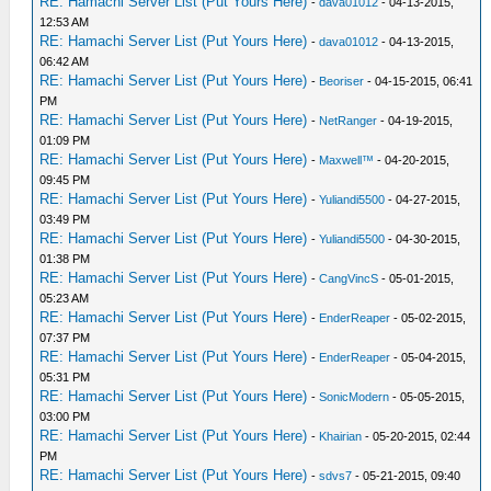
RE: Hamachi Server List (Put Yours Here)
-
dava01012
- 04-13-2015,
12:53 AM
RE: Hamachi Server List (Put Yours Here)
-
dava01012
- 04-13-2015,
06:42 AM
RE: Hamachi Server List (Put Yours Here)
-
Beoriser
- 04-15-2015, 06:41
PM
RE: Hamachi Server List (Put Yours Here)
-
NetRanger
- 04-19-2015,
01:09 PM
RE: Hamachi Server List (Put Yours Here)
-
Maxwell™
- 04-20-2015,
09:45 PM
RE: Hamachi Server List (Put Yours Here)
-
Yuliandi5500
- 04-27-2015,
03:49 PM
RE: Hamachi Server List (Put Yours Here)
-
Yuliandi5500
- 04-30-2015,
01:38 PM
RE: Hamachi Server List (Put Yours Here)
-
CangVincS
- 05-01-2015,
05:23 AM
RE: Hamachi Server List (Put Yours Here)
-
EnderReaper
- 05-02-2015,
07:37 PM
RE: Hamachi Server List (Put Yours Here)
-
EnderReaper
- 05-04-2015,
05:31 PM
RE: Hamachi Server List (Put Yours Here)
-
SonicModern
- 05-05-2015,
03:00 PM
RE: Hamachi Server List (Put Yours Here)
-
Khairian
- 05-20-2015, 02:44
PM
RE: Hamachi Server List (Put Yours Here)
-
sdvs7
- 05-21-2015, 09:40