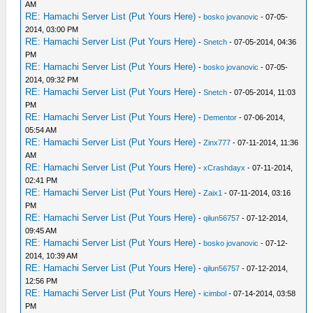
AM
RE: Hamachi Server List (Put Yours Here)
-
bosko jovanovic
- 07-05-
2014, 03:00 PM
RE: Hamachi Server List (Put Yours Here)
-
Snetch
- 07-05-2014, 04:36
PM
RE: Hamachi Server List (Put Yours Here)
-
bosko jovanovic
- 07-05-
2014, 09:32 PM
RE: Hamachi Server List (Put Yours Here)
-
Snetch
- 07-05-2014, 11:03
PM
RE: Hamachi Server List (Put Yours Here)
-
Dementor
- 07-06-2014,
05:54 AM
RE: Hamachi Server List (Put Yours Here)
-
Zinx777
- 07-11-2014, 11:36
AM
RE: Hamachi Server List (Put Yours Here)
-
xCrashdayx
- 07-11-2014,
02:41 PM
RE: Hamachi Server List (Put Yours Here)
-
Zaix1
- 07-11-2014, 03:16
PM
RE: Hamachi Server List (Put Yours Here)
-
qilun56757
- 07-12-2014,
09:45 AM
RE: Hamachi Server List (Put Yours Here)
-
bosko jovanovic
- 07-12-
2014, 10:39 AM
RE: Hamachi Server List (Put Yours Here)
-
qilun56757
- 07-12-2014,
12:56 PM
RE: Hamachi Server List (Put Yours Here)
-
icimbol
- 07-14-2014, 03:58
PM