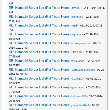
AM
RE: Hamachi Server List (Put Yours Here)
-
diyar80
- 02-17-2014, 08:26
AM
RE: Hamachi Server List (Put Yours Here)
-
nightmare
- 02-17-2014,
11:03 AM
RE: Hamachi Server List (Put Yours Here)
-
KrisF
- 02-17-2014, 07:33
PM
RE: Hamachi Server List (Put Yours Here)
-
nightmare
- 02-18-2014,
10:29 AM
RE: Hamachi Server List (Put Yours Here)
-
bosko jovanovic
- 02-18-
2014, 12:21 PM
RE: Hamachi Server List (Put Yours Here)
-
BPA2002
- 02-19-2014,
07:58 AM
RE: Hamachi Server List (Put Yours Here)
-
versusdec
- 02-23-2014,
10:57 PM
RE: Hamachi Server List (Put Yours Here)
-
Marouane Morocco
- 02-26-
2014, 07:18 PM
RE: Hamachi Server List (Put Yours Here)
-
CLOUD27
- 03-01-2014,
12:02 PM
RE: Hamachi Server List (Put Yours Here)
-
gondracorn
- 03-02-2014,
01:09 AM
RE: Hamachi Server List (Put Yours Here)
-
kakaroto262
- 03-02-2014,
05:46 AM
RE: Hamachi Server List (Put Yours Here)
-
josephfruit1495
- 03-03-
2014, 01:43 AM