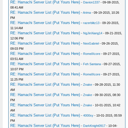
RE: Hamachi Server List (Put Yours Here)
-
Davion1337
- 09-08-2015,
08:41 AM
RE: Hamachi Server List (Put Yours Here)
-
Arima
- 09-19-2015, 10:26
PM
RE: Hamachi Server List (Put Yours Here)
-
razerblitz13
- 09-20-2015,
11:14 AM
RE: Hamachi Server List (Put Yours Here)
-
NgJinXiang14
- 09-21-2015,
12:06 PM
RE: Hamachi Server List (Put Yours Here)
-
NeoGabriel
- 09-26-2015,
09:03 PM
RE: Hamachi Server List (Put Yours Here)
-
RomelXcore
- 09-27-2015,
03:51 AM
RE: Hamachi Server List (Put Yours Here)
-
Feh Santana
- 09-27-2015,
10:07 PM
RE: Hamachi Server List (Put Yours Here)
-
RomelXcore
- 09-27-2015,
11:25 PM
RE: Hamachi Server List (Put Yours Here)
-
Znake
- 09-28-2015, 11:30
AM
RE: Hamachi Server List (Put Yours Here)
-
Znake
- 09-30-2015, 08:30
PM
RE: Hamachi Server List (Put Yours Here)
-
Znake
- 10-01-2015, 10:42
AM
RE: Hamachi Server List (Put Yours Here)
-
4000sy
- 10-01-2015, 05:59
PM
RE: Hamachi Server List (Put Yours Here)
-
DarkKnight0917
- 10-04-