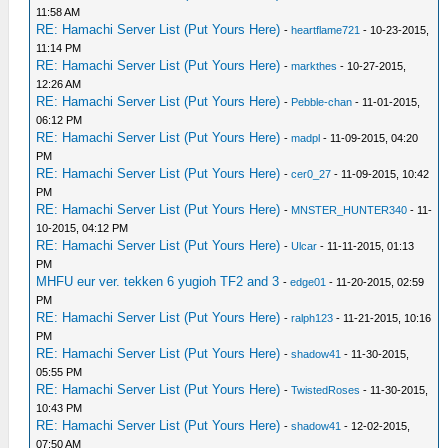
11:58 AM
RE: Hamachi Server List (Put Yours Here)
-
heartflame721
- 10-23-2015,
11:14 PM
RE: Hamachi Server List (Put Yours Here)
-
markthes
- 10-27-2015,
12:26 AM
RE: Hamachi Server List (Put Yours Here)
-
Pebble-chan
- 11-01-2015,
06:12 PM
RE: Hamachi Server List (Put Yours Here)
-
madpl
- 11-09-2015, 04:20
PM
RE: Hamachi Server List (Put Yours Here)
-
cer0_27
- 11-09-2015, 10:42
PM
RE: Hamachi Server List (Put Yours Here)
-
MNSTER_HUNTER340
- 11-
10-2015, 04:12 PM
RE: Hamachi Server List (Put Yours Here)
-
Ulcar
- 11-11-2015, 01:13
PM
MHFU eur ver. tekken 6 yugioh TF2 and 3
-
edge01
- 11-20-2015, 02:59
PM
RE: Hamachi Server List (Put Yours Here)
-
ralph123
- 11-21-2015, 10:16
PM
RE: Hamachi Server List (Put Yours Here)
-
shadow41
- 11-30-2015,
05:55 PM
RE: Hamachi Server List (Put Yours Here)
-
TwistedRoses
- 11-30-2015,
10:43 PM
RE: Hamachi Server List (Put Yours Here)
-
shadow41
- 12-02-2015,
07:50 AM