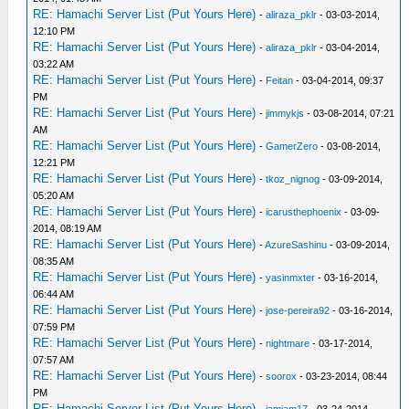
RE: Hamachi Server List (Put Yours Here)
-
aliraza_pklr
- 03-03-2014,
12:10 PM
RE: Hamachi Server List (Put Yours Here)
-
aliraza_pklr
- 03-04-2014,
03:22 AM
RE: Hamachi Server List (Put Yours Here)
-
Feitan
- 03-04-2014, 09:37
PM
RE: Hamachi Server List (Put Yours Here)
-
jimmykjs
- 03-08-2014, 07:21
AM
RE: Hamachi Server List (Put Yours Here)
-
GamerZero
- 03-08-2014,
12:21 PM
RE: Hamachi Server List (Put Yours Here)
-
tkoz_nignog
- 03-09-2014,
05:20 AM
RE: Hamachi Server List (Put Yours Here)
-
icarusthephoenix
- 03-09-
2014, 08:19 AM
RE: Hamachi Server List (Put Yours Here)
-
AzureSashinu
- 03-09-2014,
08:35 AM
RE: Hamachi Server List (Put Yours Here)
-
yasinmxter
- 03-16-2014,
06:44 AM
RE: Hamachi Server List (Put Yours Here)
-
jose-pereira92
- 03-16-2014,
07:59 PM
RE: Hamachi Server List (Put Yours Here)
-
nightmare
- 03-17-2014,
07:57 AM
RE: Hamachi Server List (Put Yours Here)
-
soorox
- 03-23-2014, 08:44
PM
RE: Hamachi Server List (Put Yours Here)