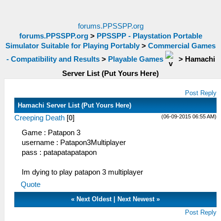
forums.PPSSPP.org
forums.PPSSPP.org
>
PPSSPP - Playstation Portable
Simulator Suitable for Playing Portably
>
Commercial Games
- Compatibility and Results
>
Playable Games
>
Hamachi
Server List (Put Yours Here)
Post Reply
Hamachi Server List (Put Yours Here)
(06-09-2015 06:55 AM)
Creeping Death
[
0
]
Game : Patapon 3
username : Patapon3Multiplayer
pass : patapatapatapon
Im dying to play patapon 3 multiplayer
Quote
«
Next Oldest
|
Next Newest
»
Post Reply