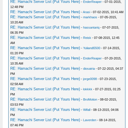
RE: Hamachi Server List (Put Yours Here)
-
EnderReaper
- 07-01-2015,
12:48 PM
RE: Hamachi Server List (Put Yours Here)
-
Arasi
- 07-02-2015, 10:41 AM
RE: Hamachi Server List (Put Yours Here)
-
markhaos
- 07-05-2015,
10:20 AM
RE: Hamachi Server List (Put Yours Here)
-
hassantariq
- 07-07-2015,
06:35 PM
RE: Hamachi Server List (Put Yours Here)
-
Reisk
- 07-08-2015, 12:45
AM
RE: Hamachi Server List (Put Yours Here)
-
Yuliandi5500
- 07-14-2015,
01:20 PM
RE: Hamachi Server List (Put Yours Here)
-
EnderReaper
- 07-20-2015,
10:35 AM
RE: Hamachi Server List (Put Yours Here)
-
diosatria
- 07-22-2015, 04:37
PM
RE: Hamachi Server List (Put Yours Here)
-
jorge0098
- 07-23-2015,
02:58 AM
RE: Hamachi Server List (Put Yours Here)
-
lokkkk
- 07-27-2015, 01:25
PM
RE: Hamachi Server List (Put Yours Here)
-
BroMotion
- 08-02-2015,
03:53 PM
RE: Hamachi Server List (Put Yours Here)
-
Wifall
- 08-13-2015, 04:06
PM
RE: Hamachi Server List (Put Yours Here)
-
Laverden
- 08-14-2015,
07:46 PM