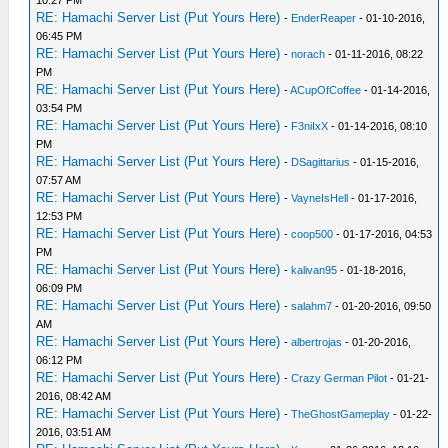
10:27 PM
RE: Hamachi Server List (Put Yours Here)
-
EnderReaper
- 01-10-2016,
06:45 PM
RE: Hamachi Server List (Put Yours Here)
-
norach
- 01-11-2016, 08:22
PM
RE: Hamachi Server List (Put Yours Here)
-
ACupOfCoffee
- 01-14-2016,
03:54 PM
RE: Hamachi Server List (Put Yours Here)
-
F3niIxX
- 01-14-2016, 08:10
PM
RE: Hamachi Server List (Put Yours Here)
-
DSagittarius
- 01-15-2016,
07:57 AM
RE: Hamachi Server List (Put Yours Here)
-
VayneIsHell
- 01-17-2016,
12:53 PM
RE: Hamachi Server List (Put Yours Here)
-
coop500
- 01-17-2016, 04:53
PM
RE: Hamachi Server List (Put Yours Here)
-
kalivan95
- 01-18-2016,
06:09 PM
RE: Hamachi Server List (Put Yours Here)
-
salahm7
- 01-20-2016, 09:50
AM
RE: Hamachi Server List (Put Yours Here)
-
albertrojas
- 01-20-2016,
06:12 PM
RE: Hamachi Server List (Put Yours Here)
-
Crazy German Pilot
- 01-21-
2016, 08:42 AM
RE: Hamachi Server List (Put Yours Here)
-
TheGhostGameplay
- 01-22-
2016, 03:51 AM