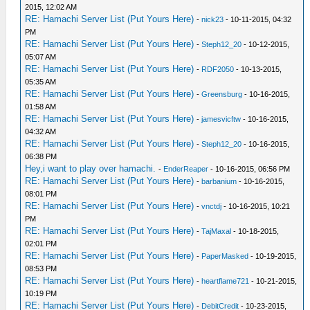
2015, 12:02 AM
RE: Hamachi Server List (Put Yours Here)
-
nick23
- 10-11-2015, 04:32
PM
RE: Hamachi Server List (Put Yours Here)
-
Steph12_20
- 10-12-2015,
05:07 AM
RE: Hamachi Server List (Put Yours Here)
-
RDF2050
- 10-13-2015,
05:35 AM
RE: Hamachi Server List (Put Yours Here)
-
Greensburg
- 10-16-2015,
01:58 AM
RE: Hamachi Server List (Put Yours Here)
-
jamesvicftw
- 10-16-2015,
04:32 AM
RE: Hamachi Server List (Put Yours Here)
-
Steph12_20
- 10-16-2015,
06:38 PM
Hey,i want to play over hamachi.
-
EnderReaper
- 10-16-2015, 06:56 PM
RE: Hamachi Server List (Put Yours Here)
-
barbanium
- 10-16-2015,
08:01 PM
RE: Hamachi Server List (Put Yours Here)
-
vnctdj
- 10-16-2015, 10:21
PM
RE: Hamachi Server List (Put Yours Here)
-
TajMaxal
- 10-18-2015,
02:01 PM
RE: Hamachi Server List (Put Yours Here)
-
PaperMasked
- 10-19-2015,
08:53 PM
RE: Hamachi Server List (Put Yours Here)
-
heartflame721
- 10-21-2015,
10:19 PM
RE: Hamachi Server List (Put Yours Here)
-
DebitCredit
- 10-23-2015,