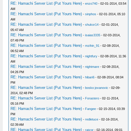
RE: Hamachi Server List (Put Yours Here)
-
enzo740
- 02-01-2014, 03:54
AM
RE: Hamachi Server List (Put Yours Here)
-
sinphos
- 02-01-2014, 05:10
AM
RE: Hamachi Server List (Put Yours Here)
-
shukor14
- 02-01-2014,
05:47 AM
RE: Hamachi Server List (Put Yours Here)
-
isaias3335
- 02-03-2014,
07:49 PM
RE: Hamachi Server List (Put Yours Here)
-
mzihin_91
- 02-08-2014,
06:52 AM
RE: Hamachi Server List (Put Yours Here)
-
nightfury
- 02-08-2014, 11:36
AM
RE: Hamachi Server List (Put Yours Here)
-
nightmare
- 02-08-2014,
04:26 PM
RE: Hamachi Server List (Put Yours Here)
-
hibari6
- 02-08-2014, 08:04
PM
RE: Hamachi Server List (Put Yours Here)
-
bosko jovanovic
- 02-09-
2014, 02:48 PM
RE: Hamachi Server List (Put Yours Here)
-
Forastero
- 02-11-2014,
05:16 PM
RE: Hamachi Server List (Put Yours Here)
-
Fangee
- 02-15-2014, 03:39
PM
RE: Hamachi Server List (Put Yours Here)
-
redletuce
- 02-16-2014,
02:39 AM
RE: Hamachi Server List (Put Yours Here)
-
ratzor
- 02-16-2014, 09:01