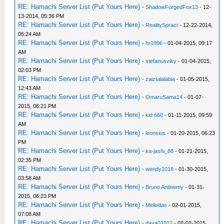
RE: Hamachi Server List (Put Yours Here)
-
ShadowForgedFox13
- 12-
13-2014, 05:36 PM
RE: Hamachi Server List (Put Yours Here)
-
RealitySpract
- 12-22-2014,
05:24 AM
RE: Hamachi Server List (Put Yours Here)
-
hr1996
- 01-04-2015, 09:17
AM
RE: Hamachi Server List (Put Yours Here)
-
stefanusviky
- 01-04-2015,
02:03 PM
RE: Hamachi Server List (Put Yours Here)
-
zaiztalalabia
- 01-05-2015,
12:43 AM
RE: Hamachi Server List (Put Yours Here)
-
OmaruSama14
- 01-07-
2015, 06:21 PM
RE: Hamachi Server List (Put Yours Here)
-
kid 660
- 01-11-2015, 09:59
AM
RE: Hamachi Server List (Put Yours Here)
-
leonsius
- 01-20-2015, 06:23
PM
RE: Hamachi Server List (Put Yours Here)
-
ka-jashi_88
- 01-21-2015,
02:35 PM
RE: Hamachi Server List (Put Yours Here)
-
wendy1018
- 01-30-2015,
03:58 AM
RE: Hamachi Server List (Put Yours Here)
-
Bruno Antinomy
- 01-31-
2015, 06:23 PM
RE: Hamachi Server List (Put Yours Here)
-
Meliodas
- 02-01-2015,
07:08 AM
RE: Hamachi Server List (Put Yours Here)
-
dava01012
- 02-02-2015,