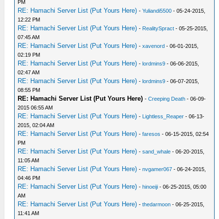
PM
RE: Hamachi Server List (Put Yours Here)
-
Yuliandi5500
- 05-24-2015,
12:22 PM
RE: Hamachi Server List (Put Yours Here)
-
RealitySpract
- 05-25-2015,
07:45 AM
RE: Hamachi Server List (Put Yours Here)
-
xavenord
- 06-01-2015,
02:19 PM
RE: Hamachi Server List (Put Yours Here)
-
lordmins9
- 06-06-2015,
02:47 AM
RE: Hamachi Server List (Put Yours Here)
-
lordmins9
- 06-07-2015,
08:55 PM
RE: Hamachi Server List (Put Yours Here)
-
Creeping Death
- 06-09-
2015 06:55 AM
RE: Hamachi Server List (Put Yours Here)
-
Lightless_Reaper
- 06-13-
2015, 02:04 AM
RE: Hamachi Server List (Put Yours Here)
-
faresos
- 06-15-2015, 02:54
PM
RE: Hamachi Server List (Put Yours Here)
-
sand_whale
- 06-20-2015,
11:05 AM
RE: Hamachi Server List (Put Yours Here)
-
nvgamer067
- 06-24-2015,
04:46 PM
RE: Hamachi Server List (Put Yours Here)
-
hinoeiji
- 06-25-2015, 05:00
AM
RE: Hamachi Server List (Put Yours Here)
-
thedarmoon
- 06-25-2015,
11:41 AM