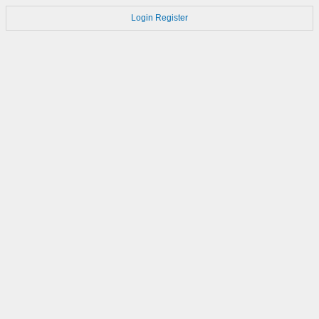
Login
Register