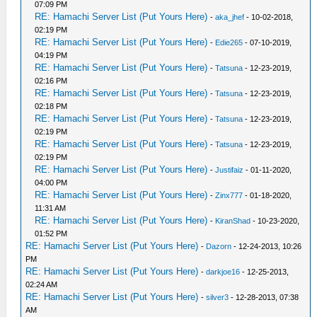
07:09 PM
RE: Hamachi Server List (Put Yours Here)
-
aka_jhef
- 10-02-2018,
02:19 PM
RE: Hamachi Server List (Put Yours Here)
-
Edie265
- 07-10-2019,
04:19 PM
RE: Hamachi Server List (Put Yours Here)
-
Tatsuna
- 12-23-2019,
02:16 PM
RE: Hamachi Server List (Put Yours Here)
-
Tatsuna
- 12-23-2019,
02:18 PM
RE: Hamachi Server List (Put Yours Here)
-
Tatsuna
- 12-23-2019,
02:19 PM
RE: Hamachi Server List (Put Yours Here)
-
Tatsuna
- 12-23-2019,
02:19 PM
RE: Hamachi Server List (Put Yours Here)
-
Justifaiz
- 01-11-2020,
04:00 PM
RE: Hamachi Server List (Put Yours Here)
-
Zinx777
- 01-18-2020,
11:31 AM
RE: Hamachi Server List (Put Yours Here)
-
KiranShad
- 10-23-2020,
01:52 PM
RE: Hamachi Server List (Put Yours Here)
-
Dazorn
- 12-24-2013, 10:26
PM
RE: Hamachi Server List (Put Yours Here)
-
darkjoe16
- 12-25-2013,
02:24 AM
RE: Hamachi Server List (Put Yours Here)
-
silver3
- 12-28-2013, 07:38
AM