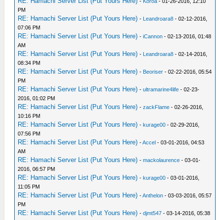
RE: Hamachi Server List (Put Yours Here)
-
Koroa
- 01-26-2016, 12:10
PM
RE: Hamachi Server List (Put Yours Here)
-
Leandroara8
- 02-12-2016,
07:06 PM
RE: Hamachi Server List (Put Yours Here)
-
iCannon
- 02-13-2016, 01:48
AM
RE: Hamachi Server List (Put Yours Here)
-
Leandroara8
- 02-14-2016,
08:34 PM
RE: Hamachi Server List (Put Yours Here)
-
Beoriser
- 02-22-2016, 05:54
PM
RE: Hamachi Server List (Put Yours Here)
-
ultramarine4life
- 02-23-
2016, 01:02 PM
RE: Hamachi Server List (Put Yours Here)
-
zackFlame
- 02-26-2016,
10:16 PM
RE: Hamachi Server List (Put Yours Here)
-
kurage00
- 02-29-2016,
07:56 PM
RE: Hamachi Server List (Put Yours Here)
-
Accel
- 03-01-2016, 04:53
AM
RE: Hamachi Server List (Put Yours Here)
-
mackolaurence
- 03-01-
2016, 06:57 PM
RE: Hamachi Server List (Put Yours Here)
-
kurage00
- 03-01-2016,
11:05 PM
RE: Hamachi Server List (Put Yours Here)
-
Anthelon
- 03-03-2016, 05:57
PM
RE: Hamachi Server List (Put Yours Here)
-
djmt547
- 03-14-2016, 05:38