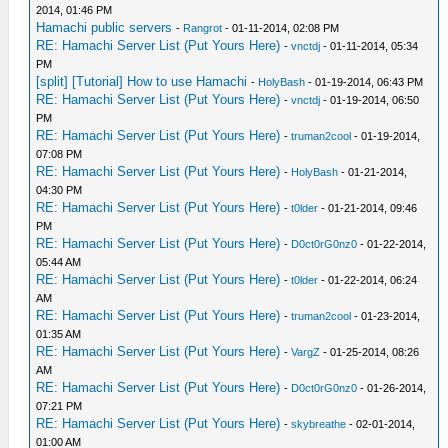
2014, 01:46 PM
Hamachi public servers
-
Rangrot
- 01-11-2014, 02:08 PM
RE: Hamachi Server List (Put Yours Here)
-
vnctdj
- 01-11-2014, 05:34
PM
[split] [Tutorial] How to use Hamachi
-
HolyBash
- 01-19-2014, 06:43 PM
RE: Hamachi Server List (Put Yours Here)
-
vnctdj
- 01-19-2014, 06:50
PM
RE: Hamachi Server List (Put Yours Here)
-
truman2cool
- 01-19-2014,
07:08 PM
RE: Hamachi Server List (Put Yours Here)
-
HolyBash
- 01-21-2014,
04:30 PM
RE: Hamachi Server List (Put Yours Here)
-
t0lder
- 01-21-2014, 09:46
PM
RE: Hamachi Server List (Put Yours Here)
-
D0ct0rG0nz0
- 01-22-2014,
05:44 AM
RE: Hamachi Server List (Put Yours Here)
-
t0lder
- 01-22-2014, 06:24
AM
RE: Hamachi Server List (Put Yours Here)
-
truman2cool
- 01-23-2014,
01:35 AM
RE: Hamachi Server List (Put Yours Here)
-
VargZ
- 01-25-2014, 08:26
AM
RE: Hamachi Server List (Put Yours Here)
-
D0ct0rG0nz0
- 01-26-2014,
07:21 PM
RE: Hamachi Server List (Put Yours Here)
-
skybreathe
- 02-01-2014,
01:00 AM