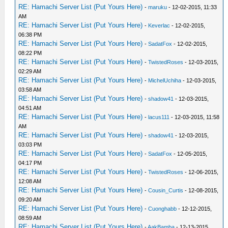
RE: Hamachi Server List (Put Yours Here)
-
maruku
- 12-02-2015, 11:33
AM
RE: Hamachi Server List (Put Yours Here)
-
Keverlac
- 12-02-2015,
06:38 PM
RE: Hamachi Server List (Put Yours Here)
-
SadatFox
- 12-02-2015,
08:22 PM
RE: Hamachi Server List (Put Yours Here)
-
TwistedRoses
- 12-03-2015,
02:29 AM
RE: Hamachi Server List (Put Yours Here)
-
MichelUchiha
- 12-03-2015,
03:58 AM
RE: Hamachi Server List (Put Yours Here)
-
shadow41
- 12-03-2015,
04:51 AM
RE: Hamachi Server List (Put Yours Here)
-
lacus111
- 12-03-2015, 11:58
AM
RE: Hamachi Server List (Put Yours Here)
-
shadow41
- 12-03-2015,
03:03 PM
RE: Hamachi Server List (Put Yours Here)
-
SadatFox
- 12-05-2015,
04:17 PM
RE: Hamachi Server List (Put Yours Here)
-
TwistedRoses
- 12-06-2015,
12:08 AM
RE: Hamachi Server List (Put Yours Here)
-
Cousin_Curtis
- 12-08-2015,
09:20 AM
RE: Hamachi Server List (Put Yours Here)
-
Cuonghabb
- 12-12-2015,
08:59 AM
RE: Hamachi Server List (Put Yours Here)
-
AakBamba
- 12-13-2015,