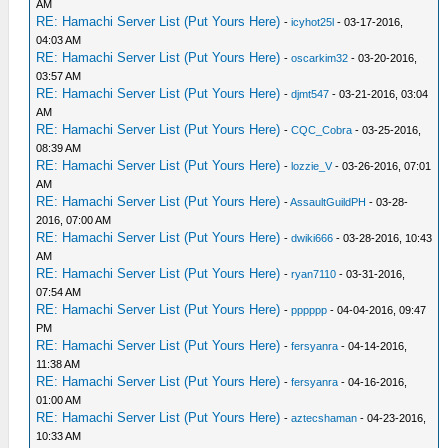
AM
RE: Hamachi Server List (Put Yours Here)
-
icyhot25l
- 03-17-2016,
04:03 AM
RE: Hamachi Server List (Put Yours Here)
-
oscarkim32
- 03-20-2016,
03:57 AM
RE: Hamachi Server List (Put Yours Here)
-
djmt547
- 03-21-2016, 03:04
AM
RE: Hamachi Server List (Put Yours Here)
-
CQC_Cobra
- 03-25-2016,
08:39 AM
RE: Hamachi Server List (Put Yours Here)
-
lozzie_V
- 03-26-2016, 07:01
AM
RE: Hamachi Server List (Put Yours Here)
-
AssaultGuildPH
- 03-28-
2016, 07:00 AM
RE: Hamachi Server List (Put Yours Here)
-
dwiki666
- 03-28-2016, 10:43
AM
RE: Hamachi Server List (Put Yours Here)
-
ryan7110
- 03-31-2016,
07:54 AM
RE: Hamachi Server List (Put Yours Here)
-
pppppp
- 04-04-2016, 09:47
PM
RE: Hamachi Server List (Put Yours Here)
-
fersyanra
- 04-14-2016,
11:38 AM
RE: Hamachi Server List (Put Yours Here)
-
fersyanra
- 04-16-2016,
01:00 AM
RE: Hamachi Server List (Put Yours Here)
-
aztecshaman
- 04-23-2016,
10:33 AM