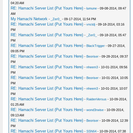
04:20 AM
RE: Hamachi Server List (Put Yours Here)
-
lumune
- 09-08-2014, 09:47
AM
My Hamachi Network
-
_Zer0_
- 09-17-2014, 11:54 PM
RE: Hamachi Server List (Put Yours Here)
-
vnctdj
- 09-18-2014, 03:16
PM
RE: Hamachi Server List (Put Yours Here)
-
_Zer0_
- 09-18-2014, 05:47
PM
RE: Hamachi Server List (Put Yours Here)
-
BlackTrigger
- 09-27-2014,
09:05 PM
RE: Hamachi Server List (Put Yours Here)
-
Beoriser
- 09-28-2014, 09:37
PM
RE: Hamachi Server List (Put Yours Here)
-
nheem3
- 10-01-2014, 09:56
PM
RE: Hamachi Server List (Put Yours Here)
-
Beoriser
- 10-01-2014, 10:05
PM
RE: Hamachi Server List (Put Yours Here)
-
nheem3
- 10-01-2014, 10:07
PM
RE: Hamachi Server List (Put Yours Here)
-
RaidenVersus
- 10-09-2014,
01:25 AM
RE: Hamachi Server List (Put Yours Here)
-
wond3rwise
- 10-09-2014,
09:13 AM
RE: Hamachi Server List (Put Yours Here)
-
Beoriser
- 10-09-2014, 12:39
PM
RE: Hamachi Server List (Put Yours Here)
-
SSN64
- 10-09-2014, 07:38