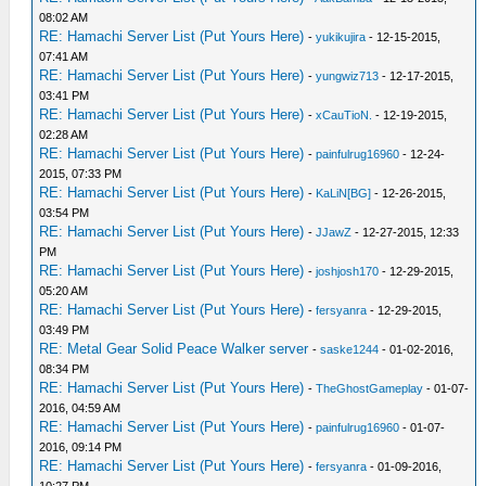
08:02 AM
RE: Hamachi Server List (Put Yours Here)
-
yukikujira
- 12-15-2015,
07:41 AM
RE: Hamachi Server List (Put Yours Here)
-
yungwiz713
- 12-17-2015,
03:41 PM
RE: Hamachi Server List (Put Yours Here)
-
xCauTioN.
- 12-19-2015,
02:28 AM
RE: Hamachi Server List (Put Yours Here)
-
painfulrug16960
- 12-24-
2015, 07:33 PM
RE: Hamachi Server List (Put Yours Here)
-
KaLiN[BG]
- 12-26-2015,
03:54 PM
RE: Hamachi Server List (Put Yours Here)
-
JJawZ
- 12-27-2015, 12:33
PM
RE: Hamachi Server List (Put Yours Here)
-
joshjosh170
- 12-29-2015,
05:20 AM
RE: Hamachi Server List (Put Yours Here)
-
fersyanra
- 12-29-2015,
03:49 PM
RE: Metal Gear Solid Peace Walker server
-
saske1244
- 01-02-2016,
08:34 PM
RE: Hamachi Server List (Put Yours Here)
-
TheGhostGameplay
- 01-07-
2016, 04:59 AM
RE: Hamachi Server List (Put Yours Here)
-
painfulrug16960
- 01-07-
2016, 09:14 PM
RE: Hamachi Server List (Put Yours Here)
-
fersyanra
- 01-09-2016,