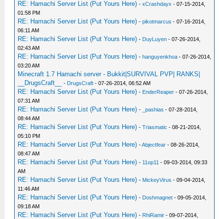
RE: Hamachi Server List (Put Yours Here)
-
xCrashdayx
- 07-15-2014,
01:58 PM
RE: Hamachi Server List (Put Yours Here)
-
pikotmarcus
- 07-16-2014,
06:11 AM
RE: Hamachi Server List (Put Yours Here)
-
DuyLuyen
- 07-26-2014,
02:43 AM
RE: Hamachi Server List (Put Yours Here)
-
hanguyenkhoa
- 07-26-2014,
03:20 AM
Minecraft 1.7 Hamachi server - Bukkit|SURVIVAL PVP| RANKS|
__DrugsCraft__
-
DrugsCraft
- 07-26-2014, 06:52 AM
RE: Hamachi Server List (Put Yours Here)
-
EnderReaper
- 07-26-2014,
07:31 AM
RE: Hamachi Server List (Put Yours Here)
-
_pashias
- 07-28-2014,
08:44 AM
RE: Hamachi Server List (Put Yours Here)
-
Triasmatic
- 08-21-2014,
05:10 PM
RE: Hamachi Server List (Put Yours Here)
-
Abjectfear
- 08-26-2014,
08:47 AM
RE: Hamachi Server List (Put Yours Here)
-
11op11
- 09-03-2014, 09:33
AM
RE: Hamachi Server List (Put Yours Here)
-
MickeyVirus
- 09-04-2014,
11:46 AM
RE: Hamachi Server List (Put Yours Here)
-
Doshmagnet
- 09-05-2014,
09:18 AM
RE: Hamachi Server List (Put Yours Here)
-
RhiRamir
- 09-07-2014,