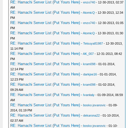
RE: Hamachi Server List (Put Yours Here)
-
enzo740
- 12-30-2013, 02:37
AM
RE: Hamachi Server List (Put Yours Here)
-
AtomicQ
- 12-30-2013, 12:34
PM
RE: Hamachi Server List (Put Yours Here)
-
enzo740
- 12-30-2013, 01:05
PM
RE: Hamachi Server List (Put Yours Here)
-
AtomicQ
- 12-30-2013, 01:30
PM
RE: Hamachi Server List (Put Yours Here)
-
Tetsuya81987
- 12-30-2013,
11:14 PM
RE: Hamachi Server List (Put Yours Here)
-
AK_007
- 12-31-2013, 08:42
PM
RE: Hamachi Server List (Put Yours Here)
-
kram098
- 01-01-2014,
12:14 PM
RE: Hamachi Server List (Put Yours Here)
-
darkjoe16
- 01-01-2014,
12:23 PM
RE: Hamachi Server List (Put Yours Here)
-
kram098
- 01-02-2014,
09:29 AM
RE: Hamachi Server List (Put Yours Here)
-
Ivanitaly
- 01-09-2014, 06:59
AM
RE: Hamachi Server List (Put Yours Here)
-
bosko jovanovic
- 01-09-
2014, 01:19 PM
RE: Hamachi Server List (Put Yours Here)
-
dekarona22
- 01-10-2014,
02:37 AM
RE: Hamachi Server List (Put Yours Here)
-
bosko jovanovic
- 01-10-