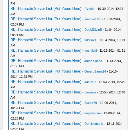
PM
RE: Hamachi Server List (Put Yours Here)
-
Fizicks
- 10-30-2014, 12:17
AM
RE: Hamachi Server List (Put Yours Here)
-
sunhun1111
- 10-30-2014,
02:37 PM
RE: Hamachi Server List (Put Yours Here)
-
DooMDivinE
- 11-04-2014,
09:21 AM
RE: Hamachi Server List (Put Yours Here)
-
falc0n21
- 11-04-2014, 10:13
AM
RE: Hamachi Server List (Put Yours Here)
-
yoshiichi
- 11-12-2014, 01:51
AM
RE: Hamachi Server List (Put Yours Here)
-
Aman Saena
- 11-13-2014,
01:53 PM
RE: Hamachi Server List (Put Yours Here)
-
OmaruSama14
- 11-15-
2014, 12:23 PM
RE: Hamachi Server List (Put Yours Here)
-
JasterR
- 12-03-2014, 10:38
AM
RE: Hamachi Server List (Put Yours Here)
-
Beoriser
- 12-05-2014, 12:48
AM
RE: Hamachi Server List (Put Yours Here)
-
Slader79
- 12-06-2014,
10:57 PM
RE: Hamachi Server List (Put Yours Here)
-
angeloanan
- 12-08-2014,
02:26 PM
RE: Hamachi Server List (Put Yours Here)
-
Demidemonic
- 12-11-2014,
02:26 PM