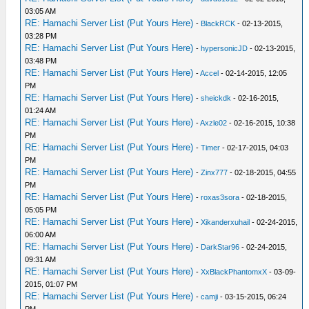
03:05 AM
RE: Hamachi Server List (Put Yours Here)
-
BlackRCK
- 02-13-2015,
03:28 PM
RE: Hamachi Server List (Put Yours Here)
-
hypersonicJD
- 02-13-2015,
03:48 PM
RE: Hamachi Server List (Put Yours Here)
-
Accel
- 02-14-2015, 12:05
PM
RE: Hamachi Server List (Put Yours Here)
-
sheickdk
- 02-16-2015,
01:24 AM
RE: Hamachi Server List (Put Yours Here)
-
Axzle02
- 02-16-2015, 10:38
PM
RE: Hamachi Server List (Put Yours Here)
-
Timer
- 02-17-2015, 04:03
PM
RE: Hamachi Server List (Put Yours Here)
-
Zinx777
- 02-18-2015, 04:55
PM
RE: Hamachi Server List (Put Yours Here)
-
roxas3sora
- 02-18-2015,
05:05 PM
RE: Hamachi Server List (Put Yours Here)
-
Xikanderxuhail
- 02-24-2015,
06:00 AM
RE: Hamachi Server List (Put Yours Here)
-
DarkStar96
- 02-24-2015,
09:31 AM
RE: Hamachi Server List (Put Yours Here)
-
XxBlackPhantomxX
- 03-09-
2015, 01:07 PM
RE: Hamachi Server List (Put Yours Here)
-
camji
- 03-15-2015, 06:24