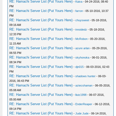
RE: Hamachi Server List (Put Yours Here)
-
Kaixa
- 04-24-2016, 08:40
PM
RE: Hamachi Server List (Put Yours Here)
-
farron
- 05-10-2016, 10:37
PM
RE: Hamachi Server List (Put Yours Here)
-
chuysweet
- 05-18-2016,
09:16 AM
RE: Hamachi Server List (Put Yours Here)
-
tresidedz
- 05-18-2016,
12:33 PM
RE: Hamachi Server List (Put Yours Here)
-
McRobon
- 05-20-2016,
11:15 AM
RE: Hamachi Server List (Put Yours Here)
-
azure arlan
- 05-29-2016,
06:55 PM
RE: Hamachi Server List (Put Yours Here)
-
skyhonoka
- 06-01-2016,
08:34 PM
RE: Hamachi Server List (Put Yours Here)
-
djn015
- 06-03-2016, 02:43
PM
RE: Hamachi Server List (Put Yours Here)
-
shadows hunter
- 06-03-
2016, 06:43 PM
RE: Hamachi Server List (Put Yours Here)
-
aztecshaman
- 06-05-2016,
05:08 AM
RE: Hamachi Server List (Put Yours Here)
-
llutz1998
- 06-07-2016,
05:00 AM
RE: Hamachi Server List (Put Yours Here)
-
EnderReaper
- 06-12-2016,
09:14 PM
RE: Hamachi Server List (Put Yours Here)
-
Jude Jude
- 06-14-2016,