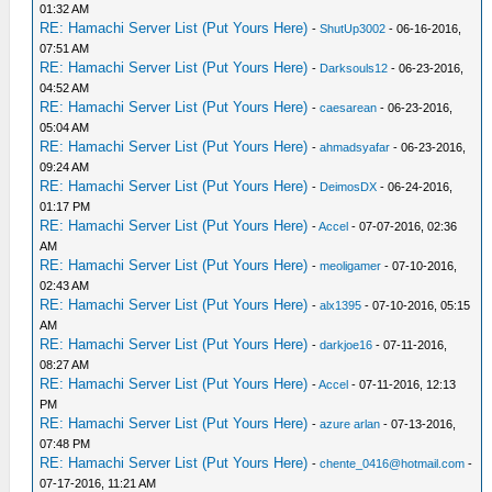
01:32 AM
RE: Hamachi Server List (Put Yours Here)
-
ShutUp3002
- 06-16-2016,
07:51 AM
RE: Hamachi Server List (Put Yours Here)
-
Darksouls12
- 06-23-2016,
04:52 AM
RE: Hamachi Server List (Put Yours Here)
-
caesarean
- 06-23-2016,
05:04 AM
RE: Hamachi Server List (Put Yours Here)
-
ahmadsyafar
- 06-23-2016,
09:24 AM
RE: Hamachi Server List (Put Yours Here)
-
DeimosDX
- 06-24-2016,
01:17 PM
RE: Hamachi Server List (Put Yours Here)
-
Accel
- 07-07-2016, 02:36
AM
RE: Hamachi Server List (Put Yours Here)
-
meoligamer
- 07-10-2016,
02:43 AM
RE: Hamachi Server List (Put Yours Here)
-
alx1395
- 07-10-2016, 05:15
AM
RE: Hamachi Server List (Put Yours Here)
-
darkjoe16
- 07-11-2016,
08:27 AM
RE: Hamachi Server List (Put Yours Here)
-
Accel
- 07-11-2016, 12:13
PM
RE: Hamachi Server List (Put Yours Here)
-
azure arlan
- 07-13-2016,
07:48 PM
RE: Hamachi Server List (Put Yours Here)
-
chente_0416@hotmail.com
-
07-17-2016, 11:21 AM