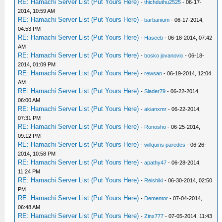
RE: Hamachi Server List (Put Yours Here)
-
thichduthu2525
- 06-17-
2014, 10:59 AM
RE: Hamachi Server List (Put Yours Here)
-
barbanium
- 06-17-2014,
04:53 PM
RE: Hamachi Server List (Put Yours Here)
-
Haseeb
- 06-18-2014, 07:42
AM
RE: Hamachi Server List (Put Yours Here)
-
bosko jovanovic
- 06-18-
2014, 01:09 PM
RE: Hamachi Server List (Put Yours Here)
-
rewsan
- 06-19-2014, 12:04
AM
RE: Hamachi Server List (Put Yours Here)
-
Slader79
- 06-22-2014,
06:00 AM
RE: Hamachi Server List (Put Yours Here)
-
akianxmr
- 06-22-2014,
07:31 PM
RE: Hamachi Server List (Put Yours Here)
-
Ronosho
- 06-25-2014,
09:12 PM
RE: Hamachi Server List (Put Yours Here)
-
willquins paredes
- 06-26-
2014, 10:58 PM
RE: Hamachi Server List (Put Yours Here)
-
apathy47
- 06-28-2014,
11:24 PM
RE: Hamachi Server List (Put Yours Here)
-
Reishiki
- 06-30-2014, 02:50
PM
RE: Hamachi Server List (Put Yours Here)
-
Dementor
- 07-04-2014,
06:48 AM
RE: Hamachi Server List (Put Yours Here)
-
Zinx777
- 07-05-2014, 11:43