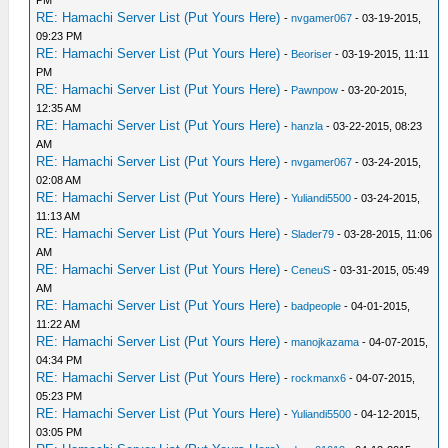
PM
RE: Hamachi Server List (Put Yours Here)
-
nvgamer067
- 03-19-2015,
09:23 PM
RE: Hamachi Server List (Put Yours Here)
-
Beoriser
- 03-19-2015, 11:11
PM
RE: Hamachi Server List (Put Yours Here)
-
Pawnpow
- 03-20-2015,
12:35 AM
RE: Hamachi Server List (Put Yours Here)
-
hanzla
- 03-22-2015, 08:23
AM
RE: Hamachi Server List (Put Yours Here)
-
nvgamer067
- 03-24-2015,
02:08 AM
RE: Hamachi Server List (Put Yours Here)
-
Yuliandi5500
- 03-24-2015,
11:13 AM
RE: Hamachi Server List (Put Yours Here)
-
Slader79
- 03-28-2015, 11:06
AM
RE: Hamachi Server List (Put Yours Here)
-
CeneuS
- 03-31-2015, 05:49
AM
RE: Hamachi Server List (Put Yours Here)
-
badpeople
- 04-01-2015,
11:22 AM
RE: Hamachi Server List (Put Yours Here)
-
manojkazama
- 04-07-2015,
04:34 PM
RE: Hamachi Server List (Put Yours Here)
-
rockmanx6
- 04-07-2015,
05:23 PM
RE: Hamachi Server List (Put Yours Here)
-
Yuliandi5500
- 04-12-2015,
03:05 PM