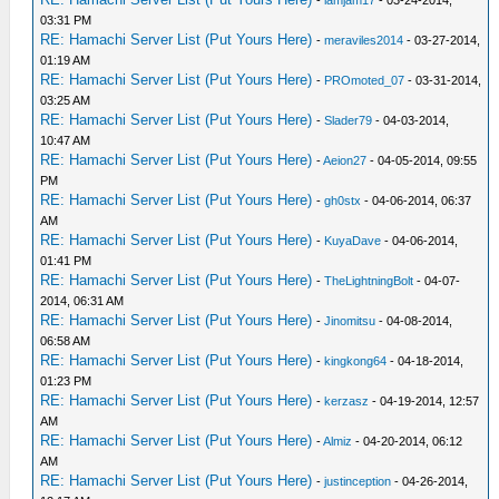
-
iamjam17
- 03-24-2014,
03:31 PM
RE: Hamachi Server List (Put Yours Here)
-
meraviles2014
- 03-27-2014,
01:19 AM
RE: Hamachi Server List (Put Yours Here)
-
PROmoted_07
- 03-31-2014,
03:25 AM
RE: Hamachi Server List (Put Yours Here)
-
Slader79
- 04-03-2014,
10:47 AM
RE: Hamachi Server List (Put Yours Here)
-
Aeion27
- 04-05-2014, 09:55
PM
RE: Hamachi Server List (Put Yours Here)
-
gh0stx
- 04-06-2014, 06:37
AM
RE: Hamachi Server List (Put Yours Here)
-
KuyaDave
- 04-06-2014,
01:41 PM
RE: Hamachi Server List (Put Yours Here)
-
TheLightningBolt
- 04-07-
2014, 06:31 AM
RE: Hamachi Server List (Put Yours Here)
-
Jinomitsu
- 04-08-2014,
06:58 AM
RE: Hamachi Server List (Put Yours Here)
-
kingkong64
- 04-18-2014,
01:23 PM
RE: Hamachi Server List (Put Yours Here)
-
kerzasz
- 04-19-2014, 12:57
AM
RE: Hamachi Server List (Put Yours Here)
-
Almiz
- 04-20-2014, 06:12
AM
RE: Hamachi Server List (Put Yours Here)
-
justinception
- 04-26-2014,