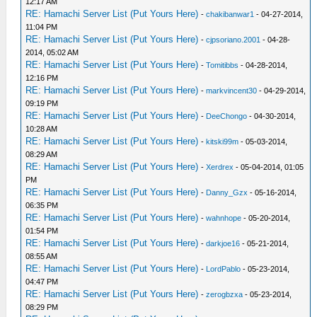
12:17 AM
RE: Hamachi Server List (Put Yours Here)
-
chakibanwar1
- 04-27-2014,
11:04 PM
RE: Hamachi Server List (Put Yours Here)
-
cjpsoriano.2001
- 04-28-
2014, 05:02 AM
RE: Hamachi Server List (Put Yours Here)
-
Tomitibbs
- 04-28-2014,
12:16 PM
RE: Hamachi Server List (Put Yours Here)
-
markvincent30
- 04-29-2014,
09:19 PM
RE: Hamachi Server List (Put Yours Here)
-
DeeChongo
- 04-30-2014,
10:28 AM
RE: Hamachi Server List (Put Yours Here)
-
kitski99m
- 05-03-2014,
08:29 AM
RE: Hamachi Server List (Put Yours Here)
-
Xerdrex
- 05-04-2014, 01:05
PM
RE: Hamachi Server List (Put Yours Here)
-
Danny_Gzx
- 05-16-2014,
06:35 PM
RE: Hamachi Server List (Put Yours Here)
-
wahnhope
- 05-20-2014,
01:54 PM
RE: Hamachi Server List (Put Yours Here)
-
darkjoe16
- 05-21-2014,
08:55 AM
RE: Hamachi Server List (Put Yours Here)
-
LordPablo
- 05-23-2014,
04:47 PM
RE: Hamachi Server List (Put Yours Here)
-
zerogbzxa
- 05-23-2014,
08:29 PM