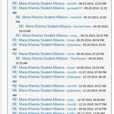
RE: Mana Khemia Student Alliance
-
Zero3K
- 08-23-2014, 12:22 AM
RE: Mana Khemia Student Alliance
-
gunawanTP
- 08-29-2014, 11:18
AM
RE: Mana Khemia Student Alliance
-
noire126
- 09-15-2014, 12:00
PM
RE: Mana Khemia Student Alliance
-
Eternal Flame
- 09-28-2014,
09:33 AM
RE: Mana Khemia Student Alliance
-
vsub_
- 09-15-2014, 02:07 PM
RE: Mana Khemia Student Alliance
-
Zenal
- 09-25-2014, 08:34 PM
RE: Mana Khemia Student Alliance
-
[Unknown]
- 09-26-2014, 03:40
AM
RE: Mana Khemia Student Alliance
-
Zenal
- 09-28-2014, 07:20 PM
RE: Mana Khemia Student Alliance
-
The Phoenix
- 09-29-2014,
12:32 AM
RE: Mana Khemia Student Alliance
-
Zenal
- 10-06-2014, 02:03 PM
RE: Mana Khemia Student Alliance
-
Zero3K
- 12-07-2014, 07:30 PM
RE: Mana Khemia Student Alliance
-
[Unknown]
- 12-19-2014, 06:28
AM
RE: Mana Khemia Student Alliance
-
Zero3K
- 12-25-2014, 03:27 AM
RE: Mana Khemia Student Alliance
-
[Unknown]
- 12-25-2014, 04:08
AM
RE: Mana Khemia Student Alliance
-
vsub_
- 12-25-2014, 04:53 AM
RE: Mana Khemia Student Alliance
-
Zero3K
- 12-31-2014, 04:27 PM
RE: Mana Khemia Student Alliance
-
Zero3K
- 04-06-2015, 03:18 PM
RE: Mana Khemia Student Alliance
-
Cat92
- 06-17-2015, 12:55 PM