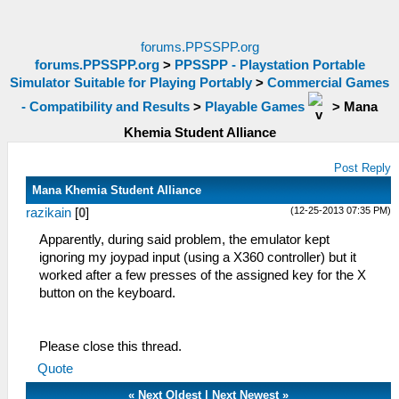
forums.PPSSPP.org
forums.PPSSPP.org
>
PPSSPP - Playstation Portable
Simulator Suitable for Playing Portably
>
Commercial Games
- Compatibility and Results
>
Playable Games
>
Mana
Khemia Student Alliance
Post Reply
Mana Khemia Student Alliance
(12-25-2013 07:35 PM)
razikain
[
0
]
Apparently, during said problem, the emulator kept
ignoring my joypad input (using a X360 controller) but it
worked after a few presses of the assigned key for the X
button on the keyboard.
Please close this thread.
Quote
«
Next Oldest
|
Next Newest
»