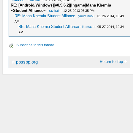
-
razikain
- 12-25-2013, 02:41 PM
RE: [Android/Windows][v0.9.6.2][Ingame]Mana Khemia
~Student Alliance~
-
razikain
- 12-25-2013 07:35 PM
RE: Mana Khemia Student Alliance
-
yuureinoou
- 01-26-2014, 10:49
AM
RE: Mana Khemia Student Alliance
-
ikamazu
- 05-27-2014, 12:34
AM
Subscribe to this thread
Return to Top
ppsspp.org