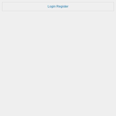
Login
Register