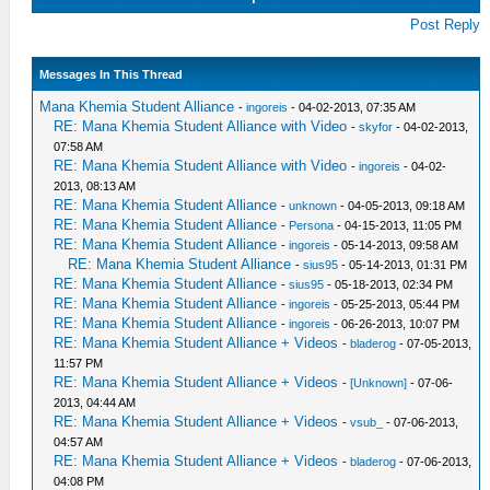
Post Reply
Messages In This Thread
Mana Khemia Student Alliance
-
ingoreis
- 04-02-2013, 07:35 AM
RE: Mana Khemia Student Alliance with Video
-
skyfor
- 04-02-2013,
07:58 AM
RE: Mana Khemia Student Alliance with Video
-
ingoreis
- 04-02-
2013, 08:13 AM
RE: Mana Khemia Student Alliance
-
unknown
- 04-05-2013, 09:18 AM
RE: Mana Khemia Student Alliance
-
Persona
- 04-15-2013, 11:05 PM
RE: Mana Khemia Student Alliance
-
ingoreis
- 05-14-2013, 09:58 AM
RE: Mana Khemia Student Alliance
-
sius95
- 05-14-2013, 01:31 PM
RE: Mana Khemia Student Alliance
-
sius95
- 05-18-2013, 02:34 PM
RE: Mana Khemia Student Alliance
-
ingoreis
- 05-25-2013, 05:44 PM
RE: Mana Khemia Student Alliance
-
ingoreis
- 06-26-2013, 10:07 PM
RE: Mana Khemia Student Alliance + Videos
-
bladerog
- 07-05-2013,
11:57 PM
RE: Mana Khemia Student Alliance + Videos
-
[Unknown]
- 07-06-
2013, 04:44 AM
RE: Mana Khemia Student Alliance + Videos
-
vsub_
- 07-06-2013,
04:57 AM
RE: Mana Khemia Student Alliance + Videos
-
bladerog
- 07-06-2013,
04:08 PM