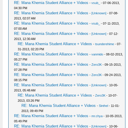
RE: Mana Khemia Student Alliance + Videos
-
vsub_
- 07-06-2013,
04:30 PM
RE: Mana Khemia Student Alliance + Videos
-
[Unknown]
- 07-08-
2013, 02:07 AM
RE: Mana Khemia Student Alliance + Videos
-
vsub_
- 07-11-2013,
07:00 AM
RE: Mana Khemia Student Alliance + Videos
-
[Unknown]
- 07-12-
2013, 12:30 AM
RE: Mana Khemia Student Alliance + Videos
-
tsunderehime
- 07-
31-2013, 02:20 PM
RE: Mana Khemia Student Alliance + Videos
-
vanmido
- 08-02-2013,
05:27 PM
RE: Mana Khemia Student Alliance + Videos
-
Zero3K
- 09-15-2013,
07:28 PM
RE: Mana Khemia Student Alliance + Videos
-
Zero3K
- 09-24-2013,
08:15 PM
RE: Mana Khemia Student Alliance + Videos
-
[Unknown]
- 10-05-
2013, 05:48 AM
RE: Mana Khemia Student Alliance + Videos
-
Zero3K
- 10-07-
2013, 03:26 PM
RE: Mana Khemia Student Alliance + Videos
-
Sinthel
- 11-01-
2013, 09:49 PM
RE: Mana Khemia Student Alliance + Videos
-
mr.chya
- 10-05-2013,
05:49 PM
RE: Mana Khemia Student Alliance + Videos
-
[Unknown]
- 10-06-