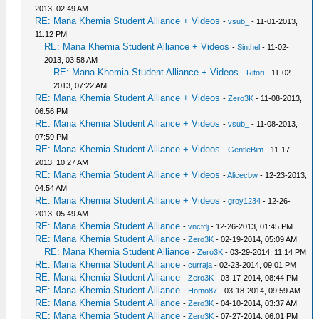
2013, 02:49 AM
RE: Mana Khemia Student Alliance + Videos
-
vsub_
- 11-01-2013,
11:12 PM
RE: Mana Khemia Student Alliance + Videos
-
Sinthel
- 11-02-
2013, 03:58 AM
RE: Mana Khemia Student Alliance + Videos
-
Ritori
- 11-02-
2013, 07:22 AM
RE: Mana Khemia Student Alliance + Videos
-
Zero3K
- 11-08-2013,
06:56 PM
RE: Mana Khemia Student Alliance + Videos
-
vsub_
- 11-08-2013,
07:59 PM
RE: Mana Khemia Student Alliance + Videos
-
GentleBim
- 11-17-
2013, 10:27 AM
RE: Mana Khemia Student Alliance + Videos
-
Alicecbw
- 12-23-2013,
04:54 AM
RE: Mana Khemia Student Alliance + Videos
-
groy1234
- 12-26-
2013, 05:49 AM
RE: Mana Khemia Student Alliance
-
vnctdj
- 12-26-2013, 01:45 PM
RE: Mana Khemia Student Alliance
-
Zero3K
- 02-19-2014, 05:09 AM
RE: Mana Khemia Student Alliance
-
Zero3K
- 03-29-2014, 11:14 PM
RE: Mana Khemia Student Alliance
-
curraja
- 02-23-2014, 09:01 PM
RE: Mana Khemia Student Alliance
-
Zero3K
- 03-17-2014, 08:44 PM
RE: Mana Khemia Student Alliance
-
Homo87
- 03-18-2014, 09:59 AM
RE: Mana Khemia Student Alliance
-
Zero3K
- 04-10-2014, 03:37 AM
RE: Mana Khemia Student Alliance
-
Zero3K
- 07-27-2014, 06:01 PM