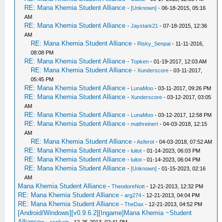
RE: Mana Khemia Student Alliance
-
[Unknown]
- 06-18-2015, 05:16
AM
RE: Mana Khemia Student Alliance
-
Jaystark21
- 07-18-2015, 12:36
AM
RE: Mana Khemia Student Alliance
-
Risky_Senpai
- 11-11-2016,
08:08 PM
RE: Mana Khemia Student Alliance
-
Topken
- 01-19-2017, 12:03 AM
RE: Mana Khemia Student Alliance
-
Xunderscore
- 03-11-2017,
05:45 PM
RE: Mana Khemia Student Alliance
-
LunaMoo
- 03-11-2017, 09:26 PM
RE: Mana Khemia Student Alliance
-
Xunderscore
- 03-12-2017, 03:05
AM
RE: Mana Khemia Student Alliance
-
LunaMoo
- 03-12-2017, 12:58 PM
RE: Mana Khemia Student Alliance
-
mathreinert
- 04-03-2018, 12:15
AM
RE: Mana Khemia Student Alliance
-
Asferot
- 04-03-2018, 07:52 AM
RE: Mana Khemia Student Alliance
-
luitot
- 01-14-2023, 06:03 PM
RE: Mana Khemia Student Alliance
-
luitot
- 01-14-2023, 06:04 PM
RE: Mana Khemia Student Alliance
-
[Unknown]
- 01-15-2023, 02:16
AM
Mana Khemia Student Alliance
-
TheodoreNott
- 12-21-2013, 12:32 PM
RE: Mana Khemia Student Alliance
-
arg274
- 12-21-2013, 04:04 PM
RE: Mana Khemia Student Alliance
-
TheDax
- 12-21-2013, 04:52 PM
[Android/Windows][v0.9.6.2][Ingame]Mana Khemia ~Student
Alliance~