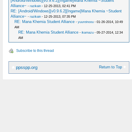
[Android/Windows][v0.9.6.2][Ingame]Mana Khemia ~Student
Alliance~
-
razikain
- 12-25-2013, 02:41 PM
RE: [Android/Windows][v0.9.6.2][Ingame]Mana Khemia ~Student
Alliance~
-
razikain
- 12-25-2013, 07:35 PM
RE: Mana Khemia Student Alliance
-
yuureinoou
- 01-26-2014, 10:49
AM
RE: Mana Khemia Student Alliance
-
ikamazu
- 05-27-2014, 12:34
AM
Subscribe to this thread
Return to Top
ppsspp.org