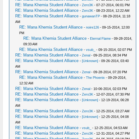
RE: Mana Khemia Student Alliance
-
Zero3K
- 07-27-2014, 06:01 PM
RE: Mana Khemia Student Alliance
-
Zero3K
- 08-23-2014, 12:22 AM
RE: Mana Khemia Student Alliance
-
gunawanTP
- 08-29-2014, 11:18
AM
RE: Mana Khemia Student Alliance
-
noire126
- 09-15-2014, 12:00
PM
RE: Mana Khemia Student Alliance
-
Eternal Flame
- 09-28-2014,
09:33 AM
RE: Mana Khemia Student Alliance
-
vsub_
- 09-15-2014, 02:07 PM
RE: Mana Khemia Student Alliance
-
Zenal
- 09-25-2014, 08:34 PM
RE: Mana Khemia Student Alliance
-
[Unknown]
- 09-26-2014, 03:40
AM
RE: Mana Khemia Student Alliance
-
Zenal
- 09-28-2014, 07:20 PM
RE: Mana Khemia Student Alliance
-
The Phoenix
- 09-29-2014,
12:32 AM
RE: Mana Khemia Student Alliance
-
Zenal
- 10-06-2014, 02:03 PM
RE: Mana Khemia Student Alliance
-
Zero3K
- 12-07-2014, 07:30 PM
RE: Mana Khemia Student Alliance
-
[Unknown]
- 12-19-2014, 06:28
AM
RE: Mana Khemia Student Alliance
-
Zero3K
- 12-25-2014, 03:27 AM
RE: Mana Khemia Student Alliance
-
[Unknown]
- 12-25-2014, 04:08
AM
RE: Mana Khemia Student Alliance
-
vsub_
- 12-25-2014, 04:53 AM
RE: Mana Khemia Student Alliance
-
Zero3K
- 12-31-2014, 04:27 PM
RE: Mana Khemia Student Alliance