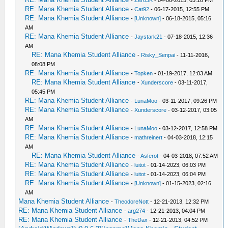
-
Zero3K
- 04-06-2015, 03:18 PM
RE: Mana Khemia Student Alliance
-
Cat92
- 06-17-2015, 12:55 PM
RE: Mana Khemia Student Alliance
-
[Unknown]
- 06-18-2015, 05:16
AM
RE: Mana Khemia Student Alliance
-
Jaystark21
- 07-18-2015, 12:36
AM
RE: Mana Khemia Student Alliance
-
Risky_Senpai
- 11-11-2016,
08:08 PM
RE: Mana Khemia Student Alliance
-
Topken
- 01-19-2017, 12:03 AM
RE: Mana Khemia Student Alliance
-
Xunderscore
- 03-11-2017,
05:45 PM
RE: Mana Khemia Student Alliance
-
LunaMoo
- 03-11-2017, 09:26 PM
RE: Mana Khemia Student Alliance
-
Xunderscore
- 03-12-2017, 03:05
AM
RE: Mana Khemia Student Alliance
-
LunaMoo
- 03-12-2017, 12:58 PM
RE: Mana Khemia Student Alliance
-
mathreinert
- 04-03-2018, 12:15
AM
RE: Mana Khemia Student Alliance
-
Asferot
- 04-03-2018, 07:52 AM
RE: Mana Khemia Student Alliance
-
luitot
- 01-14-2023, 06:03 PM
RE: Mana Khemia Student Alliance
-
luitot
- 01-14-2023, 06:04 PM
RE: Mana Khemia Student Alliance
-
[Unknown]
- 01-15-2023, 02:16
AM
Mana Khemia Student Alliance
-
TheodoreNott
- 12-21-2013, 12:32 PM
RE: Mana Khemia Student Alliance
-
arg274
- 12-21-2013, 04:04 PM
RE: Mana Khemia Student Alliance
-
TheDax
- 12-21-2013, 04:52 PM