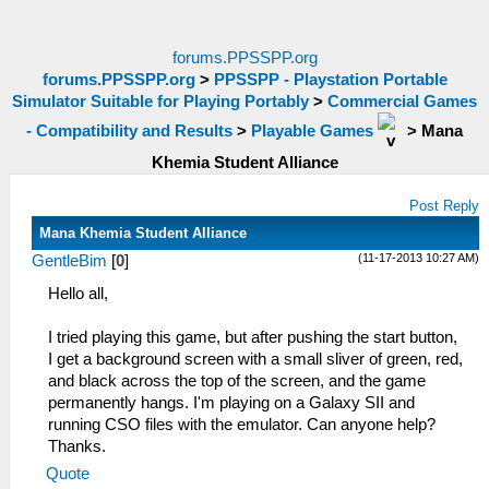
forums.PPSSPP.org
forums.PPSSPP.org
>
PPSSPP - Playstation Portable
Simulator Suitable for Playing Portably
>
Commercial Games
- Compatibility and Results
>
Playable Games
>
Mana
Khemia Student Alliance
Post Reply
Mana Khemia Student Alliance
(11-17-2013 10:27 AM)
GentleBim
[
0
]
Hello all,
I tried playing this game, but after pushing the start button,
I get a background screen with a small sliver of green, red,
and black across the top of the screen, and the game
permanently hangs. I'm playing on a Galaxy SII and
running CSO files with the emulator. Can anyone help?
Thanks.
Quote