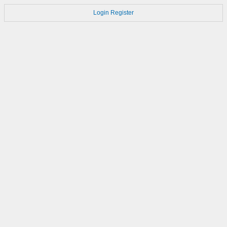
Login
Register