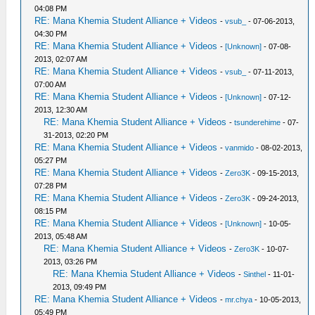
04:08 PM
RE: Mana Khemia Student Alliance + Videos
-
vsub_
- 07-06-2013,
04:30 PM
RE: Mana Khemia Student Alliance + Videos
-
[Unknown]
- 07-08-
2013, 02:07 AM
RE: Mana Khemia Student Alliance + Videos
-
vsub_
- 07-11-2013,
07:00 AM
RE: Mana Khemia Student Alliance + Videos
-
[Unknown]
- 07-12-
2013, 12:30 AM
RE: Mana Khemia Student Alliance + Videos
-
tsunderehime
- 07-
31-2013, 02:20 PM
RE: Mana Khemia Student Alliance + Videos
-
vanmido
- 08-02-2013,
05:27 PM
RE: Mana Khemia Student Alliance + Videos
-
Zero3K
- 09-15-2013,
07:28 PM
RE: Mana Khemia Student Alliance + Videos
-
Zero3K
- 09-24-2013,
08:15 PM
RE: Mana Khemia Student Alliance + Videos
-
[Unknown]
- 10-05-
2013, 05:48 AM
RE: Mana Khemia Student Alliance + Videos
-
Zero3K
- 10-07-
2013, 03:26 PM
RE: Mana Khemia Student Alliance + Videos
-
Sinthel
- 11-01-
2013, 09:49 PM
RE: Mana Khemia Student Alliance + Videos
-
mr.chya
- 10-05-2013,
05:49 PM