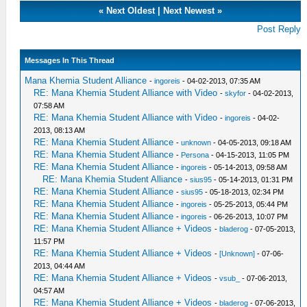
«
Next Oldest
|
Next Newest
»
Post Reply
Messages In This Thread
Mana Khemia Student Alliance
-
ingoreis
- 04-02-2013, 07:35 AM
RE: Mana Khemia Student Alliance with Video
-
skyfor
- 04-02-2013,
07:58 AM
RE: Mana Khemia Student Alliance with Video
-
ingoreis
- 04-02-
2013, 08:13 AM
RE: Mana Khemia Student Alliance
-
unknown
- 04-05-2013, 09:18 AM
RE: Mana Khemia Student Alliance
-
Persona
- 04-15-2013, 11:05 PM
RE: Mana Khemia Student Alliance
-
ingoreis
- 05-14-2013, 09:58 AM
RE: Mana Khemia Student Alliance
-
sius95
- 05-14-2013, 01:31 PM
RE: Mana Khemia Student Alliance
-
sius95
- 05-18-2013, 02:34 PM
RE: Mana Khemia Student Alliance
-
ingoreis
- 05-25-2013, 05:44 PM
RE: Mana Khemia Student Alliance
-
ingoreis
- 06-26-2013, 10:07 PM
RE: Mana Khemia Student Alliance + Videos
-
bladerog
- 07-05-2013,
11:57 PM
RE: Mana Khemia Student Alliance + Videos
-
[Unknown]
- 07-06-
2013, 04:44 AM
RE: Mana Khemia Student Alliance + Videos
-
vsub_
- 07-06-2013,
04:57 AM
RE: Mana Khemia Student Alliance + Videos
-
bladerog
- 07-06-2013,