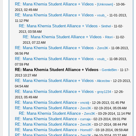
RE: Mana Khemia Student Alliance + Videos
-
[Unknown]
- 10-06-
2013, 02:49 AM
RE: Mana Khemia Student Alliance + Videos
-
vsub_
- 11-01-2013,
11:12 PM
RE: Mana Khemia Student Alliance + Videos
-
Sinthel
- 11-02-
2013, 03:58 AM
RE: Mana Khemia Student Alliance + Videos
-
Ritori
- 11-02-
2013, 07:22 AM
RE: Mana Khemia Student Alliance + Videos
-
Zero3K
- 11-08-2013,
06:56 PM
RE: Mana Khemia Student Alliance + Videos
-
vsub_
- 11-08-2013,
07:59 PM
RE: Mana Khemia Student Alliance + Videos
-
GentleBim
- 11-17-
2013 10:27 AM
RE: Mana Khemia Student Alliance + Videos
-
Alicecbw
- 12-23-2013,
04:54 AM
RE: Mana Khemia Student Alliance + Videos
-
groy1234
- 12-26-
2013, 05:49 AM
RE: Mana Khemia Student Alliance
-
vnctdj
- 12-26-2013, 01:45 PM
RE: Mana Khemia Student Alliance
-
Zero3K
- 02-19-2014, 05:09 AM
RE: Mana Khemia Student Alliance
-
Zero3K
- 03-29-2014, 11:14 PM
RE: Mana Khemia Student Alliance
-
curraja
- 02-23-2014, 09:01 PM
RE: Mana Khemia Student Alliance
-
Zero3K
- 03-17-2014, 08:44 PM
RE: Mana Khemia Student Alliance
-
Homo87
- 03-18-2014, 09:59 AM
RE: Mana Khemia Student Alliance
-
Zero3K
- 04-10-2014, 03:37 AM