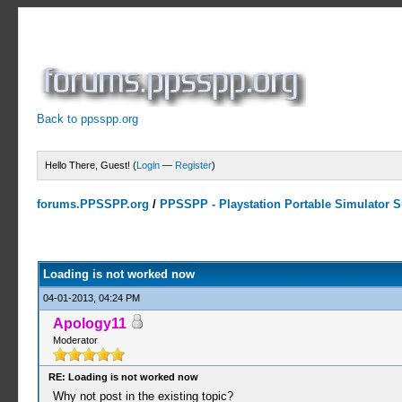
Back to ppsspp.org
Hello There, Guest! (
Login
—
Register
)
forums.PPSSPP.org
/
PPSSPP - Playstation Portable Simulator Su
0 Votes - 0 Average
1
2
3
4
5
Loading is not worked now
04-01-2013, 04:24 PM
Apology11
Moderator
RE: Loading is not worked now
Why not post in the existing topic?