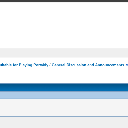
itable for Playing Portably
/
General Discussion and Announcements