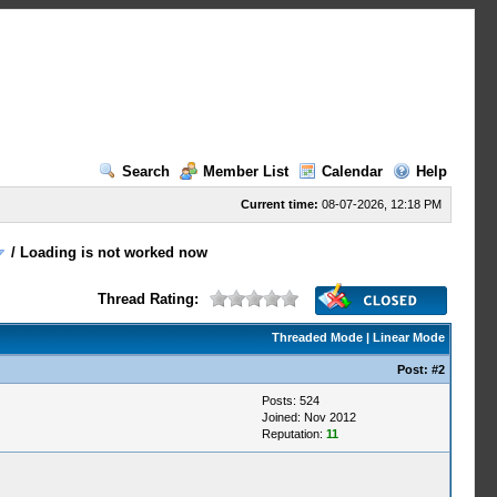
Search
Member List
Calendar
Help
Current time:
08-07-2026, 12:18 PM
/
Loading is not worked now
Thread Rating:
Threaded Mode
|
Linear Mode
Post:
#2
Posts: 524
Joined: Nov 2012
Reputation:
11