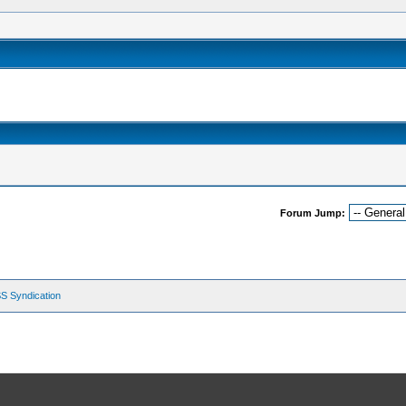
Forum Jump:
S Syndication