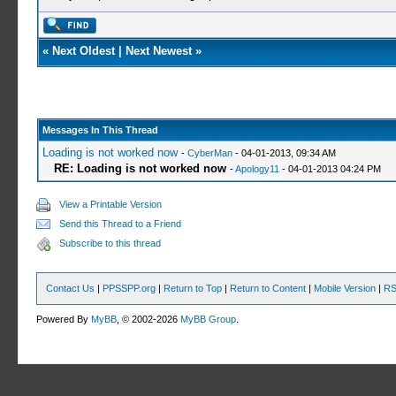
«
Next Oldest
|
Next Newest
»
Messages In This Thread
Loading is not worked now
-
CyberMan
- 04-01-2013, 09:34 AM
RE: Loading is not worked now
-
Apology11
- 04-01-2013 04:24 PM
View a Printable Version
Send this Thread to a Friend
Subscribe to this thread
Contact Us
|
PPSSPP.org
|
Return to Top
|
Return to Content
|
Mobile Version
|
RS
Powered By
MyBB
, © 2002-2026
MyBB Group
.