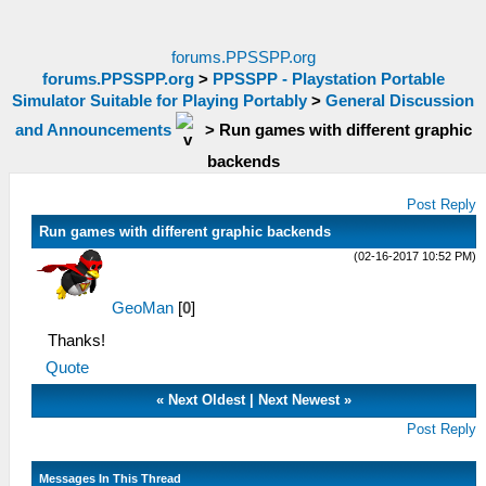
forums.PPSSPP.org
forums.PPSSPP.org
>
PPSSPP - Playstation Portable
Simulator Suitable for Playing Portably
>
General Discussion
and Announcements
>
Run games with different graphic
backends
Post Reply
Run games with different graphic backends
(02-16-2017 10:52 PM)
GeoMan
[
0
]
Thanks!
Quote
«
Next Oldest
|
Next Newest
»
Post Reply
Messages In This Thread