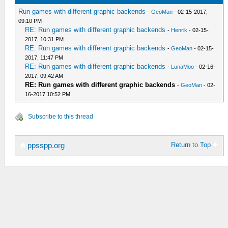
Run games with different graphic backends
-
GeoMan
- 02-15-2017,
09:10 PM
RE: Run games with different graphic backends
-
Henrik
- 02-15-
2017, 10:31 PM
RE: Run games with different graphic backends
-
GeoMan
- 02-15-
2017, 11:47 PM
RE: Run games with different graphic backends
-
LunaMoo
- 02-16-
2017, 09:42 AM
RE: Run games with different graphic backends
-
GeoMan
- 02-
16-2017 10:52 PM
Subscribe to this thread
Return to Top
ppsspp.org