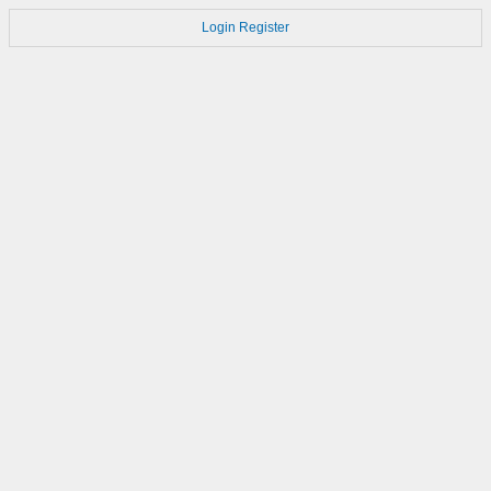
Login
Register