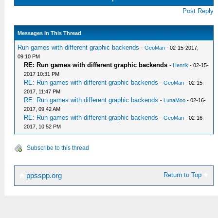
Post Reply
Messages In This Thread
Run games with different graphic backends
-
GeoMan
- 02-15-2017,
09:10 PM
RE: Run games with different graphic backends
-
Henrik
- 02-15-
2017 10:31 PM
RE: Run games with different graphic backends
-
GeoMan
- 02-15-
2017, 11:47 PM
RE: Run games with different graphic backends
-
LunaMoo
- 02-16-
2017, 09:42 AM
RE: Run games with different graphic backends
-
GeoMan
- 02-16-
2017, 10:52 PM
Subscribe to this thread
Return to Top
ppsspp.org