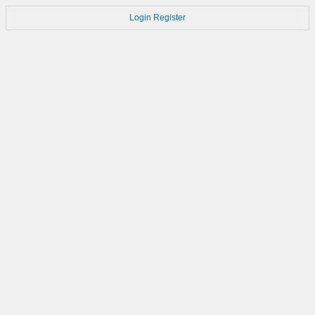
Login
Register