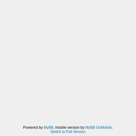
Powered by
MyBB
, mobile version by
MyBB GoMobile
.
Switch to Full Version