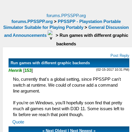
forums.PPSSPP.org
forums.PPSSPP.org
>
PPSSPP - Playstation Portable
Simulator Suitable for Playing Portably
>
General Discussion
and Announcements
>
Run games with different graphic
backends
Post Reply
Run games with different graphic backends
(02-15-2017 10:31 PM)
Henrik
[
153
]
No, currently that's a global setting, since PPSSPP can't
switch at runtime. We could of course add a command
line argument.
If you're on Windows, you'll hopefully soon find that pretty
much all games run best with D3D 11. Some issues left to
fix before we reach that point though.
Quote
«
Next Oldest
|
Next Newest
»