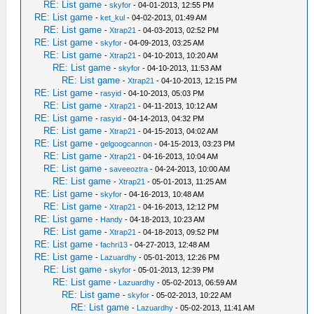
RE: List game
-
skyfor
- 04-01-2013, 12:55 PM
RE: List game
-
ket_kul
- 04-02-2013, 01:49 AM
RE: List game
-
Xtrap21
- 04-03-2013, 02:52 PM
RE: List game
-
skyfor
- 04-09-2013, 03:25 AM
RE: List game
-
Xtrap21
- 04-10-2013, 10:20 AM
RE: List game
-
skyfor
- 04-10-2013, 11:53 AM
RE: List game
-
Xtrap21
- 04-10-2013, 12:15 PM
RE: List game
-
rasyid
- 04-10-2013, 05:03 PM
RE: List game
-
Xtrap21
- 04-11-2013, 10:12 AM
RE: List game
-
rasyid
- 04-14-2013, 04:32 PM
RE: List game
-
Xtrap21
- 04-15-2013, 04:02 AM
RE: List game
-
gelgoogcannon
- 04-15-2013, 03:23 PM
RE: List game
-
Xtrap21
- 04-16-2013, 10:04 AM
RE: List game
-
saveeoztra
- 04-24-2013, 10:00 AM
RE: List game
-
Xtrap21
- 05-01-2013, 11:25 AM
RE: List game
-
skyfor
- 04-16-2013, 10:48 AM
RE: List game
-
Xtrap21
- 04-16-2013, 12:12 PM
RE: List game
-
Handy
- 04-18-2013, 10:23 AM
RE: List game
-
Xtrap21
- 04-18-2013, 09:52 PM
RE: List game
-
fachri13
- 04-27-2013, 12:48 AM
RE: List game
-
Lazuardhy
- 05-01-2013, 12:26 PM
RE: List game
-
skyfor
- 05-01-2013, 12:39 PM
RE: List game
-
Lazuardhy
- 05-02-2013, 06:59 AM
RE: List game
-
skyfor
- 05-02-2013, 10:22 AM
RE: List game
-
Lazuardhy
- 05-02-2013, 11:41 AM