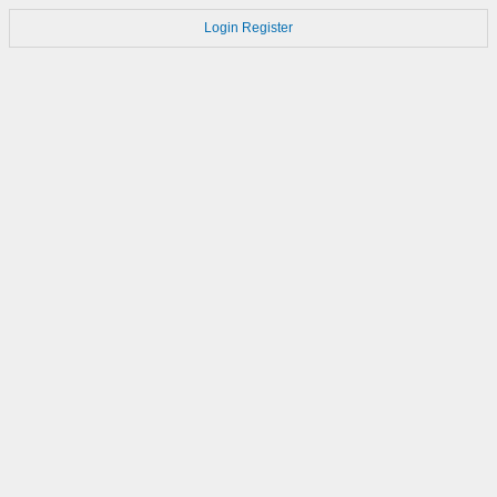
Login
Register