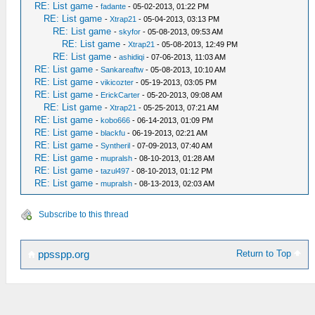
RE: List game
-
fadante
- 05-02-2013, 01:22 PM
RE: List game
-
Xtrap21
- 05-04-2013, 03:13 PM
RE: List game
-
skyfor
- 05-08-2013, 09:53 AM
RE: List game
-
Xtrap21
- 05-08-2013, 12:49 PM
RE: List game
-
ashidiqi
- 07-06-2013, 11:03 AM
RE: List game
-
Sankareaftw
- 05-08-2013, 10:10 AM
RE: List game
-
vikicozter
- 05-19-2013, 03:05 PM
RE: List game
-
ErickCarter
- 05-20-2013, 09:08 AM
RE: List game
-
Xtrap21
- 05-25-2013, 07:21 AM
RE: List game
-
kobo666
- 06-14-2013, 01:09 PM
RE: List game
-
blackfu
- 06-19-2013, 02:21 AM
RE: List game
-
Syntheril
- 07-09-2013, 07:40 AM
RE: List game
-
mupralsh
- 08-10-2013, 01:28 AM
RE: List game
-
tazul497
- 08-10-2013, 01:12 PM
RE: List game
-
mupralsh
- 08-13-2013, 02:03 AM
Subscribe to this thread
Return to Top
ppsspp.org