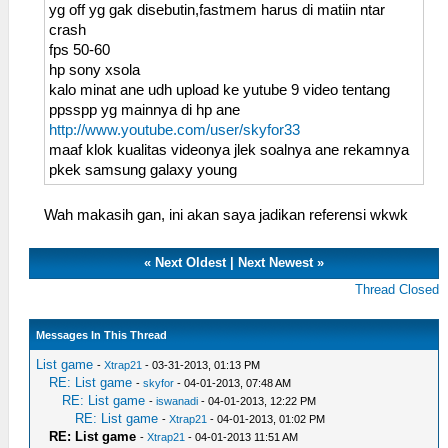
yg off yg gak disebutin,fastmem harus di matiin ntar
crash
fps 50-60
hp sony xsola
kalo minat ane udh upload ke yutube 9 video tentang
ppsspp yg mainnya di hp ane
http://www.youtube.com/user/skyfor33
maaf klok kualitas videonya jlek soalnya ane rekamnya
pkek samsung galaxy young
Wah makasih gan, ini akan saya jadikan referensi wkwk
«
Next Oldest
|
Next Newest
»
Thread Closed
Messages In This Thread
List game
-
Xtrap21
- 03-31-2013, 01:13 PM
RE: List game
-
skyfor
- 04-01-2013, 07:48 AM
RE: List game
-
iswanadi
- 04-01-2013, 12:22 PM
RE: List game
-
Xtrap21
- 04-01-2013, 01:02 PM
RE: List game
-
Xtrap21
- 04-01-2013 11:51 AM