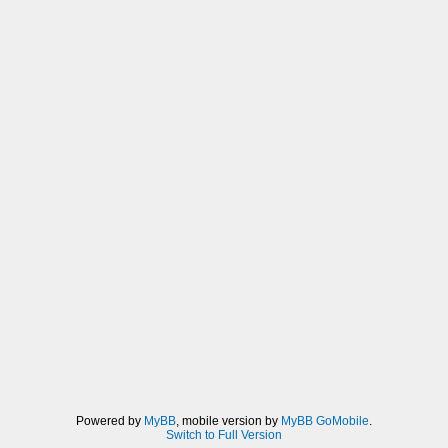
Powered by
MyBB
, mobile version by
MyBB GoMobile
.
Switch to Full Version