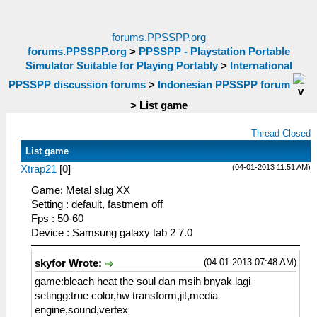
forums.PPSSPP.org
forums.PPSSPP.org
>
PPSSPP - Playstation Portable
Simulator Suitable for Playing Portably
>
International
PPSSPP discussion forums
>
Indonesian PPSSPP forum
>
List game
Thread Closed
List game
(04-01-2013 11:51 AM)
Xtrap21
[
0
]
Game: Metal slug XX
Setting : default, fastmem off
Fps : 50-60
Device : Samsung galaxy tab 2 7.0
(04-01-2013 07:48 AM)
skyfor Wrote:
game:bleach heat the soul dan msih bnyak lagi
setingg:true color,hw transform,jit,media
engine,sound,vertex