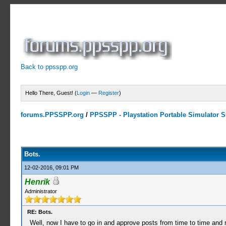
Back to ppsspp.org
Hello There, Guest! (
Login
—
Register
)
forums.PPSSPP.org
/
PPSSPP - Playstation Portable Simulator Su
2 Votes - 5 Average
1
2
3
4
5
Bots.
12-02-2016, 09:01 PM
Henrik
Administrator
RE: Bots.
Well, now I have to go in and approve posts from time to time and n