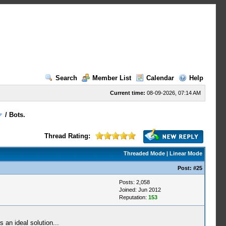
Search
Member List
Calendar
Help
Current time:
08-09-2026, 07:14 AM
/
Bots.
Thread Rating:
Threaded Mode
|
Linear Mode
Post:
#25
Posts: 2,058
Joined: Jun 2012
Reputation:
153
 an ideal solution...