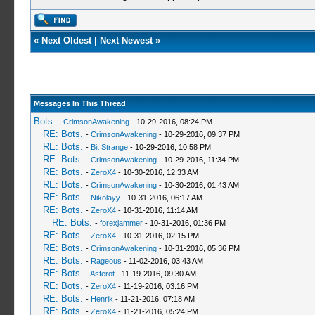
«
Next Oldest
|
Next Newest
»
Messages In This Thread
Bots.
-
CrimsonAwakening
- 10-29-2016, 08:24 PM
RE: Bots.
-
CrimsonAwakening
- 10-29-2016, 09:37 PM
RE: Bots.
-
Bit Strange
- 10-29-2016, 10:58 PM
RE: Bots.
-
CrimsonAwakening
- 10-29-2016, 11:34 PM
RE: Bots.
-
ZeroX4
- 10-30-2016, 12:33 AM
RE: Bots.
-
CrimsonAwakening
- 10-30-2016, 01:43 AM
RE: Bots.
-
Nikolayy
- 10-31-2016, 06:17 AM
RE: Bots.
-
ZeroX4
- 10-31-2016, 11:14 AM
RE: Bots.
-
forexjammer
- 10-31-2016, 01:36 PM
RE: Bots.
-
ZeroX4
- 10-31-2016, 02:15 PM
RE: Bots.
-
CrimsonAwakening
- 10-31-2016, 05:36 PM
RE: Bots.
-
Rageous
- 11-02-2016, 03:43 AM
RE: Bots.
-
Asferot
- 11-19-2016, 09:30 AM
RE: Bots.
-
ZeroX4
- 11-19-2016, 03:16 PM
RE: Bots.
-
Henrik
- 11-21-2016, 07:18 AM
RE: Bots.
-
ZeroX4
- 11-21-2016, 05:24 PM