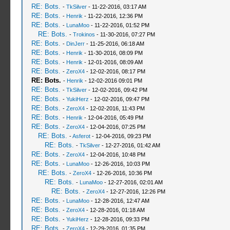
RE: Bots.
-
TkSilver
- 11-22-2016, 03:17 AM
RE: Bots.
-
Henrik
- 11-22-2016, 12:36 PM
RE: Bots.
-
LunaMoo
- 11-22-2016, 01:52 PM
RE: Bots.
-
Trokinos
- 11-30-2016, 07:27 PM
RE: Bots.
-
DinJerr
- 11-25-2016, 06:18 AM
RE: Bots.
-
Henrik
- 11-30-2016, 08:09 PM
RE: Bots.
-
Henrik
- 12-01-2016, 08:09 AM
RE: Bots.
-
ZeroX4
- 12-02-2016, 08:17 PM
RE: Bots.
-
Henrik
- 12-02-2016 09:01 PM
RE: Bots.
-
TkSilver
- 12-02-2016, 09:42 PM
RE: Bots.
-
YukiHerz
- 12-02-2016, 09:47 PM
RE: Bots.
-
ZeroX4
- 12-02-2016, 11:43 PM
RE: Bots.
-
Henrik
- 12-04-2016, 05:49 PM
RE: Bots.
-
ZeroX4
- 12-04-2016, 07:25 PM
RE: Bots.
-
Asferot
- 12-04-2016, 09:23 PM
RE: Bots.
-
TkSilver
- 12-27-2016, 01:42 AM
RE: Bots.
-
ZeroX4
- 12-04-2016, 10:48 PM
RE: Bots.
-
LunaMoo
- 12-26-2016, 10:03 PM
RE: Bots.
-
ZeroX4
- 12-26-2016, 10:36 PM
RE: Bots.
-
LunaMoo
- 12-27-2016, 02:01 AM
RE: Bots.
-
ZeroX4
- 12-27-2016, 12:26 PM
RE: Bots.
-
LunaMoo
- 12-28-2016, 12:47 AM
RE: Bots.
-
ZeroX4
- 12-28-2016, 01:18 AM
RE: Bots.
-
YukiHerz
- 12-28-2016, 09:33 PM
RE: Bots.
-
ZeroX4
- 12-29-2016, 01:35 PM