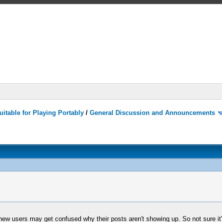
itable for Playing Portably
/
General Discussion and Announcements
ew users may get confused why their posts aren't showing up. So not sure it's