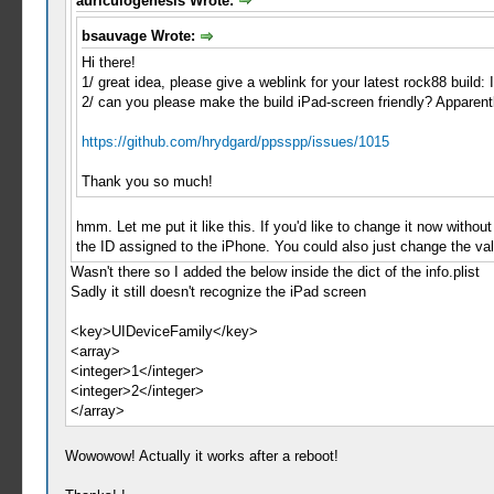
auriculogenesis Wrote:
bsauvage Wrote:
Hi there!
1/ great idea, please give a weblink for your latest rock88 build
2/ can you please make the build iPad-screen friendly? Apparently
https://github.com/hrydgard/ppsspp/issues/1015
Thank you so much!
hmm. Let me put it like this. If you'd like to change it now without
the ID assigned to the iPhone. You could also just change the valu
Wasn't there so I added the below inside the dict of the info.plist
Sadly it still doesn't recognize the iPad screen
<key>UIDeviceFamily</key>
<array>
<integer>1</integer>
<integer>2</integer>
</array>
Wowowow! Actually it works after a reboot!