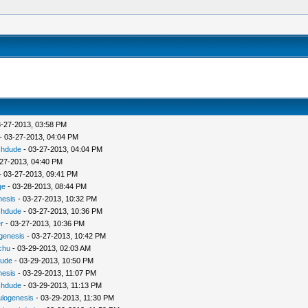
-27-2013, 03:58 PM
- 03-27-2013, 04:04 PM
chdude
- 03-27-2013, 04:04 PM
27-2013, 04:40 PM
 03-27-2013, 09:41 PM
ge
- 03-28-2013, 08:44 PM
nesis
- 03-27-2013, 10:32 PM
chdude
- 03-27-2013, 10:36 PM
r
- 03-27-2013, 10:36 PM
ogenesis
- 03-27-2013, 10:42 PM
chu
- 03-29-2013, 02:03 AM
dude
- 03-29-2013, 10:50 PM
nesis
- 03-29-2013, 11:07 PM
chdude
- 03-29-2013, 11:13 PM
ulogenesis
- 03-29-2013, 11:30 PM