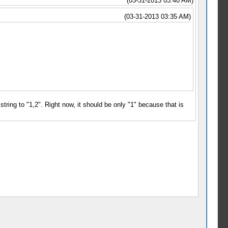
(03-31-2013 03:40 AM)
(03-31-2013 03:35 AM)
string to "1,2". Right now, it should be only "1" because that is