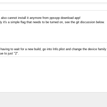
: I also cannot install it anymore from ppsspp download app!
 it's a simple flag that needs to be turned on, see the git discussion below.
 having to wait for a new build, go into Info.plist and change the device family 
e to just "2".