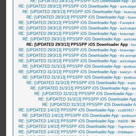
RE: [UPDATED 29/3/13] PPSSPP iOS Downloader App
-
ip
RE: [UPDATED 29/3/13] PPSSPP iOS Downloader App
-
auriculoge
RE: [UPDATED 29/3/13] PPSSPP iOS Downloader App
-
bsauva
RE: [UPDATED 29/3/13] PPSSPP iOS Downloader App
-
bsau
RE: [UPDATED 29/3/13] PPSSPP iOS Downloader App
-
Faviopkrk
RE: [UPDATED 29/3/13] PPSSPP iOS Downloader App
-
auriculoge
RE: [UPDATED 29/3/13] PPSSPP iOS Downloader App
-
bsauvage
-
RE: [UPDATED 29/3/13] PPSSPP iOS Downloader App
-
auricul
RE: [UPDATED 29/3/13] PPSSPP iOS Downloader App
-
bs
RE: [UPDATED 29/3/13] PPSSPP iOS Downloader App
-
bsauvage
-
RE: [UPDATED 29/3/13] PPSSPP iOS Downloader App
-
the avenge
RE: [UPDATED 31/3/13] PPSSPP iOS Downloader App
-
auriculoge
RE: [UPDATED 31/3/13] PPSSPP iOS Downloader App
-
ipodtou
RE: [UPDATED 31/3/13] PPSSPP iOS Downloader App
-
kaeicyn
- 
RE: [UPDATED 31/3/13] PPSSPP iOS Downloader App
-
ipodtou
RE: [UPDATED 31/3/13] PPSSPP iOS Downloader App
-
kaeic
RE: [UPDATED 31/3/13] PPSSPP iOS Downloader App
-
ip
RE: [UPDATED 31/3/13] PPSSPP iOS Downloader App
-
RE: [UPDATED 31/3/13] PPSSPP iOS Downloader Ap
RE: [UPDATED 31/3/13] PPSSPP iOS Downloader A
RE: [UPDATED 1/4/13] PPSSPP iOS Downloader App
-
zzq920817
-
RE: [UPDATED 1/4/13] PPSSPP iOS Downloader App
-
ipodtouc
RE: [UPDATED 1/4/13] PPSSPP iOS Downloader App
-
Hdi200
- 04
RE: [UPDATED 1/4/13] PPSSPP iOS Downloader App
-
Tognesimo
-
RE: [UPDATED 1/4/13] PPSSPP iOS Downloader App
-
Dribblejam
-