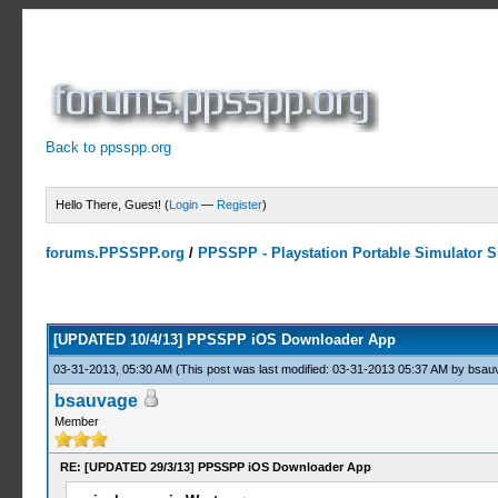
Back to ppsspp.org
Hello There, Guest! (
Login
—
Register
)
forums.PPSSPP.org
/
PPSSPP - Playstation Portable Simulator Su
3 Votes - 4 Average
1
2
3
4
5
[UPDATED 10/4/13] PPSSPP iOS Downloader App
03-31-2013, 05:30 AM
(This post was last modified: 03-31-2013 05:37 AM by
bsau
bsauvage
Member
RE: [UPDATED 29/3/13] PPSSPP iOS Downloader App