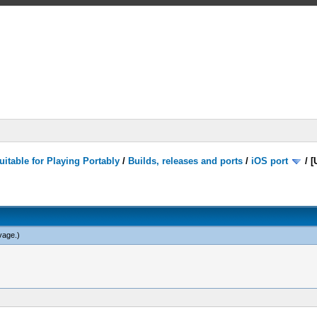
itable for Playing Portably
/
Builds, releases and ports
/
iOS port
/
[
vage
.)