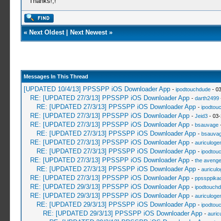
Thanks!,!
«
Next Oldest
|
Next Newest
»
Messages In This Thread
[UPDATED 10/4/13] PPSSPP iOS Downloader App
-
ipodtouchdude
- 03
RE: [UPDATED 27/3/13] PPSSPP iOS Downloader App
-
darth2499
RE: [UPDATED 27/3/13] PPSSPP iOS Downloader App
-
ipodtou
RE: [UPDATED 27/3/13] PPSSPP iOS Downloader App
-
Jeid3
- 03-
RE: [UPDATED 27/3/13] PPSSPP iOS Downloader App
-
bsauvage
-
RE: [UPDATED 27/3/13] PPSSPP iOS Downloader App
-
bsauva
RE: [UPDATED 27/3/13] PPSSPP iOS Downloader App
-
auriculoge
RE: [UPDATED 27/3/13] PPSSPP iOS Downloader App
-
ipodtou
RE: [UPDATED 27/3/13] PPSSPP iOS Downloader App
-
the avenge
RE: [UPDATED 27/3/13] PPSSPP iOS Downloader App
-
auricul
RE: [UPDATED 27/3/13] PPSSPP iOS Downloader App
-
ppssppika
RE: [UPDATED 29/3/13] PPSSPP iOS Downloader App
-
ipodtouch
RE: [UPDATED 29/3/13] PPSSPP iOS Downloader App
-
auriculoge
RE: [UPDATED 29/3/13] PPSSPP iOS Downloader App
-
ipodtou
RE: [UPDATED 29/3/13] PPSSPP iOS Downloader App
-
auric