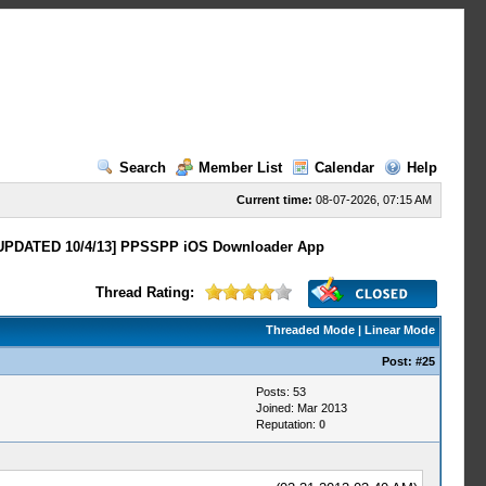
Search
Member List
Calendar
Help
Current time:
08-07-2026, 07:15 AM
UPDATED 10/4/13] PPSSPP iOS Downloader App
Thread Rating:
Threaded Mode
|
Linear Mode
Post:
#25
Posts: 53
Joined: Mar 2013
Reputation:
0