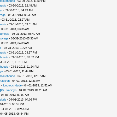
odtouchdude
- 03-29-2013, 11:59 PM
nesis
- 03-30-2013, 12:48 AM
ge
- 03-30-2013, 04:13 AM
vage
- 03-30-2013, 05:39 AM
- 03-31-2013, 02:27 AM
nesis
- 03-31-2013, 03:01 AM
 03-31-2013, 03:35 AM
ogenesis
- 03-31-2013, 03:40 AM
auvage
- 03-31-2013 05:30 AM
 03-31-2013, 04:03 AM
r
- 03-31-2013, 10:27 AM
nesis
- 03-31-2013, 03:37 PM
chdude
- 03-31-2013, 03:52 PM
03-31-2013, 11:21 PM
chdude
- 03-31-2013, 11:24 PM
yn
- 03-31-2013, 11:44 PM
odtouchdude
- 04-01-2013, 12:07 AM
kaeicyn
- 04-01-2013, 12:33 AM
p
-
ipodtouchdude
- 04-01-2013, 12:52 AM
pp
-
kaeicyn
- 04-01-2013, 01:20 AM
 04-01-2013, 09:09 AM
hdude
- 04-01-2013, 04:08 PM
-01-2013, 06:55 PM
 04-03-2013, 08:43 AM
 04-05-2013, 06:44 PM