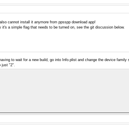
 I also cannot install it anymore from ppsspp download app!
it's a simple flag that needs to be turned on, see the git discussion below.
having to wait for a new build, go into Info.plist and change the device family 
just "2".