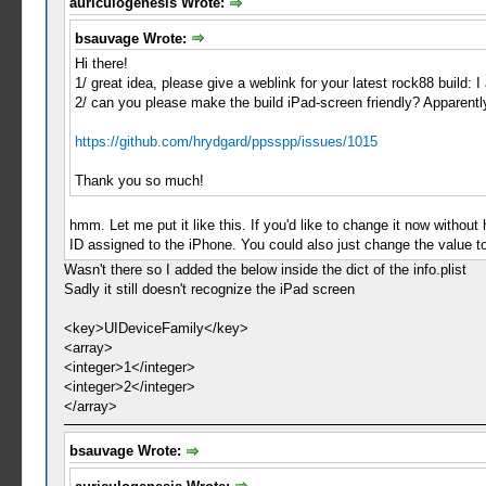
auriculogenesis Wrote:
bsauvage Wrote:
Hi there!
1/ great idea, please give a weblink for your latest rock88 build:
2/ can you please make the build iPad-screen friendly? Apparently 
https://github.com/hrydgard/ppsspp/issues/1015
Thank you so much!
hmm. Let me put it like this. If you'd like to change it now without 
ID assigned to the iPhone. You could also just change the value to 
Wasn't there so I added the below inside the dict of the info.plist
Sadly it still doesn't recognize the iPad screen
<key>UIDeviceFamily</key>
<array>
<integer>1</integer>
<integer>2</integer>
</array>
bsauvage Wrote: