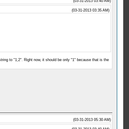
(03-31-2013 03:40 AM)
(03-31-2013 03:35 AM)
string to "1,2". Right now, it should be only "1" because that is the
(03-31-2013 05:30 AM)