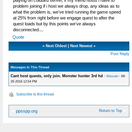
playing on coldbird server, if my friend hosts i have to
problem joining if i host we always drop, any ideas as to
what the problem is, we've tried running the game speed
at 25% from right before we engage quest to after the
quest loads but by this points we've always
disconnected....
Quote
«
Next Oldest
|
Next Newest
»
Post Reply
Messages In This Thread
Cant host quests, only join. Monster hunter 3rd hd
-
Shiozaki
- 09-
25-2016 12:54 PM
Subscribe to this thread
Return to Top
ppsspp.org