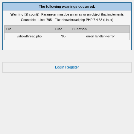
The following warnings occurred:
Warning
[2] count(): Parameter must be an array or an object that implements
Countable - Line: 795 - File: showthread.php PHP 7.4.33 (Linux)
File
Line
Function
/showthread.php
795
errorHandler->error
Login
Register