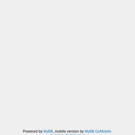
Powered by
MyBB
, mobile version by
MyBB GoMobile
.