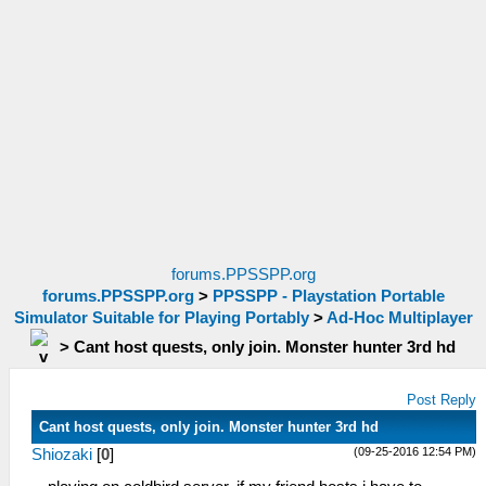
forums.PPSSPP.org
forums.PPSSPP.org
>
PPSSPP - Playstation Portable
Simulator Suitable for Playing Portably
>
Ad-Hoc Multiplayer
>
Cant host quests, only join. Monster hunter 3rd hd
Post Reply
Cant host quests, only join. Monster hunter 3rd hd
(09-25-2016 12:54 PM)
Shiozaki
[
0
]