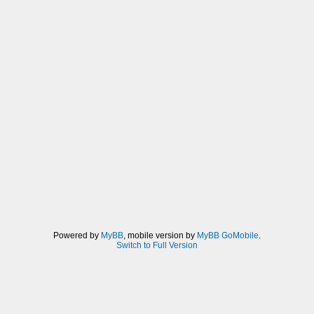
Powered by
MyBB
, mobile version by
MyBB GoMobile
.
Switch to Full Version