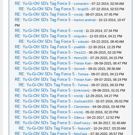
RE: Yu-Gi-Oh! 5D's Tag Force 5
-
Lemandro
- 07-22-2014, 02:04 AM
RE: Yu-Gi-Oh! 5D's Tag Force 5
-
brujo55
- 07-22-2014, 02:53 PM
RE: Yu-Gi-Oh! 5D's Tag Force 5
-
vnctdj
- 08-07-2014, 07:45 PM
RE: Yu-Gi-Oh! 5D's Tag Force 5
-
hacker.android
- 10-13-2014, 10:47
PM
RE: Yu-Gi-Oh! 5D's Tag Force 5
-
vnctdj
- 11-23-2014, 07:34 PM
RE: Yu-Gi-Oh! 5D's Tag Force 5
-
shayoko
- 12-03-2014, 04:21 PM
RE: Yu-Gi-Oh! 5D's Tag Force 5
-
soluuloi
- 03-22-2015, 08:40 AM
RE: Yu-Gi-Oh! 5D's Tag Force 5
-
yoai666
- 12-30-2014, 12:29 PM
RE: Yu-Gi-Oh! 5D's Tag Force 5
-
Tora101
- 06-28-2015, 02:18 PM
RE: Yu-Gi-Oh! 5D's Tag Force 5
-
HenryDK
- 07-29-2015, 04:15 PM
RE: Yu-Gi-Oh! 5D's Tag Force 5
-
Tristan Kain
- 08-09-2015, 06:47 PM
RE: Yu-Gi-Oh! 5D's Tag Force 5
-
Xeroeth
- 09-01-2015, 09:36 AM
RE: Yu-Gi-Oh! 5D's Tag Force 5
-
Tomwa
- 09-07-2015, 04:13 PM
RE: Yu-Gi-Oh! 5D's Tag Force 5
-
Tristan Kain
- 09-07-2015, 06:19 PM
RE: Yu-Gi-Oh! 5D's Tag Force 5
-
Tomwa
- 09-07-2015, 09:33 PM
RE: Yu-Gi-Oh! 5D's Tag Force 5
-
[Unknown]
- 09-08-2015, 01:01 PM
RE: Yu-Gi-Oh! 5D's Tag Force 5
-
vnctdj
- 12-29-2015, 04:27 PM
RE: Yu-Gi-Oh! 5D's Tag Force 5
-
Joshuam303
- 02-07-2016, 05:02 PM
RE: Yu-Gi-Oh! 5D's Tag Force 5
-
Clementee
- 04-09-2016, 03:48 PM
RE: Yu-Gi-Oh! 5D's Tag Force 5
-
vnctdj
- 05-02-2016, 02:20 PM
RE: Yu-Gi-Oh! 5D's Tag Force 5
-
Gilteca
- 04-22-2017, 12:52 PM
RE: Yu-Gi-Oh! 5D's Tag Force 5
-
DoeFreezy
- 04-30-2017, 01:40 AM
RE: Yu-Gi-Oh! 5D's Tag Force 5
-
NaturalX
- 10-24-2017, 03:20 AM
RE: Yu-Gi-Oh! 5D's Tag Force 5
-
NeoZask
- 07-30-2020, 05:57 PM