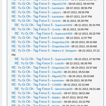
RE: Yu Gi Oh - Tag Force 5
-
Miguel11795
- 08-04-2013, 09:49 PM
RE: Yu Gi Oh - Tag Force 5
-
kazekaine
- 08-07-2013, 08:56 PM
RE: Yu Gi Oh - Tag Force 5
-
rapyerx
- 08-07-2013, 09:59 PM
RE: Yu Gi Oh - Tag Force 5
-
kazekaine
- 08-07-2013, 10:47 PM
RE: Yu Gi Oh - Tag Force 5
-
Gvertin
- 08-11-2013, 05:28 PM
RE: Yu Gi Oh - Tag Force 5
-
Superearth958
- 08-11-2013, 05:34 PM
RE: Yu Gi Oh - Tag Force 5
-
Gvertin
- 08-11-2013, 10:05 PM
RE: Yu Gi Oh - Tag Force 5
-
Superearth958
- 08-12-2013, 05:25 PM
RE: Yu Gi Oh - Tag Force 5
-
kazekaine
- 08-12-2013, 11:07 PM
RE: Yu Gi Oh - Tag Force 5
-
Dragonbax196
- 08-20-2013, 06:42 AM
RE: Yu Gi Oh - Tag Force 5
-
Dragonbax196
- 08-22-2013, 04:30 AM
RE: Yu Gi Oh - Tag Force 5
-
Maikeru D. Shinigami
- 08-22-2013, 07:22
PM
RE: Yu Gi Oh - Tag Force 5
-
Superearth958
- 08-22-2013, 07:50 PM
RE: Yu Gi Oh - Tag Force 5
-
Ledz96
- 08-22-2013, 08:38 PM
RE: Yu Gi Oh - Tag Force 5
-
Dragonbax196
- 08-23-2013, 03:47 AM
RE: Yu Gi Oh - Tag Force 5
-
Clay460
- 08-23-2013, 05:52 AM
RE: Yu Gi Oh - Tag Force 5
-
Miguel11795
- 08-25-2013, 05:03 AM
RE: Yu Gi Oh - Tag Force 5
-
kazekaine
- 08-29-2013, 06:39 PM
RE: Yu Gi Oh - Tag Force 5
-
CV0089
- 08-31-2013, 02:22 AM
RE: Yu Gi Oh - Tag Force 5
-
takeshineale88
- 08-31-2013, 06:01 AM
RE: Yu Gi Oh - Tag Force 5
-
Burna91
- 09-07-2013, 08:51 AM
RE: Yu Gi Oh - Tag Force 5
-
Maldini
- 09-07-2013, 09:52 PM
RE: Yu Gi Oh - Tag Force 5
-
Burna91
- 09-08-2013, 03:10 PM
RE: Yu Gi Oh - Tag Force 5