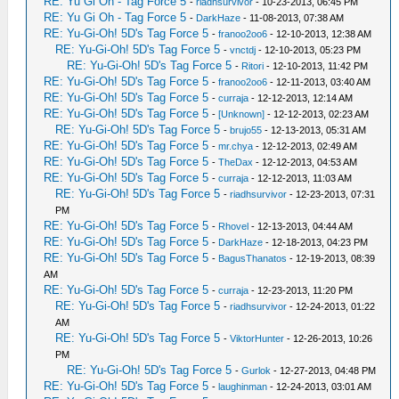
RE: Yu Gi Oh - Tag Force 5
-
riadhsurvivor
- 10-23-2013, 06:45 PM
RE: Yu Gi Oh - Tag Force 5
-
DarkHaze
- 11-08-2013, 07:38 AM
RE: Yu-Gi-Oh! 5D's Tag Force 5
-
franoo2oo6
- 12-10-2013, 12:38 AM
RE: Yu-Gi-Oh! 5D's Tag Force 5
-
vnctdj
- 12-10-2013, 05:23 PM
RE: Yu-Gi-Oh! 5D's Tag Force 5
-
Ritori
- 12-10-2013, 11:42 PM
RE: Yu-Gi-Oh! 5D's Tag Force 5
-
franoo2oo6
- 12-11-2013, 03:40 AM
RE: Yu-Gi-Oh! 5D's Tag Force 5
-
curraja
- 12-12-2013, 12:14 AM
RE: Yu-Gi-Oh! 5D's Tag Force 5
-
[Unknown]
- 12-12-2013, 02:23 AM
RE: Yu-Gi-Oh! 5D's Tag Force 5
-
brujo55
- 12-13-2013, 05:31 AM
RE: Yu-Gi-Oh! 5D's Tag Force 5
-
mr.chya
- 12-12-2013, 02:49 AM
RE: Yu-Gi-Oh! 5D's Tag Force 5
-
TheDax
- 12-12-2013, 04:53 AM
RE: Yu-Gi-Oh! 5D's Tag Force 5
-
curraja
- 12-12-2013, 11:03 AM
RE: Yu-Gi-Oh! 5D's Tag Force 5
-
riadhsurvivor
- 12-23-2013, 07:31
PM
RE: Yu-Gi-Oh! 5D's Tag Force 5
-
Rhovel
- 12-13-2013, 04:44 AM
RE: Yu-Gi-Oh! 5D's Tag Force 5
-
DarkHaze
- 12-18-2013, 04:23 PM
RE: Yu-Gi-Oh! 5D's Tag Force 5
-
BagusThanatos
- 12-19-2013, 08:39
AM
RE: Yu-Gi-Oh! 5D's Tag Force 5
-
curraja
- 12-23-2013, 11:20 PM
RE: Yu-Gi-Oh! 5D's Tag Force 5
-
riadhsurvivor
- 12-24-2013, 01:22
AM
RE: Yu-Gi-Oh! 5D's Tag Force 5
-
ViktorHunter
- 12-26-2013, 10:26
PM
RE: Yu-Gi-Oh! 5D's Tag Force 5
-
Gurlok
- 12-27-2013, 04:48 PM
RE: Yu-Gi-Oh! 5D's Tag Force 5
-
laughinman
- 12-24-2013, 03:01 AM