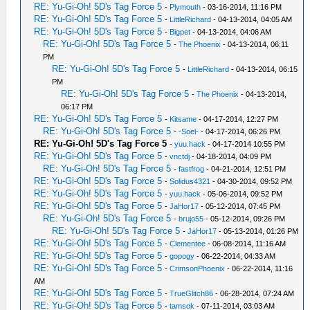
RE: Yu-Gi-Oh! 5D's Tag Force 5
-
Plymouth
- 03-16-2014, 11:16 PM
RE: Yu-Gi-Oh! 5D's Tag Force 5
-
LittleRichard
- 04-13-2014, 04:05 AM
RE: Yu-Gi-Oh! 5D's Tag Force 5
-
Bigpet
- 04-13-2014, 04:06 AM
RE: Yu-Gi-Oh! 5D's Tag Force 5
-
The Phoenix
- 04-13-2014, 06:11
PM
RE: Yu-Gi-Oh! 5D's Tag Force 5
-
LittleRichard
- 04-13-2014, 06:15
PM
RE: Yu-Gi-Oh! 5D's Tag Force 5
-
The Phoenix
- 04-13-2014,
06:17 PM
RE: Yu-Gi-Oh! 5D's Tag Force 5
-
Kitsame
- 04-17-2014, 12:27 PM
RE: Yu-Gi-Oh! 5D's Tag Force 5
-
-Soel-
- 04-17-2014, 06:26 PM
RE: Yu-Gi-Oh! 5D's Tag Force 5
-
yuu.hack
- 04-17-2014 10:55 PM
RE: Yu-Gi-Oh! 5D's Tag Force 5
-
vnctdj
- 04-18-2014, 04:09 PM
RE: Yu-Gi-Oh! 5D's Tag Force 5
-
fastfrog
- 04-21-2014, 12:51 PM
RE: Yu-Gi-Oh! 5D's Tag Force 5
-
Solidus4321
- 04-30-2014, 09:52 PM
RE: Yu-Gi-Oh! 5D's Tag Force 5
-
yuu.hack
- 05-06-2014, 09:52 PM
RE: Yu-Gi-Oh! 5D's Tag Force 5
-
JaHor17
- 05-12-2014, 07:45 PM
RE: Yu-Gi-Oh! 5D's Tag Force 5
-
brujo55
- 05-12-2014, 09:26 PM
RE: Yu-Gi-Oh! 5D's Tag Force 5
-
JaHor17
- 05-13-2014, 01:26 PM
RE: Yu-Gi-Oh! 5D's Tag Force 5
-
Clementee
- 06-08-2014, 11:16 AM
RE: Yu-Gi-Oh! 5D's Tag Force 5
-
gopogy
- 06-22-2014, 04:33 AM
RE: Yu-Gi-Oh! 5D's Tag Force 5
-
CrimsonPhoenix
- 06-22-2014, 11:16
AM
RE: Yu-Gi-Oh! 5D's Tag Force 5
-
TrueGlitch86
- 06-28-2014, 07:24 AM
RE: Yu-Gi-Oh! 5D's Tag Force 5
-
tamsok
- 07-11-2014, 03:03 AM