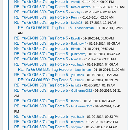
RE: Yu-Gi-Oh! 5D's Tag Force 5
-
vnctdj
- 01-14-2014, 09:00 PM
RE: Yu-Gi-Oh! 5D's Tag Force 5
-
KefkaPalazzo
- 01-15-2014, 01:35 AM
RE: Yu-Gi-Oh! 5D's Tag Force 5
-
mr.chya
- 01-15-2014, 02:10 AM
RE: Yu-Gi-Oh! 5D's Tag Force 5
-
Fenrir
- 01-16-2014, 02:03 AM
RE: Yu-Gi-Oh! 5D's Tag Force 5
-
kevin93
- 01-17-2014, 12:14 AM
RE: Yu-Gi-Oh! 5D's Tag Force 5
-
zhaseneiman
- 01-18-2014, 03:48
AM
RE: Yu-Gi-Oh! 5D's Tag Force 5
-
Bitsoft
- 01-18-2014, 05:05 AM
RE: Yu-Gi-Oh! 5D's Tag Force 5
-
[Unknown]
- 01-18-2014, 06:05 AM
RE: Yu-Gi-Oh! 5D's Tag Force 5
-
Bitsoft
- 01-18-2014, 06:52 AM
RE: Yu-Gi-Oh! 5D's Tag Force 5
-
[Unknown]
- 01-18-2014, 08:42 AM
RE: Yu-Gi-Oh! 5D's Tag Force 5
-
Ryu111
- 01-18-2014, 03:13 PM
RE: Yu-Gi-Oh! 5D's Tag Force 5
-
yuu.hack
- 01-19-2014, 04:06 AM
RE: Yu-Gi-Oh! 5D's Tag Force 5
-
laughinman
- 01-19-2014, 11:09 AM
RE: Yu-Gi-Oh! 5D's Tag Force 5
-
yuu.hack
- 01-19-2014, 11:21 AM
RE: Yu-Gi-Oh! 5D's Tag Force 5
-
Chacu
- 01-20-2014, 01:29 PM
RE: Yu-Gi-Oh! 5D's Tag Force 5
-
tanbi12
- 01-20-2014, 01:15 AM
RE: Yu-Gi-Oh! 5D's Tag Force 5
-
GuilhermeGS2
- 01-20-2014, 01:31
AM
RE: Yu-Gi-Oh! 5D's Tag Force 5
-
tanbi12
- 01-20-2014, 02:04 AM
RE: Yu-Gi-Oh! 5D's Tag Force 5
-
GuilhermeGS2
- 01-20-2014, 12:41
PM
RE: Yu-Gi-Oh! 5D's Tag Force 5
-
yuu.hack
- 01-20-2014, 09:33 PM
RE: Yu-Gi-Oh! 5D's Tag Force 5
-
Icephere
- 01-21-2014, 04:58 PM
RE: Yu-Gi-Oh! 5D's Tag Force 5
-
shayoko
- 01-22-2014, 12:14 AM