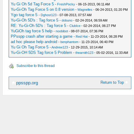
Yu Gi Oh 5d Tag Force 5
-
FreshPocky
- 06-15-2013, 06:11 AM
Yu-Gi-Oh Tag Force 5 on 0.8 version
-
Wagnelles
- 06-24-2013, 01:20 PM
Ygo tag force 5
-
Dghost123
- 07-08-2013, 07:57 AM
Yu-Gi-Oh 5D's : Tag force 5
-
dobuno
- 02-24-2014, 06:59 AM
RE: Yu-Gi-Oh 5D's : Tag force 5
-
ClubIce
- 02-24-2014, 06:27 PM
YuGiOh tag force 5 help
-
noobibot
- 08-07-2014, 07:36 PM
PPsspp crash after starting a game
-
Red Hat
- 11-23-2014, 06:28 PM
ad hoc please help android
-
benphantom
- 11-23-2014, 06:40 PM
Yu Gi Oh Tag Force 5
-
Andrew123
- 12-29-2015, 10:14 AM
Yu-Gi-OH 5DS Tag force 5 Problem
-
thearnith123
- 05-02-2016, 11:33 AM
Subscribe to this thread
Return to Top
ppsspp.org