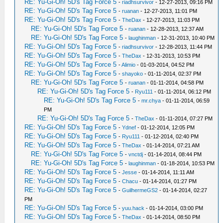
RE: Yu-Gi-Oh! 5D's Tag Force 5
-
riadhsurvivor
- 12-27-2013, 09:16 PM
RE: Yu-Gi-Oh! 5D's Tag Force 5
-
ruanan
- 12-27-2013, 11:01 PM
RE: Yu-Gi-Oh! 5D's Tag Force 5
-
TheDax
- 12-27-2013, 11:03 PM
RE: Yu-Gi-Oh! 5D's Tag Force 5
-
ruanan
- 12-28-2013, 12:37 AM
RE: Yu-Gi-Oh! 5D's Tag Force 5
-
laughinman
- 12-31-2013, 10:40 PM
RE: Yu-Gi-Oh! 5D's Tag Force 5
-
riadhsurvivor
- 12-28-2013, 11:44 PM
RE: Yu-Gi-Oh! 5D's Tag Force 5
-
TheDax
- 12-31-2013, 10:53 PM
RE: Yu-Gi-Oh! 5D's Tag Force 5
-
Alimio
- 01-03-2014, 04:52 PM
RE: Yu-Gi-Oh! 5D's Tag Force 5
-
shayoko
- 01-11-2014, 02:37 PM
RE: Yu-Gi-Oh! 5D's Tag Force 5
-
ruanan
- 01-11-2014, 04:58 PM
RE: Yu-Gi-Oh! 5D's Tag Force 5
-
Ryu111
- 01-11-2014, 06:12 PM
RE: Yu-Gi-Oh! 5D's Tag Force 5
-
mr.chya
- 01-11-2014, 06:59
PM
RE: Yu-Gi-Oh! 5D's Tag Force 5
-
TheDax
- 01-11-2014, 07:27 PM
RE: Yu-Gi-Oh! 5D's Tag Force 5
-
Ydnef
- 01-12-2014, 12:05 PM
RE: Yu-Gi-Oh! 5D's Tag Force 5
-
Ryu111
- 01-12-2014, 02:40 PM
RE: Yu-Gi-Oh! 5D's Tag Force 5
-
TheDax
- 01-14-2014, 07:21 AM
RE: Yu-Gi-Oh! 5D's Tag Force 5
-
vnctdj
- 01-14-2014, 08:44 PM
RE: Yu-Gi-Oh! 5D's Tag Force 5
-
laughinman
- 01-18-2014, 10:53 PM
RE: Yu-Gi-Oh! 5D's Tag Force 5
-
Jesse
- 01-14-2014, 11:11 AM
RE: Yu-Gi-Oh! 5D's Tag Force 5
-
Chacu
- 01-14-2014, 01:27 PM
RE: Yu-Gi-Oh! 5D's Tag Force 5
-
GuilhermeGS2
- 01-14-2014, 02:27
PM
RE: Yu-Gi-Oh! 5D's Tag Force 5
-
yuu.hack
- 01-14-2014, 03:00 PM
RE: Yu-Gi-Oh! 5D's Tag Force 5
-
TheDax
- 01-14-2014, 08:50 PM