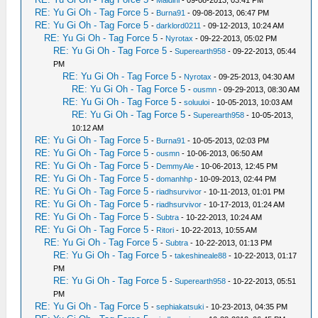
-
Maldini
- 09-08-2013, 03:41 PM
RE: Yu Gi Oh - Tag Force 5
-
Burna91
- 09-08-2013, 06:47 PM
RE: Yu Gi Oh - Tag Force 5
-
darklord0211
- 09-12-2013, 10:24 AM
RE: Yu Gi Oh - Tag Force 5
-
Nyrotax
- 09-22-2013, 05:02 PM
RE: Yu Gi Oh - Tag Force 5
-
Superearth958
- 09-22-2013, 05:44
PM
RE: Yu Gi Oh - Tag Force 5
-
Nyrotax
- 09-25-2013, 04:30 AM
RE: Yu Gi Oh - Tag Force 5
-
ousmn
- 09-29-2013, 08:30 AM
RE: Yu Gi Oh - Tag Force 5
-
soluuloi
- 10-05-2013, 10:03 AM
RE: Yu Gi Oh - Tag Force 5
-
Superearth958
- 10-05-2013,
10:12 AM
RE: Yu Gi Oh - Tag Force 5
-
Burna91
- 10-05-2013, 02:03 PM
RE: Yu Gi Oh - Tag Force 5
-
ousmn
- 10-06-2013, 06:50 AM
RE: Yu Gi Oh - Tag Force 5
-
DemmyAle
- 10-06-2013, 12:45 PM
RE: Yu Gi Oh - Tag Force 5
-
domanhhp
- 10-09-2013, 02:44 PM
RE: Yu Gi Oh - Tag Force 5
-
riadhsurvivor
- 10-11-2013, 01:01 PM
RE: Yu Gi Oh - Tag Force 5
-
riadhsurvivor
- 10-17-2013, 01:24 AM
RE: Yu Gi Oh - Tag Force 5
-
Subtra
- 10-22-2013, 10:24 AM
RE: Yu Gi Oh - Tag Force 5
-
Ritori
- 10-22-2013, 10:55 AM
RE: Yu Gi Oh - Tag Force 5
-
Subtra
- 10-22-2013, 01:13 PM
RE: Yu Gi Oh - Tag Force 5
-
takeshineale88
- 10-22-2013, 01:17
PM
RE: Yu Gi Oh - Tag Force 5
-
Superearth958
- 10-22-2013, 05:51
PM
RE: Yu Gi Oh - Tag Force 5
-
sephiakatsuki
- 10-23-2013, 04:35 PM