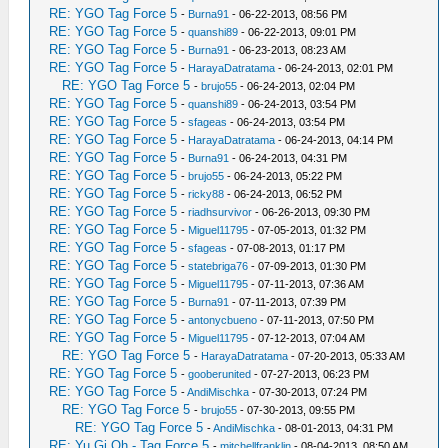
RE: YGO Tag Force 5
-
Burna91
- 06-22-2013, 08:56 PM
RE: YGO Tag Force 5
-
quanshi89
- 06-22-2013, 09:01 PM
RE: YGO Tag Force 5
-
Burna91
- 06-23-2013, 08:23 AM
RE: YGO Tag Force 5
-
HarayaDatratama
- 06-24-2013, 02:01 PM
RE: YGO Tag Force 5
-
brujo55
- 06-24-2013, 02:04 PM
RE: YGO Tag Force 5
-
quanshi89
- 06-24-2013, 03:54 PM
RE: YGO Tag Force 5
-
sfageas
- 06-24-2013, 03:54 PM
RE: YGO Tag Force 5
-
HarayaDatratama
- 06-24-2013, 04:14 PM
RE: YGO Tag Force 5
-
Burna91
- 06-24-2013, 04:31 PM
RE: YGO Tag Force 5
-
brujo55
- 06-24-2013, 05:22 PM
RE: YGO Tag Force 5
-
ricky88
- 06-24-2013, 06:52 PM
RE: YGO Tag Force 5
-
riadhsurvivor
- 06-26-2013, 09:30 PM
RE: YGO Tag Force 5
-
Miguel11795
- 07-05-2013, 01:32 PM
RE: YGO Tag Force 5
-
sfageas
- 07-08-2013, 01:17 PM
RE: YGO Tag Force 5
-
statebriga76
- 07-09-2013, 01:30 PM
RE: YGO Tag Force 5
-
Miguel11795
- 07-11-2013, 07:36 AM
RE: YGO Tag Force 5
-
Burna91
- 07-11-2013, 07:39 PM
RE: YGO Tag Force 5
-
antonycbueno
- 07-11-2013, 07:50 PM
RE: YGO Tag Force 5
-
Miguel11795
- 07-12-2013, 07:04 AM
RE: YGO Tag Force 5
-
HarayaDatratama
- 07-20-2013, 05:33 AM
RE: YGO Tag Force 5
-
gooberunited
- 07-27-2013, 06:23 PM
RE: YGO Tag Force 5
-
AndiMischka
- 07-30-2013, 07:24 PM
RE: YGO Tag Force 5
-
brujo55
- 07-30-2013, 09:55 PM
RE: YGO Tag Force 5
-
AndiMischka
- 08-01-2013, 04:31 PM
RE: Yu Gi Oh - Tag Force 5
-
mitchellfranklin
- 08-04-2013, 08:50 AM