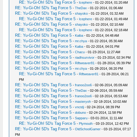
RE: Yu-Gi-Oh! 5D's Tag Force 5
-
Icephere
- 01-22-2014, 01:20 AM
RE: Yu-Gi-Oh! 5D's Tag Force 5
-
TheDax
- 01-22-2014, 01:06 AM
RE: Yu-Gi-Oh! 5D's Tag Force 5
-
shayoko
- 01-22-2014, 01:32 AM
RE: Yu-Gi-Oh! 5D's Tag Force 5
-
Icephere
- 01-22-2014, 01:49 AM
RE: Yu-Gi-Oh! 5D's Tag Force 5
-
shayoko
- 01-22-2014, 02:10 AM
RE: Yu-Gi-Oh! 5D's Tag Force 5
-
Icephere
- 01-22-2014, 02:18 AM
RE: Yu-Gi-Oh! 5D's Tag Force 5
-
Kaiba
- 01-22-2014, 04:48 AM
RE: Yu-Gi-Oh! 5D's Tag Force 5
-
mr.chya
- 01-22-2014, 05:30 AM
RE: Yu-Gi-Oh! 5D's Tag Force 5
-
Kaiba
- 01-22-2014, 04:01 PM
RE: Yu-Gi-Oh! 5D's Tag Force 5
-
Chacu
- 01-23-2014, 11:27 AM
RE: Yu-Gi-Oh! 5D's Tag Force 5
-
riadhsurvivor
- 01-23-2014, 02:34 PM
RE: Yu-Gi-Oh! 5D's Tag Force 5
-
Riftweaver81
- 01-28-2014, 05:39 PM
RE: Yu-Gi-Oh! 5D's Tag Force 5
-
mr.chya
- 01-28-2014, 06:20 PM
RE: Yu-Gi-Oh! 5D's Tag Force 5
-
Riftweaver81
- 01-28-2014, 06:21
PM
RE: Yu-Gi-Oh! 5D's Tag Force 5
-
franoo2oo6
- 02-06-2014, 05:09 AM
RE: Yu-Gi-Oh! 5D's Tag Force 5
-
TheDax
- 02-06-2014, 05:59 AM
RE: Yu-Gi-Oh! 5D's Tag Force 5
-
franoo2oo6
- 02-18-2014, 05:53 AM
RE: Yu-Gi-Oh! 5D's Tag Force 5
-
masteryoh
- 02-18-2014, 10:02 AM
RE: Yu-Gi-Oh! 5D's Tag Force 5
-
vnctdj
- 02-24-2014, 08:39 PM
RE: Yu-Gi-Oh! 5D's Tag Force 5
-
dobuno
- 02-24-2014, 11:58 PM
RE: Yu-Gi-Oh! 5D's Tag Force 5
-
Sapparu
- 03-01-2014, 11:11 AM
RE: Yu-Gi-Oh! 5D's Tag Force 5
-
Plymouth
- 03-15-2014, 12:42 PM
RE: Yu-Gi-Oh! 5D's Tag Force 5
-
OldSchoolGamer
- 03-15-2014, 07:17
PM