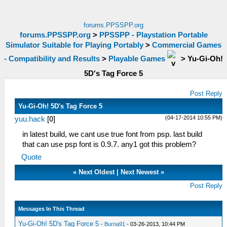
forums.PPSSPP.org
forums.PPSSPP.org
>
PPSSPP - Playstation Portable
Simulator Suitable for Playing Portably
>
Commercial Games
- Compatibility and Results
>
Playable Games
>
Yu-Gi-Oh!
5D's Tag Force 5
Post Reply
Yu-Gi-Oh! 5D's Tag Force 5
(04-17-2014 10:55 PM)
yuu.hack
[
0
]
in latest build, we cant use true font from psp. last build
that can use psp font is 0.9.7. any1 got this problem?
Quote
«
Next Oldest
|
Next Newest
»
Post Reply
Messages In This Thread
Yu-Gi-Oh! 5D's Tag Force 5
-
Burna91
- 03-26-2013, 10:44 PM