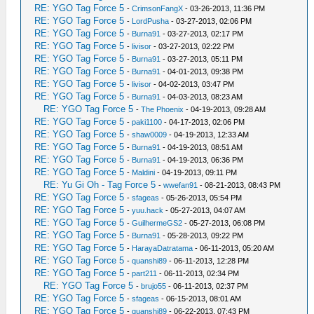
RE: YGO Tag Force 5
-
CrimsonFangX
- 03-26-2013, 11:36 PM
RE: YGO Tag Force 5
-
LordPusha
- 03-27-2013, 02:06 PM
RE: YGO Tag Force 5
-
Burna91
- 03-27-2013, 02:17 PM
RE: YGO Tag Force 5
-
livisor
- 03-27-2013, 02:22 PM
RE: YGO Tag Force 5
-
Burna91
- 03-27-2013, 05:11 PM
RE: YGO Tag Force 5
-
Burna91
- 04-01-2013, 09:38 PM
RE: YGO Tag Force 5
-
livisor
- 04-02-2013, 03:47 PM
RE: YGO Tag Force 5
-
Burna91
- 04-03-2013, 08:23 AM
RE: YGO Tag Force 5
-
The Phoenix
- 04-19-2013, 09:28 AM
RE: YGO Tag Force 5
-
paki1100
- 04-17-2013, 02:06 PM
RE: YGO Tag Force 5
-
shaw0009
- 04-19-2013, 12:33 AM
RE: YGO Tag Force 5
-
Burna91
- 04-19-2013, 08:51 AM
RE: YGO Tag Force 5
-
Burna91
- 04-19-2013, 06:36 PM
RE: YGO Tag Force 5
-
Maldini
- 04-19-2013, 09:11 PM
RE: Yu Gi Oh - Tag Force 5
-
wwefan91
- 08-21-2013, 08:43 PM
RE: YGO Tag Force 5
-
sfageas
- 05-26-2013, 05:54 PM
RE: YGO Tag Force 5
-
yuu.hack
- 05-27-2013, 04:07 AM
RE: YGO Tag Force 5
-
GuilhermeGS2
- 05-27-2013, 06:08 PM
RE: YGO Tag Force 5
-
Burna91
- 05-28-2013, 09:22 PM
RE: YGO Tag Force 5
-
HarayaDatratama
- 06-11-2013, 05:20 AM
RE: YGO Tag Force 5
-
quanshi89
- 06-11-2013, 12:28 PM
RE: YGO Tag Force 5
-
part211
- 06-11-2013, 02:34 PM
RE: YGO Tag Force 5
-
brujo55
- 06-11-2013, 02:37 PM
RE: YGO Tag Force 5
-
sfageas
- 06-15-2013, 08:01 AM
RE: YGO Tag Force 5
-
quanshi89
- 06-22-2013, 07:43 PM