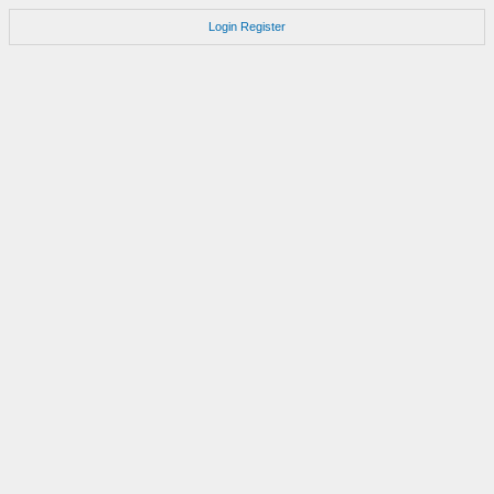
Login
Register