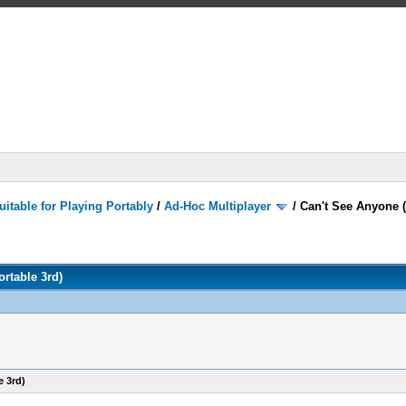
itable for Playing Portably
/
Ad-Hoc Multiplayer
/
Can't See Anyone (
rtable 3rd)
e 3rd)