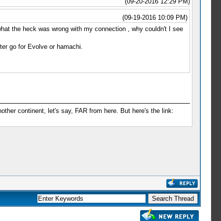
(09-20-2016 12:29 PM)
(09-19-2016 10:09 PM)
t what the heck was wrong with my connection , why couldn't I see
tter go for Evolve or hamachi.
er continent, let's say, FAR from here. But here's the link: