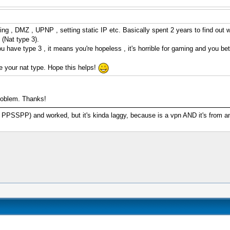
thing , DMZ , UPNP , setting static IP etc. Basically spent 2 years to find ou
(Nat type 3).
ou have type 3 , it means you're hopeless , it's horrible for gaming and you be
e your nat type. Hope this helps!
problem. Thanks!
SSPP) and worked, but it's kinda laggy, because is a vpn AND it's from anoth