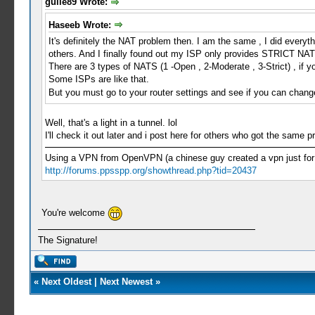
guile89 Wrote:
Haseeb Wrote:
It's definitely the NAT problem then. I am the same , I did every
others. And I finally found out my ISP only provides STRICT NAT 
There are 3 types of NATS (1 -Open , 2-Moderate , 3-Strict) , if y
Some ISPs are like that.
But you must go to your router settings and see if you can chang
Well, that's a light in a tunnel. lol
I'll check it out later and i post here for others who got the same 
Using a VPN from OpenVPN (a chinese guy created a vpn just for PP
http://forums.ppsspp.org/showthread.php?tid=20437
You're welcome
The Signature!
«
Next Oldest
|
Next Newest
»