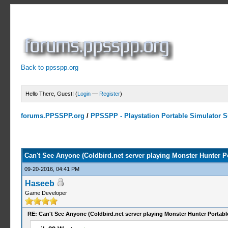
Back to ppsspp.org
Hello There, Guest! (
Login
—
Register
)
forums.PPSSPP.org
/
PPSSPP - Playstation Portable Simulator Su
0 Votes - 0 Average
1
2
3
4
5
Can't See Anyone (Coldbird.net server playing Monster Hunter Po
09-20-2016, 04:41 PM
Haseeb
Game Developer
RE: Can't See Anyone (Coldbird.net server playing Monster Hunter Portabl