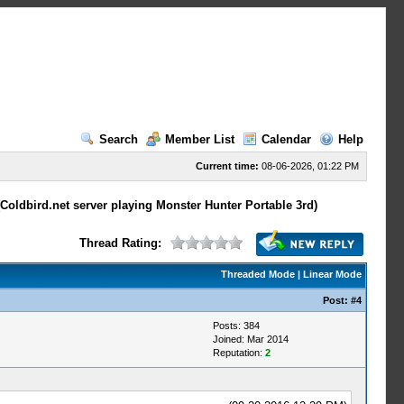
Search
Member List
Calendar
Help
Current time:
08-06-2026, 01:22 PM
Coldbird.net server playing Monster Hunter Portable 3rd)
Thread Rating:
Threaded Mode
|
Linear Mode
Post:
#4
Posts: 384
Joined: Mar 2014
Reputation:
2