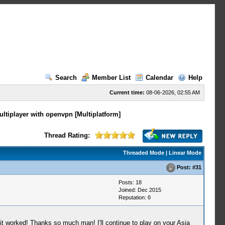
Search
Member List
Calendar
Help
Current time:
08-06-2026, 02:55 AM
multiplayer with openvpn [Multiplatform]
Thread Rating:
Threaded Mode
|
Linear Mode
Post:
#31
Posts: 18
Joined: Dec 2015
Reputation:
0
t it worked! Thanks so much man! I'll continue to play on your Asia