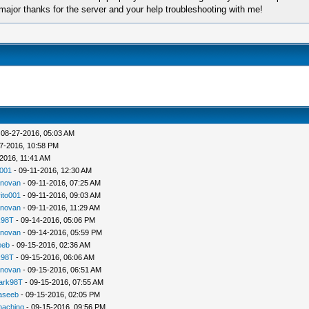
major thanks for the server and your help troubleshooting with me!
 08-27-2016, 05:03 AM
7-2016, 10:58 PM
2016, 11:41 AM
o001
- 09-11-2016, 12:30 AM
novan
- 09-11-2016, 07:25 AM
rito001
- 09-11-2016, 09:03 AM
novan
- 09-11-2016, 11:29 AM
k98T
- 09-14-2016, 05:06 PM
novan
- 09-14-2016, 05:59 PM
eeb
- 09-15-2016, 02:36 AM
k98T
- 09-15-2016, 06:06 AM
novan
- 09-15-2016, 06:51 AM
ark98T
- 09-15-2016, 07:55 AM
aseeb
- 09-15-2016, 02:05 PM
aching
- 09-15-2016, 09:56 PM