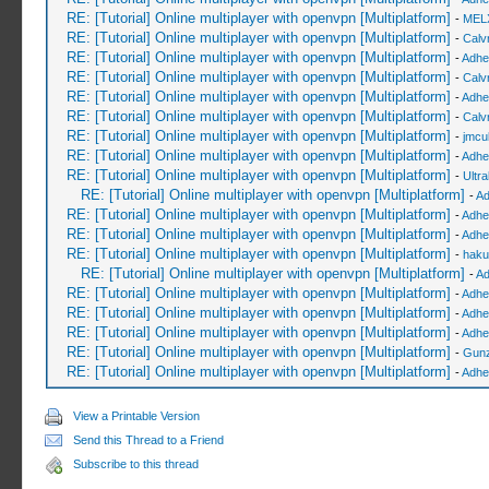
RE: [Tutorial] Online multiplayer with openvpn [Multiplatform]
-
MEL
RE: [Tutorial] Online multiplayer with openvpn [Multiplatform]
-
Calv
RE: [Tutorial] Online multiplayer with openvpn [Multiplatform]
-
Adhe
RE: [Tutorial] Online multiplayer with openvpn [Multiplatform]
-
Calv
RE: [Tutorial] Online multiplayer with openvpn [Multiplatform]
-
Adhe
RE: [Tutorial] Online multiplayer with openvpn [Multiplatform]
-
Calv
RE: [Tutorial] Online multiplayer with openvpn [Multiplatform]
-
jmcu
RE: [Tutorial] Online multiplayer with openvpn [Multiplatform]
-
Adhe
RE: [Tutorial] Online multiplayer with openvpn [Multiplatform]
-
Ultra
RE: [Tutorial] Online multiplayer with openvpn [Multiplatform]
-
Ad
RE: [Tutorial] Online multiplayer with openvpn [Multiplatform]
-
Adhe
RE: [Tutorial] Online multiplayer with openvpn [Multiplatform]
-
Adhe
RE: [Tutorial] Online multiplayer with openvpn [Multiplatform]
-
hak
RE: [Tutorial] Online multiplayer with openvpn [Multiplatform]
-
Ad
RE: [Tutorial] Online multiplayer with openvpn [Multiplatform]
-
Adhe
RE: [Tutorial] Online multiplayer with openvpn [Multiplatform]
-
Adhe
RE: [Tutorial] Online multiplayer with openvpn [Multiplatform]
-
Adhe
RE: [Tutorial] Online multiplayer with openvpn [Multiplatform]
-
Gun
RE: [Tutorial] Online multiplayer with openvpn [Multiplatform]
-
Adhe
View a Printable Version
Send this Thread to a Friend
Subscribe to this thread