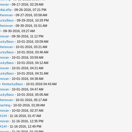
novan
- 09-17-2016, 02:29 AM
vMaLeRp
- 09-26-2016, 07:21 PM
henovan
- 09-27-2016, 03:58 AM
uckyBass
- 09-29-2016, 10:29 PM
henovan
- 09-30-2016, 01:51 AM
l
- 09-30-2016, 03:27 AM
novan
- 09-30-2016, 11:12 PM
uckyBass
- 10-01-2016, 03:09 AM
henovan
- 10-01-2016, 03:21 AM
uckyBass
- 10-01-2016, 03:46 AM
novan
- 10-01-2016, 03:59 AM
uckyBass
- 10-01-2016, 04:12 AM
novan
- 10-01-2016, 04:21 AM
uckyBass
- 10-01-2016, 04:31 AM
novan
- 10-01-2016, 04:38 AM
-
KentuckyBass
- 10-01-2016 04:43 AM
novan
- 10-01-2016, 04:47 AM
uckyBass
- 10-01-2016, 05:05 AM
henovan
- 10-01-2016, 05:17 AM
aching
- 10-02-2016, 01:09 AM
novan
- 10-02-2016, 02:37 AM
X144
- 11-16-2016, 01:47 AM
novan
- 11-16-2016, 12:35 PM
X144
- 11-16-2016, 12:49 PM
novan
- 11-16-2016, 01:18 PM