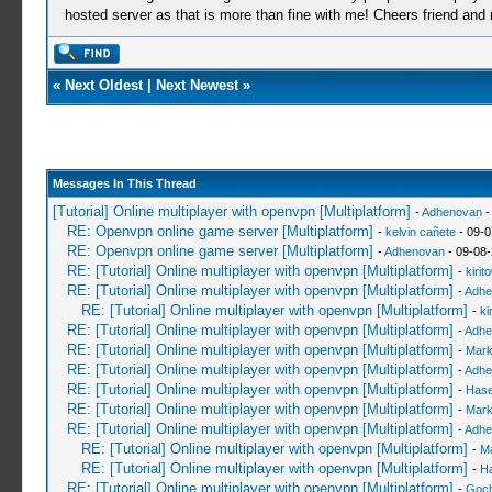
hosted server as that is more than fine with me! Cheers friend and 
«
Next Oldest
|
Next Newest
»
Messages In This Thread
[Tutorial] Online multiplayer with openvpn [Multiplatform]
-
Adhenovan
-
RE: Openvpn online game server [Multiplatform]
-
kelvin cañete
- 09-0
RE: Openvpn online game server [Multiplatform]
-
Adhenovan
- 09-08-
RE: [Tutorial] Online multiplayer with openvpn [Multiplatform]
-
kirit
RE: [Tutorial] Online multiplayer with openvpn [Multiplatform]
-
Adhe
RE: [Tutorial] Online multiplayer with openvpn [Multiplatform]
-
ki
RE: [Tutorial] Online multiplayer with openvpn [Multiplatform]
-
Adhe
RE: [Tutorial] Online multiplayer with openvpn [Multiplatform]
-
Mar
RE: [Tutorial] Online multiplayer with openvpn [Multiplatform]
-
Adhe
RE: [Tutorial] Online multiplayer with openvpn [Multiplatform]
-
Has
RE: [Tutorial] Online multiplayer with openvpn [Multiplatform]
-
Mar
RE: [Tutorial] Online multiplayer with openvpn [Multiplatform]
-
Adhe
RE: [Tutorial] Online multiplayer with openvpn [Multiplatform]
-
M
RE: [Tutorial] Online multiplayer with openvpn [Multiplatform]
-
H
RE: [Tutorial] Online multiplayer with openvpn [Multiplatform]
-
Goch