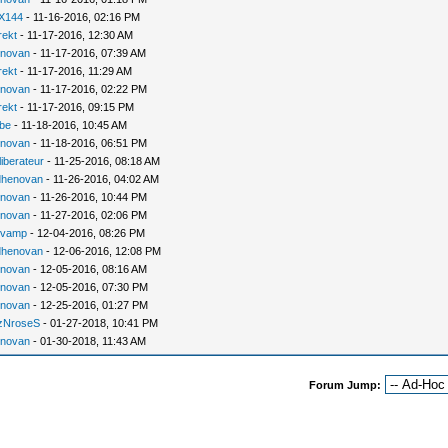
X144
- 11-16-2016, 02:16 PM
rekt
- 11-17-2016, 12:30 AM
novan
- 11-17-2016, 07:39 AM
rekt
- 11-17-2016, 11:29 AM
novan
- 11-17-2016, 02:22 PM
rekt
- 11-17-2016, 09:15 PM
be
- 11-18-2016, 10:45 AM
novan
- 11-18-2016, 06:51 PM
liberateur
- 11-25-2016, 08:18 AM
henovan
- 11-26-2016, 04:02 AM
novan
- 11-26-2016, 10:44 PM
novan
- 11-27-2016, 02:06 PM
uvamp
- 12-04-2016, 08:26 PM
henovan
- 12-06-2016, 12:08 PM
novan
- 12-05-2016, 08:16 AM
novan
- 12-05-2016, 07:30 PM
novan
- 12-25-2016, 01:27 PM
zNroseS
- 01-27-2018, 10:41 PM
novan
- 01-30-2018, 11:43 AM
Forum Jump: