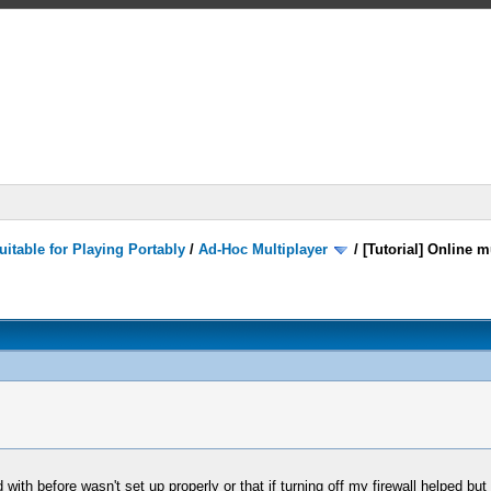
itable for Playing Portably
/
Ad-Hoc Multiplayer
/
[Tutorial] Online 
 with before wasn't set up properly or that if turning off my firewall helped bu