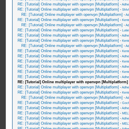
RE: [Tutorial] Online multiplayer with openvpn [Multiplatform]
-
Adhe
RE: [Tutorial] Online multiplayer with openvpn [Multiplatform]
-
ShI
RE: [Tutorial] Online multiplayer with openvpn [Multiplatform]
-
Ad
RE: [Tutorial] Online multiplayer with openvpn [Multiplatform]
-
Kent
RE: [Tutorial] Online multiplayer with openvpn [Multiplatform]
-
Ad
RE: [Tutorial] Online multiplayer with openvpn [Multiplatform]
-
Lutie
RE: [Tutorial] Online multiplayer with openvpn [Multiplatform]
-
Adhe
RE: [Tutorial] Online multiplayer with openvpn [Multiplatform]
-
Kent
RE: [Tutorial] Online multiplayer with openvpn [Multiplatform]
-
Ad
RE: [Tutorial] Online multiplayer with openvpn [Multiplatform]
-
Kent
RE: [Tutorial] Online multiplayer with openvpn [Multiplatform]
-
Adhe
RE: [Tutorial] Online multiplayer with openvpn [Multiplatform]
-
Kent
RE: [Tutorial] Online multiplayer with openvpn [Multiplatform]
-
Adhe
RE: [Tutorial] Online multiplayer with openvpn [Multiplatform]
-
Kent
RE: [Tutorial] Online multiplayer with openvpn [Multiplatform]
-
Adhe
RE: [Tutorial] Online multiplayer with openvpn [Multiplatform]
RE: [Tutorial] Online multiplayer with openvpn [Multiplatform]
-
Adhe
RE: [Tutorial] Online multiplayer with openvpn [Multiplatform]
-
Kent
RE: [Tutorial] Online multiplayer with openvpn [Multiplatform]
-
Ad
RE: [Tutorial] Online multiplayer with openvpn [Multiplatform]
-
Goch
RE: [Tutorial] Online multiplayer with openvpn [Multiplatform]
-
Adhe
RE: [Tutorial] Online multiplayer with openvpn [Multiplatform]
-
MEL
RE: [Tutorial] Online multiplayer with openvpn [Multiplatform]
-
Adhe
RE: [Tutorial] Online multiplayer with openvpn [Multiplatform]
-
MEL
RE: [Tutorial] Online multiplayer with openvpn [Multiplatform]
-
Adhe