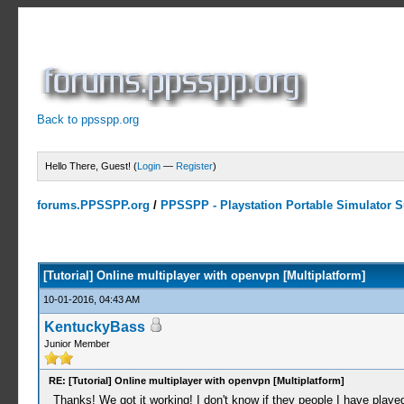
Back to ppsspp.org
Hello There, Guest! (
Login
—
Register
)
forums.PPSSPP.org
/
PPSSPP - Playstation Portable Simulator Su
1 Votes - 5 Average
1
2
3
4
5
[Tutorial] Online multiplayer with openvpn [Multiplatform]
10-01-2016, 04:43 AM
KentuckyBass
Junior Member
RE: [Tutorial] Online multiplayer with openvpn [Multiplatform]
Thanks! We got it working! I don't know if they people I have played