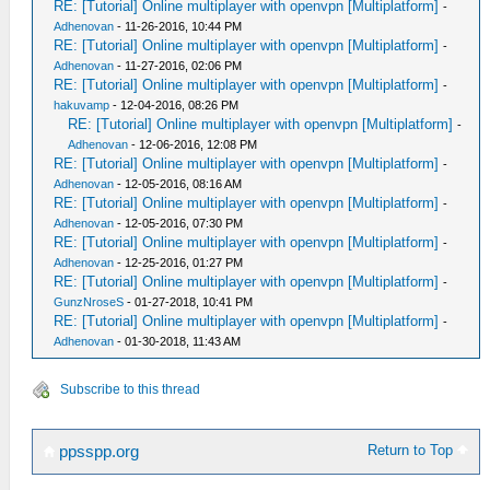
RE: [Tutorial] Online multiplayer with openvpn [Multiplatform]
-
Adhenovan
- 11-26-2016, 10:44 PM
RE: [Tutorial] Online multiplayer with openvpn [Multiplatform]
-
Adhenovan
- 11-27-2016, 02:06 PM
RE: [Tutorial] Online multiplayer with openvpn [Multiplatform]
-
hakuvamp
- 12-04-2016, 08:26 PM
RE: [Tutorial] Online multiplayer with openvpn [Multiplatform]
-
Adhenovan
- 12-06-2016, 12:08 PM
RE: [Tutorial] Online multiplayer with openvpn [Multiplatform]
-
Adhenovan
- 12-05-2016, 08:16 AM
RE: [Tutorial] Online multiplayer with openvpn [Multiplatform]
-
Adhenovan
- 12-05-2016, 07:30 PM
RE: [Tutorial] Online multiplayer with openvpn [Multiplatform]
-
Adhenovan
- 12-25-2016, 01:27 PM
RE: [Tutorial] Online multiplayer with openvpn [Multiplatform]
-
GunzNroseS
- 01-27-2018, 10:41 PM
RE: [Tutorial] Online multiplayer with openvpn [Multiplatform]
-
Adhenovan
- 01-30-2018, 11:43 AM
Subscribe to this thread
Return to Top
ppsspp.org