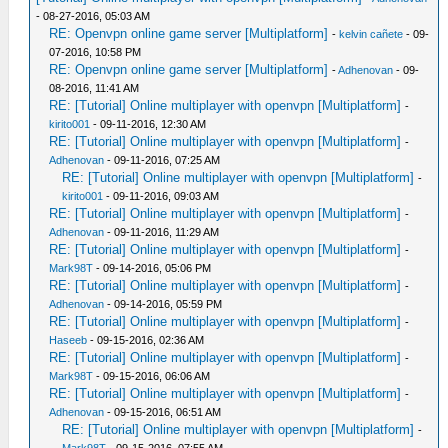
- 08-27-2016, 05:03 AM
RE: Openvpn online game server [Multiplatform]
-
kelvin cañete
- 09-
07-2016, 10:58 PM
RE: Openvpn online game server [Multiplatform]
-
Adhenovan
- 09-
08-2016, 11:41 AM
RE: [Tutorial] Online multiplayer with openvpn [Multiplatform]
-
kirito001
- 09-11-2016, 12:30 AM
RE: [Tutorial] Online multiplayer with openvpn [Multiplatform]
-
Adhenovan
- 09-11-2016, 07:25 AM
RE: [Tutorial] Online multiplayer with openvpn [Multiplatform]
-
kirito001
- 09-11-2016, 09:03 AM
RE: [Tutorial] Online multiplayer with openvpn [Multiplatform]
-
Adhenovan
- 09-11-2016, 11:29 AM
RE: [Tutorial] Online multiplayer with openvpn [Multiplatform]
-
Mark98T
- 09-14-2016, 05:06 PM
RE: [Tutorial] Online multiplayer with openvpn [Multiplatform]
-
Adhenovan
- 09-14-2016, 05:59 PM
RE: [Tutorial] Online multiplayer with openvpn [Multiplatform]
-
Haseeb
- 09-15-2016, 02:36 AM
RE: [Tutorial] Online multiplayer with openvpn [Multiplatform]
-
Mark98T
- 09-15-2016, 06:06 AM
RE: [Tutorial] Online multiplayer with openvpn [Multiplatform]
-
Adhenovan
- 09-15-2016, 06:51 AM
RE: [Tutorial] Online multiplayer with openvpn [Multiplatform]
-