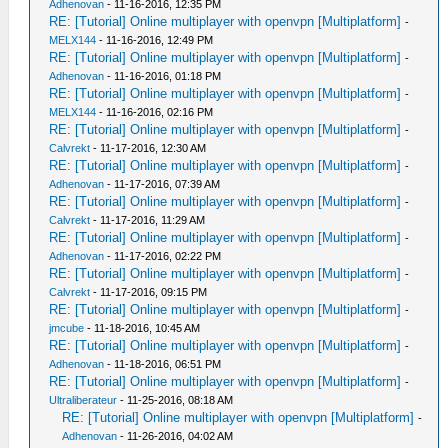
Adhenovan
- 11-16-2016, 12:35 PM
RE: [Tutorial] Online multiplayer with openvpn [Multiplatform]
-
MELX144
- 11-16-2016, 12:49 PM
RE: [Tutorial] Online multiplayer with openvpn [Multiplatform]
-
Adhenovan
- 11-16-2016, 01:18 PM
RE: [Tutorial] Online multiplayer with openvpn [Multiplatform]
-
MELX144
- 11-16-2016, 02:16 PM
RE: [Tutorial] Online multiplayer with openvpn [Multiplatform]
-
Calvrekt
- 11-17-2016, 12:30 AM
RE: [Tutorial] Online multiplayer with openvpn [Multiplatform]
-
Adhenovan
- 11-17-2016, 07:39 AM
RE: [Tutorial] Online multiplayer with openvpn [Multiplatform]
-
Calvrekt
- 11-17-2016, 11:29 AM
RE: [Tutorial] Online multiplayer with openvpn [Multiplatform]
-
Adhenovan
- 11-17-2016, 02:22 PM
RE: [Tutorial] Online multiplayer with openvpn [Multiplatform]
-
Calvrekt
- 11-17-2016, 09:15 PM
RE: [Tutorial] Online multiplayer with openvpn [Multiplatform]
-
jmcube
- 11-18-2016, 10:45 AM
RE: [Tutorial] Online multiplayer with openvpn [Multiplatform]
-
Adhenovan
- 11-18-2016, 06:51 PM
RE: [Tutorial] Online multiplayer with openvpn [Multiplatform]
-
Ultraliberateur
- 11-25-2016, 08:18 AM
RE: [Tutorial] Online multiplayer with openvpn [Multiplatform]
-
Adhenovan
- 11-26-2016, 04:02 AM