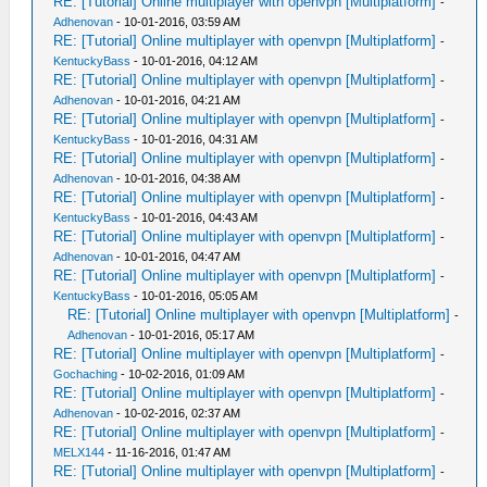
RE: [Tutorial] Online multiplayer with openvpn [Multiplatform]
-
Adhenovan
- 10-01-2016, 03:59 AM
RE: [Tutorial] Online multiplayer with openvpn [Multiplatform]
-
KentuckyBass
- 10-01-2016, 04:12 AM
RE: [Tutorial] Online multiplayer with openvpn [Multiplatform]
-
Adhenovan
- 10-01-2016, 04:21 AM
RE: [Tutorial] Online multiplayer with openvpn [Multiplatform]
-
KentuckyBass
- 10-01-2016, 04:31 AM
RE: [Tutorial] Online multiplayer with openvpn [Multiplatform]
-
Adhenovan
- 10-01-2016, 04:38 AM
RE: [Tutorial] Online multiplayer with openvpn [Multiplatform]
-
KentuckyBass
- 10-01-2016, 04:43 AM
RE: [Tutorial] Online multiplayer with openvpn [Multiplatform]
-
Adhenovan
- 10-01-2016, 04:47 AM
RE: [Tutorial] Online multiplayer with openvpn [Multiplatform]
-
KentuckyBass
- 10-01-2016, 05:05 AM
RE: [Tutorial] Online multiplayer with openvpn [Multiplatform]
-
Adhenovan
- 10-01-2016, 05:17 AM
RE: [Tutorial] Online multiplayer with openvpn [Multiplatform]
-
Gochaching
- 10-02-2016, 01:09 AM
RE: [Tutorial] Online multiplayer with openvpn [Multiplatform]
-
Adhenovan
- 10-02-2016, 02:37 AM
RE: [Tutorial] Online multiplayer with openvpn [Multiplatform]
-
MELX144
- 11-16-2016, 01:47 AM
RE: [Tutorial] Online multiplayer with openvpn [Multiplatform]
-