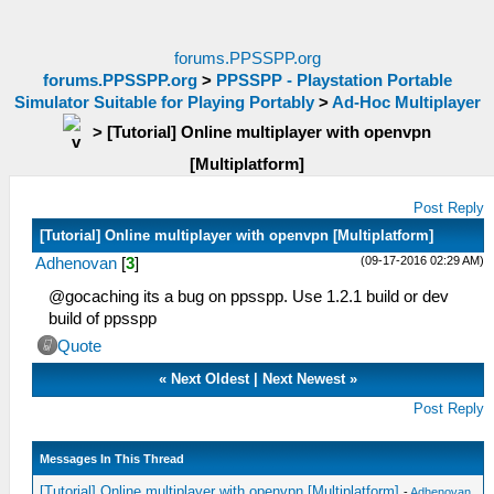
forums.PPSSPP.org
forums.PPSSPP.org
>
PPSSPP - Playstation Portable
Simulator Suitable for Playing Portably
>
Ad-Hoc Multiplayer
>
[Tutorial] Online multiplayer with openvpn
[Multiplatform]
Post Reply
[Tutorial] Online multiplayer with openvpn [Multiplatform]
(09-17-2016 02:29 AM)
Adhenovan
[
3
]
@gocaching its a bug on ppsspp. Use 1.2.1 build or dev
build of ppsspp
Quote
«
Next Oldest
|
Next Newest
»
Post Reply
Messages In This Thread
[Tutorial] Online multiplayer with openvpn [Multiplatform]
-
Adhenovan