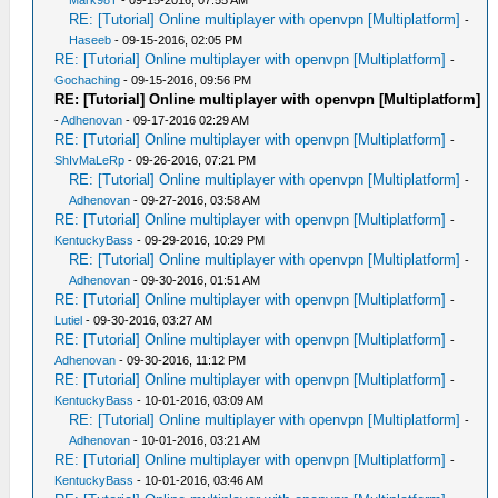
Mark98T
- 09-15-2016, 07:55 AM
RE: [Tutorial] Online multiplayer with openvpn [Multiplatform]
-
Haseeb
- 09-15-2016, 02:05 PM
RE: [Tutorial] Online multiplayer with openvpn [Multiplatform]
-
Gochaching
- 09-15-2016, 09:56 PM
RE: [Tutorial] Online multiplayer with openvpn [Multiplatform]
-
Adhenovan
- 09-17-2016 02:29 AM
RE: [Tutorial] Online multiplayer with openvpn [Multiplatform]
-
ShIvMaLeRp
- 09-26-2016, 07:21 PM
RE: [Tutorial] Online multiplayer with openvpn [Multiplatform]
-
Adhenovan
- 09-27-2016, 03:58 AM
RE: [Tutorial] Online multiplayer with openvpn [Multiplatform]
-
KentuckyBass
- 09-29-2016, 10:29 PM
RE: [Tutorial] Online multiplayer with openvpn [Multiplatform]
-
Adhenovan
- 09-30-2016, 01:51 AM
RE: [Tutorial] Online multiplayer with openvpn [Multiplatform]
-
Lutiel
- 09-30-2016, 03:27 AM
RE: [Tutorial] Online multiplayer with openvpn [Multiplatform]
-
Adhenovan
- 09-30-2016, 11:12 PM
RE: [Tutorial] Online multiplayer with openvpn [Multiplatform]
-
KentuckyBass
- 10-01-2016, 03:09 AM
RE: [Tutorial] Online multiplayer with openvpn [Multiplatform]
-
Adhenovan
- 10-01-2016, 03:21 AM
RE: [Tutorial] Online multiplayer with openvpn [Multiplatform]
-
KentuckyBass
- 10-01-2016, 03:46 AM