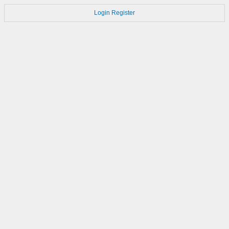
Login
Register