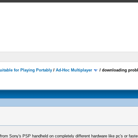
itable for Playing Portably
/
Ad-Hoc Multiplayer
/
downloading prob
om Sony's PSP handheld on completely different hardware like pc's or faste