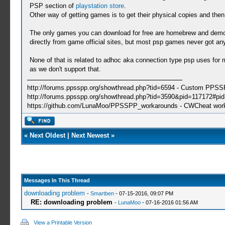
PSP section of
playstation store
.
Other way of getting games is to get their physical copies and th
The only games you can download for free are homebrew and demos
directly from game official sites, but most psp games never got a
None of that is related to adhoc aka connection type psp uses for m
as we don't support that.
http://forums.ppsspp.org/showthread.php?tid=6594 - Custom PPS
http://forums.ppsspp.org/showthread.php?tid=3590&pid=117172#pid1
https://github.com/LunaMoo/PPSSPP_workarounds - CWCheat wor
«
Next Oldest
|
Next Newest
»
Messages In This Thread
downloading problem
-
Smartben
- 07-15-2016, 09:07 PM
RE: downloading problem
-
LunaMoo
- 07-16-2016 01:56 AM
View a Printable Version