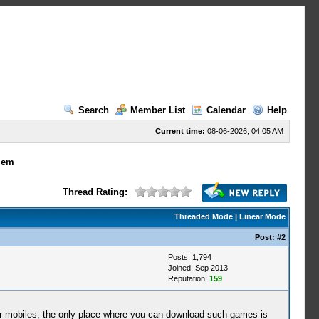
Search
Member List
Calendar
Help
Current time:
08-06-2026, 04:05 AM
lem
Thread Rating:
Threaded Mode
|
Linear Mode
Post:
#2
Posts: 1,794
Joined: Sep 2013
Reputation:
159
r mobiles, the only place where you can download such games is