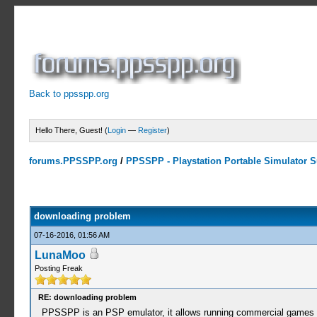
Back to ppsspp.org
Hello There, Guest! (
Login
—
Register
)
forums.PPSSPP.org
/
PPSSPP - Playstation Portable Simulator Su
0 Votes - 0 Average
1
2
3
4
5
downloading problem
07-16-2016, 01:56 AM
LunaMoo
Posting Freak
RE: downloading problem
PPSSPP is an PSP emulator, it allows running commercial games fr