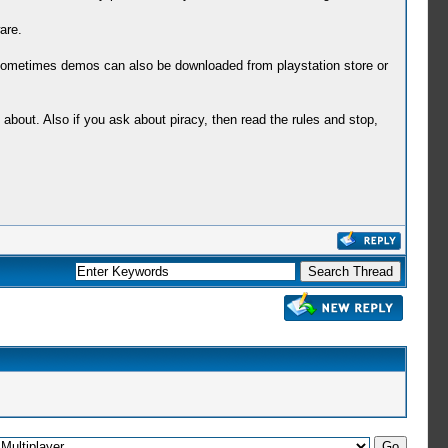
are.
ometimes demos can also be downloaded from playstation store or
bout. Also if you ask about piracy, then read the rules and stop,