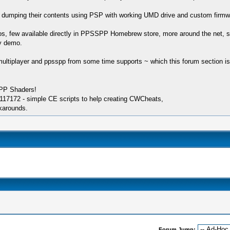
en dumping their contents using PSP with working UMD drive and custom firmw
, few available directly in PPSSPP Homebrew store, more around the net, s
ny demo.
ultiplayer and ppsspp from some time supports ~ which this forum section is a
SPP Shaders!
17172 - simple CE scripts to help creating CWCheats,
karounds.
Forum Jump: