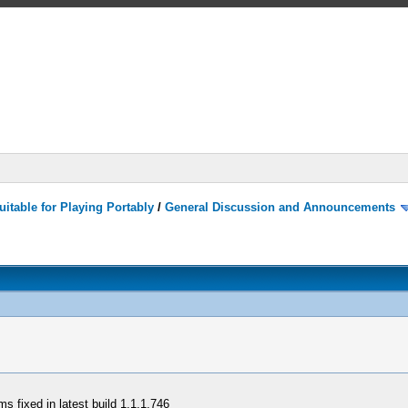
itable for Playing Portably
/
General Discussion and Announcements
 fixed in latest build 1.1.1.746