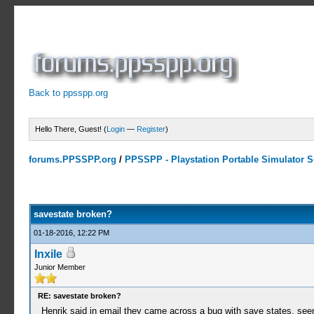
Back to ppsspp.org
Hello There, Guest! (
Login
—
Register
)
forums.PPSSPP.org
/
PPSSPP - Playstation Portable Simulator Su
0 Votes - 0 Average
1
2
3
4
5
savestate broken?
01-18-2016, 12:22 PM
Inxile
Junior Member
RE: savestate broken?
Henrik said in email they came across a bug with save states, seems