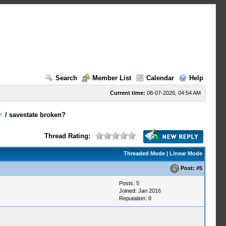
Search
Member List
Calendar
Help
Current time:
08-07-2026, 04:54 AM
/
savestate broken?
Thread Rating:
Threaded Mode
|
Linear Mode
Post:
#5
Posts: 5
Joined: Jan 2016
Reputation:
0