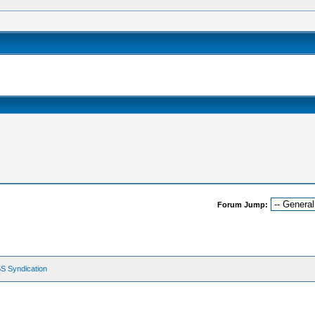
Forum Jump:
S Syndication