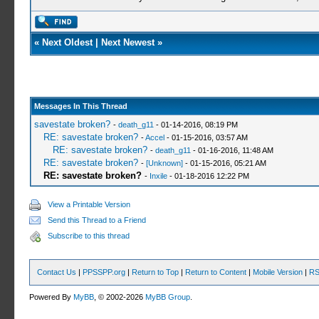
«
Next Oldest
|
Next Newest
»
Messages In This Thread
savestate broken?
-
death_g11
- 01-14-2016, 08:19 PM
RE: savestate broken?
-
Accel
- 01-15-2016, 03:57 AM
RE: savestate broken?
-
death_g11
- 01-16-2016, 11:48 AM
RE: savestate broken?
-
[Unknown]
- 01-15-2016, 05:21 AM
RE: savestate broken?
-
Inxile
- 01-18-2016 12:22 PM
View a Printable Version
Send this Thread to a Friend
Subscribe to this thread
Contact Us
|
PPSSPP.org
|
Return to Top
|
Return to Content
|
Mobile Version
|
RS
Powered By
MyBB
, © 2002-2026
MyBB Group
.