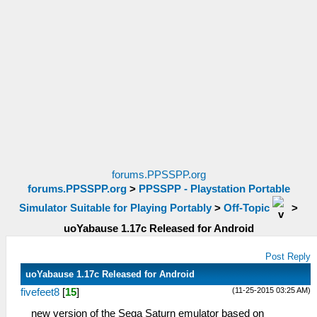
forums.PPSSPP.org
forums.PPSSPP.org
>
PPSSPP - Playstation Portable
Simulator Suitable for Playing Portably
>
Off-Topic
>
uoYabause 1.17c Released for Android
Post Reply
uoYabause 1.17c Released for Android
(11-25-2015 03:25 AM)
fivefeet8
[
15
]
new version of the Sega Saturn emulator based on