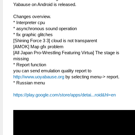
Yabause on Android is released.
Changes overview.
* Interpreter cpu
* asynchronous sound operation
* fix graphic glitches
[Shining Force 3 3] cloud is not transparent
[AMOK] Map gfx problem
[All Japan Pro-Wrestling Featuring Virtua] The stage is
missing
* Report function
you can send emulation quality report to
http://www.uoyabause.org
by selecting menu-> report.
* Russian menu
https://play.google.com/store/apps/detai...roid&hl=en