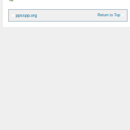
Return to Top
ppsspp.org