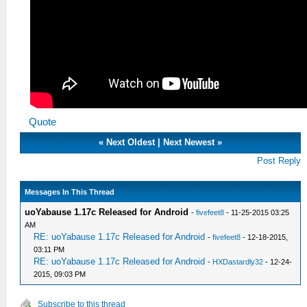
Quote
«
Next Oldest
|
Next Newest
»
Post Reply
Messages In This Thread
uoYabause 1.17c Released for Android
-
fivefeet8
- 11-25-2015 03:25
AM
RE: uoYabause 1.17c Released for Android
-
fivefeet8
- 12-18-2015,
03:11 PM
RE: uoYabause 1.17c Released for Android
-
HXDastardly32
- 12-24-
2015, 09:03 PM
Subscribe to this thread