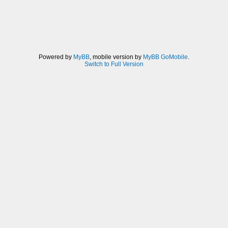
Powered by
MyBB
, mobile version by
MyBB GoMobile
.
Switch to Full Version