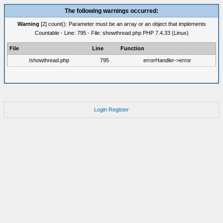
The following warnings occurred:
Warning
[2] count(): Parameter must be an array or an object that implements
Countable - Line: 795 - File: showthread.php PHP 7.4.33 (Linux)
File
Line
Function
/showthread.php
795
errorHandler->error
Login
Register