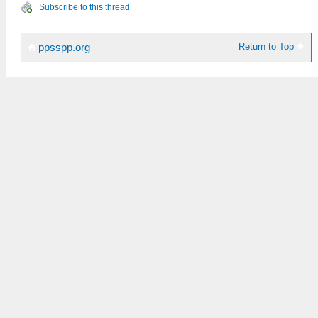
Subscribe to this thread
Return to Top
ppsspp.org