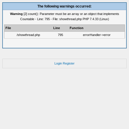
The following warnings occurred:
Warning
[2] count(): Parameter must be an array or an object that implements
Countable - Line: 795 - File: showthread.php PHP 7.4.33 (Linux)
File
Line
Function
/showthread.php
795
errorHandler->error
Login
Register