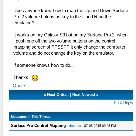
Does anyone know how to map the Up and Down Surface
Pro 2 volume butons as key to the L and R on the
emulator ?
It works on my Galaxy S3 but on my Surface Pro 2, when
I push one off the two volume buttons on the control
mapping screen of PPSSPP it only change the computer
volume and do not change the key on the emulator.
If someone knows how to do...
Thanks !
Quote
«
Next Oldest
|
Next Newest
»
Post Reply
Messages In This Thread
Surface Pro Control Mapping
-
thettooo
- 07-05-2015 09:45 PM