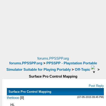
forums.PPSSPP.org
forums.PPSSPP.org
>
PPSSPP - Playstation Portable
Simulator Suitable for Playing Portably
>
Off-Topic
>
Surface Pro Control Mapping
Post Reply
Surface Pro Control Mapping
(07-05-2015 09:45 PM)
thettooo
[
0
]
Hi,