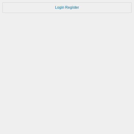
Login
Register