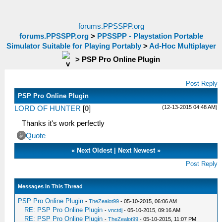
forums.PPSSPP.org
forums.PPSSPP.org
>
PPSSPP - Playstation Portable
Simulator Suitable for Playing Portably
>
Ad-Hoc Multiplayer
>
PSP Pro Online Plugin
Post Reply
PSP Pro Online Plugin
(12-13-2015 04:48 AM)
LORD OF HUNTER
[
0
]
Thanks it's work perfectly
Quote
«
Next Oldest
|
Next Newest
»
Post Reply
Messages In This Thread
PSP Pro Online Plugin
-
TheZealot99
- 05-10-2015, 06:06 AM
RE: PSP Pro Online Plugin
-
vnctdj
- 05-10-2015, 09:16 AM
RE: PSP Pro Online Plugin
-
TheZealot99
- 05-10-2015, 11:07 PM