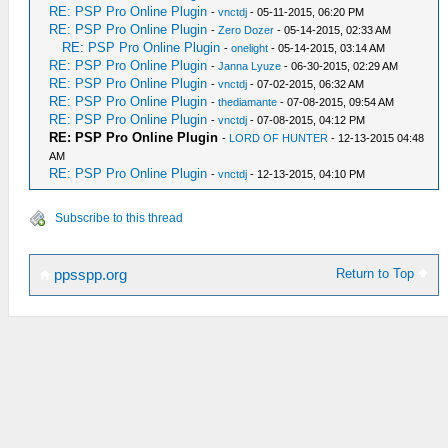
RE: PSP Pro Online Plugin
-
vnctdj
- 05-11-2015, 06:20 PM
RE: PSP Pro Online Plugin
-
Zero Dozer
- 05-14-2015, 02:33 AM
RE: PSP Pro Online Plugin
-
onelight
- 05-14-2015, 03:14 AM
RE: PSP Pro Online Plugin
-
Janna Lyuze
- 06-30-2015, 02:29 AM
RE: PSP Pro Online Plugin
-
vnctdj
- 07-02-2015, 06:32 AM
RE: PSP Pro Online Plugin
-
thediamante
- 07-08-2015, 09:54 AM
RE: PSP Pro Online Plugin
-
vnctdj
- 07-08-2015, 04:12 PM
RE: PSP Pro Online Plugin
-
LORD OF HUNTER
- 12-13-2015 04:48
AM
RE: PSP Pro Online Plugin
-
vnctdj
- 12-13-2015, 04:10 PM
Subscribe to this thread
Return to Top
ppsspp.org