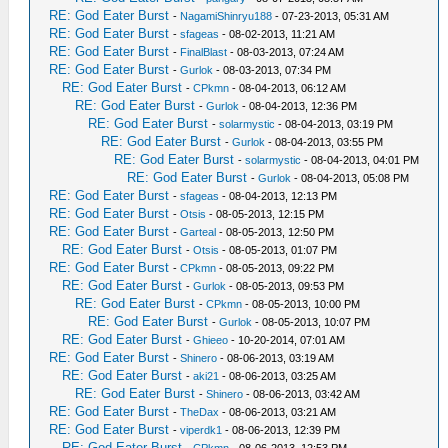
RE: God Eater Burst
-
NagamiShinryu188
- 07-23-2013, 05:31 AM
RE: God Eater Burst
-
sfageas
- 08-02-2013, 11:21 AM
RE: God Eater Burst
-
FinalBlast
- 08-03-2013, 07:24 AM
RE: God Eater Burst
-
Gurlok
- 08-03-2013, 07:34 PM
RE: God Eater Burst
-
CPkmn
- 08-04-2013, 06:12 AM
RE: God Eater Burst
-
Gurlok
- 08-04-2013, 12:36 PM
RE: God Eater Burst
-
solarmystic
- 08-04-2013, 03:19 PM
RE: God Eater Burst
-
Gurlok
- 08-04-2013, 03:55 PM
RE: God Eater Burst
-
solarmystic
- 08-04-2013, 04:01 PM
RE: God Eater Burst
-
Gurlok
- 08-04-2013, 05:08 PM
RE: God Eater Burst
-
sfageas
- 08-04-2013, 12:13 PM
RE: God Eater Burst
-
Otsis
- 08-05-2013, 12:15 PM
RE: God Eater Burst
-
Garteal
- 08-05-2013, 12:50 PM
RE: God Eater Burst
-
Otsis
- 08-05-2013, 01:07 PM
RE: God Eater Burst
-
CPkmn
- 08-05-2013, 09:22 PM
RE: God Eater Burst
-
Gurlok
- 08-05-2013, 09:53 PM
RE: God Eater Burst
-
CPkmn
- 08-05-2013, 10:00 PM
RE: God Eater Burst
-
Gurlok
- 08-05-2013, 10:07 PM
RE: God Eater Burst
-
Ghieeo
- 10-20-2014, 07:01 AM
RE: God Eater Burst
-
Shinero
- 08-06-2013, 03:19 AM
RE: God Eater Burst
-
aki21
- 08-06-2013, 03:25 AM
RE: God Eater Burst
-
Shinero
- 08-06-2013, 03:42 AM
RE: God Eater Burst
-
TheDax
- 08-06-2013, 03:21 AM
RE: God Eater Burst
-
viperdk1
- 08-06-2013, 12:39 PM
RE: God Eater Burst