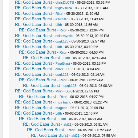
RE: God Eater Burst
-
chrisDLCTS
- 05-28-2013, 03:56 PM
RE: God Eater Burst
-
triglav1024
- 05-30-2013, 10:55 AM
RE: God Eater Burst
-
Ritori
- 05-30-2013, 11:10 AM
RE: God Eater Burst
-
ichirei07
- 05-30-2013, 11:43 AM
RE: God Eater Burst
-
Lilith
- 05-30-2013, 11:56 AM
RE: God Eater Burst
-
Ritori
- 05-30-2013, 12:04 PM
RE: God Eater Burst
-
solarmystic
- 05-30-2013, 02:49 PM
RE: God Eater Burst
-
dpqk123
- 05-30-2013, 02:57 PM
RE: God Eater Burst
-
Lilith
- 05-30-2013, 03:10 PM
RE: God Eater Burst
-
Ritori
- 05-30-2013, 04:53 PM
RE: God Eater Burst
-
Lilith
- 05-31-2013, 02:42 AM
RE: God Eater Burst
-
FinalBlast
- 05-30-2013, 03:18 PM
RE: God Eater Burst
-
aki21
- 05-31-2013, 04:04 AM
RE: God Eater Burst
-
dpqk123
- 06-01-2013, 02:14 AM
RE: God Eater Burst
-
Ritori
- 06-01-2013, 02:25 AM
RE: God Eater Burst
-
dpqk123
- 06-01-2013, 08:00 AM
RE: God Eater Burst
-
Mirin
- 06-01-2013, 12:55 PM
RE: God Eater Burst
-
Ritori
- 06-02-2013, 04:27 PM
RE: God Eater Burst
-
rhua hianc
- 06-01-2013, 01:22 PM
RE: God Eater Burst
-
sfageas
- 06-01-2013, 02:09 PM
RE: God Eater Burst
-
Lilith
- 06-02-2013, 12:46 PM
RE: God Eater Burst
-
Lilith
- 06-05-2013, 06:21 AM
RE: God Eater Burst
-
aki21
- 06-05-2013, 06:51 AM
RE: God Eater Burst
-
Ritori
- 06-05-2013, 07:23 AM
RE: God Eater Burst
-
aki21
- 06-05-2013, 07:58 AM