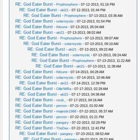
RE: God Eater Burst
-
Prophosphere
- 07-12-2013, 01:16 PM
RE: God Eater Burst
-
aki21
- 07-12-2013, 01:44 PM
RE: God Eater Burst
-
Prophosphere
- 07-13-2013, 03:36 AM
RE: God Eater Burst
-
solarmystic
- 07-12-2013, 01:54 PM
RE: God Eater Burst
-
Kitsune
- 07-13-2013, 05:04 AM
RE: God Eater Burst
-
aki21
- 07-13-2013, 08:02 AM
RE: God Eater Burst
-
Prophosphere
- 07-13-2013, 09:07 AM
RE: God Eater Burst
-
solarmystic
- 07-13-2013, 09:10 AM
RE: God Eater Burst
-
aki21
- 07-13-2013, 09:22 AM
RE: God Eater Burst
-
solarmystic
- 07-13-2013, 09:24 AM
RE: God Eater Burst
-
Prophosphere
- 07-13-2013, 11:22 AM
RE: God Eater Burst
-
aki21
- 07-13-2013, 11:38 AM
RE: God Eater Burst
-
Kitsune
- 07-14-2013, 04:28 AM
RE: God Eater Burst
-
solarmystic
- 07-14-2013, 10:46 AM
RE: God Eater Burst
-
aki21
- 07-14-2013, 12:39 PM
RE: God Eater Burst
-
Ollie'MiRa
- 07-17-2013, 02:28 AM
RE: God Eater Burst
-
aki21
- 07-17-2013, 04:38 AM
RE: God Eater Burst
-
vsub_
- 07-17-2013, 04:16 AM
RE: God Eater Burst
-
person
- 07-21-2013, 01:02 AM
RE: God Eater Burst
-
majestix1988
- 07-22-2013, 05:37 AM
RE: God Eater Burst
-
person
- 07-22-2013, 01:21 PM
RE: God Eater Burst
-
pangary
- 07-22-2013, 02:29 PM
RE: God Eater Burst
-
TheDax
- 07-22-2013, 11:43 PM
RE: God Eater Burst
-
pangary
- 07-23-2013, 08:52 AM
RE: God Eater Burst
-
pangary
- 08-07-2013, 05:57 AM