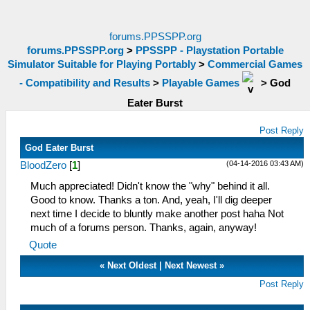
forums.PPSSPP.org
forums.PPSSPP.org
>
PPSSPP - Playstation Portable
Simulator Suitable for Playing Portably
>
Commercial Games
- Compatibility and Results
>
Playable Games
>
God
Eater Burst
Post Reply
God Eater Burst
(04-14-2016 03:43 AM)
BloodZero
[
1
]
Much appreciated! Didn't know the "why" behind it all.
Good to know. Thanks a ton. And, yeah, I'll dig deeper
next time I decide to bluntly make another post haha Not
much of a forums person. Thanks, again, anyway!
Quote
«
Next Oldest
|
Next Newest
»
Post Reply