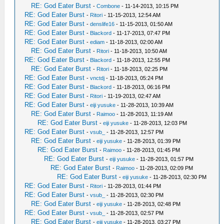
RE: God Eater Burst
-
Combone
- 11-14-2013, 10:15 PM
RE: God Eater Burst
-
Ritori
- 11-15-2013, 12:54 AM
RE: God Eater Burst
-
denslife16
- 11-15-2013, 01:50 AM
RE: God Eater Burst
-
Blackord
- 11-17-2013, 07:47 PM
RE: God Eater Burst
-
ediam
- 11-18-2013, 02:00 AM
RE: God Eater Burst
-
Ritori
- 11-18-2013, 10:50 AM
RE: God Eater Burst
-
Blackord
- 11-18-2013, 12:55 PM
RE: God Eater Burst
-
Ritori
- 11-18-2013, 02:25 PM
RE: God Eater Burst
-
vnctdj
- 11-18-2013, 05:24 PM
RE: God Eater Burst
-
Blackord
- 11-18-2013, 06:16 PM
RE: God Eater Burst
-
Ritori
- 11-19-2013, 02:47 AM
RE: God Eater Burst
-
eiji yusuke
- 11-28-2013, 10:39 AM
RE: God Eater Burst
-
Raimoo
- 11-28-2013, 11:19 AM
RE: God Eater Burst
-
eiji yusuke
- 11-28-2013, 12:03 PM
RE: God Eater Burst
-
vsub_
- 11-28-2013, 12:57 PM
RE: God Eater Burst
-
eiji yusuke
- 11-28-2013, 01:39 PM
RE: God Eater Burst
-
Raimoo
- 11-28-2013, 01:45 PM
RE: God Eater Burst
-
eiji yusuke
- 11-28-2013, 01:57 PM
RE: God Eater Burst
-
Raimoo
- 11-28-2013, 02:09 PM
RE: God Eater Burst
-
eiji yusuke
- 11-28-2013, 02:30 PM
RE: God Eater Burst
-
Ritori
- 11-28-2013, 01:44 PM
RE: God Eater Burst
-
vsub_
- 11-28-2013, 02:30 PM
RE: God Eater Burst
-
eiji yusuke
- 11-28-2013, 02:48 PM
RE: God Eater Burst
-
vsub_
- 11-28-2013, 02:57 PM
RE: God Eater Burst
-
eiji yusuke
- 11-28-2013, 03:27 PM