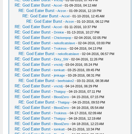
-
vnctdj
- 01-08-2016, 07:49 PM
RE: God Eater Burst
-
Accel
- 01-09-2016, 04:12 AM
RE: God Eater Burst
-
Arzon
- 01-09-2016, 12:19 PM
RE: God Eater Burst
-
Accel
- 01-10-2016, 12:45 AM
RE: God Eater Burst
-
Arzon
- 01-10-2016, 06:12 PM
RE: God Eater Burst
-
Accel
- 01-11-2016, 10:37 PM
RE: God Eater Burst
-
Drinkie
- 01-13-2016, 10:27 PM
RE: God Eater Burst
-
Chickenpop
- 02-04-2016, 02:05 PM
RE: God Eater Burst
-
neko8catslave
- 02-04-2016, 03:00 PM
RE: God Eater Burst
-
Trokinos
- 02-04-2016, 04:13 PM
RE: God Eater Burst
-
neko8catslave
- 02-04-2016, 06:57 PM
RE: God Eater Burst
-
Ekky_SW
- 02-04-2016, 11:26 PM
RE: God Eater Burst
-
vnctdj
- 03-04-2016, 05:24 PM
RE: God Eater Burst
-
tomkatt
- 03-25-2016, 09:45 PM
RE: God Eater Burst
-
jimkage
- 03-28-2016, 08:31 PM
RE: God Eater Burst
-
beefstake2
- 03-31-2016, 08:38 AM
RE: God Eater Burst
-
vnctdj
- 04-14-2016, 06:29 PM
RE: God Eater Burst
-
Thatguy
- 04-15-2016, 07:11 PM
RE: God Eater Burst
-
BloodZero
- 04-15-2016, 07:15 PM
RE: God Eater Burst
-
Thatguy
- 04-15-2016, 09:53 PM
RE: God Eater Burst
-
BloodZero
- 04-16-2016, 05:54 AM
RE: God Eater Burst
-
Trokinos
- 04-17-2016, 02:09 AM
RE: God Eater Burst
-
Thatguy
- 04-18-2016, 12:19 AM
RE: God Eater Burst
-
BloodZero
- 04-18-2016, 12:23 AM
RE: God Eater Burst
-
tomkatt
- 04-21-2016, 10:34 PM