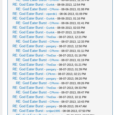
-
CPkmn
- 08-06-2013, 12:53 PM
RE: God Eater Burst
-
Gurlok
- 08-06-2013, 12:54 PM
RE: God Eater Burst
-
CPkmn
- 08-06-2013, 01:08 PM
RE: God Eater Burst
-
viperdk1
- 08-06-2013, 01:09 PM
RE: God Eater Burst
-
Gurlok
- 08-06-2013, 01:16 PM
RE: God Eater Burst
-
CPkmn
- 08-06-2013, 01:41 PM
RE: God Eater Burst
-
Gurlok
- 08-06-2013, 02:03 PM
RE: God Eater Burst
-
Gurlok
- 08-07-2013, 11:55 AM
RE: God Eater Burst
-
TheDax
- 08-07-2013, 12:21 PM
RE: God Eater Burst
-
CPkmn
- 08-07-2013, 12:33 PM
RE: God Eater Burst
-
pangary
- 08-07-2013, 12:50 PM
RE: God Eater Burst
-
CPkmn
- 08-07-2013, 01:11 PM
RE: God Eater Burst
-
TheDax
- 08-07-2013, 01:16 PM
RE: God Eater Burst
-
CPkmn
- 08-07-2013, 01:19 PM
RE: God Eater Burst
-
TheDax
- 08-07-2013, 01:21 PM
RE: God Eater Burst
-
pangary
- 08-07-2013, 01:39 PM
RE: God Eater Burst
-
CPkmn
- 08-07-2013, 02:21 PM
RE: God Eater Burst
-
pangary
- 08-07-2013, 09:20 PM
RE: God Eater Burst
-
CPkmn
- 08-07-2013, 09:26 PM
RE: God Eater Burst
-
TheDax
- 08-07-2013, 09:33 PM
RE: God Eater Burst
-
CPkmn
- 08-07-2013, 09:47 PM
RE: God Eater Burst
-
TheDax
- 08-07-2013, 10:11 PM
RE: God Eater Burst
-
CPkmn
- 08-07-2013, 10:43 PM
RE: God Eater Burst
-
pangary
- 08-08-2013, 09:47 AM
RE: God Eater Burst
-
srdjan1995
- 08-08-2013, 07:50 PM