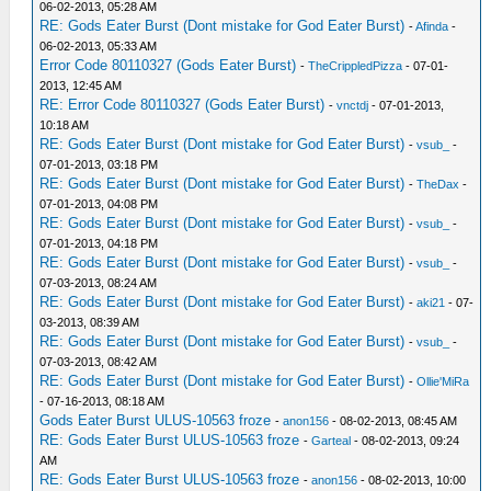
06-02-2013, 05:28 AM
RE: Gods Eater Burst (Dont mistake for God Eater Burst)
-
Afinda
-
06-02-2013, 05:33 AM
Error Code 80110327 (Gods Eater Burst)
-
TheCrippledPizza
- 07-01-
2013, 12:45 AM
RE: Error Code 80110327 (Gods Eater Burst)
-
vnctdj
- 07-01-2013,
10:18 AM
RE: Gods Eater Burst (Dont mistake for God Eater Burst)
-
vsub_
-
07-01-2013, 03:18 PM
RE: Gods Eater Burst (Dont mistake for God Eater Burst)
-
TheDax
-
07-01-2013, 04:08 PM
RE: Gods Eater Burst (Dont mistake for God Eater Burst)
-
vsub_
-
07-01-2013, 04:18 PM
RE: Gods Eater Burst (Dont mistake for God Eater Burst)
-
vsub_
-
07-03-2013, 08:24 AM
RE: Gods Eater Burst (Dont mistake for God Eater Burst)
-
aki21
- 07-
03-2013, 08:39 AM
RE: Gods Eater Burst (Dont mistake for God Eater Burst)
-
vsub_
-
07-03-2013, 08:42 AM
RE: Gods Eater Burst (Dont mistake for God Eater Burst)
-
Ollie'MiRa
- 07-16-2013, 08:18 AM
Gods Eater Burst ULUS-10563 froze
-
anon156
- 08-02-2013, 08:45 AM
RE: Gods Eater Burst ULUS-10563 froze
-
Garteal
- 08-02-2013, 09:24
AM
RE: Gods Eater Burst ULUS-10563 froze
-
anon156
- 08-02-2013, 10:00