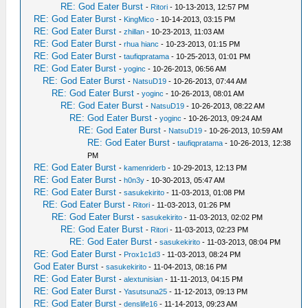
RE: God Eater Burst
-
Ritori
- 10-13-2013, 12:57 PM
RE: God Eater Burst
-
KingMico
- 10-14-2013, 03:15 PM
RE: God Eater Burst
-
zhillan
- 10-23-2013, 11:03 AM
RE: God Eater Burst
-
rhua hianc
- 10-23-2013, 01:15 PM
RE: God Eater Burst
-
taufiqpratama
- 10-25-2013, 01:01 PM
RE: God Eater Burst
-
yoginc
- 10-26-2013, 06:56 AM
RE: God Eater Burst
-
NatsuD19
- 10-26-2013, 07:44 AM
RE: God Eater Burst
-
yoginc
- 10-26-2013, 08:01 AM
RE: God Eater Burst
-
NatsuD19
- 10-26-2013, 08:22 AM
RE: God Eater Burst
-
yoginc
- 10-26-2013, 09:24 AM
RE: God Eater Burst
-
NatsuD19
- 10-26-2013, 10:59 AM
RE: God Eater Burst
-
taufiqpratama
- 10-26-2013, 12:38
PM
RE: God Eater Burst
-
kamenriderb
- 10-29-2013, 12:13 PM
RE: God Eater Burst
-
h0n3y
- 10-30-2013, 05:47 AM
RE: God Eater Burst
-
sasukekirito
- 11-03-2013, 01:08 PM
RE: God Eater Burst
-
Ritori
- 11-03-2013, 01:26 PM
RE: God Eater Burst
-
sasukekirito
- 11-03-2013, 02:02 PM
RE: God Eater Burst
-
Ritori
- 11-03-2013, 02:23 PM
RE: God Eater Burst
-
sasukekirito
- 11-03-2013, 08:04 PM
RE: God Eater Burst
-
Prox1c1d3
- 11-03-2013, 08:24 PM
God Eater Burst
-
sasukekirito
- 11-04-2013, 08:16 PM
RE: God Eater Burst
-
alextunisian
- 11-11-2013, 04:15 PM
RE: God Eater Burst
-
Yasutsuna25
- 11-12-2013, 09:13 PM
RE: God Eater Burst
-
denslife16
- 11-14-2013, 09:23 AM