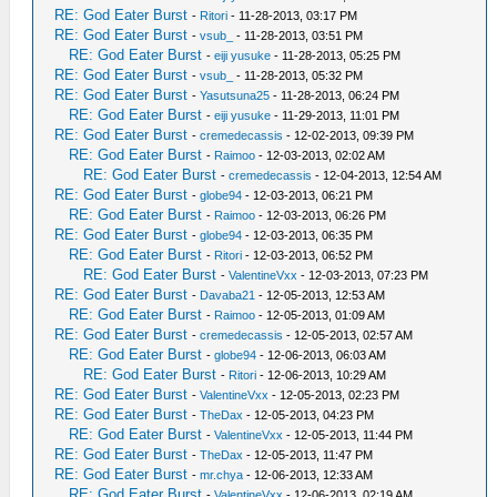
RE: God Eater Burst
-
Ritori
- 11-28-2013, 03:17 PM
RE: God Eater Burst
-
vsub_
- 11-28-2013, 03:51 PM
RE: God Eater Burst
-
eiji yusuke
- 11-28-2013, 05:25 PM
RE: God Eater Burst
-
vsub_
- 11-28-2013, 05:32 PM
RE: God Eater Burst
-
Yasutsuna25
- 11-28-2013, 06:24 PM
RE: God Eater Burst
-
eiji yusuke
- 11-29-2013, 11:01 PM
RE: God Eater Burst
-
cremedecassis
- 12-02-2013, 09:39 PM
RE: God Eater Burst
-
Raimoo
- 12-03-2013, 02:02 AM
RE: God Eater Burst
-
cremedecassis
- 12-04-2013, 12:54 AM
RE: God Eater Burst
-
globe94
- 12-03-2013, 06:21 PM
RE: God Eater Burst
-
Raimoo
- 12-03-2013, 06:26 PM
RE: God Eater Burst
-
globe94
- 12-03-2013, 06:35 PM
RE: God Eater Burst
-
Ritori
- 12-03-2013, 06:52 PM
RE: God Eater Burst
-
ValentineVxx
- 12-03-2013, 07:23 PM
RE: God Eater Burst
-
Davaba21
- 12-05-2013, 12:53 AM
RE: God Eater Burst
-
Raimoo
- 12-05-2013, 01:09 AM
RE: God Eater Burst
-
cremedecassis
- 12-05-2013, 02:57 AM
RE: God Eater Burst
-
globe94
- 12-06-2013, 06:03 AM
RE: God Eater Burst
-
Ritori
- 12-06-2013, 10:29 AM
RE: God Eater Burst
-
ValentineVxx
- 12-05-2013, 02:23 PM
RE: God Eater Burst
-
TheDax
- 12-05-2013, 04:23 PM
RE: God Eater Burst
-
ValentineVxx
- 12-05-2013, 11:44 PM
RE: God Eater Burst
-
TheDax
- 12-05-2013, 11:47 PM
RE: God Eater Burst
-
mr.chya
- 12-06-2013, 12:33 AM
RE: God Eater Burst
-
ValentineVxx
- 12-06-2013, 02:19 AM