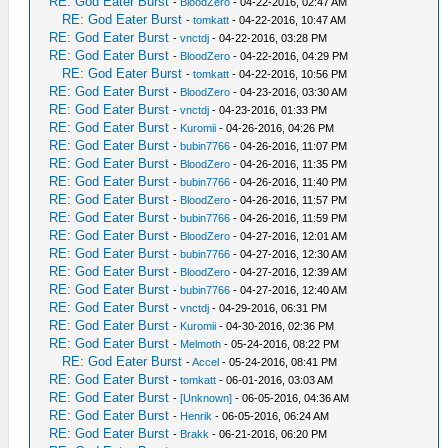
RE: God Eater Burst
-
BloodZero
- 04-22-2016, 02:47 AM
RE: God Eater Burst
-
tomkatt
- 04-22-2016, 10:47 AM
RE: God Eater Burst
-
vnctdj
- 04-22-2016, 03:28 PM
RE: God Eater Burst
-
BloodZero
- 04-22-2016, 04:29 PM
RE: God Eater Burst
-
tomkatt
- 04-22-2016, 10:56 PM
RE: God Eater Burst
-
BloodZero
- 04-23-2016, 03:30 AM
RE: God Eater Burst
-
vnctdj
- 04-23-2016, 01:33 PM
RE: God Eater Burst
-
Kuromii
- 04-26-2016, 04:26 PM
RE: God Eater Burst
-
bubin7766
- 04-26-2016, 11:07 PM
RE: God Eater Burst
-
BloodZero
- 04-26-2016, 11:35 PM
RE: God Eater Burst
-
bubin7766
- 04-26-2016, 11:40 PM
RE: God Eater Burst
-
BloodZero
- 04-26-2016, 11:57 PM
RE: God Eater Burst
-
bubin7766
- 04-26-2016, 11:59 PM
RE: God Eater Burst
-
BloodZero
- 04-27-2016, 12:01 AM
RE: God Eater Burst
-
bubin7766
- 04-27-2016, 12:30 AM
RE: God Eater Burst
-
BloodZero
- 04-27-2016, 12:39 AM
RE: God Eater Burst
-
bubin7766
- 04-27-2016, 12:40 AM
RE: God Eater Burst
-
vnctdj
- 04-29-2016, 06:31 PM
RE: God Eater Burst
-
Kuromii
- 04-30-2016, 02:36 PM
RE: God Eater Burst
-
Melmoth
- 05-24-2016, 08:22 PM
RE: God Eater Burst
-
Accel
- 05-24-2016, 08:41 PM
RE: God Eater Burst
-
tomkatt
- 06-01-2016, 03:03 AM
RE: God Eater Burst
-
[Unknown]
- 06-05-2016, 04:36 AM
RE: God Eater Burst
-
Henrik
- 06-05-2016, 06:24 AM
RE: God Eater Burst
-
Brakk
- 06-21-2016, 06:20 PM