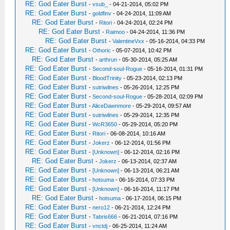
RE: God Eater Burst
-
vsub_
- 04-21-2014, 05:02 PM
RE: God Eater Burst
-
goldfinv
- 04-24-2014, 11:09 AM
RE: God Eater Burst
-
Ritori
- 04-24-2014, 02:24 PM
RE: God Eater Burst
-
Raimoo
- 04-24-2014, 11:36 PM
RE: God Eater Burst
-
ValentineVxx
- 05-16-2014, 04:33 PM
RE: God Eater Burst
-
Othoric
- 05-07-2014, 10:42 PM
RE: God Eater Burst
-
arthrun
- 05-30-2014, 05:25 AM
RE: God Eater Burst
-
Second-soul-Rogue
- 05-16-2014, 01:31 PM
RE: God Eater Burst
-
BloodTrinity
- 05-23-2014, 02:13 PM
RE: God Eater Burst
-
sutriwilnes
- 05-26-2014, 12:25 PM
RE: God Eater Burst
-
Second-soul-Rogue
- 05-28-2014, 02:09 PM
RE: God Eater Burst
-
AliceDawnmore
- 05-29-2014, 09:57 AM
RE: God Eater Burst
-
sutriwilnes
- 05-29-2014, 12:35 PM
RE: God Eater Burst
-
WcR3650
- 05-29-2014, 05:20 PM
RE: God Eater Burst
-
Ritori
- 06-08-2014, 10:16 AM
RE: God Eater Burst
-
Jokerz
- 06-12-2014, 01:56 PM
RE: God Eater Burst
-
[Unknown]
- 06-12-2014, 02:16 PM
RE: God Eater Burst
-
Jokerz
- 06-13-2014, 02:37 AM
RE: God Eater Burst
-
[Unknown]
- 06-13-2014, 06:21 AM
RE: God Eater Burst
-
hotsuma
- 06-16-2014, 07:33 PM
RE: God Eater Burst
-
[Unknown]
- 06-16-2014, 11:17 PM
RE: God Eater Burst
-
hotsuma
- 06-17-2014, 06:15 PM
RE: God Eater Burst
-
nero12
- 06-21-2014, 12:24 PM
RE: God Eater Burst
-
Tabris666
- 06-21-2014, 07:16 PM
RE: God Eater Burst
-
vnctdj
- 06-25-2014, 11:24 AM