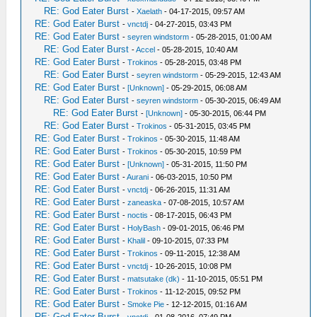
RE: God Eater Burst
-
Xaelath
- 04-17-2015, 09:57 AM
RE: God Eater Burst
-
vnctdj
- 04-27-2015, 03:43 PM
RE: God Eater Burst
-
seyren windstorm
- 05-28-2015, 01:00 AM
RE: God Eater Burst
-
Accel
- 05-28-2015, 10:40 AM
RE: God Eater Burst
-
Trokinos
- 05-28-2015, 03:48 PM
RE: God Eater Burst
-
seyren windstorm
- 05-29-2015, 12:43 AM
RE: God Eater Burst
-
[Unknown]
- 05-29-2015, 06:08 AM
RE: God Eater Burst
-
seyren windstorm
- 05-30-2015, 06:49 AM
RE: God Eater Burst
-
[Unknown]
- 05-30-2015, 06:44 PM
RE: God Eater Burst
-
Trokinos
- 05-31-2015, 03:45 PM
RE: God Eater Burst
-
Trokinos
- 05-30-2015, 11:48 AM
RE: God Eater Burst
-
Trokinos
- 05-30-2015, 10:59 PM
RE: God Eater Burst
-
[Unknown]
- 05-31-2015, 11:50 PM
RE: God Eater Burst
-
Aurani
- 06-03-2015, 10:50 PM
RE: God Eater Burst
-
vnctdj
- 06-26-2015, 11:31 AM
RE: God Eater Burst
-
zaneaska
- 07-08-2015, 10:57 AM
RE: God Eater Burst
-
noctis
- 08-17-2015, 06:43 PM
RE: God Eater Burst
-
HolyBash
- 09-01-2015, 06:46 PM
RE: God Eater Burst
-
Khalil
- 09-10-2015, 07:33 PM
RE: God Eater Burst
-
Trokinos
- 09-11-2015, 12:38 AM
RE: God Eater Burst
-
vnctdj
- 10-26-2015, 10:08 PM
RE: God Eater Burst
-
matsutake (dk)
- 11-10-2015, 05:51 PM
RE: God Eater Burst
-
Trokinos
- 11-12-2015, 09:52 PM
RE: God Eater Burst
-
Smoke Pie
- 12-12-2015, 01:16 AM
RE: God Eater Burst