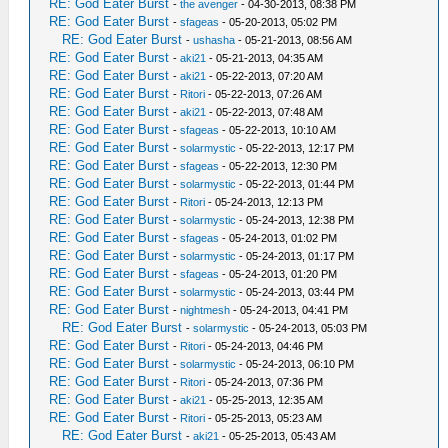
RE: God Eater Burst
-
the avenger
- 04-30-2013, 08:38 PM
RE: God Eater Burst
-
sfageas
- 05-20-2013, 05:02 PM
RE: God Eater Burst
-
ushasha
- 05-21-2013, 08:56 AM
RE: God Eater Burst
-
aki21
- 05-21-2013, 04:35 AM
RE: God Eater Burst
-
aki21
- 05-22-2013, 07:20 AM
RE: God Eater Burst
-
Ritori
- 05-22-2013, 07:26 AM
RE: God Eater Burst
-
aki21
- 05-22-2013, 07:48 AM
RE: God Eater Burst
-
sfageas
- 05-22-2013, 10:10 AM
RE: God Eater Burst
-
solarmystic
- 05-22-2013, 12:17 PM
RE: God Eater Burst
-
sfageas
- 05-22-2013, 12:30 PM
RE: God Eater Burst
-
solarmystic
- 05-22-2013, 01:44 PM
RE: God Eater Burst
-
Ritori
- 05-24-2013, 12:13 PM
RE: God Eater Burst
-
solarmystic
- 05-24-2013, 12:38 PM
RE: God Eater Burst
-
sfageas
- 05-24-2013, 01:02 PM
RE: God Eater Burst
-
solarmystic
- 05-24-2013, 01:17 PM
RE: God Eater Burst
-
sfageas
- 05-24-2013, 01:20 PM
RE: God Eater Burst
-
solarmystic
- 05-24-2013, 03:44 PM
RE: God Eater Burst
-
nightmesh
- 05-24-2013, 04:41 PM
RE: God Eater Burst
-
solarmystic
- 05-24-2013, 05:03 PM
RE: God Eater Burst
-
Ritori
- 05-24-2013, 04:46 PM
RE: God Eater Burst
-
solarmystic
- 05-24-2013, 06:10 PM
RE: God Eater Burst
-
Ritori
- 05-24-2013, 07:36 PM
RE: God Eater Burst
-
aki21
- 05-25-2013, 12:35 AM
RE: God Eater Burst
-
Ritori
- 05-25-2013, 05:23 AM
RE: God Eater Burst
-
aki21
- 05-25-2013, 05:43 AM