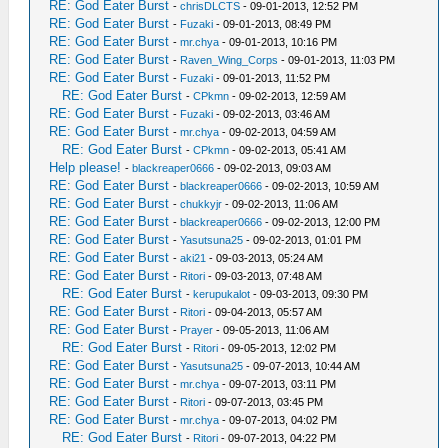
RE: God Eater Burst
-
chrisDLCTS
- 09-01-2013, 12:52 PM
RE: God Eater Burst
-
Fuzaki
- 09-01-2013, 08:49 PM
RE: God Eater Burst
-
mr.chya
- 09-01-2013, 10:16 PM
RE: God Eater Burst
-
Raven_Wing_Corps
- 09-01-2013, 11:03 PM
RE: God Eater Burst
-
Fuzaki
- 09-01-2013, 11:52 PM
RE: God Eater Burst
-
CPkmn
- 09-02-2013, 12:59 AM
RE: God Eater Burst
-
Fuzaki
- 09-02-2013, 03:46 AM
RE: God Eater Burst
-
mr.chya
- 09-02-2013, 04:59 AM
RE: God Eater Burst
-
CPkmn
- 09-02-2013, 05:41 AM
Help please!
-
blackreaper0666
- 09-02-2013, 09:03 AM
RE: God Eater Burst
-
blackreaper0666
- 09-02-2013, 10:59 AM
RE: God Eater Burst
-
chukkyjr
- 09-02-2013, 11:06 AM
RE: God Eater Burst
-
blackreaper0666
- 09-02-2013, 12:00 PM
RE: God Eater Burst
-
Yasutsuna25
- 09-02-2013, 01:01 PM
RE: God Eater Burst
-
aki21
- 09-03-2013, 05:24 AM
RE: God Eater Burst
-
Ritori
- 09-03-2013, 07:48 AM
RE: God Eater Burst
-
kerupukalot
- 09-03-2013, 09:30 PM
RE: God Eater Burst
-
Ritori
- 09-04-2013, 05:57 AM
RE: God Eater Burst
-
Prayer
- 09-05-2013, 11:06 AM
RE: God Eater Burst
-
Ritori
- 09-05-2013, 12:02 PM
RE: God Eater Burst
-
Yasutsuna25
- 09-07-2013, 10:44 AM
RE: God Eater Burst
-
mr.chya
- 09-07-2013, 03:11 PM
RE: God Eater Burst
-
Ritori
- 09-07-2013, 03:45 PM
RE: God Eater Burst
-
mr.chya
- 09-07-2013, 04:02 PM
RE: God Eater Burst
-
Ritori
- 09-07-2013, 04:22 PM