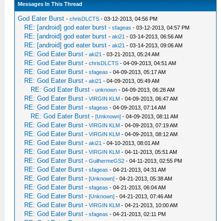
Messages In This Thread
God Eater Burst
-
chrisDLCTS
- 03-12-2013, 04:56 PM
RE: [android] god eater burst
-
sfageas
- 03-12-2013, 04:57 PM
RE: [android] god eater burst
-
aki21
- 03-14-2013, 06:56 AM
RE: [android] god eater burst
-
aki21
- 03-14-2013, 09:06 AM
RE: God Eater Burst
-
aki21
- 03-21-2013, 05:24 AM
RE: God Eater Burst
-
chrisDLCTS
- 04-09-2013, 04:51 AM
RE: God Eater Burst
-
sfageas
- 04-09-2013, 05:17 AM
RE: God Eater Burst
-
aki21
- 04-09-2013, 05:49 AM
RE: God Eater Burst
-
unknown
- 04-09-2013, 06:28 AM
RE: God Eater Burst
-
VIRGIN KLM
- 04-09-2013, 06:47 AM
RE: God Eater Burst
-
sfageas
- 04-09-2013, 07:14 AM
RE: God Eater Burst
-
[Unknown]
- 04-09-2013, 08:11 AM
RE: God Eater Burst
-
VIRGIN KLM
- 04-09-2013, 07:19 AM
RE: God Eater Burst
-
VIRGIN KLM
- 04-09-2013, 08:12 AM
RE: God Eater Burst
-
aki21
- 04-10-2013, 08:01 AM
RE: God Eater Burst
-
VIRGIN KLM
- 04-11-2013, 05:51 AM
RE: God Eater Burst
-
GuilhermeGS2
- 04-11-2013, 02:55 PM
RE: God Eater Burst
-
sfageas
- 04-21-2013, 04:31 AM
RE: God Eater Burst
-
[Unknown]
- 04-21-2013, 05:38 AM
RE: God Eater Burst
-
sfageas
- 04-21-2013, 06:04 AM
RE: God Eater Burst
-
[Unknown]
- 04-21-2013, 07:46 AM
RE: God Eater Burst
-
VIRGIN KLM
- 04-21-2013, 10:00 AM
RE: God Eater Burst
-
sfageas
- 04-21-2013, 02:11 PM