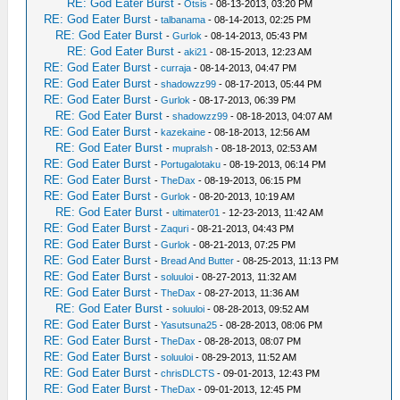
RE: God Eater Burst
-
Otsis
- 08-13-2013, 03:20 PM
RE: God Eater Burst
-
talbanama
- 08-14-2013, 02:25 PM
RE: God Eater Burst
-
Gurlok
- 08-14-2013, 05:43 PM
RE: God Eater Burst
-
aki21
- 08-15-2013, 12:23 AM
RE: God Eater Burst
-
curraja
- 08-14-2013, 04:47 PM
RE: God Eater Burst
-
shadowzz99
- 08-17-2013, 05:44 PM
RE: God Eater Burst
-
Gurlok
- 08-17-2013, 06:39 PM
RE: God Eater Burst
-
shadowzz99
- 08-18-2013, 04:07 AM
RE: God Eater Burst
-
kazekaine
- 08-18-2013, 12:56 AM
RE: God Eater Burst
-
mupralsh
- 08-18-2013, 02:53 AM
RE: God Eater Burst
-
Portugalotaku
- 08-19-2013, 06:14 PM
RE: God Eater Burst
-
TheDax
- 08-19-2013, 06:15 PM
RE: God Eater Burst
-
Gurlok
- 08-20-2013, 10:19 AM
RE: God Eater Burst
-
ultimater01
- 12-23-2013, 11:42 AM
RE: God Eater Burst
-
Zaquri
- 08-21-2013, 04:43 PM
RE: God Eater Burst
-
Gurlok
- 08-21-2013, 07:25 PM
RE: God Eater Burst
-
Bread And Butter
- 08-25-2013, 11:13 PM
RE: God Eater Burst
-
soluuloi
- 08-27-2013, 11:32 AM
RE: God Eater Burst
-
TheDax
- 08-27-2013, 11:36 AM
RE: God Eater Burst
-
soluuloi
- 08-28-2013, 09:52 AM
RE: God Eater Burst
-
Yasutsuna25
- 08-28-2013, 08:06 PM
RE: God Eater Burst
-
TheDax
- 08-28-2013, 08:07 PM
RE: God Eater Burst
-
soluuloi
- 08-29-2013, 11:52 AM
RE: God Eater Burst
-
chrisDLCTS
- 09-01-2013, 12:43 PM
RE: God Eater Burst
-
TheDax
- 09-01-2013, 12:45 PM