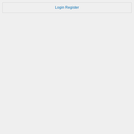
Login
Register