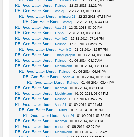
-
ValentineVxx
- 12-16-2013, 03:32 AM
RE: God Eater Burst
-
Raimoo
- 12-23-2013, 12:21 PM
RE: God Eater Burst
-
vnctdj
- 12-23-2013, 01:31 PM
RE: God Eater Burst
-
ultimater01
- 12-23-2013, 07:36 PM
RE: God Eater Burst
-
vnctdj
- 12-23-2013, 07:44 PM
RE: God Eater Burst
-
Vaan24
- 12-31-2013, 03:00 PM
RE: God Eater Burst
-
Obi55
- 12-31-2013, 03:08 PM
RE: God Eater Burst
-
AtomicQ
- 12-31-2013, 07:14 PM
RE: God Eater Burst
-
Raimoo
- 12-31-2013, 08:28 PM
RE: God Eater Burst
-
AtomicQ
- 01-01-2014, 12:57 PM
RE: God Eater Burst
-
Thisguyagain
- 01-03-2014, 08:57 AM
RE: God Eater Burst
-
Raimoo
- 01-04-2014, 04:37 AM
RE: God Eater Burst
-
Megidolaon
- 01-04-2014, 03:51 PM
RE: God Eater Burst
-
Raimoo
- 01-04-2014, 04:08 PM
RE: God Eater Burst
-
Vaan24
- 01-06-2014, 01:15 PM
RE: God Eater Burst
-
Raimoo
- 01-06-2014, 03:44 PM
RE: God Eater Burst
-
mr.chya
- 01-06-2014, 03:31 PM
RE: God Eater Burst
-
Megidolaon
- 01-07-2014, 03:04 PM
RE: God Eater Burst
-
Raimoo
- 01-07-2014, 03:46 PM
RE: God Eater Burst
-
Vaan24
- 01-09-2014, 07:04 AM
RE: God Eater Burst
-
Ritori
- 01-09-2014, 01:18 PM
RE: God Eater Burst
-
Vaan24
- 01-09-2014, 01:52 PM
RE: God Eater Burst
-
mr.chya
- 01-09-2014, 02:08 PM
RE: God Eater Burst
-
naoan
- 01-09-2014, 02:27 PM
RE: God Eater Burst
-
Megidolaon
- 01-11-2014, 02:12 AM