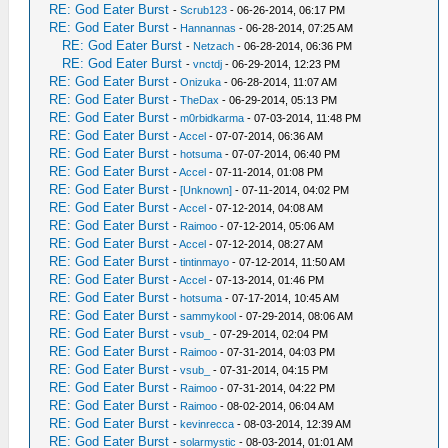
RE: God Eater Burst
-
Scrub123
- 06-26-2014, 06:17 PM
RE: God Eater Burst
-
Hannannas
- 06-28-2014, 07:25 AM
RE: God Eater Burst
-
Netzach
- 06-28-2014, 06:36 PM
RE: God Eater Burst
-
vnctdj
- 06-29-2014, 12:23 PM
RE: God Eater Burst
-
Onizuka
- 06-28-2014, 11:07 AM
RE: God Eater Burst
-
TheDax
- 06-29-2014, 05:13 PM
RE: God Eater Burst
-
m0rbidkarma
- 07-03-2014, 11:48 PM
RE: God Eater Burst
-
Accel
- 07-07-2014, 06:36 AM
RE: God Eater Burst
-
hotsuma
- 07-07-2014, 06:40 PM
RE: God Eater Burst
-
Accel
- 07-11-2014, 01:08 PM
RE: God Eater Burst
-
[Unknown]
- 07-11-2014, 04:02 PM
RE: God Eater Burst
-
Accel
- 07-12-2014, 04:08 AM
RE: God Eater Burst
-
Raimoo
- 07-12-2014, 05:06 AM
RE: God Eater Burst
-
Accel
- 07-12-2014, 08:27 AM
RE: God Eater Burst
-
tintinmayo
- 07-12-2014, 11:50 AM
RE: God Eater Burst
-
Accel
- 07-13-2014, 01:46 PM
RE: God Eater Burst
-
hotsuma
- 07-17-2014, 10:45 AM
RE: God Eater Burst
-
sammykool
- 07-29-2014, 08:06 AM
RE: God Eater Burst
-
vsub_
- 07-29-2014, 02:04 PM
RE: God Eater Burst
-
Raimoo
- 07-31-2014, 04:03 PM
RE: God Eater Burst
-
vsub_
- 07-31-2014, 04:15 PM
RE: God Eater Burst
-
Raimoo
- 07-31-2014, 04:22 PM
RE: God Eater Burst
-
Raimoo
- 08-02-2014, 06:04 AM
RE: God Eater Burst
-
kevinrecca
- 08-03-2014, 12:39 AM
RE: God Eater Burst
-
solarmystic
- 08-03-2014, 01:01 AM