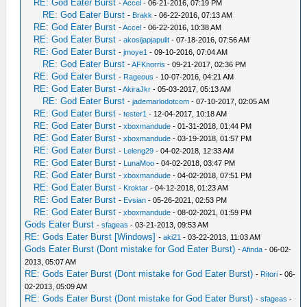
RE: God Eater Burst
-
Accel
- 06-21-2016, 07:19 PM
RE: God Eater Burst
-
Brakk
- 06-22-2016, 07:13 AM
RE: God Eater Burst
-
Accel
- 06-22-2016, 10:38 AM
RE: God Eater Burst
-
akosijapjapulit
- 07-18-2016, 07:56 AM
RE: God Eater Burst
-
jmoye1
- 09-10-2016, 07:04 AM
RE: God Eater Burst
-
AFKnorris
- 09-21-2017, 02:36 PM
RE: God Eater Burst
-
Rageous
- 10-07-2016, 04:21 AM
RE: God Eater Burst
-
AkiraJkr
- 05-03-2017, 05:13 AM
RE: God Eater Burst
-
jademarlodotcom
- 07-10-2017, 02:05 AM
RE: God Eater Burst
-
tester1
- 12-04-2017, 10:18 AM
RE: God Eater Burst
-
xboxmandude
- 01-31-2018, 01:44 PM
RE: God Eater Burst
-
xboxmandude
- 03-19-2018, 01:57 PM
RE: God Eater Burst
-
Leleng29
- 04-02-2018, 12:33 AM
RE: God Eater Burst
-
LunaMoo
- 04-02-2018, 03:47 PM
RE: God Eater Burst
-
xboxmandude
- 04-02-2018, 07:51 PM
RE: God Eater Burst
-
Kroktar
- 04-12-2018, 01:23 AM
RE: God Eater Burst
-
Evsian
- 05-26-2021, 02:53 PM
RE: God Eater Burst
-
xboxmandude
- 08-02-2021, 01:59 PM
Gods Eater Burst
-
sfageas
- 03-21-2013, 09:53 AM
RE: Gods Eater Burst [Windows]
-
aki21
- 03-22-2013, 11:03 AM
Gods Eater Burst (Dont mistake for God Eater Burst)
-
Afinda
- 06-02-
2013, 05:07 AM
RE: Gods Eater Burst (Dont mistake for God Eater Burst)
-
Ritori
- 06-
02-2013, 05:09 AM
RE: Gods Eater Burst (Dont mistake for God Eater Burst)
-
sfageas
-