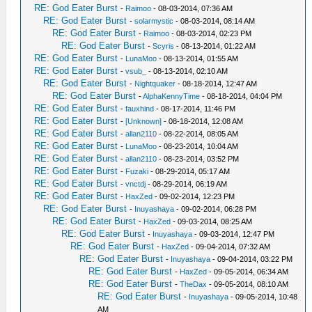
RE: God Eater Burst
-
Raimoo
- 08-03-2014, 07:36 AM
RE: God Eater Burst
-
solarmystic
- 08-03-2014, 08:14 AM
RE: God Eater Burst
-
Raimoo
- 08-03-2014, 02:23 PM
RE: God Eater Burst
-
Scyris
- 08-13-2014, 01:22 AM
RE: God Eater Burst
-
LunaMoo
- 08-13-2014, 01:55 AM
RE: God Eater Burst
-
vsub_
- 08-13-2014, 02:10 AM
RE: God Eater Burst
-
Nightquaker
- 08-18-2014, 12:47 AM
RE: God Eater Burst
-
AlphaKennyTime
- 08-18-2014, 04:04 PM
RE: God Eater Burst
-
fauxhind
- 08-17-2014, 11:46 PM
RE: God Eater Burst
-
[Unknown]
- 08-18-2014, 12:08 AM
RE: God Eater Burst
-
allan2110
- 08-22-2014, 08:05 AM
RE: God Eater Burst
-
LunaMoo
- 08-23-2014, 10:04 AM
RE: God Eater Burst
-
allan2110
- 08-23-2014, 03:52 PM
RE: God Eater Burst
-
Fuzaki
- 08-29-2014, 05:17 AM
RE: God Eater Burst
-
vnctdj
- 08-29-2014, 06:19 AM
RE: God Eater Burst
-
HaxZed
- 09-02-2014, 12:23 PM
RE: God Eater Burst
-
Inuyashaya
- 09-02-2014, 06:28 PM
RE: God Eater Burst
-
HaxZed
- 09-03-2014, 08:25 AM
RE: God Eater Burst
-
Inuyashaya
- 09-03-2014, 12:47 PM
RE: God Eater Burst
-
HaxZed
- 09-04-2014, 07:32 AM
RE: God Eater Burst
-
Inuyashaya
- 09-04-2014, 03:22 PM
RE: God Eater Burst
-
HaxZed
- 09-05-2014, 06:34 AM
RE: God Eater Burst
-
TheDax
- 09-05-2014, 08:10 AM
RE: God Eater Burst
-
Inuyashaya
- 09-05-2014, 10:48
AM