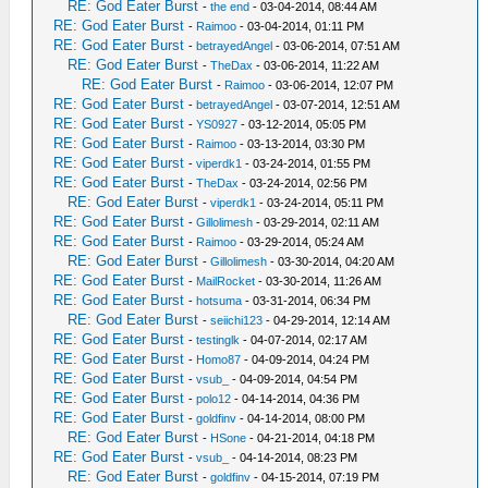
RE: God Eater Burst
-
the end
- 03-04-2014, 08:44 AM
RE: God Eater Burst
-
Raimoo
- 03-04-2014, 01:11 PM
RE: God Eater Burst
-
betrayedAngel
- 03-06-2014, 07:51 AM
RE: God Eater Burst
-
TheDax
- 03-06-2014, 11:22 AM
RE: God Eater Burst
-
Raimoo
- 03-06-2014, 12:07 PM
RE: God Eater Burst
-
betrayedAngel
- 03-07-2014, 12:51 AM
RE: God Eater Burst
-
YS0927
- 03-12-2014, 05:05 PM
RE: God Eater Burst
-
Raimoo
- 03-13-2014, 03:30 PM
RE: God Eater Burst
-
viperdk1
- 03-24-2014, 01:55 PM
RE: God Eater Burst
-
TheDax
- 03-24-2014, 02:56 PM
RE: God Eater Burst
-
viperdk1
- 03-24-2014, 05:11 PM
RE: God Eater Burst
-
Gillolimesh
- 03-29-2014, 02:11 AM
RE: God Eater Burst
-
Raimoo
- 03-29-2014, 05:24 AM
RE: God Eater Burst
-
Gillolimesh
- 03-30-2014, 04:20 AM
RE: God Eater Burst
-
MailRocket
- 03-30-2014, 11:26 AM
RE: God Eater Burst
-
hotsuma
- 03-31-2014, 06:34 PM
RE: God Eater Burst
-
seiichi123
- 04-29-2014, 12:14 AM
RE: God Eater Burst
-
testinglk
- 04-07-2014, 02:17 AM
RE: God Eater Burst
-
Homo87
- 04-09-2014, 04:24 PM
RE: God Eater Burst
-
vsub_
- 04-09-2014, 04:54 PM
RE: God Eater Burst
-
polo12
- 04-14-2014, 04:36 PM
RE: God Eater Burst
-
goldfinv
- 04-14-2014, 08:00 PM
RE: God Eater Burst
-
HSone
- 04-21-2014, 04:18 PM
RE: God Eater Burst
-
vsub_
- 04-14-2014, 08:23 PM
RE: God Eater Burst
-
goldfinv
- 04-15-2014, 07:19 PM