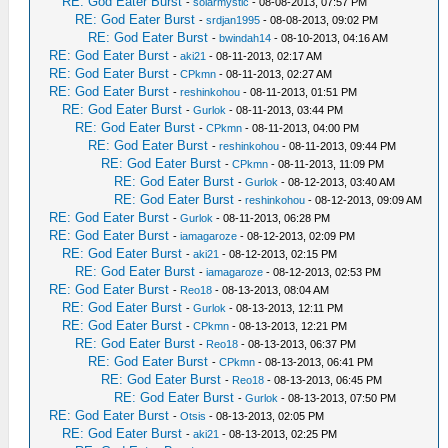
RE: God Eater Burst
-
solarmystic
- 08-08-2013, 07:57 PM
RE: God Eater Burst
-
srdjan1995
- 08-08-2013, 09:02 PM
RE: God Eater Burst
-
bwindah14
- 08-10-2013, 04:16 AM
RE: God Eater Burst
-
aki21
- 08-11-2013, 02:17 AM
RE: God Eater Burst
-
CPkmn
- 08-11-2013, 02:27 AM
RE: God Eater Burst
-
reshinkohou
- 08-11-2013, 01:51 PM
RE: God Eater Burst
-
Gurlok
- 08-11-2013, 03:44 PM
RE: God Eater Burst
-
CPkmn
- 08-11-2013, 04:00 PM
RE: God Eater Burst
-
reshinkohou
- 08-11-2013, 09:44 PM
RE: God Eater Burst
-
CPkmn
- 08-11-2013, 11:09 PM
RE: God Eater Burst
-
Gurlok
- 08-12-2013, 03:40 AM
RE: God Eater Burst
-
reshinkohou
- 08-12-2013, 09:09 AM
RE: God Eater Burst
-
Gurlok
- 08-11-2013, 06:28 PM
RE: God Eater Burst
-
iamagaroze
- 08-12-2013, 02:09 PM
RE: God Eater Burst
-
aki21
- 08-12-2013, 02:15 PM
RE: God Eater Burst
-
iamagaroze
- 08-12-2013, 02:53 PM
RE: God Eater Burst
-
Reo18
- 08-13-2013, 08:04 AM
RE: God Eater Burst
-
Gurlok
- 08-13-2013, 12:11 PM
RE: God Eater Burst
-
CPkmn
- 08-13-2013, 12:21 PM
RE: God Eater Burst
-
Reo18
- 08-13-2013, 06:37 PM
RE: God Eater Burst
-
CPkmn
- 08-13-2013, 06:41 PM
RE: God Eater Burst
-
Reo18
- 08-13-2013, 06:45 PM
RE: God Eater Burst
-
Gurlok
- 08-13-2013, 07:50 PM
RE: God Eater Burst
-
Otsis
- 08-13-2013, 02:05 PM
RE: God Eater Burst
-
aki21
- 08-13-2013, 02:25 PM