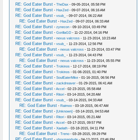
RE: God Eater Burst
-
TheDax
- 09-05-2014, 05:58 PM
RE: God Eater Burst
-
HaxZed
- 09-07-2014, 06:16 AM
RE: God Eater Burst
-
vsub_
- 09-07-2014, 06:22 AM
RE: God Eater Burst
-
HaxZed
- 09-07-2014, 06:33 AM
RE: God Eater Burst
-
zynecon
- 09-10-2014, 03:49 PM
RE: God Eater Burst
-
GorillaGD
- 11-22-2014, 04:16 PM
RE: God Eater Burst
-
nexus valcross
- 11-23-2014, 10:23 AM
RE: God Eater Burst
-
vsub_
- 11-23-2014, 12:56 PM
RE: God Eater Burst
-
nexus valcross
- 11-23-2014, 03:47 PM
RE: God Eater Burst
-
vsub_
- 11-23-2014, 04:43 PM
RE: God Eater Burst
-
nexus valcross
- 11-23-2014, 05:55 PM
RE: God Eater Burst
-
Trokinos
- 12-17-2014, 08:19 PM
RE: God Eater Burst
-
Trokinos
- 01-06-2015, 01:40 PM
RE: God Eater Burst
-
SoulEaterMike
- 01-16-2015, 06:56 PM
RE: God Eater Burst
-
zackdreaver
- 01-29-2015, 06:41 AM
RE: God Eater Burst
-
Accel
- 02-23-2015, 05:58 AM
RE: God Eater Burst
-
Ritori
- 03-14-2015, 04:20 AM
RE: God Eater Burst
-
vsub_
- 03-14-2015, 04:33 AM
RE: God Eater Burst
-
Raimoo
- 03-18-2015, 06:47 AM
RE: God Eater Burst
-
[Unknown]
- 03-14-2015, 04:53 AM
RE: God Eater Burst
-
Ritori
- 03-14-2015, 05:21 AM
RE: God Eater Burst
-
Accel
- 03-17-2015, 09:57 PM
RE: God Eater Burst
-
Xaelath
- 03-18-2015, 04:11 PM
RE: God Eater Burst
-
Treno
- 03-28-2015, 09:29 PM
RE: God Eater Burst
-
xboxmandude
- 04-12-2015, 03:46 PM