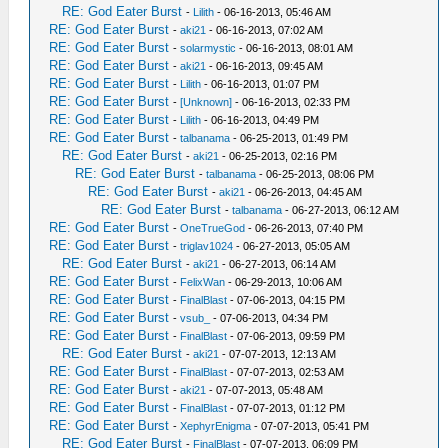
RE: God Eater Burst
-
Lilith
- 06-16-2013, 05:46 AM
RE: God Eater Burst
-
aki21
- 06-16-2013, 07:02 AM
RE: God Eater Burst
-
solarmystic
- 06-16-2013, 08:01 AM
RE: God Eater Burst
-
aki21
- 06-16-2013, 09:45 AM
RE: God Eater Burst
-
Lilith
- 06-16-2013, 01:07 PM
RE: God Eater Burst
-
[Unknown]
- 06-16-2013, 02:33 PM
RE: God Eater Burst
-
Lilith
- 06-16-2013, 04:49 PM
RE: God Eater Burst
-
talbanama
- 06-25-2013, 01:49 PM
RE: God Eater Burst
-
aki21
- 06-25-2013, 02:16 PM
RE: God Eater Burst
-
talbanama
- 06-25-2013, 08:06 PM
RE: God Eater Burst
-
aki21
- 06-26-2013, 04:45 AM
RE: God Eater Burst
-
talbanama
- 06-27-2013, 06:12 AM
RE: God Eater Burst
-
OneTrueGod
- 06-26-2013, 07:40 PM
RE: God Eater Burst
-
triglav1024
- 06-27-2013, 05:05 AM
RE: God Eater Burst
-
aki21
- 06-27-2013, 06:14 AM
RE: God Eater Burst
-
FelixWan
- 06-29-2013, 10:06 AM
RE: God Eater Burst
-
FinalBlast
- 07-06-2013, 04:15 PM
RE: God Eater Burst
-
vsub_
- 07-06-2013, 04:34 PM
RE: God Eater Burst
-
FinalBlast
- 07-06-2013, 09:59 PM
RE: God Eater Burst
-
aki21
- 07-07-2013, 12:13 AM
RE: God Eater Burst
-
FinalBlast
- 07-07-2013, 02:53 AM
RE: God Eater Burst
-
aki21
- 07-07-2013, 05:48 AM
RE: God Eater Burst
-
FinalBlast
- 07-07-2013, 01:12 PM
RE: God Eater Burst
-
XephyrEnigma
- 07-07-2013, 05:41 PM
RE: God Eater Burst
-
FinalBlast
- 07-07-2013, 06:09 PM