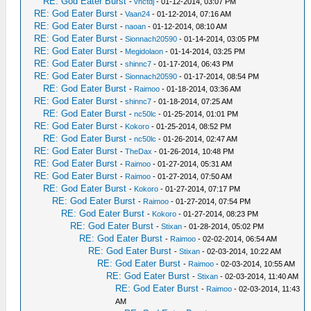
RE: God Eater Burst
-
vnctdj
- 01-12-2014, 03:07 PM
RE: God Eater Burst
-
Vaan24
- 01-12-2014, 07:16 AM
RE: God Eater Burst
-
naoan
- 01-12-2014, 08:10 AM
RE: God Eater Burst
-
Sionnach20590
- 01-14-2014, 03:05 PM
RE: God Eater Burst
-
Megidolaon
- 01-14-2014, 03:25 PM
RE: God Eater Burst
-
shinnc7
- 01-17-2014, 06:43 PM
RE: God Eater Burst
-
Sionnach20590
- 01-17-2014, 08:54 PM
RE: God Eater Burst
-
Raimoo
- 01-18-2014, 03:36 AM
RE: God Eater Burst
-
shinnc7
- 01-18-2014, 07:25 AM
RE: God Eater Burst
-
nc50lc
- 01-25-2014, 01:01 PM
RE: God Eater Burst
-
Kokoro
- 01-25-2014, 08:52 PM
RE: God Eater Burst
-
nc50lc
- 01-26-2014, 02:47 AM
RE: God Eater Burst
-
TheDax
- 01-26-2014, 10:48 PM
RE: God Eater Burst
-
Raimoo
- 01-27-2014, 05:31 AM
RE: God Eater Burst
-
Raimoo
- 01-27-2014, 07:50 AM
RE: God Eater Burst
-
Kokoro
- 01-27-2014, 07:17 PM
RE: God Eater Burst
-
Raimoo
- 01-27-2014, 07:54 PM
RE: God Eater Burst
-
Kokoro
- 01-27-2014, 08:23 PM
RE: God Eater Burst
-
Stixan
- 01-28-2014, 05:02 PM
RE: God Eater Burst
-
Raimoo
- 02-02-2014, 06:54 AM
RE: God Eater Burst
-
Stixan
- 02-03-2014, 10:22 AM
RE: God Eater Burst
-
Raimoo
- 02-03-2014, 10:55 AM
RE: God Eater Burst
-
Stixan
- 02-03-2014, 11:40 AM
RE: God Eater Burst
-
Raimoo
- 02-03-2014, 11:43
AM