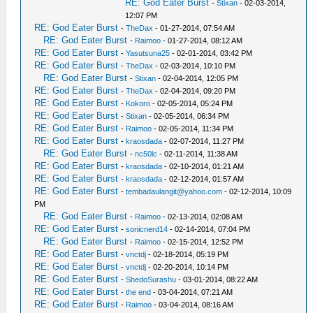
RE: God Eater Burst
-
Stixan
- 02-03-2014,
12:07 PM
RE: God Eater Burst
-
TheDax
- 01-27-2014, 07:54 AM
RE: God Eater Burst
-
Raimoo
- 01-27-2014, 08:12 AM
RE: God Eater Burst
-
Yasutsuna25
- 02-01-2014, 03:42 PM
RE: God Eater Burst
-
TheDax
- 02-03-2014, 10:10 PM
RE: God Eater Burst
-
Stixan
- 02-04-2014, 12:05 PM
RE: God Eater Burst
-
TheDax
- 02-04-2014, 09:20 PM
RE: God Eater Burst
-
Kokoro
- 02-05-2014, 05:24 PM
RE: God Eater Burst
-
Stixan
- 02-05-2014, 06:34 PM
RE: God Eater Burst
-
Raimoo
- 02-05-2014, 11:34 PM
RE: God Eater Burst
-
kraosdada
- 02-07-2014, 11:27 PM
RE: God Eater Burst
-
nc50lc
- 02-11-2014, 11:38 AM
RE: God Eater Burst
-
kraosdada
- 02-10-2014, 01:21 AM
RE: God Eater Burst
-
kraosdada
- 02-12-2014, 01:57 AM
RE: God Eater Burst
-
tembadaulangit@yahoo.com
- 02-12-2014, 10:09
PM
RE: God Eater Burst
-
Raimoo
- 02-13-2014, 02:08 AM
RE: God Eater Burst
-
sonicnerd14
- 02-14-2014, 07:04 PM
RE: God Eater Burst
-
Raimoo
- 02-15-2014, 12:52 PM
RE: God Eater Burst
-
vnctdj
- 02-18-2014, 05:19 PM
RE: God Eater Burst
-
vnctdj
- 02-20-2014, 10:14 PM
RE: God Eater Burst
-
ShedoSurashu
- 03-01-2014, 08:22 AM
RE: God Eater Burst
-
the end
- 03-04-2014, 07:21 AM
RE: God Eater Burst
-
Raimoo
- 03-04-2014, 08:16 AM