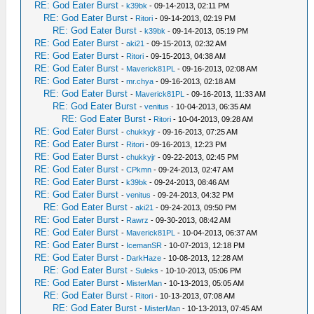
RE: God Eater Burst
-
k39bk
- 09-14-2013, 02:11 PM
RE: God Eater Burst
-
Ritori
- 09-14-2013, 02:19 PM
RE: God Eater Burst
-
k39bk
- 09-14-2013, 05:19 PM
RE: God Eater Burst
-
aki21
- 09-15-2013, 02:32 AM
RE: God Eater Burst
-
Ritori
- 09-15-2013, 04:38 AM
RE: God Eater Burst
-
Maverick81PL
- 09-16-2013, 02:08 AM
RE: God Eater Burst
-
mr.chya
- 09-16-2013, 02:18 AM
RE: God Eater Burst
-
Maverick81PL
- 09-16-2013, 11:33 AM
RE: God Eater Burst
-
venitus
- 10-04-2013, 06:35 AM
RE: God Eater Burst
-
Ritori
- 10-04-2013, 09:28 AM
RE: God Eater Burst
-
chukkyjr
- 09-16-2013, 07:25 AM
RE: God Eater Burst
-
Ritori
- 09-16-2013, 12:23 PM
RE: God Eater Burst
-
chukkyjr
- 09-22-2013, 02:45 PM
RE: God Eater Burst
-
CPkmn
- 09-24-2013, 02:47 AM
RE: God Eater Burst
-
k39bk
- 09-24-2013, 08:46 AM
RE: God Eater Burst
-
venitus
- 09-24-2013, 04:32 PM
RE: God Eater Burst
-
aki21
- 09-24-2013, 09:50 PM
RE: God Eater Burst
-
Rawrz
- 09-30-2013, 08:42 AM
RE: God Eater Burst
-
Maverick81PL
- 10-04-2013, 06:37 AM
RE: God Eater Burst
-
IcemanSR
- 10-07-2013, 12:18 PM
RE: God Eater Burst
-
DarkHaze
- 10-08-2013, 12:28 AM
RE: God Eater Burst
-
Suleks
- 10-10-2013, 05:06 PM
RE: God Eater Burst
-
MisterMan
- 10-13-2013, 05:05 AM
RE: God Eater Burst
-
Ritori
- 10-13-2013, 07:08 AM
RE: God Eater Burst
-
MisterMan
- 10-13-2013, 07:45 AM