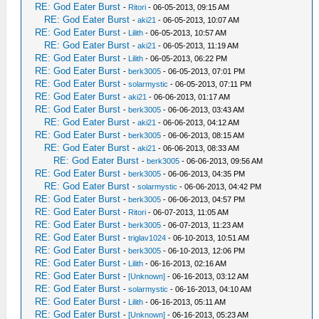
RE: God Eater Burst
-
Ritori
- 06-05-2013, 09:15 AM
RE: God Eater Burst
-
aki21
- 06-05-2013, 10:07 AM
RE: God Eater Burst
-
Lilith
- 06-05-2013, 10:57 AM
RE: God Eater Burst
-
aki21
- 06-05-2013, 11:19 AM
RE: God Eater Burst
-
Lilith
- 06-05-2013, 06:22 PM
RE: God Eater Burst
-
berk3005
- 06-05-2013, 07:01 PM
RE: God Eater Burst
-
solarmystic
- 06-05-2013, 07:11 PM
RE: God Eater Burst
-
aki21
- 06-06-2013, 01:17 AM
RE: God Eater Burst
-
berk3005
- 06-06-2013, 03:43 AM
RE: God Eater Burst
-
aki21
- 06-06-2013, 04:12 AM
RE: God Eater Burst
-
berk3005
- 06-06-2013, 08:15 AM
RE: God Eater Burst
-
aki21
- 06-06-2013, 08:33 AM
RE: God Eater Burst
-
berk3005
- 06-06-2013, 09:56 AM
RE: God Eater Burst
-
berk3005
- 06-06-2013, 04:35 PM
RE: God Eater Burst
-
solarmystic
- 06-06-2013, 04:42 PM
RE: God Eater Burst
-
berk3005
- 06-06-2013, 04:57 PM
RE: God Eater Burst
-
Ritori
- 06-07-2013, 11:05 AM
RE: God Eater Burst
-
berk3005
- 06-07-2013, 11:23 AM
RE: God Eater Burst
-
triglav1024
- 06-10-2013, 10:51 AM
RE: God Eater Burst
-
berk3005
- 06-10-2013, 12:06 PM
RE: God Eater Burst
-
Lilith
- 06-16-2013, 02:16 AM
RE: God Eater Burst
-
[Unknown]
- 06-16-2013, 03:12 AM
RE: God Eater Burst
-
solarmystic
- 06-16-2013, 04:10 AM
RE: God Eater Burst
-
Lilith
- 06-16-2013, 05:11 AM
RE: God Eater Burst
-
[Unknown]
- 06-16-2013, 05:23 AM