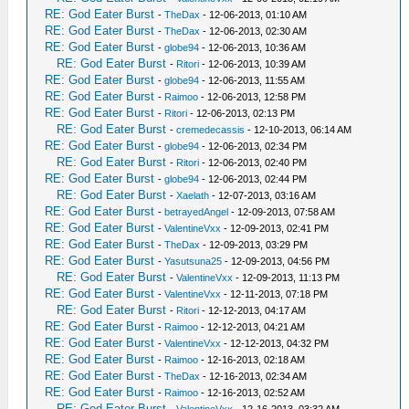
RE: God Eater Burst
-
TheDax
- 12-06-2013, 01:10 AM
RE: God Eater Burst
-
TheDax
- 12-06-2013, 02:30 AM
RE: God Eater Burst
-
globe94
- 12-06-2013, 10:36 AM
RE: God Eater Burst
-
Ritori
- 12-06-2013, 10:39 AM
RE: God Eater Burst
-
globe94
- 12-06-2013, 11:55 AM
RE: God Eater Burst
-
Raimoo
- 12-06-2013, 12:58 PM
RE: God Eater Burst
-
Ritori
- 12-06-2013, 02:13 PM
RE: God Eater Burst
-
cremedecassis
- 12-10-2013, 06:14 AM
RE: God Eater Burst
-
globe94
- 12-06-2013, 02:34 PM
RE: God Eater Burst
-
Ritori
- 12-06-2013, 02:40 PM
RE: God Eater Burst
-
globe94
- 12-06-2013, 02:44 PM
RE: God Eater Burst
-
Xaelath
- 12-07-2013, 03:16 AM
RE: God Eater Burst
-
betrayedAngel
- 12-09-2013, 07:58 AM
RE: God Eater Burst
-
ValentineVxx
- 12-09-2013, 02:41 PM
RE: God Eater Burst
-
TheDax
- 12-09-2013, 03:29 PM
RE: God Eater Burst
-
Yasutsuna25
- 12-09-2013, 04:56 PM
RE: God Eater Burst
-
ValentineVxx
- 12-09-2013, 11:13 PM
RE: God Eater Burst
-
ValentineVxx
- 12-11-2013, 07:18 PM
RE: God Eater Burst
-
Ritori
- 12-12-2013, 04:17 AM
RE: God Eater Burst
-
Raimoo
- 12-12-2013, 04:21 AM
RE: God Eater Burst
-
ValentineVxx
- 12-12-2013, 04:32 PM
RE: God Eater Burst
-
Raimoo
- 12-16-2013, 02:18 AM
RE: God Eater Burst
-
TheDax
- 12-16-2013, 02:34 AM
RE: God Eater Burst
-
Raimoo
- 12-16-2013, 02:52 AM
RE: God Eater Burst