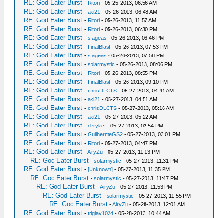
RE: God Eater Burst
-
Ritori
- 05-25-2013, 06:56 AM
RE: God Eater Burst
-
aki21
- 05-26-2013, 06:48 AM
RE: God Eater Burst
-
Ritori
- 05-26-2013, 11:57 AM
RE: God Eater Burst
-
Ritori
- 05-26-2013, 06:30 PM
RE: God Eater Burst
-
sfageas
- 05-26-2013, 06:46 PM
RE: God Eater Burst
-
FinalBlast
- 05-26-2013, 07:53 PM
RE: God Eater Burst
-
sfageas
- 05-26-2013, 07:58 PM
RE: God Eater Burst
-
solarmystic
- 05-26-2013, 08:06 PM
RE: God Eater Burst
-
Ritori
- 05-26-2013, 08:55 PM
RE: God Eater Burst
-
FinalBlast
- 05-26-2013, 09:10 PM
RE: God Eater Burst
-
chrisDLCTS
- 05-27-2013, 04:44 AM
RE: God Eater Burst
-
aki21
- 05-27-2013, 04:51 AM
RE: God Eater Burst
-
chrisDLCTS
- 05-27-2013, 05:16 AM
RE: God Eater Burst
-
aki21
- 05-27-2013, 05:22 AM
RE: God Eater Burst
-
derykcf
- 05-27-2013, 02:54 PM
RE: God Eater Burst
-
GuilhermeGS2
- 05-27-2013, 03:01 PM
RE: God Eater Burst
-
Ritori
- 05-27-2013, 04:47 PM
RE: God Eater Burst
-
AiryZu
- 05-27-2013, 11:13 PM
RE: God Eater Burst
-
solarmystic
- 05-27-2013, 11:31 PM
RE: God Eater Burst
-
[Unknown]
- 05-27-2013, 11:35 PM
RE: God Eater Burst
-
solarmystic
- 05-27-2013, 11:47 PM
RE: God Eater Burst
-
AiryZu
- 05-27-2013, 11:53 PM
RE: God Eater Burst
-
solarmystic
- 05-27-2013, 11:55 PM
RE: God Eater Burst
-
AiryZu
- 05-28-2013, 12:01 AM
RE: God Eater Burst
-
triglav1024
- 05-28-2013, 10:44 AM