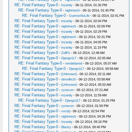
RE: Final Fantasy Type-0
-
Inzanity
- 06-11-2014, 01:30 PM
RE: Final Fantasy Type-0
-
nightmesh
- 06-11-2014, 01:40 PM
RE: Final Fantasy Type-0
-
GuenosNoLife
- 06-11-2014, 02:41 PM
RE: Final Fantasy Type-0
-
Inzanity
- 06-11-2014, 02:04 PM
RE: Final Fantasy Type-0
-
nightmesh
- 06-11-2014, 02:09 PM
RE: Final Fantasy Type-0
-
Inzanity
- 06-11-2014, 02:29 PM
RE: Final Fantasy Type-0
-
nightmesh
- 06-11-2014, 02:31 PM
RE: Final Fantasy Type-0
-
Inzanity
- 06-11-2014, 04:05 PM
RE: Final Fantasy Type-0
-
Inzanity
- 06-11-2014, 11:19 PM
RE: Final Fantasy Type-0
-
ZellFk
- 06-12-2014, 12:48 AM
RE: Final Fantasy Type-0
-
Django117
- 06-12-2014, 02:05 AM
RE: Final Fantasy Type-0
-
vendettared
- 06-12-2014, 05:07 AM
RE: Final Fantasy Type-0
-
Django117
- 06-12-2014, 09:58 AM
RE: Final Fantasy Type-0
-
[Unknown]
- 06-12-2014, 02:11 AM
RE: Final Fantasy Type-0
-
denslife16
- 06-12-2014, 03:58 AM
RE: Final Fantasy Type-0
-
[Unknown]
- 06-12-2014, 05:02 AM
RE: Final Fantasy Type-0
-
zynecon
- 06-12-2014, 07:21 AM
RE: Final Fantasy Type-0
-
Inzanity
- 06-12-2014, 11:59 AM
RE: Final Fantasy Type-0
-
Django117
- 06-12-2014, 01:25 PM
RE: Final Fantasy Type-0
-
zynecon
- 06-12-2014, 01:59 PM
RE: Final Fantasy Type-0
-
vnctdj
- 06-12-2014, 02:54 PM
RE: Final Fantasy Type-0
-
nightmesh
- 06-12-2014, 04:35 PM
RE: Final Fantasy Type-0
-
Inzanity
- 06-12-2014, 09:16 PM
RE: Final Fantasy Type-0
-
Blacky
- 06-12-2014, 09:40 PM