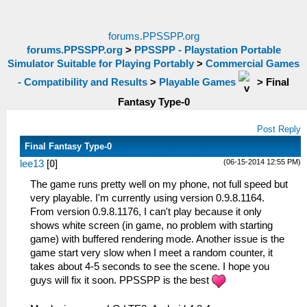
forums.PPSSPP.org
forums.PPSSPP.org
>
PPSSPP - Playstation Portable
Simulator Suitable for Playing Portably
>
Commercial Games
- Compatibility and Results
>
Playable Games
>
Final
Fantasy Type-0
Post Reply
Final Fantasy Type-0
(06-15-2014 12:55 PM)
lee13
[
0
]
The game runs pretty well on my phone, not full speed but
very playable. I'm currently using version 0.9.8.1164.
From version 0.9.8.1176, I can't play because it only
shows white screen (in game, no problem with starting
game) with buffered rendering mode. Another issue is the
game start very slow when I meet a random counter, it
takes about 4-5 seconds to see the scene. I hope you
guys will fix it soon. PPSSPP is the best