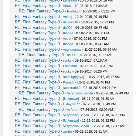
RE: Final Fantasy Type-0
-
LunaMoo
- 10-13-2015, 04:18 PM
RE: Final Fantasy Type-0
-
Arsaz
- 10-23-2015, 04:39 AM
RE: Final Fantasy Type-0
-
fivefeet8
- 10-23-2015, 01:27 PM
RE: Final Fantasy Type-0
-
vnctdj
- 12-04-2015, 07:19 PM
RE: Final Fantasy Type-0
-
denslife16
- 12-06-2015, 12:22 PM
RE: Final Fantasy Type-0
-
ds000
- 04-19-2016, 06:57 AM
RE: Final Fantasy Type-0
-
Ibanga
- 07-02-2016, 06:00 PM
RE: Final Fantasy Type-0
-
Accel
- 07-02-2016, 07:01 PM
RE: Final Fantasy Type-0
-
Ibanga
- 07-03-2016, 05:42 AM
RE: Final Fantasy Type-0
-
youngnanas
- 11-27-2016, 08:54 AM
RE: Final Fantasy Type-0
-
ds000
- 11-27-2016, 09:27 AM
RE: Final Fantasy Type-0
-
rucky
- 02-18-2017, 07:18 AM
RE: Final Fantasy Type-0
-
LunaMoo
- 02-18-2017, 04:31 PM
RE: Final Fantasy Type-0
-
rucky
- 02-18-2017, 06:28 PM
RE: Final Fantasy Type-0
-
scar-light[aya]
- 10-27-2017, 05:47 AM
RE: Final Fantasy Type-0
-
Kuraido
- 02-11-2018, 01:40 PM
RE: Final Fantasy Type-0
-
sephiroth69
- 02-16-2018, 04:21 PM
RE: Final Fantasy Type-0
-
Verymelon Benda
- 05-25-2018, 02:49 PM
RE: Final Fantasy Type-0
-
[Unknown]
- 05-27-2018, 01:30 AM
RE: Final Fantasy Type-0
-
Hidayat077
- 07-23-2018, 05:49 PM
RE: Final Fantasy Type-0
-
Asferot
- 07-24-2018, 02:09 AM
RE: Final Fantasy Type-0
-
Verymelon Benda
- 12-16-2018, 02:31 PM
RE: Final Fantasy Type-0
-
[Unknown]
- 12-16-2018, 03:32 PM
RE: Final Fantasy Type-0
-
Verymelon Benda
- 12-22-2018, 12:17 AM
RE: Final Fantasy Type-0
-
zertiio
- 05-21-2019, 01:31 AM