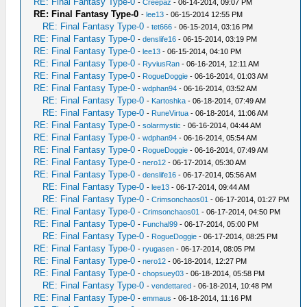
RE: Final Fantasy Type-0
-
Creepaz
- 06-14-2014, 09:07 PM
RE: Final Fantasy Type-0
-
lee13
- 06-15-2014 12:55 PM
RE: Final Fantasy Type-0
-
tet666
- 06-15-2014, 03:16 PM
RE: Final Fantasy Type-0
-
denslife16
- 06-15-2014, 03:19 PM
RE: Final Fantasy Type-0
-
lee13
- 06-15-2014, 04:10 PM
RE: Final Fantasy Type-0
-
RyviusRan
- 06-16-2014, 12:11 AM
RE: Final Fantasy Type-0
-
RogueDoggie
- 06-16-2014, 01:03 AM
RE: Final Fantasy Type-0
-
wdphan94
- 06-16-2014, 03:52 AM
RE: Final Fantasy Type-0
-
Kartoshka
- 06-18-2014, 07:49 AM
RE: Final Fantasy Type-0
-
RuneVirtua
- 06-18-2014, 11:06 AM
RE: Final Fantasy Type-0
-
solarmystic
- 06-16-2014, 04:44 AM
RE: Final Fantasy Type-0
-
wdphan94
- 06-16-2014, 05:54 AM
RE: Final Fantasy Type-0
-
RogueDoggie
- 06-16-2014, 07:49 AM
RE: Final Fantasy Type-0
-
nero12
- 06-17-2014, 05:30 AM
RE: Final Fantasy Type-0
-
denslife16
- 06-17-2014, 05:56 AM
RE: Final Fantasy Type-0
-
lee13
- 06-17-2014, 09:44 AM
RE: Final Fantasy Type-0
-
Crimsonchaos01
- 06-17-2014, 01:27 PM
RE: Final Fantasy Type-0
-
Crimsonchaos01
- 06-17-2014, 04:50 PM
RE: Final Fantasy Type-0
-
Funchal99
- 06-17-2014, 05:00 PM
RE: Final Fantasy Type-0
-
RogueDoggie
- 06-17-2014, 08:25 PM
RE: Final Fantasy Type-0
-
ryugasen
- 06-17-2014, 08:05 PM
RE: Final Fantasy Type-0
-
nero12
- 06-18-2014, 12:27 PM
RE: Final Fantasy Type-0
-
chopsuey03
- 06-18-2014, 05:58 PM
RE: Final Fantasy Type-0
-
vendettared
- 06-18-2014, 10:48 PM
RE: Final Fantasy Type-0
-
emmaus
- 06-18-2014, 11:16 PM