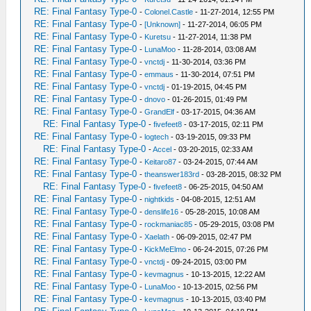
RE: Final Fantasy Type-0
-
Colonel.Castle
- 11-27-2014, 12:55 PM
RE: Final Fantasy Type-0
-
[Unknown]
- 11-27-2014, 06:05 PM
RE: Final Fantasy Type-0
-
Kuretsu
- 11-27-2014, 11:38 PM
RE: Final Fantasy Type-0
-
LunaMoo
- 11-28-2014, 03:08 AM
RE: Final Fantasy Type-0
-
vnctdj
- 11-30-2014, 03:36 PM
RE: Final Fantasy Type-0
-
emmaus
- 11-30-2014, 07:51 PM
RE: Final Fantasy Type-0
-
vnctdj
- 01-19-2015, 04:45 PM
RE: Final Fantasy Type-0
-
dnovo
- 01-26-2015, 01:49 PM
RE: Final Fantasy Type-0
-
GrandElf
- 03-17-2015, 04:36 AM
RE: Final Fantasy Type-0
-
fivefeet8
- 03-17-2015, 02:11 PM
RE: Final Fantasy Type-0
-
logtech
- 03-19-2015, 09:33 PM
RE: Final Fantasy Type-0
-
Accel
- 03-20-2015, 02:33 AM
RE: Final Fantasy Type-0
-
Keitaro87
- 03-24-2015, 07:44 AM
RE: Final Fantasy Type-0
-
theanswer183rd
- 03-28-2015, 08:32 PM
RE: Final Fantasy Type-0
-
fivefeet8
- 06-25-2015, 04:50 AM
RE: Final Fantasy Type-0
-
nightkids
- 04-08-2015, 12:51 AM
RE: Final Fantasy Type-0
-
denslife16
- 05-28-2015, 10:08 AM
RE: Final Fantasy Type-0
-
rockmaniac85
- 05-29-2015, 03:08 PM
RE: Final Fantasy Type-0
-
Xaelath
- 06-09-2015, 02:47 PM
RE: Final Fantasy Type-0
-
KickMeElmo
- 06-24-2015, 07:26 PM
RE: Final Fantasy Type-0
-
vnctdj
- 09-24-2015, 03:00 PM
RE: Final Fantasy Type-0
-
kevmagnus
- 10-13-2015, 12:22 AM
RE: Final Fantasy Type-0
-
LunaMoo
- 10-13-2015, 02:56 PM
RE: Final Fantasy Type-0
-
kevmagnus
- 10-13-2015, 03:40 PM