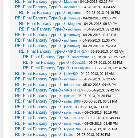
RE: Final Fantasy Type-0
-
Mugetzu
- 04-19-2013, 02:15 PM
RE: Final Fantasy Type-0
-
nightmesh
- 04-20-2013, 01:04 AM
RE: Final Fantasy Type-0
-
nightmesh
- 04-28-2013, 01:19 PM
RE: Final Fantasy Type-0
-
[Unknown]
- 04-28-2013, 09:16 PM
RE: Final Fantasy Type-0
-
Mugetzu
- 04-28-2013, 09:39 PM
RE: Final Fantasy Type-0
-
nightmesh
- 04-28-2013, 09:52 PM
RE: Final Fantasy Type-0
-
[Unknown]
- 04-28-2013, 11:12 PM
RE: Final Fantasy Type-0
-
nightmesh
- 04-28-2013, 11:36 PM
RE: Final Fantasy Type-0
-
[Unknown]
- 04-29-2013, 01:52 AM
RE: Final Fantasy Type-0
-
VIRGIN KLM
- 05-28-2013, 04:02 AM
RE: Final Fantasy Type-0
-
solarmystic
- 05-28-2013, 07:57 AM
RE: Final Fantasy Type-0
-
Code101
- 06-07-2013, 02:52 PM
RE: Final Fantasy Type-0
-
EvilKingStan
- 06-27-2013, 11:14 PM
RE: Final Fantasy Type-0
-
jacky400
- 04-29-2013, 02:14 AM
RE: Final Fantasy Type-0
-
nightmesh
- 04-29-2013, 02:32 AM
RE: Final Fantasy Type-0
-
briandress
- 05-02-2013, 04:48 PM
RE: Final Fantasy Type-0
-
VIRGIN KLM
- 05-04-2013, 09:42 AM
RE: Final Fantasy Type-0
-
Solstar
- 05-27-2013, 04:36 PM
RE: Final Fantasy Type-0
-
srdjan1995
- 06-03-2013, 06:31 PM
RE: Final Fantasy Type-0
-
Flare
- 06-03-2013, 07:51 PM
RE: Final Fantasy Type-0
-
solarmystic
- 06-03-2013, 10:19 PM
RE: Final Fantasy Type-0
-
VIRGIN KLM
- 06-03-2013, 10:49 PM
RE: Final Fantasy Type-0
-
solarmystic
- 06-05-2013, 03:45 PM
RE: Final Fantasy Type-0
-
RyviusRan
- 06-07-2013, 01:29 PM
RE: Final Fantasy Type-0
-
Krainz
- 06-27-2013, 07:30 PM