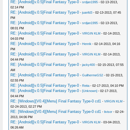
RE: [Android][v.0.5]Final Fantasy Type-0
-
srdjan1995
- 02-13-2013,
02:14 PM
RE: [Android][v.0.5]Final Fantasy Type-0
-
juanfd3
- 02-13-2013, 07:45
PM
RE: [Android][v.0.5]Final Fantasy Type-0
-
srdjan1995
- 02-13-2013,
08:01 PM
RE: [Android][v.0.5]Final Fantasy Type-0
-
VIRGIN KLM
- 02-14-2013,
04:03 PM
RE: [Android][v.0.5]Final Fantasy Type-0
-
Henrik
- 02-14-2013, 04:16
PM
RE: [Android][v.0.5]Final Fantasy Type-0
-
VIRGIN KLM
- 02-14-2013,
04:44 PM
RE: [Android][v.0.5]Final Fantasy Type-0
-
jacky400
- 02-15-2013, 07:55
AM
RE: [Android][v.0.5]Final Fantasy Type-0
-
GuilhermeGS2
- 02-15-2013,
02:55 PM
RE: [Android][v.0.5]Final Fantasy Type-0
-
Reita
- 02-17-2013, 04:10 PM
RE: [Android][v.0.5]Final Fantasy Type-0
-
[Unknown]
- 02-17-2013,
04:44 PM
RE: [Windows][V0.4][Menu] Final Fantasy Type-0 cd1
-
VIRGIN KLM
-
02-24-2013, 02:27 PM
RE: [Windows][V0.4][Menu] Final Fantasy Type-0 cd1
-
livisor
- 02-24-
2013, 04:06 PM
RE: [Android][v.0.5]Final Fantasy Type-0
-
VIRGIN KLM
- 03-04-2013,
06:26 AM