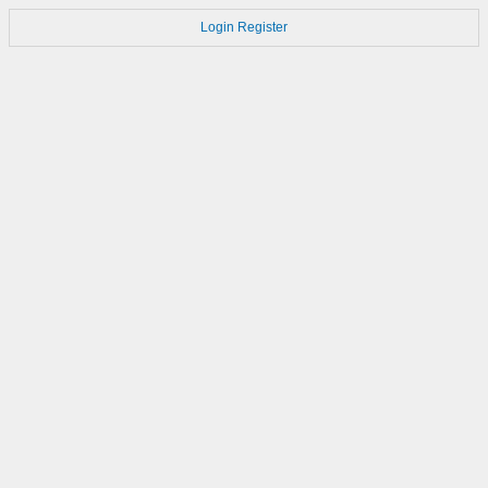
Login
Register