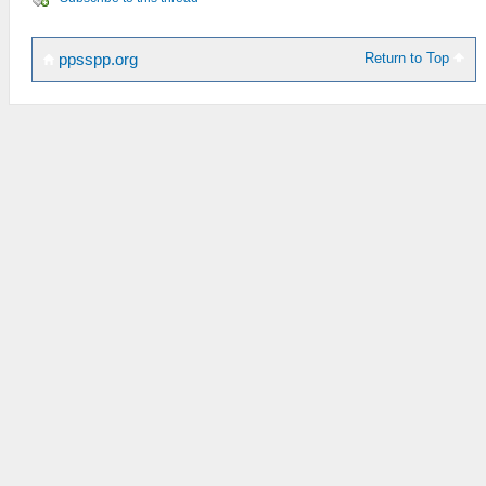
Return to Top
ppsspp.org