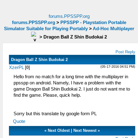
forums.PPSSPP.org
forums.PPSSPP.org
>
PPSSPP - Playstation Portable
Simulator Suitable for Playing Portably
>
Ad-Hoc Multiplayer
>
Dragon Ball Z Shin Budokai 2
Post Reply
Dragon Ball Z Shin Budokai 2
(05-17-2016 04:51 PM)
XzerPL
[
0
]
Hello from no match for a long time with the multiplayer in
ppsspp on android. Namely, I have a problem with the
game Dragon Ball Shin Budokai 2. I just do not want me to
find the game. Please, quick help.
Sorry but this translate by google form PL
Quote
«
Next Oldest
|
Next Newest
»