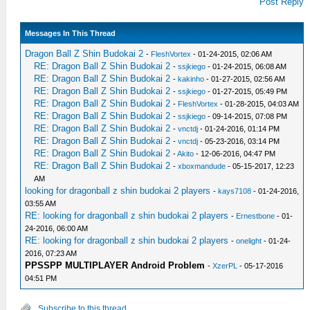
Post Reply
Messages In This Thread
Dragon Ball Z Shin Budokai 2
-
FleshVortex
- 01-24-2015, 02:06 AM
RE: Dragon Ball Z Shin Budokai 2
-
ssjkiego
- 01-24-2015, 06:08 AM
RE: Dragon Ball Z Shin Budokai 2
-
kakinho
- 01-27-2015, 02:56 AM
RE: Dragon Ball Z Shin Budokai 2
-
ssjkiego
- 01-27-2015, 05:49 PM
RE: Dragon Ball Z Shin Budokai 2
-
FleshVortex
- 01-28-2015, 04:03 AM
RE: Dragon Ball Z Shin Budokai 2
-
ssjkiego
- 09-14-2015, 07:08 PM
RE: Dragon Ball Z Shin Budokai 2
-
vnctdj
- 01-24-2016, 01:14 PM
RE: Dragon Ball Z Shin Budokai 2
-
vnctdj
- 05-23-2016, 03:14 PM
RE: Dragon Ball Z Shin Budokai 2
-
Akito
- 12-06-2016, 04:47 PM
RE: Dragon Ball Z Shin Budokai 2
-
xboxmandude
- 05-15-2017, 12:23
AM
looking for dragonball z shin budokai 2 players
-
kays7108
- 01-24-2016,
03:55 AM
RE: looking for dragonball z shin budokai 2 players
-
Ernestbone
- 01-
24-2016, 06:00 AM
RE: looking for dragonball z shin budokai 2 players
-
onelight
- 01-24-
2016, 07:23 AM
PPSSPP MULTIPLAYER Android Problem
-
XzerPL
- 05-17-2016
04:51 PM
Subscribe to this thread