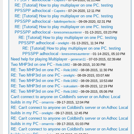
-
Capeiro
- 07-24-2020, 02:21 AM
RE: [Tutorial] How to play multiplayer on one PC. testing
PPSSPP adhoclocal
-
Capeiro
- 07-24-2020, 12:11 PM
RE: [Tutorial] How to play multiplayer on one PC. testing
PPSSPP adhoclocal
-
fallofimperfects
- 09-09-2020, 02:31 PM
RE: [Tutorial] How to play multiplayer on one PC. testing
PPSSPP adhoclocal
-
lonesomesaunterer
- 01-13-2021, 03:23 PM
RE: [Tutorial] How to play multiplayer on one PC. testing
PPSSPP adhoclocal
-
onelight
- 01-13-2021, 11:34 PM
RE: [Tutorial] How to play multiplayer on one PC. testing
PPSSPP adhoclocal
-
lonesomesaunterer
- 01-14-2021, 05:10 PM
Need help for playing Multiplayer
-
generan11
- 07-03-2015, 02:39 AM
Two MHP3rd on one PC
-
Relic1882
- 08-08-2015, 10:30 PM
RE: Two MHP3rd on one PC
-
Relic1882
- 08-08-2015, 11:30 PM
RE: Two MHP3rd on one PC
-
onelight
- 08-09-2015, 03:07 AM
RE: Two MHP3rd on one PC
-
Relic1882
- 08-09-2015, 10:53 AM
RE: Two MHP3rd on one PC
-
sukualam
- 08-09-2015, 12:19 PM
RE: Two MHP3rd on one PC
-
Relic1882
- 08-09-2015, 05:06 PM
Can't connect to anyone on Coldbird's server or on Adhoc Local
builds in my PC
-
omarrrio
- 09-17-2015, 12:04 PM
RE: Can't connect to anyone on Coldbird's server or on Adhoc Local
builds in my PC
-
onelight
- 09-17-2015, 12:45 PM
RE: Can't connect to anyone on Coldbird's server or on Adhoc Local
builds in my PC
-
omarrrio
- 09-17-2015, 01:03 PM
RE: Can't connect to anyone on Coldbird's server or on Adhoc Local