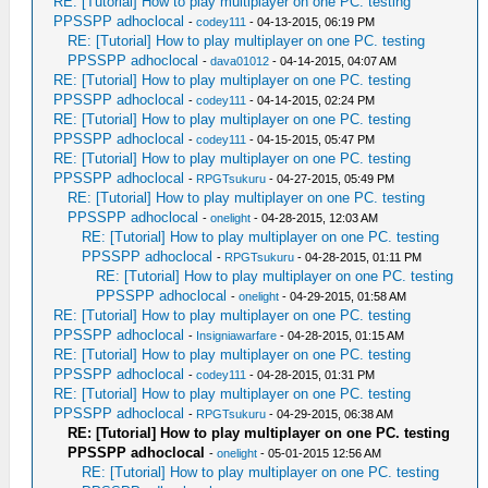
RE: [Tutorial] How to play multiplayer on one PC. testing
PPSSPP adhoclocal
-
codey111
- 04-13-2015, 06:19 PM
RE: [Tutorial] How to play multiplayer on one PC. testing
PPSSPP adhoclocal
-
dava01012
- 04-14-2015, 04:07 AM
RE: [Tutorial] How to play multiplayer on one PC. testing
PPSSPP adhoclocal
-
codey111
- 04-14-2015, 02:24 PM
RE: [Tutorial] How to play multiplayer on one PC. testing
PPSSPP adhoclocal
-
codey111
- 04-15-2015, 05:47 PM
RE: [Tutorial] How to play multiplayer on one PC. testing
PPSSPP adhoclocal
-
RPGTsukuru
- 04-27-2015, 05:49 PM
RE: [Tutorial] How to play multiplayer on one PC. testing
PPSSPP adhoclocal
-
onelight
- 04-28-2015, 12:03 AM
RE: [Tutorial] How to play multiplayer on one PC. testing
PPSSPP adhoclocal
-
RPGTsukuru
- 04-28-2015, 01:11 PM
RE: [Tutorial] How to play multiplayer on one PC. testing
PPSSPP adhoclocal
-
onelight
- 04-29-2015, 01:58 AM
RE: [Tutorial] How to play multiplayer on one PC. testing
PPSSPP adhoclocal
-
Insigniawarfare
- 04-28-2015, 01:15 AM
RE: [Tutorial] How to play multiplayer on one PC. testing
PPSSPP adhoclocal
-
codey111
- 04-28-2015, 01:31 PM
RE: [Tutorial] How to play multiplayer on one PC. testing
PPSSPP adhoclocal
-
RPGTsukuru
- 04-29-2015, 06:38 AM
RE: [Tutorial] How to play multiplayer on one PC. testing
PPSSPP adhoclocal
-
onelight
- 05-01-2015 12:56 AM
RE: [Tutorial] How to play multiplayer on one PC. testing