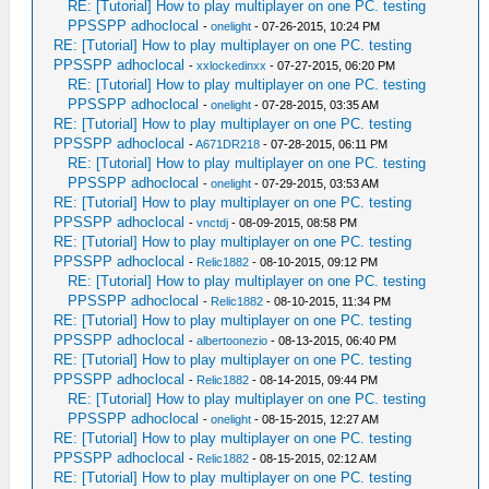
RE: [Tutorial] How to play multiplayer on one PC. testing
PPSSPP adhoclocal
-
onelight
- 07-26-2015, 10:24 PM
RE: [Tutorial] How to play multiplayer on one PC. testing
PPSSPP adhoclocal
-
xxlockedinxx
- 07-27-2015, 06:20 PM
RE: [Tutorial] How to play multiplayer on one PC. testing
PPSSPP adhoclocal
-
onelight
- 07-28-2015, 03:35 AM
RE: [Tutorial] How to play multiplayer on one PC. testing
PPSSPP adhoclocal
-
A671DR218
- 07-28-2015, 06:11 PM
RE: [Tutorial] How to play multiplayer on one PC. testing
PPSSPP adhoclocal
-
onelight
- 07-29-2015, 03:53 AM
RE: [Tutorial] How to play multiplayer on one PC. testing
PPSSPP adhoclocal
-
vnctdj
- 08-09-2015, 08:58 PM
RE: [Tutorial] How to play multiplayer on one PC. testing
PPSSPP adhoclocal
-
Relic1882
- 08-10-2015, 09:12 PM
RE: [Tutorial] How to play multiplayer on one PC. testing
PPSSPP adhoclocal
-
Relic1882
- 08-10-2015, 11:34 PM
RE: [Tutorial] How to play multiplayer on one PC. testing
PPSSPP adhoclocal
-
albertoonezio
- 08-13-2015, 06:40 PM
RE: [Tutorial] How to play multiplayer on one PC. testing
PPSSPP adhoclocal
-
Relic1882
- 08-14-2015, 09:44 PM
RE: [Tutorial] How to play multiplayer on one PC. testing
PPSSPP adhoclocal
-
onelight
- 08-15-2015, 12:27 AM
RE: [Tutorial] How to play multiplayer on one PC. testing
PPSSPP adhoclocal
-
Relic1882
- 08-15-2015, 02:12 AM
RE: [Tutorial] How to play multiplayer on one PC. testing