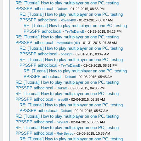
RE: [Tutorial] How to play multiplayer on one PC. testing
PPSSPP adhoclocal
-
Dukatti
- 01-22-2015, 08:53 PM
RE: [Tutorial] How to play multiplayer on one PC. testing
PPSSPP adhoclocal
-
Vovan400
- 01-23-2015, 08:07 AM
RE: [Tutorial] How to play multiplayer on one PC. testing
PPSSPP adhoclocal
-
TryToDancE
- 01-23-2015, 04:23 PM
RE: [Tutorial] How to play multiplayer on one PC. testing
PPSSPP adhoclocal
-
matsutake (dk)
- 01-31-2015, 07:38 AM
RE: [Tutorial] How to play multiplayer on one PC. testing
PPSSPP adhoclocal
-
onelight
- 02-01-2015, 03:47 AM
RE: [Tutorial] How to play multiplayer on one PC. testing
PPSSPP adhoclocal
-
TryToDancE
- 02-02-2015, 08:51 PM
RE: [Tutorial] How to play multiplayer on one PC. testing
PPSSPP adhoclocal
-
Dukatti
- 02-03-2015, 05:45 AM
RE: [Tutorial] How to play multiplayer on one PC. testing
PPSSPP adhoclocal
-
Dukatti
- 02-03-2015, 04:05 PM
RE: [Tutorial] How to play multiplayer on one PC. testing
PPSSPP adhoclocal
-
hiryu69
- 02-04-2015, 02:28 AM
RE: [Tutorial] How to play multiplayer on one PC. testing
PPSSPP adhoclocal
-
Dukatti
- 02-04-2015, 05:57 AM
RE: [Tutorial] How to play multiplayer on one PC. testing
PPSSPP adhoclocal
-
hiryu69
- 02-04-2015, 06:35 AM
RE: [Tutorial] How to play multiplayer on one PC. testing
PPSSPP adhoclocal
-
ReixSeiryu
- 02-05-2015, 10:35 AM
RE: [Tutorial] How to play multiplayer on one PC. testing