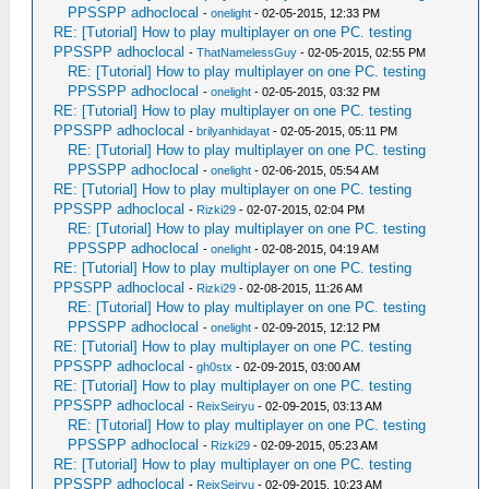
PPSSPP adhoclocal
-
onelight
- 02-05-2015, 12:33 PM
RE: [Tutorial] How to play multiplayer on one PC. testing
PPSSPP adhoclocal
-
ThatNamelessGuy
- 02-05-2015, 02:55 PM
RE: [Tutorial] How to play multiplayer on one PC. testing
PPSSPP adhoclocal
-
onelight
- 02-05-2015, 03:32 PM
RE: [Tutorial] How to play multiplayer on one PC. testing
PPSSPP adhoclocal
-
brilyanhidayat
- 02-05-2015, 05:11 PM
RE: [Tutorial] How to play multiplayer on one PC. testing
PPSSPP adhoclocal
-
onelight
- 02-06-2015, 05:54 AM
RE: [Tutorial] How to play multiplayer on one PC. testing
PPSSPP adhoclocal
-
Rizki29
- 02-07-2015, 02:04 PM
RE: [Tutorial] How to play multiplayer on one PC. testing
PPSSPP adhoclocal
-
onelight
- 02-08-2015, 04:19 AM
RE: [Tutorial] How to play multiplayer on one PC. testing
PPSSPP adhoclocal
-
Rizki29
- 02-08-2015, 11:26 AM
RE: [Tutorial] How to play multiplayer on one PC. testing
PPSSPP adhoclocal
-
onelight
- 02-09-2015, 12:12 PM
RE: [Tutorial] How to play multiplayer on one PC. testing
PPSSPP adhoclocal
-
gh0stx
- 02-09-2015, 03:00 AM
RE: [Tutorial] How to play multiplayer on one PC. testing
PPSSPP adhoclocal
-
ReixSeiryu
- 02-09-2015, 03:13 AM
RE: [Tutorial] How to play multiplayer on one PC. testing
PPSSPP adhoclocal
-
Rizki29
- 02-09-2015, 05:23 AM
RE: [Tutorial] How to play multiplayer on one PC. testing
PPSSPP adhoclocal
-
ReixSeiryu
- 02-09-2015, 10:23 AM