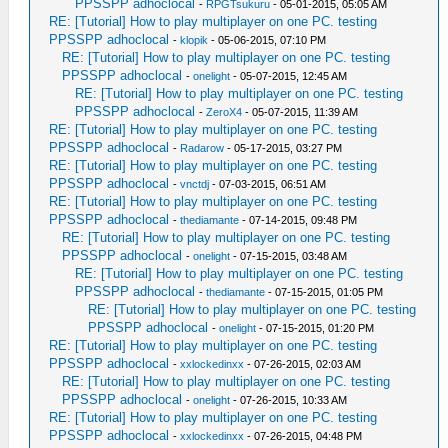
PPSSPP adhoclocal
-
RPGTsukuru
- 05-01-2015, 05:05 AM
RE: [Tutorial] How to play multiplayer on one PC. testing
PPSSPP adhoclocal
-
klopik
- 05-06-2015, 07:10 PM
RE: [Tutorial] How to play multiplayer on one PC. testing
PPSSPP adhoclocal
-
onelight
- 05-07-2015, 12:45 AM
RE: [Tutorial] How to play multiplayer on one PC. testing
PPSSPP adhoclocal
-
ZeroX4
- 05-07-2015, 11:39 AM
RE: [Tutorial] How to play multiplayer on one PC. testing
PPSSPP adhoclocal
-
Radarow
- 05-17-2015, 03:27 PM
RE: [Tutorial] How to play multiplayer on one PC. testing
PPSSPP adhoclocal
-
vnctdj
- 07-03-2015, 06:51 AM
RE: [Tutorial] How to play multiplayer on one PC. testing
PPSSPP adhoclocal
-
thediamante
- 07-14-2015, 09:48 PM
RE: [Tutorial] How to play multiplayer on one PC. testing
PPSSPP adhoclocal
-
onelight
- 07-15-2015, 03:48 AM
RE: [Tutorial] How to play multiplayer on one PC. testing
PPSSPP adhoclocal
-
thediamante
- 07-15-2015, 01:05 PM
RE: [Tutorial] How to play multiplayer on one PC. testing
PPSSPP adhoclocal
-
onelight
- 07-15-2015, 01:20 PM
RE: [Tutorial] How to play multiplayer on one PC. testing
PPSSPP adhoclocal
-
xxlockedinxx
- 07-26-2015, 02:03 AM
RE: [Tutorial] How to play multiplayer on one PC. testing
PPSSPP adhoclocal
-
onelight
- 07-26-2015, 10:33 AM
RE: [Tutorial] How to play multiplayer on one PC. testing
PPSSPP adhoclocal
-
xxlockedinxx
- 07-26-2015, 04:48 PM