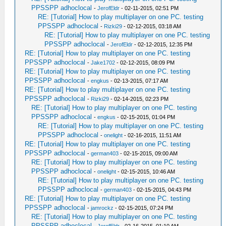
PPSSPP adhoclocal
-
JerofEldr
- 02-11-2015, 02:51 PM
RE: [Tutorial] How to play multiplayer on one PC. testing
PPSSPP adhoclocal
-
Rizki29
- 02-12-2015, 03:18 AM
RE: [Tutorial] How to play multiplayer on one PC. testing
PPSSPP adhoclocal
-
JerofEldr
- 02-12-2015, 12:35 PM
RE: [Tutorial] How to play multiplayer on one PC. testing
PPSSPP adhoclocal
-
Jake1702
- 02-12-2015, 08:09 PM
RE: [Tutorial] How to play multiplayer on one PC. testing
PPSSPP adhoclocal
-
engkus
- 02-13-2015, 07:17 AM
RE: [Tutorial] How to play multiplayer on one PC. testing
PPSSPP adhoclocal
-
Rizki29
- 02-14-2015, 02:23 PM
RE: [Tutorial] How to play multiplayer on one PC. testing
PPSSPP adhoclocal
-
engkus
- 02-15-2015, 01:04 PM
RE: [Tutorial] How to play multiplayer on one PC. testing
PPSSPP adhoclocal
-
onelight
- 02-16-2015, 11:51 AM
RE: [Tutorial] How to play multiplayer on one PC. testing
PPSSPP adhoclocal
-
german403
- 02-15-2015, 09:00 AM
RE: [Tutorial] How to play multiplayer on one PC. testing
PPSSPP adhoclocal
-
onelight
- 02-15-2015, 10:46 AM
RE: [Tutorial] How to play multiplayer on one PC. testing
PPSSPP adhoclocal
-
german403
- 02-15-2015, 04:43 PM
RE: [Tutorial] How to play multiplayer on one PC. testing
PPSSPP adhoclocal
-
jamrockz
- 02-15-2015, 07:24 PM
RE: [Tutorial] How to play multiplayer on one PC. testing
PPSSPP adhoclocal