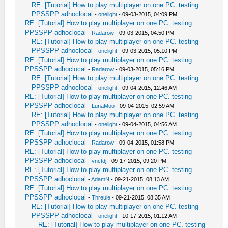
RE: [Tutorial] How to play multiplayer on one PC. testing
PPSSPP adhoclocal
-
onelight
- 09-03-2015, 04:09 PM
RE: [Tutorial] How to play multiplayer on one PC. testing
PPSSPP adhoclocal
-
Radarow
- 09-03-2015, 04:50 PM
RE: [Tutorial] How to play multiplayer on one PC. testing
PPSSPP adhoclocal
-
onelight
- 09-03-2015, 05:10 PM
RE: [Tutorial] How to play multiplayer on one PC. testing
PPSSPP adhoclocal
-
Radarow
- 09-03-2015, 05:16 PM
RE: [Tutorial] How to play multiplayer on one PC. testing
PPSSPP adhoclocal
-
onelight
- 09-04-2015, 12:46 AM
RE: [Tutorial] How to play multiplayer on one PC. testing
PPSSPP adhoclocal
-
LunaMoo
- 09-04-2015, 02:59 AM
RE: [Tutorial] How to play multiplayer on one PC. testing
PPSSPP adhoclocal
-
onelight
- 09-04-2015, 04:56 AM
RE: [Tutorial] How to play multiplayer on one PC. testing
PPSSPP adhoclocal
-
Radarow
- 09-04-2015, 01:58 PM
RE: [Tutorial] How to play multiplayer on one PC. testing
PPSSPP adhoclocal
-
vnctdj
- 09-17-2015, 09:20 PM
RE: [Tutorial] How to play multiplayer on one PC. testing
PPSSPP adhoclocal
-
AdamN
- 09-21-2015, 08:13 AM
RE: [Tutorial] How to play multiplayer on one PC. testing
PPSSPP adhoclocal
-
Threule
- 09-21-2015, 08:35 AM
RE: [Tutorial] How to play multiplayer on one PC. testing
PPSSPP adhoclocal
-
onelight
- 10-17-2015, 01:12 AM
RE: [Tutorial] How to play multiplayer on one PC. testing