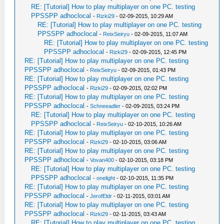
RE: [Tutorial] How to play multiplayer on one PC. testing
PPSSPP adhoclocal
-
Rizki29
- 02-09-2015, 10:29 AM
RE: [Tutorial] How to play multiplayer on one PC. testing
PPSSPP adhoclocal
-
ReixSeiryu
- 02-09-2015, 11:07 AM
RE: [Tutorial] How to play multiplayer on one PC. testing
PPSSPP adhoclocal
-
Rizki29
- 02-09-2015, 12:45 PM
RE: [Tutorial] How to play multiplayer on one PC. testing
PPSSPP adhoclocal
-
ReixSeiryu
- 02-09-2015, 01:43 PM
RE: [Tutorial] How to play multiplayer on one PC. testing
PPSSPP adhoclocal
-
Rizki29
- 02-09-2015, 02:02 PM
RE: [Tutorial] How to play multiplayer on one PC. testing
PPSSPP adhoclocal
-
Schneeadler
- 02-09-2015, 03:24 PM
RE: [Tutorial] How to play multiplayer on one PC. testing
PPSSPP adhoclocal
-
ReixSeiryu
- 02-10-2015, 10:26 AM
RE: [Tutorial] How to play multiplayer on one PC. testing
PPSSPP adhoclocal
-
Rizki29
- 02-10-2015, 03:06 AM
RE: [Tutorial] How to play multiplayer on one PC. testing
PPSSPP adhoclocal
-
Vovan400
- 02-10-2015, 03:18 PM
RE: [Tutorial] How to play multiplayer on one PC. testing
PPSSPP adhoclocal
-
onelight
- 02-10-2015, 11:35 PM
RE: [Tutorial] How to play multiplayer on one PC. testing
PPSSPP adhoclocal
-
JerofEldr
- 02-11-2015, 03:01 AM
RE: [Tutorial] How to play multiplayer on one PC. testing
PPSSPP adhoclocal
-
Rizki29
- 02-11-2015, 03:43 AM
RE: [Tutorial] How to play multiplayer on one PC. testing