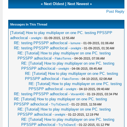
«
Next Oldest
|
Next Newest
»
Post Reply
Messages In This Thread
[Tutorial] How to play multiplayer on one PC. testing PPSSPP
adhoclocal
-
onelight
- 01-09-2015, 12:55 AM
RE: testing PPSSPP adhoclocal
-
lumune
- 01-09-2015, 01:06 AM
RE: testing PPSSPP adhoclocal
-
onelight
- 01-09-2015, 01:30 AM
RE: [Tutorial] How to play multiplayer on one PC. testing
PPSSPP adhoclocal
-
FlakoTorres
- 04-06-2015, 07:06 AM
RE: [Tutorial] How to play multiplayer on one PC. testing
PPSSPP adhoclocal
-
onelight
- 04-06-2015, 09:45 AM
RE: [Tutorial] How to play multiplayer on one PC. testing
PPSSPP adhoclocal
-
FlakoTorres
- 04-10-2015, 02:08 AM
RE: [Tutorial] How to play multiplayer on one PC. testing
PPSSPP adhoclocal
-
onelight
- 04-10-2015, 09:40 AM
RE: testing PPSSPP adhoclocal
-
Vovan400
- 01-19-2015, 03:34 PM
RE: [Tutorial] How to play multiplayer on one PC. testing
PPSSPP adhoclocal
-
TryToDancE
- 01-22-2015, 11:59 AM
RE: [Tutorial] How to play multiplayer on one PC. testing
PPSSPP adhoclocal
-
onelight
- 01-22-2015, 12:19 PM
RE: [Tutorial] How to play multiplayer on one PC. testing
PPSSPP adhoclocal
-
TryToDancE
- 01-22-2015, 01:12 PM