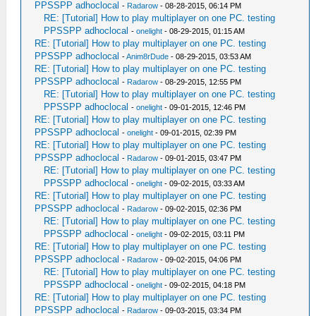
PPSSPP adhoclocal
-
Radarow
- 08-28-2015, 06:14 PM
RE: [Tutorial] How to play multiplayer on one PC. testing
PPSSPP adhoclocal
-
onelight
- 08-29-2015, 01:15 AM
RE: [Tutorial] How to play multiplayer on one PC. testing
PPSSPP adhoclocal
-
Anim8rDude
- 08-29-2015, 03:53 AM
RE: [Tutorial] How to play multiplayer on one PC. testing
PPSSPP adhoclocal
-
Radarow
- 08-29-2015, 12:55 PM
RE: [Tutorial] How to play multiplayer on one PC. testing
PPSSPP adhoclocal
-
onelight
- 09-01-2015, 12:46 PM
RE: [Tutorial] How to play multiplayer on one PC. testing
PPSSPP adhoclocal
-
onelight
- 09-01-2015, 02:39 PM
RE: [Tutorial] How to play multiplayer on one PC. testing
PPSSPP adhoclocal
-
Radarow
- 09-01-2015, 03:47 PM
RE: [Tutorial] How to play multiplayer on one PC. testing
PPSSPP adhoclocal
-
onelight
- 09-02-2015, 03:33 AM
RE: [Tutorial] How to play multiplayer on one PC. testing
PPSSPP adhoclocal
-
Radarow
- 09-02-2015, 02:36 PM
RE: [Tutorial] How to play multiplayer on one PC. testing
PPSSPP adhoclocal
-
onelight
- 09-02-2015, 03:11 PM
RE: [Tutorial] How to play multiplayer on one PC. testing
PPSSPP adhoclocal
-
Radarow
- 09-02-2015, 04:06 PM
RE: [Tutorial] How to play multiplayer on one PC. testing
PPSSPP adhoclocal
-
onelight
- 09-02-2015, 04:18 PM
RE: [Tutorial] How to play multiplayer on one PC. testing
PPSSPP adhoclocal
-
Radarow
- 09-03-2015, 03:34 PM