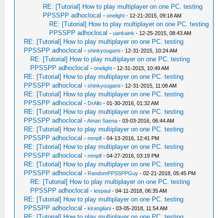
RE: [Tutorial] How to play multiplayer on one PC. testing
PPSSPP adhoclocal
-
onelight
- 12-21-2015, 09:18 AM
RE: [Tutorial] How to play multiplayer on one PC. testing
PPSSPP adhoclocal
-
uankaink
- 12-25-2015, 08:43 AM
RE: [Tutorial] How to play multiplayer on one PC. testing
PPSSPP adhoclocal
-
shinkyougami
- 12-31-2015, 10:24 AM
RE: [Tutorial] How to play multiplayer on one PC. testing
PPSSPP adhoclocal
-
onelight
- 12-31-2015, 10:49 AM
RE: [Tutorial] How to play multiplayer on one PC. testing
PPSSPP adhoclocal
-
shinkyougami
- 12-31-2015, 11:08 AM
RE: [Tutorial] How to play multiplayer on one PC. testing
PPSSPP adhoclocal
-
DrAllo
- 01-30-2016, 01:32 AM
RE: [Tutorial] How to play multiplayer on one PC. testing
PPSSPP adhoclocal
-
Aman Saena
- 03-03-2016, 06:44 AM
RE: [Tutorial] How to play multiplayer on one PC. testing
PPSSPP adhoclocal
-
mmplf
- 04-13-2016, 12:41 PM
RE: [Tutorial] How to play multiplayer on one PC. testing
PPSSPP adhoclocal
-
mmplf
- 04-27-2016, 03:19 PM
RE: [Tutorial] How to play multiplayer on one PC. testing
PPSSPP adhoclocal
-
RandomPPSSPPGuy
- 02-21-2018, 05:45 PM
RE: [Tutorial] How to play multiplayer on one PC. testing
PPSSPP adhoclocal
-
lespaul
- 04-11-2018, 06:35 AM
RE: [Tutorial] How to play multiplayer on one PC. testing
PPSSPP adhoclocal
-
kirangilani
- 03-05-2018, 11:54 AM
RE: [Tutorial] How to play multiplayer on one PC. testing