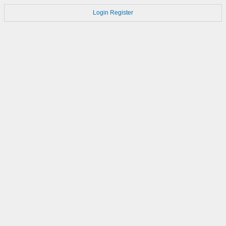
Login
Register