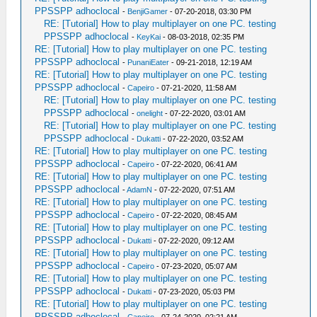
PPSSPP adhoclocal
-
BenjiGamer
- 07-20-2018, 03:30 PM
RE: [Tutorial] How to play multiplayer on one PC. testing
PPSSPP adhoclocal
-
KeyKai
- 08-03-2018, 02:35 PM
RE: [Tutorial] How to play multiplayer on one PC. testing
PPSSPP adhoclocal
-
PunaniEater
- 09-21-2018, 12:19 AM
RE: [Tutorial] How to play multiplayer on one PC. testing
PPSSPP adhoclocal
-
Capeiro
- 07-21-2020, 11:58 AM
RE: [Tutorial] How to play multiplayer on one PC. testing
PPSSPP adhoclocal
-
onelight
- 07-22-2020, 03:01 AM
RE: [Tutorial] How to play multiplayer on one PC. testing
PPSSPP adhoclocal
-
Dukatti
- 07-22-2020, 03:52 AM
RE: [Tutorial] How to play multiplayer on one PC. testing
PPSSPP adhoclocal
-
Capeiro
- 07-22-2020, 06:41 AM
RE: [Tutorial] How to play multiplayer on one PC. testing
PPSSPP adhoclocal
-
AdamN
- 07-22-2020, 07:51 AM
RE: [Tutorial] How to play multiplayer on one PC. testing
PPSSPP adhoclocal
-
Capeiro
- 07-22-2020, 08:45 AM
RE: [Tutorial] How to play multiplayer on one PC. testing
PPSSPP adhoclocal
-
Dukatti
- 07-22-2020, 09:12 AM
RE: [Tutorial] How to play multiplayer on one PC. testing
PPSSPP adhoclocal
-
Capeiro
- 07-23-2020, 05:07 AM
RE: [Tutorial] How to play multiplayer on one PC. testing
PPSSPP adhoclocal
-
Dukatti
- 07-23-2020, 05:03 PM
RE: [Tutorial] How to play multiplayer on one PC. testing
PPSSPP adhoclocal