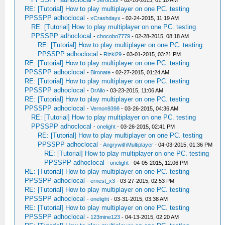
-
JerofEldr
- 02-16-2015, 01:10 AM
RE: [Tutorial] How to play multiplayer on one PC. testing
PPSSPP adhoclocal
-
xCrashdayx
- 02-24-2015, 11:19 AM
RE: [Tutorial] How to play multiplayer on one PC. testing
PPSSPP adhoclocal
-
chocobo7779
- 02-28-2015, 08:18 AM
RE: [Tutorial] How to play multiplayer on one PC. testing
PPSSPP adhoclocal
-
Rizki29
- 03-01-2015, 03:21 PM
RE: [Tutorial] How to play multiplayer on one PC. testing
PPSSPP adhoclocal
-
Bironate
- 02-27-2015, 01:24 AM
RE: [Tutorial] How to play multiplayer on one PC. testing
PPSSPP adhoclocal
-
DrAllo
- 03-23-2015, 11:06 AM
RE: [Tutorial] How to play multiplayer on one PC. testing
PPSSPP adhoclocal
-
Vernon9398
- 03-26-2015, 04:36 AM
RE: [Tutorial] How to play multiplayer on one PC. testing
PPSSPP adhoclocal
-
onelight
- 03-26-2015, 02:41 PM
RE: [Tutorial] How to play multiplayer on one PC. testing
PPSSPP adhoclocal
-
AngrywithMultiplayer
- 04-03-2015, 01:36 PM
RE: [Tutorial] How to play multiplayer on one PC. testing
PPSSPP adhoclocal
-
onelight
- 04-05-2015, 12:06 PM
RE: [Tutorial] How to play multiplayer on one PC. testing
PPSSPP adhoclocal
-
ernest_x3
- 03-27-2015, 02:53 PM
RE: [Tutorial] How to play multiplayer on one PC. testing
PPSSPP adhoclocal
-
onelight
- 03-31-2015, 03:38 AM
RE: [Tutorial] How to play multiplayer on one PC. testing
PPSSPP adhoclocal
-
123mine123
- 04-13-2015, 02:20 AM