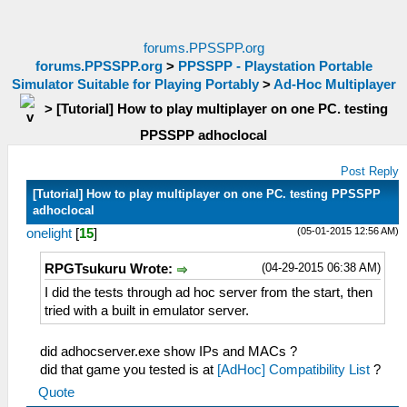
forums.PPSSPP.org
forums.PPSSPP.org
>
PPSSPP - Playstation Portable
Simulator Suitable for Playing Portably
>
Ad-Hoc Multiplayer
>
[Tutorial] How to play multiplayer on one PC. testing
PPSSPP adhoclocal
Post Reply
[Tutorial] How to play multiplayer on one PC. testing PPSSPP
adhoclocal
(05-01-2015 12:56 AM)
onelight
[
15
]
(04-29-2015 06:38 AM)
RPGTsukuru Wrote:
I did the tests through ad hoc server from the start, then
tried with a built in emulator server.
did adhocserver.exe show IPs and MACs ?
did that game you tested is at
[AdHoc] Compatibility List
?
Quote