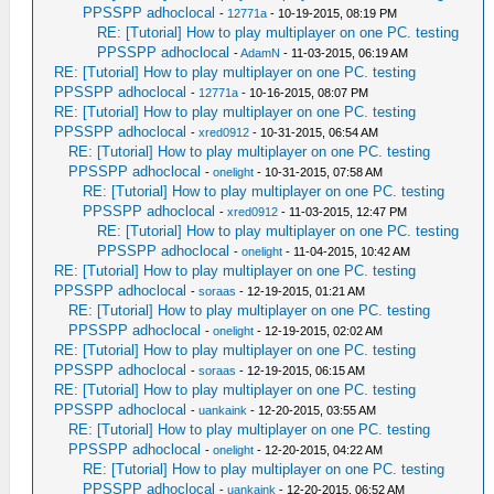
PPSSPP adhoclocal
-
12771a
- 10-19-2015, 08:19 PM
RE: [Tutorial] How to play multiplayer on one PC. testing
PPSSPP adhoclocal
-
AdamN
- 11-03-2015, 06:19 AM
RE: [Tutorial] How to play multiplayer on one PC. testing
PPSSPP adhoclocal
-
12771a
- 10-16-2015, 08:07 PM
RE: [Tutorial] How to play multiplayer on one PC. testing
PPSSPP adhoclocal
-
xred0912
- 10-31-2015, 06:54 AM
RE: [Tutorial] How to play multiplayer on one PC. testing
PPSSPP adhoclocal
-
onelight
- 10-31-2015, 07:58 AM
RE: [Tutorial] How to play multiplayer on one PC. testing
PPSSPP adhoclocal
-
xred0912
- 11-03-2015, 12:47 PM
RE: [Tutorial] How to play multiplayer on one PC. testing
PPSSPP adhoclocal
-
onelight
- 11-04-2015, 10:42 AM
RE: [Tutorial] How to play multiplayer on one PC. testing
PPSSPP adhoclocal
-
soraas
- 12-19-2015, 01:21 AM
RE: [Tutorial] How to play multiplayer on one PC. testing
PPSSPP adhoclocal
-
onelight
- 12-19-2015, 02:02 AM
RE: [Tutorial] How to play multiplayer on one PC. testing
PPSSPP adhoclocal
-
soraas
- 12-19-2015, 06:15 AM
RE: [Tutorial] How to play multiplayer on one PC. testing
PPSSPP adhoclocal
-
uankaink
- 12-20-2015, 03:55 AM
RE: [Tutorial] How to play multiplayer on one PC. testing
PPSSPP adhoclocal
-
onelight
- 12-20-2015, 04:22 AM
RE: [Tutorial] How to play multiplayer on one PC. testing
PPSSPP adhoclocal
-
uankaink
- 12-20-2015, 06:52 AM