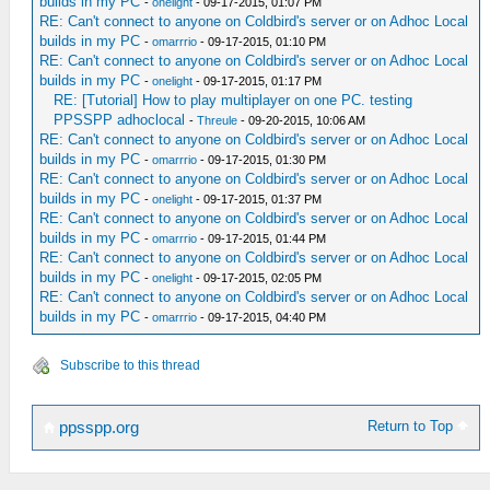
builds in my PC
-
onelight
- 09-17-2015, 01:07 PM
RE: Can't connect to anyone on Coldbird's server or on Adhoc Local
builds in my PC
-
omarrrio
- 09-17-2015, 01:10 PM
RE: Can't connect to anyone on Coldbird's server or on Adhoc Local
builds in my PC
-
onelight
- 09-17-2015, 01:17 PM
RE: [Tutorial] How to play multiplayer on one PC. testing
PPSSPP adhoclocal
-
Threule
- 09-20-2015, 10:06 AM
RE: Can't connect to anyone on Coldbird's server or on Adhoc Local
builds in my PC
-
omarrrio
- 09-17-2015, 01:30 PM
RE: Can't connect to anyone on Coldbird's server or on Adhoc Local
builds in my PC
-
onelight
- 09-17-2015, 01:37 PM
RE: Can't connect to anyone on Coldbird's server or on Adhoc Local
builds in my PC
-
omarrrio
- 09-17-2015, 01:44 PM
RE: Can't connect to anyone on Coldbird's server or on Adhoc Local
builds in my PC
-
onelight
- 09-17-2015, 02:05 PM
RE: Can't connect to anyone on Coldbird's server or on Adhoc Local
builds in my PC
-
omarrrio
- 09-17-2015, 04:40 PM
Subscribe to this thread
Return to Top
ppsspp.org