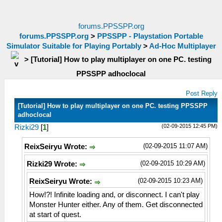
forums.PPSSPP.org
forums.PPSSPP.org
>
PPSSPP - Playstation Portable
Simulator Suitable for Playing Portably
>
Ad-Hoc Multiplayer
>
[Tutorial] How to play multiplayer on one PC. testing
PPSSPP adhoclocal
Post Reply
[Tutorial] How to play multiplayer on one PC. testing PPSSPP
adhoclocal
(02-09-2015 12:45 PM)
Rizki29
[
1
]
(02-09-2015 11:07 AM)
ReixSeiryu Wrote:
(02-09-2015 10:29 AM)
Rizki29 Wrote:
(02-09-2015 10:23 AM)
ReixSeiryu Wrote:
How!?! Infinite loading and, or disconnect. I can't play
Monster Hunter either. Any of them. Get disconnected
at start of quest.