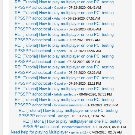
RE: [Tutorial] How to play multiplayer on one PC. testing
PPSSPP adhoclocal
-
Capeiro
- 07-22-2020, 06:41 AM
RE: [Tutorial] How to play multiplayer on one PC. testing
PPSSPP adhoclocal
-
AdamN
- 07-22-2020, 07:51 AM
RE: [Tutorial] How to play multiplayer on one PC. testing
PPSSPP adhoclocal
-
Capeiro
- 07-22-2020, 08:45 AM
RE: [Tutorial] How to play multiplayer on one PC. testing
PPSSPP adhoclocal
-
Dukatti
- 07-22-2020, 09:12 AM
RE: [Tutorial] How to play multiplayer on one PC. testing
PPSSPP adhoclocal
-
Capeiro
- 07-23-2020, 05:07 AM
RE: [Tutorial] How to play multiplayer on one PC. testing
PPSSPP adhoclocal
-
Dukatti
- 07-23-2020, 05:03 PM
RE: [Tutorial] How to play multiplayer on one PC. testing
PPSSPP adhoclocal
-
Capeiro
- 07-24-2020, 02:21 AM
RE: [Tutorial] How to play multiplayer on one PC. testing
PPSSPP adhoclocal
-
Capeiro
- 07-24-2020, 12:11 PM
RE: [Tutorial] How to play multiplayer on one PC. testing
PPSSPP adhoclocal
-
fallofimperfects
- 09-09-2020, 02:31 PM
RE: [Tutorial] How to play multiplayer on one PC. testing
PPSSPP adhoclocal
-
lonesomesaunterer
- 01-13-2021, 03:23 PM
RE: [Tutorial] How to play multiplayer on one PC. testing
PPSSPP adhoclocal
-
onelight
- 01-13-2021, 11:34 PM
RE: [Tutorial] How to play multiplayer on one PC. testing
PPSSPP adhoclocal
-
lonesomesaunterer
- 01-14-2021, 05:10 PM
Need help for playing Multiplayer
-
generan11
- 07-03-2015, 02:39 AM