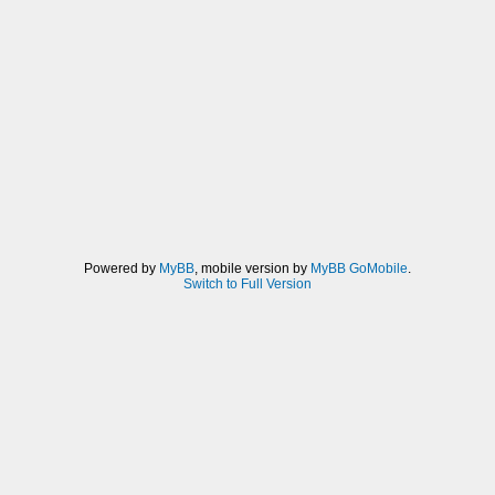
Powered by
MyBB
, mobile version by
MyBB GoMobile
.
Switch to Full Version