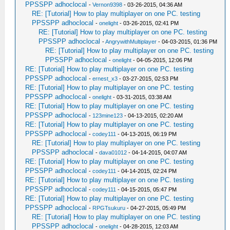
PPSSPP adhoclocal
-
Vernon9398
- 03-26-2015, 04:36 AM
RE: [Tutorial] How to play multiplayer on one PC. testing
PPSSPP adhoclocal
-
onelight
- 03-26-2015, 02:41 PM
RE: [Tutorial] How to play multiplayer on one PC. testing
PPSSPP adhoclocal
-
AngrywithMultiplayer
- 04-03-2015, 01:36 PM
RE: [Tutorial] How to play multiplayer on one PC. testing
PPSSPP adhoclocal
-
onelight
- 04-05-2015, 12:06 PM
RE: [Tutorial] How to play multiplayer on one PC. testing
PPSSPP adhoclocal
-
ernest_x3
- 03-27-2015, 02:53 PM
RE: [Tutorial] How to play multiplayer on one PC. testing
PPSSPP adhoclocal
-
onelight
- 03-31-2015, 03:38 AM
RE: [Tutorial] How to play multiplayer on one PC. testing
PPSSPP adhoclocal
-
123mine123
- 04-13-2015, 02:20 AM
RE: [Tutorial] How to play multiplayer on one PC. testing
PPSSPP adhoclocal
-
codey111
- 04-13-2015, 06:19 PM
RE: [Tutorial] How to play multiplayer on one PC. testing
PPSSPP adhoclocal
-
dava01012
- 04-14-2015, 04:07 AM
RE: [Tutorial] How to play multiplayer on one PC. testing
PPSSPP adhoclocal
-
codey111
- 04-14-2015, 02:24 PM
RE: [Tutorial] How to play multiplayer on one PC. testing
PPSSPP adhoclocal
-
codey111
- 04-15-2015, 05:47 PM
RE: [Tutorial] How to play multiplayer on one PC. testing
PPSSPP adhoclocal
-
RPGTsukuru
- 04-27-2015, 05:49 PM
RE: [Tutorial] How to play multiplayer on one PC. testing
PPSSPP adhoclocal
-
onelight
- 04-28-2015, 12:03 AM