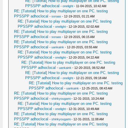
RE: [Tutorial] How to play multiplayer on one PC. testing
PPSSPP adhoclocal
-
onelight
- 11-04-2015, 10:42 AM
RE: [Tutorial] How to play multiplayer on one PC. testing
PPSSPP adhoclocal
-
soraas
- 12-19-2015, 01:21 AM
RE: [Tutorial] How to play multiplayer on one PC. testing
PPSSPP adhoclocal
-
onelight
- 12-19-2015, 02:02 AM
RE: [Tutorial] How to play multiplayer on one PC. testing
PPSSPP adhoclocal
-
soraas
- 12-19-2015, 06:15 AM
RE: [Tutorial] How to play multiplayer on one PC. testing
PPSSPP adhoclocal
-
uankaink
- 12-20-2015, 03:55 AM
RE: [Tutorial] How to play multiplayer on one PC. testing
PPSSPP adhoclocal
-
onelight
- 12-20-2015, 04:22 AM
RE: [Tutorial] How to play multiplayer on one PC. testing
PPSSPP adhoclocal
-
uankaink
- 12-20-2015, 06:52 AM
RE: [Tutorial] How to play multiplayer on one PC. testing
PPSSPP adhoclocal
-
onelight
- 12-21-2015, 09:18 AM
RE: [Tutorial] How to play multiplayer on one PC. testing
PPSSPP adhoclocal
-
uankaink
- 12-25-2015, 08:43 AM
RE: [Tutorial] How to play multiplayer on one PC. testing
PPSSPP adhoclocal
-
shinkyougami
- 12-31-2015, 10:24 AM
RE: [Tutorial] How to play multiplayer on one PC. testing
PPSSPP adhoclocal
-
onelight
- 12-31-2015, 10:49 AM
RE: [Tutorial] How to play multiplayer on one PC. testing
PPSSPP adhoclocal
-
shinkyougami
- 12-31-2015, 11:08 AM
RE: [Tutorial] How to play multiplayer on one PC. testing