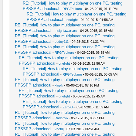
RE: [Tutorial] How to play multiplayer on one PC. testing
PPSSPP adhoclocal
-
RPGTsukuru
- 04-28-2015, 01:11 PM
RE: [Tutorial] How to play multiplayer on one PC. testing
PPSSPP adhoclocal
-
onelight
- 04-29-2015, 01:58 AM
RE: [Tutorial] How to play multiplayer on one PC. testing
PPSSPP adhoclocal
-
Insigniawarfare
- 04-28-2015, 01:15 AM
RE: [Tutorial] How to play multiplayer on one PC. testing
PPSSPP adhoclocal
-
codey111
- 04-28-2015, 01:31 PM
RE: [Tutorial] How to play multiplayer on one PC. testing
PPSSPP adhoclocal
-
RPGTsukuru
- 04-29-2015, 06:38 AM
RE: [Tutorial] How to play multiplayer on one PC. testing
PPSSPP adhoclocal
-
onelight
- 05-01-2015, 12:56 AM
RE: [Tutorial] How to play multiplayer on one PC. testing
PPSSPP adhoclocal
-
RPGTsukuru
- 05-01-2015, 05:05 AM
RE: [Tutorial] How to play multiplayer on one PC. testing
PPSSPP adhoclocal
-
klopik
- 05-06-2015, 07:10 PM
RE: [Tutorial] How to play multiplayer on one PC. testing
PPSSPP adhoclocal
-
onelight
- 05-07-2015, 12:45 AM
RE: [Tutorial] How to play multiplayer on one PC. testing
PPSSPP adhoclocal
-
ZeroX4
- 05-07-2015, 11:39 AM
RE: [Tutorial] How to play multiplayer on one PC. testing
PPSSPP adhoclocal
-
Radarow
- 05-17-2015, 03:27 PM
RE: [Tutorial] How to play multiplayer on one PC. testing
PPSSPP adhoclocal
-
vnctdj
- 07-03-2015, 06:51 AM
RE: [Tutorial] How to play multiplayer on one PC. testing