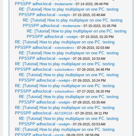
PPSSPP adhoclocal
-
thediamante
- 07-14-2015, 09:48 PM
RE: [Tutorial] How to play multiplayer on one PC. testing
PPSSPP adhoclocal
-
onelight
- 07-15-2015, 03:48 AM
RE: [Tutorial] How to play multiplayer on one PC. testing
PPSSPP adhoclocal
-
thediamante
- 07-15-2015, 01:05 PM
RE: [Tutorial] How to play multiplayer on one PC. testing
PPSSPP adhoclocal
-
onelight
- 07-15-2015, 01:20 PM
RE: [Tutorial] How to play multiplayer on one PC. testing
PPSSPP adhoclocal
-
xxlockedinxx
- 07-26-2015, 02:03 AM
RE: [Tutorial] How to play multiplayer on one PC. testing
PPSSPP adhoclocal
-
onelight
- 07-26-2015, 10:33 AM
RE: [Tutorial] How to play multiplayer on one PC. testing
PPSSPP adhoclocal
-
xxlockedinxx
- 07-26-2015, 04:48 PM
RE: [Tutorial] How to play multiplayer on one PC. testing
PPSSPP adhoclocal
-
onelight
- 07-26-2015, 10:24 PM
RE: [Tutorial] How to play multiplayer on one PC. testing
PPSSPP adhoclocal
-
xxlockedinxx
- 07-27-2015, 06:20 PM
RE: [Tutorial] How to play multiplayer on one PC. testing
PPSSPP adhoclocal
-
onelight
- 07-28-2015, 03:35 AM
RE: [Tutorial] How to play multiplayer on one PC. testing
PPSSPP adhoclocal
-
A671DR218
- 07-28-2015, 06:11 PM
RE: [Tutorial] How to play multiplayer on one PC. testing
PPSSPP adhoclocal
-
onelight
- 07-29-2015, 03:53 AM
RE: [Tutorial] How to play multiplayer on one PC. testing
PPSSPP adhoclocal
-
vnctdj
- 08-09-2015, 08:58 PM