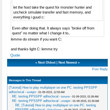
let the host take the quest for monster hunter and
uncheck simulate transfer and fast memory, and
everything i guud c:
Even after doing that. It always says "broke off from
quest" no matter what I change it to..
lemme do stream if you want C:
and thanks light C: lemme try
Quote
«
Next Oldest
|
Next Newest
»
Post Reply
Messages In This Thread
[Tutorial] How to play multiplayer on one PC. testing PPSSPP
adhoclocal
-
onelight
- 01-09-2015, 12:55 AM
RE: testing PPSSPP adhoclocal
-
lumune
- 01-09-2015, 01:06 AM
RE: testing PPSSPP adhoclocal
-
onelight
- 01-09-2015, 01:30 AM
RE: [Tutorial] How to play multiplayer on one PC. testing
PPSSPP adhoclocal
-
FlakoTorres
- 04-06-2015, 07:06 AM