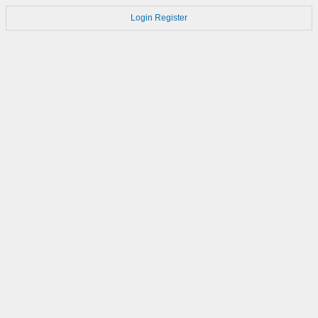
Login
Register