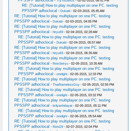
PPSSPP adhoclocal
-
TryToDancE
- 02-02-2015, 08:51 PM
RE: [Tutorial] How to play multiplayer on one PC. testing
PPSSPP adhoclocal
-
Dukatti
- 02-03-2015, 05:45 AM
RE: [Tutorial] How to play multiplayer on one PC. testing
PPSSPP adhoclocal
-
Dukatti
- 02-03-2015, 04:05 PM
RE: [Tutorial] How to play multiplayer on one PC. testing
PPSSPP adhoclocal
-
hiryu69
- 02-04-2015, 02:28 AM
RE: [Tutorial] How to play multiplayer on one PC. testing
PPSSPP adhoclocal
-
Dukatti
- 02-04-2015, 05:57 AM
RE: [Tutorial] How to play multiplayer on one PC. testing
PPSSPP adhoclocal
-
hiryu69
- 02-04-2015, 06:35 AM
RE: [Tutorial] How to play multiplayer on one PC. testing
PPSSPP adhoclocal
-
ReixSeiryu
- 02-05-2015, 10:35 AM
RE: [Tutorial] How to play multiplayer on one PC. testing
PPSSPP adhoclocal
-
onelight
- 02-05-2015, 12:33 PM
RE: [Tutorial] How to play multiplayer on one PC. testing
PPSSPP adhoclocal
-
ThatNamelessGuy
- 02-05-2015, 02:55 PM
RE: [Tutorial] How to play multiplayer on one PC. testing
PPSSPP adhoclocal
-
onelight
- 02-05-2015, 03:32 PM
RE: [Tutorial] How to play multiplayer on one PC. testing
PPSSPP adhoclocal
-
brilyanhidayat
- 02-05-2015, 05:11 PM
RE: [Tutorial] How to play multiplayer on one PC. testing
PPSSPP adhoclocal
-
onelight
- 02-06-2015, 05:54 AM
RE: [Tutorial] How to play multiplayer on one PC. testing
PPSSPP adhoclocal
-
Rizki29
- 02-07-2015, 02:04 PM