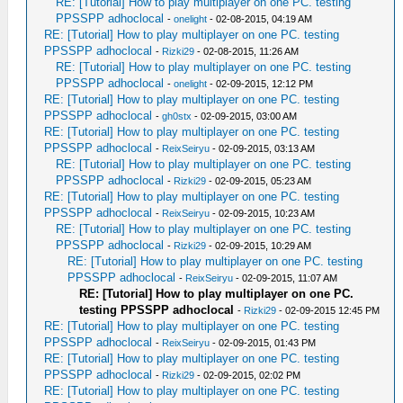
RE: [Tutorial] How to play multiplayer on one PC. testing
PPSSPP adhoclocal
-
onelight
- 02-08-2015, 04:19 AM
RE: [Tutorial] How to play multiplayer on one PC. testing
PPSSPP adhoclocal
-
Rizki29
- 02-08-2015, 11:26 AM
RE: [Tutorial] How to play multiplayer on one PC. testing
PPSSPP adhoclocal
-
onelight
- 02-09-2015, 12:12 PM
RE: [Tutorial] How to play multiplayer on one PC. testing
PPSSPP adhoclocal
-
gh0stx
- 02-09-2015, 03:00 AM
RE: [Tutorial] How to play multiplayer on one PC. testing
PPSSPP adhoclocal
-
ReixSeiryu
- 02-09-2015, 03:13 AM
RE: [Tutorial] How to play multiplayer on one PC. testing
PPSSPP adhoclocal
-
Rizki29
- 02-09-2015, 05:23 AM
RE: [Tutorial] How to play multiplayer on one PC. testing
PPSSPP adhoclocal
-
ReixSeiryu
- 02-09-2015, 10:23 AM
RE: [Tutorial] How to play multiplayer on one PC. testing
PPSSPP adhoclocal
-
Rizki29
- 02-09-2015, 10:29 AM
RE: [Tutorial] How to play multiplayer on one PC. testing
PPSSPP adhoclocal
-
ReixSeiryu
- 02-09-2015, 11:07 AM
RE: [Tutorial] How to play multiplayer on one PC.
testing PPSSPP adhoclocal
-
Rizki29
- 02-09-2015 12:45 PM
RE: [Tutorial] How to play multiplayer on one PC. testing
PPSSPP adhoclocal
-
ReixSeiryu
- 02-09-2015, 01:43 PM
RE: [Tutorial] How to play multiplayer on one PC. testing
PPSSPP adhoclocal
-
Rizki29
- 02-09-2015, 02:02 PM
RE: [Tutorial] How to play multiplayer on one PC. testing