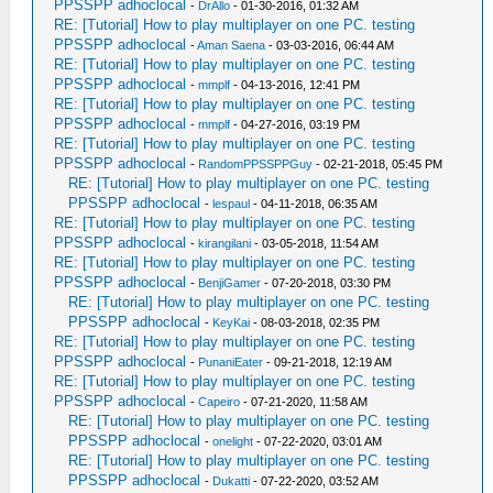
PPSSPP adhoclocal
-
DrAllo
- 01-30-2016, 01:32 AM
RE: [Tutorial] How to play multiplayer on one PC. testing
PPSSPP adhoclocal
-
Aman Saena
- 03-03-2016, 06:44 AM
RE: [Tutorial] How to play multiplayer on one PC. testing
PPSSPP adhoclocal
-
mmplf
- 04-13-2016, 12:41 PM
RE: [Tutorial] How to play multiplayer on one PC. testing
PPSSPP adhoclocal
-
mmplf
- 04-27-2016, 03:19 PM
RE: [Tutorial] How to play multiplayer on one PC. testing
PPSSPP adhoclocal
-
RandomPPSSPPGuy
- 02-21-2018, 05:45 PM
RE: [Tutorial] How to play multiplayer on one PC. testing
PPSSPP adhoclocal
-
lespaul
- 04-11-2018, 06:35 AM
RE: [Tutorial] How to play multiplayer on one PC. testing
PPSSPP adhoclocal
-
kirangilani
- 03-05-2018, 11:54 AM
RE: [Tutorial] How to play multiplayer on one PC. testing
PPSSPP adhoclocal
-
BenjiGamer
- 07-20-2018, 03:30 PM
RE: [Tutorial] How to play multiplayer on one PC. testing
PPSSPP adhoclocal
-
KeyKai
- 08-03-2018, 02:35 PM
RE: [Tutorial] How to play multiplayer on one PC. testing
PPSSPP adhoclocal
-
PunaniEater
- 09-21-2018, 12:19 AM
RE: [Tutorial] How to play multiplayer on one PC. testing
PPSSPP adhoclocal
-
Capeiro
- 07-21-2020, 11:58 AM
RE: [Tutorial] How to play multiplayer on one PC. testing
PPSSPP adhoclocal
-
onelight
- 07-22-2020, 03:01 AM
RE: [Tutorial] How to play multiplayer on one PC. testing
PPSSPP adhoclocal
-
Dukatti
- 07-22-2020, 03:52 AM