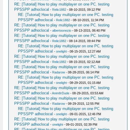
RE: [Tutorial] How to play multiplayer on one PC. testing
PPSSPP adhoclocal
-
Relic1882
- 08-10-2015, 09:12 PM
RE: [Tutorial] How to play multiplayer on one PC. testing
PPSSPP adhoclocal
-
Relic1882
- 08-10-2015, 11:34 PM
RE: [Tutorial] How to play multiplayer on one PC. testing
PPSSPP adhoclocal
-
albertoonezio
- 08-13-2015, 06:40 PM
RE: [Tutorial] How to play multiplayer on one PC. testing
PPSSPP adhoclocal
-
Relic1882
- 08-14-2015, 09:44 PM
RE: [Tutorial] How to play multiplayer on one PC. testing
PPSSPP adhoclocal
-
onelight
- 08-15-2015, 12:27 AM
RE: [Tutorial] How to play multiplayer on one PC. testing
PPSSPP adhoclocal
-
Relic1882
- 08-15-2015, 02:12 AM
RE: [Tutorial] How to play multiplayer on one PC. testing
PPSSPP adhoclocal
-
Radarow
- 08-28-2015, 06:14 PM
RE: [Tutorial] How to play multiplayer on one PC. testing
PPSSPP adhoclocal
-
onelight
- 08-29-2015, 01:15 AM
RE: [Tutorial] How to play multiplayer on one PC. testing
PPSSPP adhoclocal
-
Anim8rDude
- 08-29-2015, 03:53 AM
RE: [Tutorial] How to play multiplayer on one PC. testing
PPSSPP adhoclocal
-
Radarow
- 08-29-2015, 12:55 PM
RE: [Tutorial] How to play multiplayer on one PC. testing
PPSSPP adhoclocal
-
onelight
- 09-01-2015, 12:46 PM
RE: [Tutorial] How to play multiplayer on one PC. testing
PPSSPP adhoclocal
-
onelight
- 09-01-2015, 02:39 PM
RE: [Tutorial] How to play multiplayer on one PC. testing