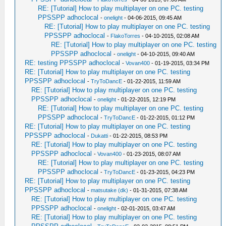
RE: [Tutorial] How to play multiplayer on one PC. testing
PPSSPP adhoclocal
-
onelight
- 04-06-2015, 09:45 AM
RE: [Tutorial] How to play multiplayer on one PC. testing
PPSSPP adhoclocal
-
FlakoTorres
- 04-10-2015, 02:08 AM
RE: [Tutorial] How to play multiplayer on one PC. testing
PPSSPP adhoclocal
-
onelight
- 04-10-2015, 09:40 AM
RE: testing PPSSPP adhoclocal
-
Vovan400
- 01-19-2015, 03:34 PM
RE: [Tutorial] How to play multiplayer on one PC. testing
PPSSPP adhoclocal
-
TryToDancE
- 01-22-2015, 11:59 AM
RE: [Tutorial] How to play multiplayer on one PC. testing
PPSSPP adhoclocal
-
onelight
- 01-22-2015, 12:19 PM
RE: [Tutorial] How to play multiplayer on one PC. testing
PPSSPP adhoclocal
-
TryToDancE
- 01-22-2015, 01:12 PM
RE: [Tutorial] How to play multiplayer on one PC. testing
PPSSPP adhoclocal
-
Dukatti
- 01-22-2015, 08:53 PM
RE: [Tutorial] How to play multiplayer on one PC. testing
PPSSPP adhoclocal
-
Vovan400
- 01-23-2015, 08:07 AM
RE: [Tutorial] How to play multiplayer on one PC. testing
PPSSPP adhoclocal
-
TryToDancE
- 01-23-2015, 04:23 PM
RE: [Tutorial] How to play multiplayer on one PC. testing
PPSSPP adhoclocal
-
matsutake (dk)
- 01-31-2015, 07:38 AM
RE: [Tutorial] How to play multiplayer on one PC. testing
PPSSPP adhoclocal
-
onelight
- 02-01-2015, 03:47 AM
RE: [Tutorial] How to play multiplayer on one PC. testing