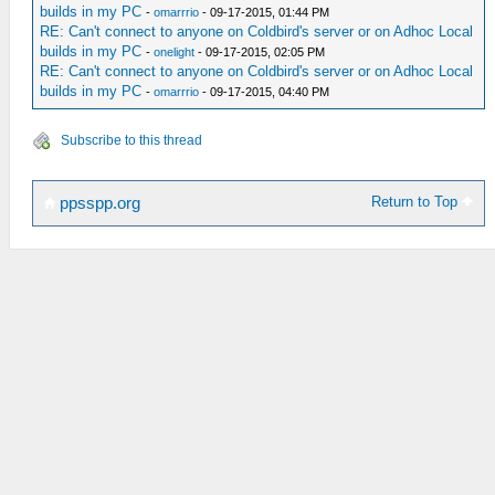
builds in my PC
-
omarrrio
- 09-17-2015, 01:44 PM
RE: Can't connect to anyone on Coldbird's server or on Adhoc Local
builds in my PC
-
onelight
- 09-17-2015, 02:05 PM
RE: Can't connect to anyone on Coldbird's server or on Adhoc Local
builds in my PC
-
omarrrio
- 09-17-2015, 04:40 PM
Subscribe to this thread
Return to Top
ppsspp.org