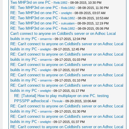
Two MHP3rd on one PC
-
Relic1882
- 08-08-2015, 10:30 PM
RE: Two MHP3rd on one PC
-
Relic1882
- 08-08-2015, 11:30 PM
RE: Two MHP3rd on one PC
-
onelight
- 08-09-2015, 03:07 AM
RE: Two MHP3rd on one PC
-
Relic1882
- 08-09-2015, 10:53 AM
RE: Two MHP3rd on one PC
-
sukualam
- 08-09-2015, 12:19 PM
RE: Two MHP3rd on one PC
-
Relic1882
- 08-09-2015, 05:06 PM
Can't connect to anyone on Coldbird's server or on Adhoc Local
builds in my PC
-
omarrrio
- 09-17-2015, 12:04 PM
RE: Can't connect to anyone on Coldbird's server or on Adhoc Local
builds in my PC
-
onelight
- 09-17-2015, 12:45 PM
RE: Can't connect to anyone on Coldbird's server or on Adhoc Local
builds in my PC
-
omarrrio
- 09-17-2015, 01:03 PM
RE: Can't connect to anyone on Coldbird's server or on Adhoc Local
builds in my PC
-
onelight
- 09-17-2015, 01:07 PM
RE: Can't connect to anyone on Coldbird's server or on Adhoc Local
builds in my PC
-
omarrrio
- 09-17-2015, 01:10 PM
RE: Can't connect to anyone on Coldbird's server or on Adhoc Local
builds in my PC
-
onelight
- 09-17-2015, 01:17 PM
RE: [Tutorial] How to play multiplayer on one PC. testing
PPSSPP adhoclocal
-
Threule
- 09-20-2015, 10:06 AM
RE: Can't connect to anyone on Coldbird's server or on Adhoc Local
builds in my PC
-
omarrrio
- 09-17-2015, 01:30 PM
RE: Can't connect to anyone on Coldbird's server or on Adhoc Local
builds in my PC
-
onelight
- 09-17-2015, 01:37 PM
RE: Can't connect to anyone on Coldbird's server or on Adhoc Local