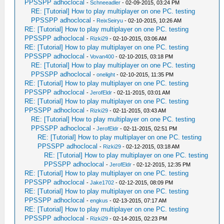
PPSSPP adhoclocal
-
Schneeadler
- 02-09-2015, 03:24 PM
RE: [Tutorial] How to play multiplayer on one PC. testing
PPSSPP adhoclocal
-
ReixSeiryu
- 02-10-2015, 10:26 AM
RE: [Tutorial] How to play multiplayer on one PC. testing
PPSSPP adhoclocal
-
Rizki29
- 02-10-2015, 03:06 AM
RE: [Tutorial] How to play multiplayer on one PC. testing
PPSSPP adhoclocal
-
Vovan400
- 02-10-2015, 03:18 PM
RE: [Tutorial] How to play multiplayer on one PC. testing
PPSSPP adhoclocal
-
onelight
- 02-10-2015, 11:35 PM
RE: [Tutorial] How to play multiplayer on one PC. testing
PPSSPP adhoclocal
-
JerofEldr
- 02-11-2015, 03:01 AM
RE: [Tutorial] How to play multiplayer on one PC. testing
PPSSPP adhoclocal
-
Rizki29
- 02-11-2015, 03:43 AM
RE: [Tutorial] How to play multiplayer on one PC. testing
PPSSPP adhoclocal
-
JerofEldr
- 02-11-2015, 02:51 PM
RE: [Tutorial] How to play multiplayer on one PC. testing
PPSSPP adhoclocal
-
Rizki29
- 02-12-2015, 03:18 AM
RE: [Tutorial] How to play multiplayer on one PC. testing
PPSSPP adhoclocal
-
JerofEldr
- 02-12-2015, 12:35 PM
RE: [Tutorial] How to play multiplayer on one PC. testing
PPSSPP adhoclocal
-
Jake1702
- 02-12-2015, 08:09 PM
RE: [Tutorial] How to play multiplayer on one PC. testing
PPSSPP adhoclocal
-
engkus
- 02-13-2015, 07:17 AM
RE: [Tutorial] How to play multiplayer on one PC. testing
PPSSPP adhoclocal
-
Rizki29
- 02-14-2015, 02:23 PM