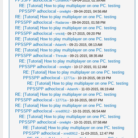
PPSSPP adhoclocal
-
LunaMoo
- 09-04-2015, 02:59 AM
RE: [Tutorial] How to play multiplayer on one PC. testing
PPSSPP adhoclocal
-
onelight
- 09-04-2015, 04:56 AM
RE: [Tutorial] How to play multiplayer on one PC. testing
PPSSPP adhoclocal
-
Radarow
- 09-04-2015, 01:58 PM
RE: [Tutorial] How to play multiplayer on one PC. testing
PPSSPP adhoclocal
-
vnctdj
- 09-17-2015, 09:20 PM
RE: [Tutorial] How to play multiplayer on one PC. testing
PPSSPP adhoclocal
-
AdamN
- 09-21-2015, 08:13 AM
RE: [Tutorial] How to play multiplayer on one PC. testing
PPSSPP adhoclocal
-
Threule
- 09-21-2015, 08:35 AM
RE: [Tutorial] How to play multiplayer on one PC. testing
PPSSPP adhoclocal
-
onelight
- 10-17-2015, 01:12 AM
RE: [Tutorial] How to play multiplayer on one PC. testing
PPSSPP adhoclocal
-
12771a
- 10-19-2015, 08:19 PM
RE: [Tutorial] How to play multiplayer on one PC. testing
PPSSPP adhoclocal
-
AdamN
- 11-03-2015, 06:19 AM
RE: [Tutorial] How to play multiplayer on one PC. testing
PPSSPP adhoclocal
-
12771a
- 10-16-2015, 08:07 PM
RE: [Tutorial] How to play multiplayer on one PC. testing
PPSSPP adhoclocal
-
xred0912
- 10-31-2015, 06:54 AM
RE: [Tutorial] How to play multiplayer on one PC. testing
PPSSPP adhoclocal
-
onelight
- 10-31-2015, 07:58 AM
RE: [Tutorial] How to play multiplayer on one PC. testing
PPSSPP adhoclocal
-
xred0912
- 11-03-2015, 12:47 PM