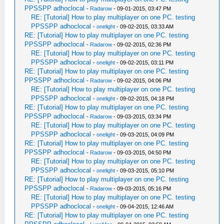
PPSSPP adhoclocal
-
Radarow
- 09-01-2015, 03:47 PM
RE: [Tutorial] How to play multiplayer on one PC. testing
PPSSPP adhoclocal
-
onelight
- 09-02-2015, 03:33 AM
RE: [Tutorial] How to play multiplayer on one PC. testing
PPSSPP adhoclocal
-
Radarow
- 09-02-2015, 02:36 PM
RE: [Tutorial] How to play multiplayer on one PC. testing
PPSSPP adhoclocal
-
onelight
- 09-02-2015, 03:11 PM
RE: [Tutorial] How to play multiplayer on one PC. testing
PPSSPP adhoclocal
-
Radarow
- 09-02-2015, 04:06 PM
RE: [Tutorial] How to play multiplayer on one PC. testing
PPSSPP adhoclocal
-
onelight
- 09-02-2015, 04:18 PM
RE: [Tutorial] How to play multiplayer on one PC. testing
PPSSPP adhoclocal
-
Radarow
- 09-03-2015, 03:34 PM
RE: [Tutorial] How to play multiplayer on one PC. testing
PPSSPP adhoclocal
-
onelight
- 09-03-2015, 04:09 PM
RE: [Tutorial] How to play multiplayer on one PC. testing
PPSSPP adhoclocal
-
Radarow
- 09-03-2015, 04:50 PM
RE: [Tutorial] How to play multiplayer on one PC. testing
PPSSPP adhoclocal
-
onelight
- 09-03-2015, 05:10 PM
RE: [Tutorial] How to play multiplayer on one PC. testing
PPSSPP adhoclocal
-
Radarow
- 09-03-2015, 05:16 PM
RE: [Tutorial] How to play multiplayer on one PC. testing
PPSSPP adhoclocal
-
onelight
- 09-04-2015, 12:46 AM
RE: [Tutorial] How to play multiplayer on one PC. testing