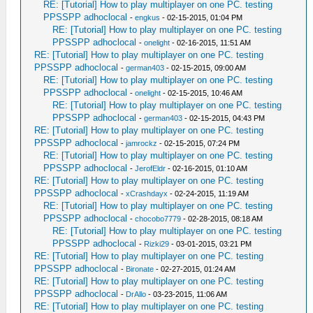
RE: [Tutorial] How to play multiplayer on one PC. testing
PPSSPP adhoclocal
-
engkus
- 02-15-2015, 01:04 PM
RE: [Tutorial] How to play multiplayer on one PC. testing
PPSSPP adhoclocal
-
onelight
- 02-16-2015, 11:51 AM
RE: [Tutorial] How to play multiplayer on one PC. testing
PPSSPP adhoclocal
-
german403
- 02-15-2015, 09:00 AM
RE: [Tutorial] How to play multiplayer on one PC. testing
PPSSPP adhoclocal
-
onelight
- 02-15-2015, 10:46 AM
RE: [Tutorial] How to play multiplayer on one PC. testing
PPSSPP adhoclocal
-
german403
- 02-15-2015, 04:43 PM
RE: [Tutorial] How to play multiplayer on one PC. testing
PPSSPP adhoclocal
-
jamrockz
- 02-15-2015, 07:24 PM
RE: [Tutorial] How to play multiplayer on one PC. testing
PPSSPP adhoclocal
-
JerofEldr
- 02-16-2015, 01:10 AM
RE: [Tutorial] How to play multiplayer on one PC. testing
PPSSPP adhoclocal
-
xCrashdayx
- 02-24-2015, 11:19 AM
RE: [Tutorial] How to play multiplayer on one PC. testing
PPSSPP adhoclocal
-
chocobo7779
- 02-28-2015, 08:18 AM
RE: [Tutorial] How to play multiplayer on one PC. testing
PPSSPP adhoclocal
-
Rizki29
- 03-01-2015, 03:21 PM
RE: [Tutorial] How to play multiplayer on one PC. testing
PPSSPP adhoclocal
-
Bironate
- 02-27-2015, 01:24 AM
RE: [Tutorial] How to play multiplayer on one PC. testing
PPSSPP adhoclocal
-
DrAllo
- 03-23-2015, 11:06 AM
RE: [Tutorial] How to play multiplayer on one PC. testing