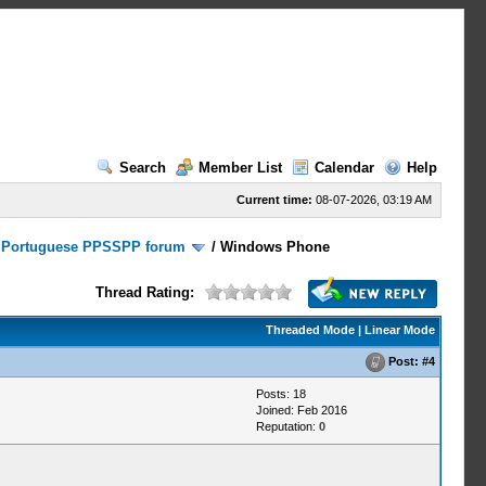
Search
Member List
Calendar
Help
Current time:
08-07-2026, 03:19 AM
/
Portuguese PPSSPP forum
/
Windows Phone
Thread Rating:
Threaded Mode
|
Linear Mode
Post:
#4
Posts: 18
Joined: Feb 2016
Reputation:
0