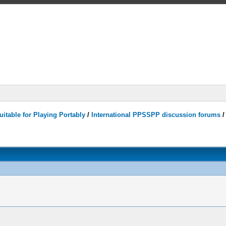
itable for Playing Portably
/
International PPSSPP discussion forums