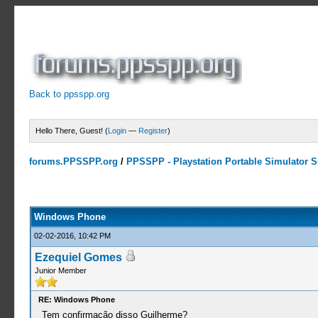
Back to ppsspp.org
Hello There, Guest! (
Login
—
Register
)
forums.PPSSPP.org
/
PPSSPP - Playstation Portable Simulator Su
0 Votes - 0 Average
1
2
3
4
5
Windows Phone
02-02-2016, 10:42 PM
Ezequiel Gomes
Junior Member
RE: Windows Phone
Tem confirmação disso Guilherme?