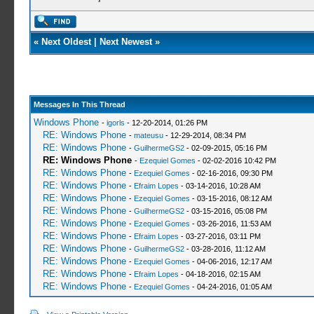
«
Next Oldest
|
Next Newest
»
Messages In This Thread
Windows Phone
-
igorls
- 12-20-2014, 01:26 PM
RE: Windows Phone
-
mateusu
- 12-29-2014, 08:34 PM
RE: Windows Phone
-
GuilhermeGS2
- 02-09-2015, 05:16 PM
RE: Windows Phone
-
Ezequiel Gomes
- 02-02-2016 10:42 PM
RE: Windows Phone
-
Ezequiel Gomes
- 02-16-2016, 09:30 PM
RE: Windows Phone
-
Efraim Lopes
- 03-14-2016, 10:28 AM
RE: Windows Phone
-
Ezequiel Gomes
- 03-15-2016, 08:12 AM
RE: Windows Phone
-
GuilhermeGS2
- 03-15-2016, 05:08 PM
RE: Windows Phone
-
Ezequiel Gomes
- 03-26-2016, 11:53 AM
RE: Windows Phone
-
Efraim Lopes
- 03-27-2016, 03:11 PM
RE: Windows Phone
-
GuilhermeGS2
- 03-28-2016, 11:12 AM
RE: Windows Phone
-
Ezequiel Gomes
- 04-06-2016, 12:17 AM
RE: Windows Phone
-
Efraim Lopes
- 04-18-2016, 02:15 AM
RE: Windows Phone
-
Ezequiel Gomes
- 04-24-2016, 01:05 AM