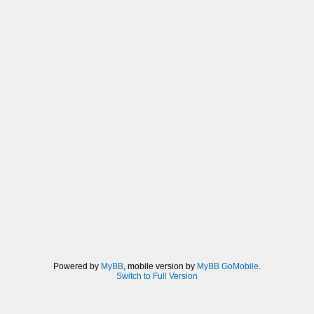
Powered by
MyBB
, mobile version by
MyBB GoMobile
.
Switch to Full Version