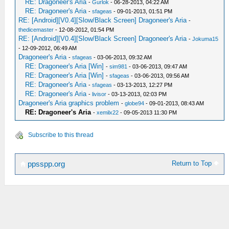
RE: Dragoneer's Aria
-
Gurlok
- 06-28-2013, 04:22 AM
RE: Dragoneer's Aria
-
sfageas
- 09-01-2013, 01:51 PM
RE: [Android][V0.4][Slow/Black Screen] Dragoneer's Aria
-
thedicemaster
- 12-08-2012, 01:54 PM
RE: [Android][V0.4][Slow/Black Screen] Dragoneer's Aria
-
Jokuma15
- 12-09-2012, 06:49 AM
Dragoneer's Aria
-
sfageas
- 03-06-2013, 09:32 AM
RE: Dragoneer's Aria [Win]
-
sim981
- 03-06-2013, 09:47 AM
RE: Dragoneer's Aria [Win]
-
sfageas
- 03-06-2013, 09:56 AM
RE: Dragoneer's Aria
-
sfageas
- 03-13-2013, 12:27 PM
RE: Dragoneer's Aria
-
livisor
- 03-13-2013, 02:03 PM
Dragoneer's Aria graphics problem
-
globe94
- 09-01-2013, 08:43 AM
RE: Dragoneer's Aria
-
xemilx22
- 09-05-2013 11:30 PM
Subscribe to this thread
Return to Top
ppsspp.org