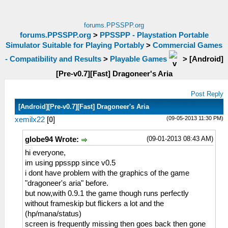
forums.PPSSPP.org
forums.PPSSPP.org
>
PPSSPP - Playstation Portable
Simulator Suitable for Playing Portably
>
Commercial Games
- Compatibility and Results
>
Playable Games
>
[Android]
[Pre-v0.7][Fast] Dragoneer's Aria
Post Reply
[Android][Pre-v0.7][Fast] Dragoneer's Aria
(09-05-2013 11:30 PM)
xemilx22
[
0
]
(09-01-2013 08:43 AM)
globe94 Wrote:
hi everyone,
im using ppsspp since v0.5
i dont have problem with the graphics of the game
"dragoneer's aria" before.
but now,with 0.9.1 the game though runs perfectly
without frameskip but flickers a lot and the
(hp/mana/status)
screen is frequently missing then goes back then gone