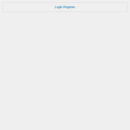
Login
Register