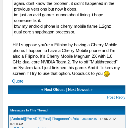
again. dont know the problem. it did'nt happened in the
previous versions but now it does.
im just an avid gamer. dunno about fixing. i hope
someone fix it.
btw my android phone is cherry mobile flame 1.2ghz
dual core snapdragon processor.
Hi! I suppose you're a Filipino by having a Cherry Mobile
phone. I happen to have a Cherry Mobile phone and I'm
also a Filipino. It's Cherry Mobile Magnum 2X with 1.0
GHz dual core NVIDIA Tegra 2. Try to off "Multithreaded"
on System tab. I just finished this game. And it flickers my
screen if I try to use that option. Goodluck to you
Quote
«
Next Oldest
|
Next Newest
»
Post Reply
Messages In This Thread
[Android][Pre-v0.7][Fast] Dragoneer's Aria
-
Jokuma15
- 12-06-2012,
07:00 AM