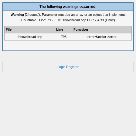
The following warnings occurred:
Warning
[2] count(): Parameter must be an array or an object that implements
Countable - Line: 795 - File: showthread.php PHP 7.4.33 (Linux)
File
Line
Function
/showthread.php
795
errorHandler->error
Login
Register