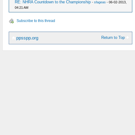
RE: NHRA Countdown to the Championship
-
sfageas
- 06-02-2013,
04:21 AM
Subscribe to this thread
Return to Top
ppsspp.org