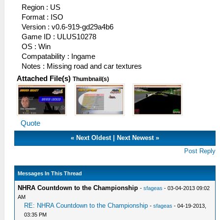
Region : US
Format : ISO
Version : v0.6-919-gd29a4b6
Game ID : ULUS10278
OS : Win
Compatability : Ingame
Notes : Missing road and car textures
Attached File(s)
Thumbnail(s)
Quote
«
Next Oldest
|
Next Newest
»
Post Reply
Messages In This Thread
NHRA Countdown to the Championship
-
sfageas
- 03-04-2013 09:02
AM
RE: NHRA Countdown to the Championship
-
sfageas
- 04-19-2013,
03:35 PM