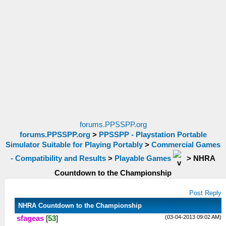
forums.PPSSPP.org
forums.PPSSPP.org
>
PPSSPP - Playstation Portable
Simulator Suitable for Playing Portably
>
Commercial Games
- Compatibility and Results
>
Playable Games
>
NHRA
Countdown to the Championship
Post Reply
NHRA Countdown to the Championship
(03-04-2013 09:02 AM)
sfageas
[
53
]