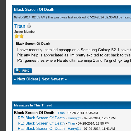
Black Screen Of Death
07-28-2014, 02:35 AM
(This post was last modified: 07-28-2014 02:36 AM by
Titan
.
Titan
Junior Member
Black Screen Of Death
I have recently installed ppsspp on a Samsung Galaxy S2. I have tr
Plz any help is appreciated as I'm pretty excited to get back to this
PS: games tries where Naruto ultimate ninja 1 and Yu gi oh gx tag 
«
Next Oldest
|
Next Newest
»
Messages In This Thread
Black Screen Of Death
-
Titan
- 07-28-2014 02:35 AM
RE: Black Screen Of Death
-
Harry@1
- 07-28-2014, 12:27 PM
RE: Black Screen Of Death
-
Titan
- 07-28-2014, 12:50 PM
RE: Black Screen Of Death
-
Harry@1
- 07-29-2014, 11:41 AM