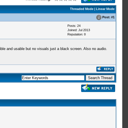
Threaded Mode
|
Linear Mode
Post:
#1
Posts: 24
Joined: Jul 2013
Reputation:
0
le and usable but no visuals just a black screen. Also no audio.