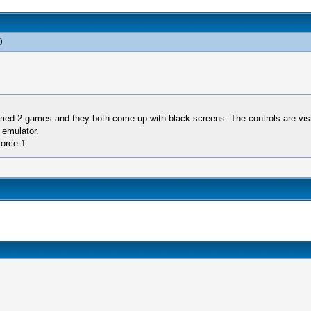
)
ied 2 games and they both come up with black screens. The controls are visib
 emulator.
force 1