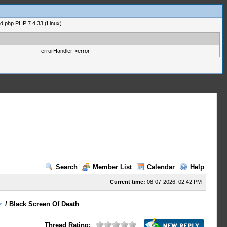
ad.php PHP 7.4.33 (Linux)
errorHandler->error
Search
Member List
Calendar
Help
Current time:
08-07-2026, 02:42 PM
/
Black Screen Of Death
Thread Rating: