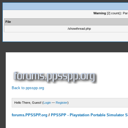
Warning
[2] count(): Pa
File
/showthread.php
Back to ppsspp.org
Hello There, Guest! (
Login
—
Register
)
forums.PPSSPP.org
/
PPSSPP - Playstation Portable Simulator Su
0 Votes - 0 Average
1
2
3
4
5