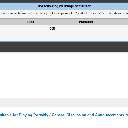
The following warnings occurred:
rameter must be an array or an object that implements Countable - Line: 795 - File: showthre
Line
Function
795
itable for Playing Portably
/
General Discussion and Announcements