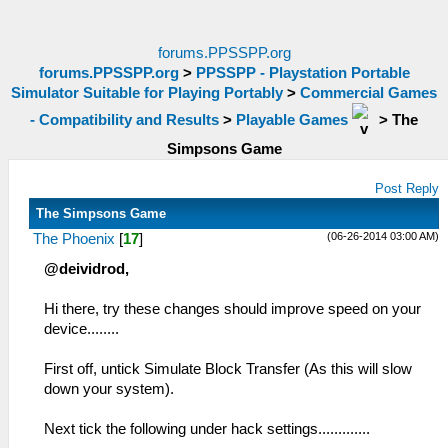
forums.PPSSPP.org
forums.PPSSPP.org
>
PPSSPP - Playstation Portable
Simulator Suitable for Playing Portably
>
Commercial Games
- Compatibility and Results
>
Playable Games
>
The
Simpsons Game
Post Reply
The Simpsons Game
(06-26-2014 03:00 AM)
The Phoenix
[
17
]
@deividrod,
Hi there, try these changes should improve speed on your
device........
First off, untick Simulate Block Transfer (As this will slow
down your system).
Next tick the following under hack settings.............