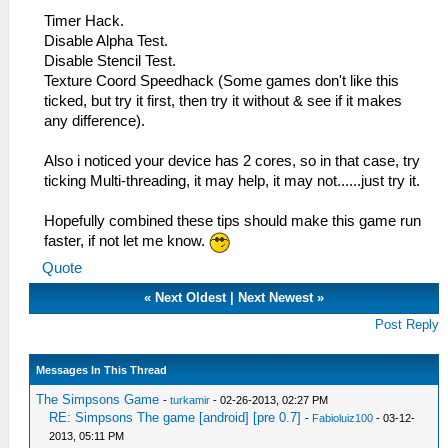
Timer Hack.
Disable Alpha Test.
Disable Stencil Test.
Texture Coord Speedhack (Some games don't like this
ticked, but try it first, then try it without & see if it makes
any difference).
Also i noticed your device has 2 cores, so in that case, try
ticking Multi-threading, it may help, it may not......just try it.
Hopefully combined these tips should make this game run
faster, if not let me know.
Quote
«
Next Oldest
|
Next Newest
»
Post Reply
Messages In This Thread
The Simpsons Game
-
turkamir
- 02-26-2013, 02:27 PM
RE: Simpsons The game [android] [pre 0.7]
-
Fabioluiz100
- 03-12-
2013, 05:11 PM