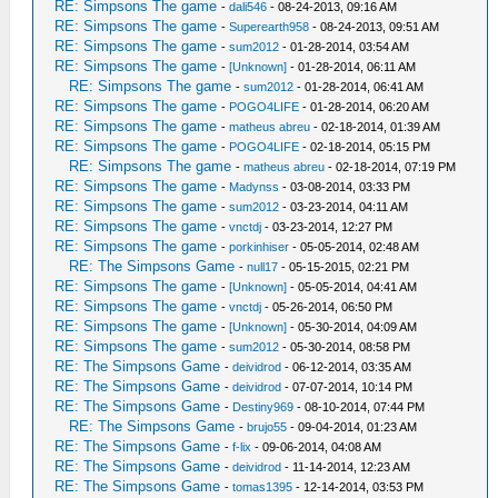
RE: Simpsons The game
-
dali546
- 08-24-2013, 09:16 AM
RE: Simpsons The game
-
Superearth958
- 08-24-2013, 09:51 AM
RE: Simpsons The game
-
sum2012
- 01-28-2014, 03:54 AM
RE: Simpsons The game
-
[Unknown]
- 01-28-2014, 06:11 AM
RE: Simpsons The game
-
sum2012
- 01-28-2014, 06:41 AM
RE: Simpsons The game
-
POGO4LIFE
- 01-28-2014, 06:20 AM
RE: Simpsons The game
-
matheus abreu
- 02-18-2014, 01:39 AM
RE: Simpsons The game
-
POGO4LIFE
- 02-18-2014, 05:15 PM
RE: Simpsons The game
-
matheus abreu
- 02-18-2014, 07:19 PM
RE: Simpsons The game
-
Madynss
- 03-08-2014, 03:33 PM
RE: Simpsons The game
-
sum2012
- 03-23-2014, 04:11 AM
RE: Simpsons The game
-
vnctdj
- 03-23-2014, 12:27 PM
RE: Simpsons The game
-
porkinhiser
- 05-05-2014, 02:48 AM
RE: The Simpsons Game
-
null17
- 05-15-2015, 02:21 PM
RE: Simpsons The game
-
[Unknown]
- 05-05-2014, 04:41 AM
RE: Simpsons The game
-
vnctdj
- 05-26-2014, 06:50 PM
RE: Simpsons The game
-
[Unknown]
- 05-30-2014, 04:09 AM
RE: Simpsons The game
-
sum2012
- 05-30-2014, 08:58 PM
RE: The Simpsons Game
-
deividrod
- 06-12-2014, 03:35 AM
RE: The Simpsons Game
-
deividrod
- 07-07-2014, 10:14 PM
RE: The Simpsons Game
-
Destiny969
- 08-10-2014, 07:44 PM
RE: The Simpsons Game
-
brujo55
- 09-04-2014, 01:23 AM
RE: The Simpsons Game
-
f-lix
- 09-06-2014, 04:08 AM
RE: The Simpsons Game
-
deividrod
- 11-14-2014, 12:23 AM
RE: The Simpsons Game
-
tomas1395
- 12-14-2014, 03:53 PM