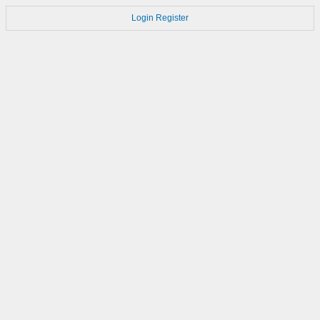
Login
Register