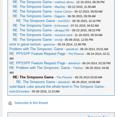
RE: The Simpsons Game
-
matheus abreu
- 12-16-2014, 08:39 PM
RE: The Simpsons Game
-
MayDay
- 03-12-2015, 11:36 AM
RE: The Simpsons Game
-
Game Carton
- 04-12-2015, 09:50 AM
RE: The Simpsons Game
-
Diggeris
- 06-30-2015, 09:09 AM
RE: The Simpsons Game
-
sum2012
- 06-30-2015, 10:16 PM
RE: The Simpsons Game
-
[Unknown]
- 07-01-2015, 04:52 AM
RE: The Simpsons Game
-
ultraguy765
- 09-22-2015, 08:23 PM
RE: The Simpsons Game
-
mustard.seed
- 11-18-2015, 09:34 AM
RE: The Simpsons Game
-
vnctdj
- 05-08-2016, 12:55 PM
error in game texture
-
gpererao
- 05-24-2014, 12:48 PM
Problem with The Simpsons: Game
-
deividrod
- 06-24-2014, 03:01 AM
RE: PPSSPP Feature Request Page
-
The Phoenix
- 06-24-2014, 03:11
AM
RE: PPSSPP Feature Request Page
-
deividrod
- 06-24-2014, 03:26 PM
RE: Problem with The Simpsons: Game
-
TheDax
- 06-25-2014, 04:06
AM
RE: The Simpsons Game
-
The Phoenix
- 06-26-2014 03:00 AM
RE: The Simpsons Game
-
deividrod
- 06-26-2014, 10:08 AM
solid black color around the whole level in The Simpons Game
-
ttndx2014online
- 05-08-2016, 11:23 AM
Subscribe to this thread