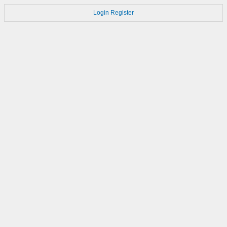
Login
Register