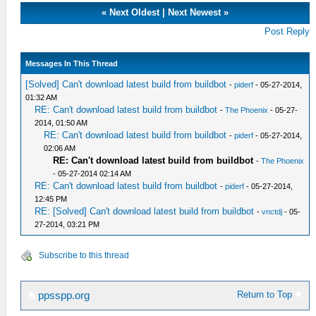
«
Next Oldest
|
Next Newest
»
Post Reply
Messages In This Thread
[Solved] Can't download latest build from buildbot
-
piderf
- 05-27-2014,
01:32 AM
RE: Can't download latest build from buildbot
-
The Phoenix
- 05-27-
2014, 01:50 AM
RE: Can't download latest build from buildbot
-
piderf
- 05-27-2014,
02:06 AM
RE: Can't download latest build from buildbot
-
The Phoenix
- 05-27-2014 02:14 AM
RE: Can't download latest build from buildbot
-
piderf
- 05-27-2014,
12:45 PM
RE: [Solved] Can't download latest build from buildbot
-
vnctdj
- 05-
27-2014, 03:21 PM
Subscribe to this thread
Return to Top
ppsspp.org