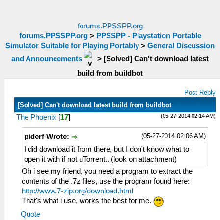
forums.PPSSPP.org
forums.PPSSPP.org
>
PPSSPP - Playstation Portable
Simulator Suitable for Playing Portably
>
General Discussion
and Announcements
>
[Solved] Can't download latest
build from buildbot
Post Reply
[Solved] Can't download latest build from buildbot
(05-27-2014 02:14 AM)
The Phoenix
[
17
]
(05-27-2014 02:06 AM)
piderf Wrote:
I did download it from there, but I don't know what to
open it with if not uTorrent.. (look on attachment)
Oh i see my friend, you need a program to extract the
contents of the .7z files, use the program found here:
http://www.7-zip.org/download.html
That's what i use, works the best for me.
Quote