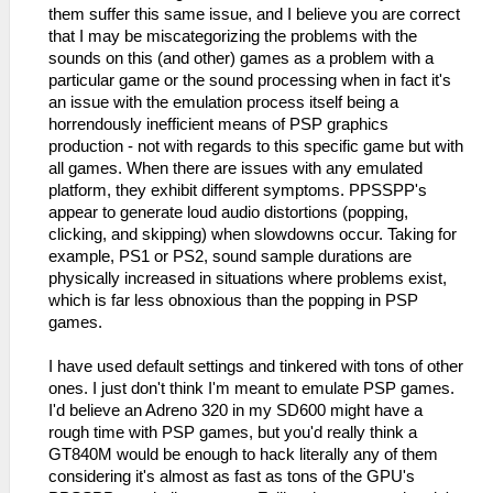
them suffer this same issue, and I believe you are correct
that I may be miscategorizing the problems with the
sounds on this (and other) games as a problem with a
particular game or the sound processing when in fact it's
an issue with the emulation process itself being a
horrendously inefficient means of PSP graphics
production - not with regards to this specific game but with
all games. When there are issues with any emulated
platform, they exhibit different symptoms. PPSSPP's
appear to generate loud audio distortions (popping,
clicking, and skipping) when slowdowns occur. Taking for
example, PS1 or PS2, sound sample durations are
physically increased in situations where problems exist,
which is far less obnoxious than the popping in PSP
games.
I have used default settings and tinkered with tons of other
ones. I just don't think I'm meant to emulate PSP games.
I'd believe an Adreno 320 in my SD600 might have a
rough time with PSP games, but you'd really think a
GT840M would be enough to hack literally any of them
considering it's almost as fast as tons of the GPU's