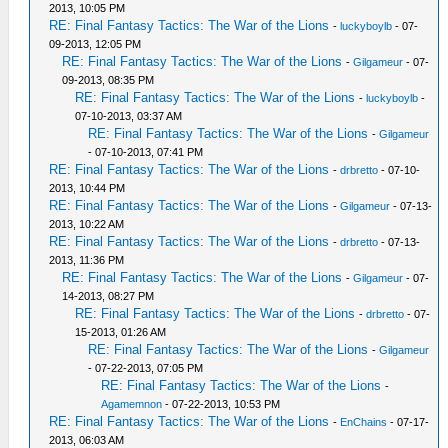
2013, 10:05 PM
RE: Final Fantasy Tactics: The War of the Lions
-
luckyboylb
- 07-
09-2013, 12:05 PM
RE: Final Fantasy Tactics: The War of the Lions
-
Gilgameur
- 07-
09-2013, 08:35 PM
RE: Final Fantasy Tactics: The War of the Lions
-
luckyboylb
-
07-10-2013, 03:37 AM
RE: Final Fantasy Tactics: The War of the Lions
-
Gilgameur
- 07-10-2013, 07:41 PM
RE: Final Fantasy Tactics: The War of the Lions
-
drbretto
- 07-10-
2013, 10:44 PM
RE: Final Fantasy Tactics: The War of the Lions
-
Gilgameur
- 07-13-
2013, 10:22 AM
RE: Final Fantasy Tactics: The War of the Lions
-
drbretto
- 07-13-
2013, 11:36 PM
RE: Final Fantasy Tactics: The War of the Lions
-
Gilgameur
- 07-
14-2013, 08:27 PM
RE: Final Fantasy Tactics: The War of the Lions
-
drbretto
- 07-
15-2013, 01:26 AM
RE: Final Fantasy Tactics: The War of the Lions
-
Gilgameur
- 07-22-2013, 07:05 PM
RE: Final Fantasy Tactics: The War of the Lions
-
Agamemnon
- 07-22-2013, 10:53 PM
RE: Final Fantasy Tactics: The War of the Lions
-
EnChains
- 07-17-
2013, 06:03 AM