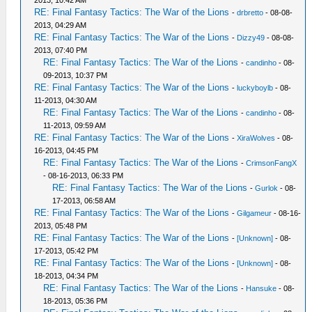
2013, 10:42 AM
RE: Final Fantasy Tactics: The War of the Lions
-
drbretto
- 08-08-
2013, 04:29 AM
RE: Final Fantasy Tactics: The War of the Lions
-
Dizzy49
- 08-08-
2013, 07:40 PM
RE: Final Fantasy Tactics: The War of the Lions
-
candinho
- 08-
09-2013, 10:37 PM
RE: Final Fantasy Tactics: The War of the Lions
-
luckyboylb
- 08-
11-2013, 04:30 AM
RE: Final Fantasy Tactics: The War of the Lions
-
candinho
- 08-
11-2013, 09:59 AM
RE: Final Fantasy Tactics: The War of the Lions
-
XiraWolves
- 08-
16-2013, 04:45 PM
RE: Final Fantasy Tactics: The War of the Lions
-
CrimsonFangX
- 08-16-2013, 06:33 PM
RE: Final Fantasy Tactics: The War of the Lions
-
Gurlok
- 08-
17-2013, 06:58 AM
RE: Final Fantasy Tactics: The War of the Lions
-
Gilgameur
- 08-16-
2013, 05:48 PM
RE: Final Fantasy Tactics: The War of the Lions
-
[Unknown]
- 08-
17-2013, 05:42 PM
RE: Final Fantasy Tactics: The War of the Lions
-
[Unknown]
- 08-
18-2013, 04:34 PM
RE: Final Fantasy Tactics: The War of the Lions
-
Hansuke
- 08-
18-2013, 05:36 PM