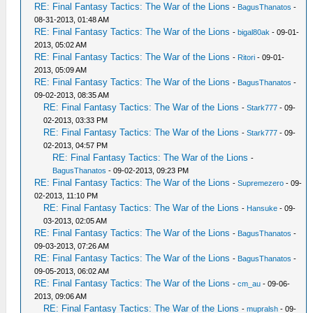
RE: Final Fantasy Tactics: The War of the Lions
-
BagusThanatos
-
08-31-2013, 01:48 AM
RE: Final Fantasy Tactics: The War of the Lions
-
bigal80ak
- 09-01-
2013, 05:02 AM
RE: Final Fantasy Tactics: The War of the Lions
-
Ritori
- 09-01-
2013, 05:09 AM
RE: Final Fantasy Tactics: The War of the Lions
-
BagusThanatos
-
09-02-2013, 08:35 AM
RE: Final Fantasy Tactics: The War of the Lions
-
Stark777
- 09-
02-2013, 03:33 PM
RE: Final Fantasy Tactics: The War of the Lions
-
Stark777
- 09-
02-2013, 04:57 PM
RE: Final Fantasy Tactics: The War of the Lions
-
BagusThanatos
- 09-02-2013, 09:23 PM
RE: Final Fantasy Tactics: The War of the Lions
-
Supremezero
- 09-
02-2013, 11:10 PM
RE: Final Fantasy Tactics: The War of the Lions
-
Hansuke
- 09-
03-2013, 02:05 AM
RE: Final Fantasy Tactics: The War of the Lions
-
BagusThanatos
-
09-03-2013, 07:26 AM
RE: Final Fantasy Tactics: The War of the Lions
-
BagusThanatos
-
09-05-2013, 06:02 AM
RE: Final Fantasy Tactics: The War of the Lions
-
cm_au
- 09-06-
2013, 09:06 AM
RE: Final Fantasy Tactics: The War of the Lions
-
mupralsh
- 09-