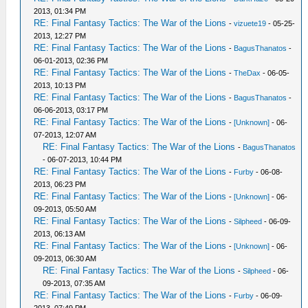
2013, 01:34 PM
RE: Final Fantasy Tactics: The War of the Lions
-
vizuete19
- 05-25-
2013, 12:27 PM
RE: Final Fantasy Tactics: The War of the Lions
-
BagusThanatos
-
06-01-2013, 02:36 PM
RE: Final Fantasy Tactics: The War of the Lions
-
TheDax
- 06-05-
2013, 10:13 PM
RE: Final Fantasy Tactics: The War of the Lions
-
BagusThanatos
-
06-06-2013, 03:17 PM
RE: Final Fantasy Tactics: The War of the Lions
-
[Unknown]
- 06-
07-2013, 12:07 AM
RE: Final Fantasy Tactics: The War of the Lions
-
BagusThanatos
- 06-07-2013, 10:44 PM
RE: Final Fantasy Tactics: The War of the Lions
-
Furby
- 06-08-
2013, 06:23 PM
RE: Final Fantasy Tactics: The War of the Lions
-
[Unknown]
- 06-
09-2013, 05:50 AM
RE: Final Fantasy Tactics: The War of the Lions
-
Silpheed
- 06-09-
2013, 06:13 AM
RE: Final Fantasy Tactics: The War of the Lions
-
[Unknown]
- 06-
09-2013, 06:30 AM
RE: Final Fantasy Tactics: The War of the Lions
-
Silpheed
- 06-
09-2013, 07:35 AM
RE: Final Fantasy Tactics: The War of the Lions
-
Furby
- 06-09-