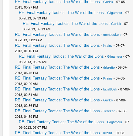
RE: Final Fantasy Tactics: The War of the Lions
-
Gurlok
- 07-05-
2013, 05:27 PM
RE: Final Fantasy Tactics: The War of the Lions
-
Gilgameur
- 07-
05-2013, 07:39 PM
RE: Final Fantasy Tactics: The War of the Lions
-
Gurlok
- 07-
06-2013, 09:13 AM
RE: Final Fantasy Tactics: The War of the Lions
-
combusken
- 07-
06-2013, 11:23 AM
RE: Final Fantasy Tactics: The War of the Lions
-
Krainz
- 07-07-
2013, 01:16 PM
RE: Final Fantasy Tactics: The War of the Lions
-
Gilgameur
- 07-
08-2013, 08:25 AM
RE: Final Fantasy Tactics: The War of the Lions
-
drbretto
- 07-07-
2013, 06:45 PM
RE: Final Fantasy Tactics: The War of the Lions
-
Krainz
- 07-08-
2013, 02:20 AM
RE: Final Fantasy Tactics: The War of the Lions
-
bigal80ak
- 07-08-
2013, 02:51 AM
RE: Final Fantasy Tactics: The War of the Lions
-
Gurlok
- 07-08-
2013, 02:36 PM
RE: Final Fantasy Tactics: The War of the Lions
-
Terezar
- 07-08-
2013, 04:39 PM
RE: Final Fantasy Tactics: The War of the Lions
-
Gilgameur
- 07-
08-2013, 07:07 PM
RE: Final Fantasy Tactics: The War of the Lions
-
Krainz
- 07-08-