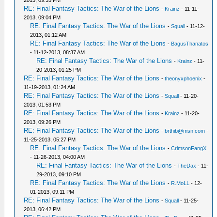
2013, 09:35 PM
RE: Final Fantasy Tactics: The War of the Lions
-
Krainz
- 11-11-
2013, 09:04 PM
RE: Final Fantasy Tactics: The War of the Lions
-
Squall
- 11-12-
2013, 01:12 AM
RE: Final Fantasy Tactics: The War of the Lions
-
BagusThanatos
- 11-12-2013, 08:37 AM
RE: Final Fantasy Tactics: The War of the Lions
-
Krainz
- 11-
20-2013, 01:25 PM
RE: Final Fantasy Tactics: The War of the Lions
-
theonyxphoenix
-
11-19-2013, 01:24 AM
RE: Final Fantasy Tactics: The War of the Lions
-
Squall
- 11-20-
2013, 01:53 PM
RE: Final Fantasy Tactics: The War of the Lions
-
Krainz
- 11-20-
2013, 09:26 PM
RE: Final Fantasy Tactics: The War of the Lions
-
brthib@msn.com
-
11-25-2013, 05:27 PM
RE: Final Fantasy Tactics: The War of the Lions
-
CrimsonFangX
- 11-26-2013, 04:00 AM
RE: Final Fantasy Tactics: The War of the Lions
-
TheDax
- 11-
29-2013, 09:10 PM
RE: Final Fantasy Tactics: The War of the Lions
-
R.MoLL
- 12-
01-2013, 09:11 PM
RE: Final Fantasy Tactics: The War of the Lions
-
Squall
- 11-25-
2013, 06:42 PM