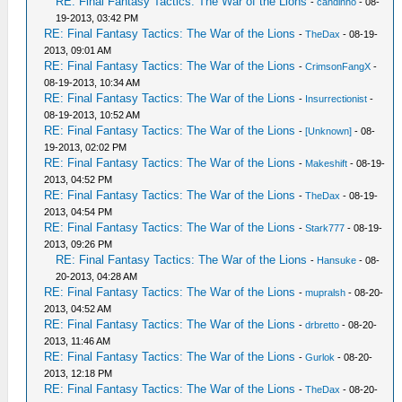
RE: Final Fantasy Tactics: The War of the Lions
-
candinho
- 08-
19-2013, 03:42 PM
RE: Final Fantasy Tactics: The War of the Lions
-
TheDax
- 08-19-
2013, 09:01 AM
RE: Final Fantasy Tactics: The War of the Lions
-
CrimsonFangX
-
08-19-2013, 10:34 AM
RE: Final Fantasy Tactics: The War of the Lions
-
Insurrectionist
-
08-19-2013, 10:52 AM
RE: Final Fantasy Tactics: The War of the Lions
-
[Unknown]
- 08-
19-2013, 02:02 PM
RE: Final Fantasy Tactics: The War of the Lions
-
Makeshift
- 08-19-
2013, 04:52 PM
RE: Final Fantasy Tactics: The War of the Lions
-
TheDax
- 08-19-
2013, 04:54 PM
RE: Final Fantasy Tactics: The War of the Lions
-
Stark777
- 08-19-
2013, 09:26 PM
RE: Final Fantasy Tactics: The War of the Lions
-
Hansuke
- 08-
20-2013, 04:28 AM
RE: Final Fantasy Tactics: The War of the Lions
-
mupralsh
- 08-20-
2013, 04:52 AM
RE: Final Fantasy Tactics: The War of the Lions
-
drbretto
- 08-20-
2013, 11:46 AM
RE: Final Fantasy Tactics: The War of the Lions
-
Gurlok
- 08-20-
2013, 12:18 PM
RE: Final Fantasy Tactics: The War of the Lions
-
TheDax
- 08-20-