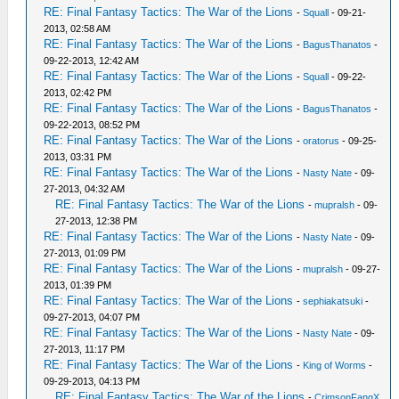
RE: Final Fantasy Tactics: The War of the Lions
-
Squall
- 09-21-
2013, 02:58 AM
RE: Final Fantasy Tactics: The War of the Lions
-
BagusThanatos
-
09-22-2013, 12:42 AM
RE: Final Fantasy Tactics: The War of the Lions
-
Squall
- 09-22-
2013, 02:42 PM
RE: Final Fantasy Tactics: The War of the Lions
-
BagusThanatos
-
09-22-2013, 08:52 PM
RE: Final Fantasy Tactics: The War of the Lions
-
oratorus
- 09-25-
2013, 03:31 PM
RE: Final Fantasy Tactics: The War of the Lions
-
Nasty Nate
- 09-
27-2013, 04:32 AM
RE: Final Fantasy Tactics: The War of the Lions
-
mupralsh
- 09-
27-2013, 12:38 PM
RE: Final Fantasy Tactics: The War of the Lions
-
Nasty Nate
- 09-
27-2013, 01:09 PM
RE: Final Fantasy Tactics: The War of the Lions
-
mupralsh
- 09-27-
2013, 01:39 PM
RE: Final Fantasy Tactics: The War of the Lions
-
sephiakatsuki
-
09-27-2013, 04:07 PM
RE: Final Fantasy Tactics: The War of the Lions
-
Nasty Nate
- 09-
27-2013, 11:17 PM
RE: Final Fantasy Tactics: The War of the Lions
-
King of Worms
-
09-29-2013, 04:13 PM
RE: Final Fantasy Tactics: The War of the Lions
-
CrimsonFangX