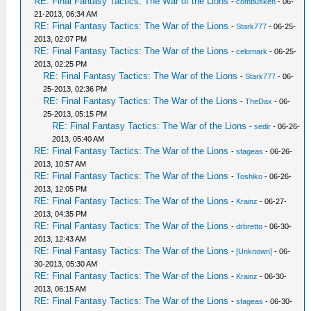
RE: Final Fantasy Tactics: The War of the Lions
-
combusken
- 06-
21-2013, 06:34 AM
RE: Final Fantasy Tactics: The War of the Lions
-
Stark777
- 06-25-
2013, 02:07 PM
RE: Final Fantasy Tactics: The War of the Lions
-
celomark
- 06-25-
2013, 02:25 PM
RE: Final Fantasy Tactics: The War of the Lions
-
Stark777
- 06-
25-2013, 02:36 PM
RE: Final Fantasy Tactics: The War of the Lions
-
TheDax
- 06-
25-2013, 05:15 PM
RE: Final Fantasy Tactics: The War of the Lions
-
sedir
- 06-26-
2013, 05:40 AM
RE: Final Fantasy Tactics: The War of the Lions
-
sfageas
- 06-26-
2013, 10:57 AM
RE: Final Fantasy Tactics: The War of the Lions
-
Toshiko
- 06-26-
2013, 12:05 PM
RE: Final Fantasy Tactics: The War of the Lions
-
Krainz
- 06-27-
2013, 04:35 PM
RE: Final Fantasy Tactics: The War of the Lions
-
drbretto
- 06-30-
2013, 12:43 AM
RE: Final Fantasy Tactics: The War of the Lions
-
[Unknown]
- 06-
30-2013, 05:30 AM
RE: Final Fantasy Tactics: The War of the Lions
-
Krainz
- 06-30-
2013, 06:15 AM
RE: Final Fantasy Tactics: The War of the Lions
-
sfageas
- 06-30-