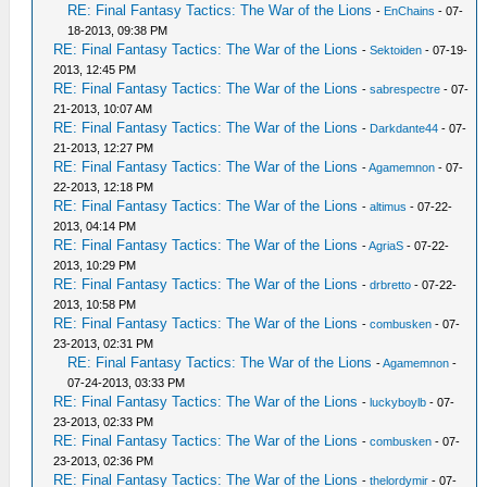
RE: Final Fantasy Tactics: The War of the Lions
-
EnChains
- 07-
18-2013, 09:38 PM
RE: Final Fantasy Tactics: The War of the Lions
-
Sektoiden
- 07-19-
2013, 12:45 PM
RE: Final Fantasy Tactics: The War of the Lions
-
sabrespectre
- 07-
21-2013, 10:07 AM
RE: Final Fantasy Tactics: The War of the Lions
-
Darkdante44
- 07-
21-2013, 12:27 PM
RE: Final Fantasy Tactics: The War of the Lions
-
Agamemnon
- 07-
22-2013, 12:18 PM
RE: Final Fantasy Tactics: The War of the Lions
-
altimus
- 07-22-
2013, 04:14 PM
RE: Final Fantasy Tactics: The War of the Lions
-
AgriaS
- 07-22-
2013, 10:29 PM
RE: Final Fantasy Tactics: The War of the Lions
-
drbretto
- 07-22-
2013, 10:58 PM
RE: Final Fantasy Tactics: The War of the Lions
-
combusken
- 07-
23-2013, 02:31 PM
RE: Final Fantasy Tactics: The War of the Lions
-
Agamemnon
-
07-24-2013, 03:33 PM
RE: Final Fantasy Tactics: The War of the Lions
-
luckyboylb
- 07-
23-2013, 02:33 PM
RE: Final Fantasy Tactics: The War of the Lions
-
combusken
- 07-
23-2013, 02:36 PM
RE: Final Fantasy Tactics: The War of the Lions
-
thelordymir
- 07-