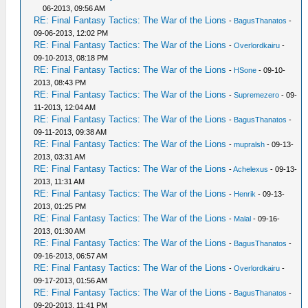
06-2013, 09:56 AM
RE: Final Fantasy Tactics: The War of the Lions
-
BagusThanatos
-
09-06-2013, 12:02 PM
RE: Final Fantasy Tactics: The War of the Lions
-
Overlordkairu
-
09-10-2013, 08:18 PM
RE: Final Fantasy Tactics: The War of the Lions
-
HSone
- 09-10-
2013, 08:43 PM
RE: Final Fantasy Tactics: The War of the Lions
-
Supremezero
- 09-
11-2013, 12:04 AM
RE: Final Fantasy Tactics: The War of the Lions
-
BagusThanatos
-
09-11-2013, 09:38 AM
RE: Final Fantasy Tactics: The War of the Lions
-
mupralsh
- 09-13-
2013, 03:31 AM
RE: Final Fantasy Tactics: The War of the Lions
-
Achelexus
- 09-13-
2013, 11:31 AM
RE: Final Fantasy Tactics: The War of the Lions
-
Henrik
- 09-13-
2013, 01:25 PM
RE: Final Fantasy Tactics: The War of the Lions
-
Malal
- 09-16-
2013, 01:30 AM
RE: Final Fantasy Tactics: The War of the Lions
-
BagusThanatos
-
09-16-2013, 06:57 AM
RE: Final Fantasy Tactics: The War of the Lions
-
Overlordkairu
-
09-17-2013, 01:56 AM
RE: Final Fantasy Tactics: The War of the Lions
-
BagusThanatos
-
09-20-2013, 11:41 PM