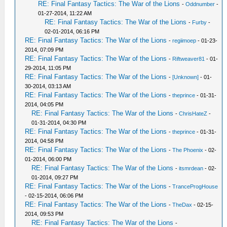
RE: Final Fantasy Tactics: The War of the Lions
-
Oddnumber
-
01-27-2014, 11:22 AM
RE: Final Fantasy Tactics: The War of the Lions
-
Furby
-
02-01-2014, 06:16 PM
RE: Final Fantasy Tactics: The War of the Lions
-
regiimoep
- 01-23-
2014, 07:09 PM
RE: Final Fantasy Tactics: The War of the Lions
-
Riftweaver81
- 01-
29-2014, 11:05 PM
RE: Final Fantasy Tactics: The War of the Lions
-
[Unknown]
- 01-
30-2014, 03:13 AM
RE: Final Fantasy Tactics: The War of the Lions
-
theprince
- 01-31-
2014, 04:05 PM
RE: Final Fantasy Tactics: The War of the Lions
-
ChrisHateZ
-
01-31-2014, 04:30 PM
RE: Final Fantasy Tactics: The War of the Lions
-
theprince
- 01-31-
2014, 04:58 PM
RE: Final Fantasy Tactics: The War of the Lions
-
The Phoenix
- 02-
01-2014, 06:00 PM
RE: Final Fantasy Tactics: The War of the Lions
-
itsmrdean
- 02-
01-2014, 09:27 PM
RE: Final Fantasy Tactics: The War of the Lions
-
TranceProgHouse
- 02-15-2014, 06:06 PM
RE: Final Fantasy Tactics: The War of the Lions
-
TheDax
- 02-15-
2014, 09:53 PM
RE: Final Fantasy Tactics: The War of the Lions
-