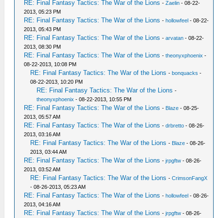
RE: Final Fantasy Tactics: The War of the Lions
-
Zaelin
- 08-22-
2013, 05:23 PM
RE: Final Fantasy Tactics: The War of the Lions
-
hollowfeel
- 08-22-
2013, 05:43 PM
RE: Final Fantasy Tactics: The War of the Lions
-
arvatan
- 08-22-
2013, 08:30 PM
RE: Final Fantasy Tactics: The War of the Lions
-
theonyxphoenix
-
08-22-2013, 10:08 PM
RE: Final Fantasy Tactics: The War of the Lions
-
bonquacks
-
08-22-2013, 10:20 PM
RE: Final Fantasy Tactics: The War of the Lions
-
theonyxphoenix
- 08-22-2013, 10:55 PM
RE: Final Fantasy Tactics: The War of the Lions
-
Blaze
- 08-25-
2013, 05:57 AM
RE: Final Fantasy Tactics: The War of the Lions
-
drbretto
- 08-26-
2013, 03:16 AM
RE: Final Fantasy Tactics: The War of the Lions
-
Blaze
- 08-26-
2013, 03:44 AM
RE: Final Fantasy Tactics: The War of the Lions
-
jrpgftw
- 08-26-
2013, 03:52 AM
RE: Final Fantasy Tactics: The War of the Lions
-
CrimsonFangX
- 08-26-2013, 05:23 AM
RE: Final Fantasy Tactics: The War of the Lions
-
hollowfeel
- 08-26-
2013, 04:16 AM
RE: Final Fantasy Tactics: The War of the Lions
-
jrpgftw
- 08-26-