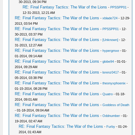
30-2013, 09:34 PM
RE: Final Fantasy Tactics: The War of the Lions
-
PPSSPP01
-
12-31-2013, 12:21 AM
RE: Final Fantasy Tactics: The War of the Lions
-
xblade724
- 12-29-
2013, 03:54 PM
RE: Final Fantasy Tactics: The War of the Lions
-
PPSSPP01
- 12-
30-2013, 03:37 PM
RE: Final Fantasy Tactics: The War of the Lions
-
[Unknown]
- 12-
31-2013, 12:27 AM
RE: Final Fantasy Tactics: The War of the Lions
-
hypergmxe
- 01-
01-2014, 09:14 AM
RE: Final Fantasy Tactics: The War of the Lions
-
globe94
- 01-01-
2014, 09:29 AM
RE: Final Fantasy Tactics: The War of the Lions
-
lorenz0417
- 01-
05-2014, 03:38 PM
RE: Final Fantasy Tactics: The War of the Lions
-
theonyxphoenix
-
01-15-2014, 08:28 PM
RE: Final Fantasy Tactics: The War of the Lions
-
Quatro
- 01-18-
2014, 09:01 AM
RE: Final Fantasy Tactics: The War of the Lions
-
Goddess of Death
- 01-18-2014, 09:04 AM
RE: Final Fantasy Tactics: The War of the Lions
-
Oddnumber
- 01-
19-2014, 02:47 AM
RE: Final Fantasy Tactics: The War of the Lions
-
Furby
- 01-24-
2014, 01:43 AM