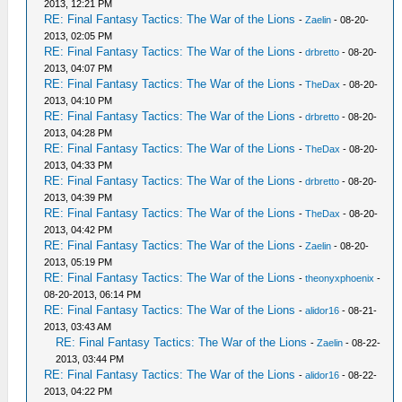
2013, 12:21 PM
RE: Final Fantasy Tactics: The War of the Lions
-
Zaelin
- 08-20-
2013, 02:05 PM
RE: Final Fantasy Tactics: The War of the Lions
-
drbretto
- 08-20-
2013, 04:07 PM
RE: Final Fantasy Tactics: The War of the Lions
-
TheDax
- 08-20-
2013, 04:10 PM
RE: Final Fantasy Tactics: The War of the Lions
-
drbretto
- 08-20-
2013, 04:28 PM
RE: Final Fantasy Tactics: The War of the Lions
-
TheDax
- 08-20-
2013, 04:33 PM
RE: Final Fantasy Tactics: The War of the Lions
-
drbretto
- 08-20-
2013, 04:39 PM
RE: Final Fantasy Tactics: The War of the Lions
-
TheDax
- 08-20-
2013, 04:42 PM
RE: Final Fantasy Tactics: The War of the Lions
-
Zaelin
- 08-20-
2013, 05:19 PM
RE: Final Fantasy Tactics: The War of the Lions
-
theonyxphoenix
-
08-20-2013, 06:14 PM
RE: Final Fantasy Tactics: The War of the Lions
-
alidor16
- 08-21-
2013, 03:43 AM
RE: Final Fantasy Tactics: The War of the Lions
-
Zaelin
- 08-22-
2013, 03:44 PM
RE: Final Fantasy Tactics: The War of the Lions
-
alidor16
- 08-22-
2013, 04:22 PM