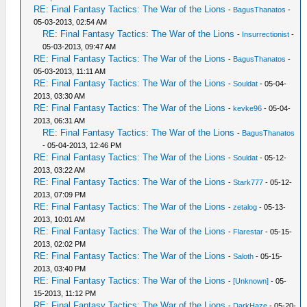
RE: Final Fantasy Tactics: The War of the Lions
-
BagusThanatos
-
05-03-2013, 02:54 AM
RE: Final Fantasy Tactics: The War of the Lions
-
Insurrectionist
-
05-03-2013, 09:47 AM
RE: Final Fantasy Tactics: The War of the Lions
-
BagusThanatos
-
05-03-2013, 11:11 AM
RE: Final Fantasy Tactics: The War of the Lions
-
Souldat
- 05-04-
2013, 03:30 AM
RE: Final Fantasy Tactics: The War of the Lions
-
kevke96
- 05-04-
2013, 06:31 AM
RE: Final Fantasy Tactics: The War of the Lions
-
BagusThanatos
- 05-04-2013, 12:46 PM
RE: Final Fantasy Tactics: The War of the Lions
-
Souldat
- 05-12-
2013, 03:22 AM
RE: Final Fantasy Tactics: The War of the Lions
-
Stark777
- 05-12-
2013, 07:09 PM
RE: Final Fantasy Tactics: The War of the Lions
-
zetalog
- 05-13-
2013, 10:01 AM
RE: Final Fantasy Tactics: The War of the Lions
-
Flarestar
- 05-15-
2013, 02:02 PM
RE: Final Fantasy Tactics: The War of the Lions
-
Saloth
- 05-15-
2013, 03:40 PM
RE: Final Fantasy Tactics: The War of the Lions
-
[Unknown]
- 05-
15-2013, 11:12 PM
RE: Final Fantasy Tactics: The War of the Lions
-
DarkHaze
- 05-20-