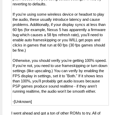
reverting to defaults.
If you're using some wireless device or headset to play
the audio, these usually introduce latency and cause
problems. Additionally, if your display syncs at less than
60 fps (for example, Nexus 5 has apparently a firmware
bug which causes a 58 fps refresh rate), you'll need to
enable auto frameskipping or you WILL get pops and
clicks in games that run at 60 fps (30 fps games should
be fine.)
Otherwise, you should verify you're getting 100% speed.
If you're not, you need to use frameskipping or turn down
settings (like upscaling.) You can verify by enabling the
FPS display in settings, set it to "Both." If it shows less
than 100%, you'll probably get audio issues because
PSP games produce sound realtime - if they aren't
running realtime, the audio won't be smooth either.
-[Unknown]
I went ahead and got a ton of other ROMs to try. All of