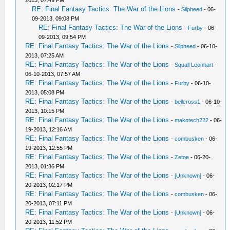
2013, 07:49 PM
RE: Final Fantasy Tactics: The War of the Lions
-
Silpheed
- 06-
09-2013, 09:08 PM
RE: Final Fantasy Tactics: The War of the Lions
-
Furby
- 06-
09-2013, 09:54 PM
RE: Final Fantasy Tactics: The War of the Lions
-
Silpheed
- 06-10-
2013, 07:25 AM
RE: Final Fantasy Tactics: The War of the Lions
-
Squall Leonhart
-
06-10-2013, 07:57 AM
RE: Final Fantasy Tactics: The War of the Lions
-
Furby
- 06-10-
2013, 05:08 PM
RE: Final Fantasy Tactics: The War of the Lions
-
bellcross1
- 06-10-
2013, 10:15 PM
RE: Final Fantasy Tactics: The War of the Lions
-
makotech222
- 06-
19-2013, 12:16 AM
RE: Final Fantasy Tactics: The War of the Lions
-
combusken
- 06-
19-2013, 12:55 PM
RE: Final Fantasy Tactics: The War of the Lions
-
Zetoe
- 06-20-
2013, 01:36 PM
RE: Final Fantasy Tactics: The War of the Lions
-
[Unknown]
- 06-
20-2013, 02:17 PM
RE: Final Fantasy Tactics: The War of the Lions
-
combusken
- 06-
20-2013, 07:11 PM
RE: Final Fantasy Tactics: The War of the Lions
-
[Unknown]
- 06-
20-2013, 11:52 PM