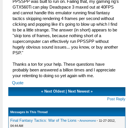
PPSSPP was built to run on. Failing that, my gaming rig's
GTX560Ti can play Deadspace 3 maxed out at 40FPS
and cannot handle this emulator running final fantasy
tactics skipping rendering 4 frames per second without
clicking and popping like it's going to blow up which I find
to be a little strange. The answer (in short) appears to be
"skip tons of frames, because nothing short of a
supercomputer can effectively run PPSSPP without
hugely obvious sound issues... you know, or buy another
PSP."
Thanks a ton for your help. These questions have
probably been answered a billion times and I appreciate
your relenting to doing so yet again with me.
Quote
«
Next Oldest
|
Next Newest
»
Post Reply
Messages In This Thread
Final Fantasy Tactics: War of The Lions
-
Anonomono
- 11-27-2012,
04:44 AM