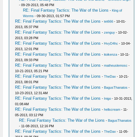
- 09-29-2013, 05:48 PM
RE: Final Fantasy Tactics: The War of the Lions
-
King of
Worms
- 09-30-2013, 01:57 PM
RE: Final Fantasy Tactics: The War of the Lions
-
tet666
- 10-01-
2013, 05:37 PM
RE: Final Fantasy Tactics: The War of the Lions
-
zenguy
- 10-02-
2013, 03:28 PM
RE: Final Fantasy Tactics: The War of the Lions
-
HvyD4hc
- 10-04-
2013, 12:01 PM
RE: Final Fantasy Tactics: The War of the Lions
-
itoikenza
- 10-11-
2013, 09:33 PM
RE: Final Fantasy Tactics: The War of the Lions
-
matheuslemosc
-
10-21-2013, 05:21 PM
RE: Final Fantasy Tactics: The War of the Lions
-
TheDax
- 10-21-
2013, 08:01 PM
RE: Final Fantasy Tactics: The War of the Lions
-
BagusThanatos
-
10-23-2013, 12:31 AM
RE: Final Fantasy Tactics: The War of the Lions
-
Inigo
- 10-31-2013,
01:08 AM
RE: Final Fantasy Tactics: The War of the Lions
-
hellscream
- 11-
05-2013, 03:12 PM
RE: Final Fantasy Tactics: The War of the Lions
-
BagusThanatos
- 11-08-2013, 12:16 PM
RE: Final Fantasy Tactics: The War of the Lions
-
TheDax
- 11-05-