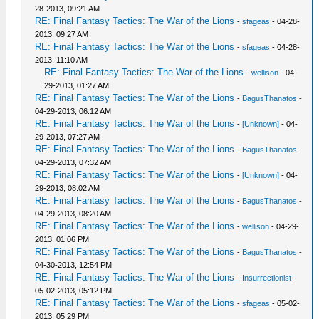
28-2013, 09:21 AM
RE: Final Fantasy Tactics: The War of the Lions
-
sfageas
- 04-28-
2013, 09:27 AM
RE: Final Fantasy Tactics: The War of the Lions
-
sfageas
- 04-28-
2013, 11:10 AM
RE: Final Fantasy Tactics: The War of the Lions
-
wellison
- 04-
29-2013, 01:27 AM
RE: Final Fantasy Tactics: The War of the Lions
-
BagusThanatos
-
04-29-2013, 06:12 AM
RE: Final Fantasy Tactics: The War of the Lions
-
[Unknown]
- 04-
29-2013, 07:27 AM
RE: Final Fantasy Tactics: The War of the Lions
-
BagusThanatos
-
04-29-2013, 07:32 AM
RE: Final Fantasy Tactics: The War of the Lions
-
[Unknown]
- 04-
29-2013, 08:02 AM
RE: Final Fantasy Tactics: The War of the Lions
-
BagusThanatos
-
04-29-2013, 08:20 AM
RE: Final Fantasy Tactics: The War of the Lions
-
wellison
- 04-29-
2013, 01:06 PM
RE: Final Fantasy Tactics: The War of the Lions
-
BagusThanatos
-
04-30-2013, 12:54 PM
RE: Final Fantasy Tactics: The War of the Lions
-
Insurrectionist
-
05-02-2013, 05:12 PM
RE: Final Fantasy Tactics: The War of the Lions
-
sfageas
- 05-02-
2013, 05:29 PM