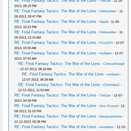
RE: Final Fantasy Tactics: The War of the Lions
-
TheDax
- 11-25-
2013, 08:19 PM
RE: Final Fantasy Tactics: The War of the Lions
-
Oddnumber
- 11-
28-2013, 09:47 PM
RE: Final Fantasy Tactics: The War of the Lions
-
Squall
- 11-28-
2013, 10:23 PM
RE: Final Fantasy Tactics: The War of the Lions
-
Oddnumber
- 11-
29-2013, 12:15 AM
RE: Final Fantasy Tactics: The War of the Lions
-
Fizzy913
- 12-07-
2013, 03:09 AM
RE: Final Fantasy Tactics: The War of the Lions
-
my5pam
- 12-07-
2013, 07:42 AM
RE: Final Fantasy Tactics: The War of the Lions
-
CrimsonFangX
- 12-07-2013, 08:24 AM
RE: Final Fantasy Tactics: The War of the Lions
-
my5pam
-
12-07-2013, 08:38 AM
RE: Final Fantasy Tactics: The War of the Lions
-
ChrisHateZ
-
12-12-2013, 11:54 AM
RE: Final Fantasy Tactics: The War of the Lions
-
TheDax
- 12-07-
2013, 04:39 PM
RE: Final Fantasy Tactics: The War of the Lions
-
Zero Ground
- 12-
08-2013, 01:03 PM
RE: Final Fantasy Tactics: The War of the Lions
-
theonyxphoenix
-
12-12-2013, 02:08 PM
RE: Final Fantasy Tactics: The War of the Lions
-
xenofears
- 12-15-