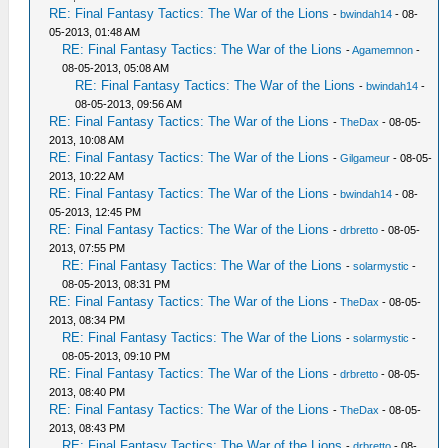
RE: Final Fantasy Tactics: The War of the Lions
-
bwindah14
- 08-
05-2013, 01:48 AM
RE: Final Fantasy Tactics: The War of the Lions
-
Agamemnon
-
08-05-2013, 05:08 AM
RE: Final Fantasy Tactics: The War of the Lions
-
bwindah14
-
08-05-2013, 09:56 AM
RE: Final Fantasy Tactics: The War of the Lions
-
TheDax
- 08-05-
2013, 10:08 AM
RE: Final Fantasy Tactics: The War of the Lions
-
Gilgameur
- 08-05-
2013, 10:22 AM
RE: Final Fantasy Tactics: The War of the Lions
-
bwindah14
- 08-
05-2013, 12:45 PM
RE: Final Fantasy Tactics: The War of the Lions
-
drbretto
- 08-05-
2013, 07:55 PM
RE: Final Fantasy Tactics: The War of the Lions
-
solarmystic
-
08-05-2013, 08:31 PM
RE: Final Fantasy Tactics: The War of the Lions
-
TheDax
- 08-05-
2013, 08:34 PM
RE: Final Fantasy Tactics: The War of the Lions
-
solarmystic
-
08-05-2013, 09:10 PM
RE: Final Fantasy Tactics: The War of the Lions
-
drbretto
- 08-05-
2013, 08:40 PM
RE: Final Fantasy Tactics: The War of the Lions
-
TheDax
- 08-05-
2013, 08:43 PM
RE: Final Fantasy Tactics: The War of the Lions
-
drbretto
- 08-