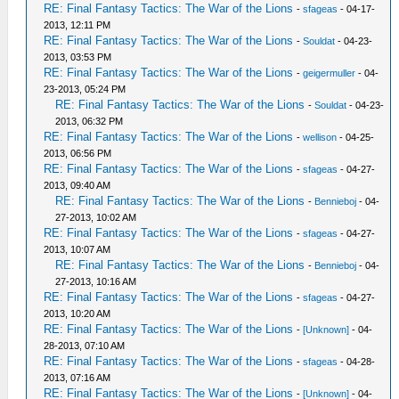
RE: Final Fantasy Tactics: The War of the Lions
-
sfageas
- 04-17-
2013, 12:11 PM
RE: Final Fantasy Tactics: The War of the Lions
-
Souldat
- 04-23-
2013, 03:53 PM
RE: Final Fantasy Tactics: The War of the Lions
-
geigermuller
- 04-
23-2013, 05:24 PM
RE: Final Fantasy Tactics: The War of the Lions
-
Souldat
- 04-23-
2013, 06:32 PM
RE: Final Fantasy Tactics: The War of the Lions
-
wellison
- 04-25-
2013, 06:56 PM
RE: Final Fantasy Tactics: The War of the Lions
-
sfageas
- 04-27-
2013, 09:40 AM
RE: Final Fantasy Tactics: The War of the Lions
-
Bennieboj
- 04-
27-2013, 10:02 AM
RE: Final Fantasy Tactics: The War of the Lions
-
sfageas
- 04-27-
2013, 10:07 AM
RE: Final Fantasy Tactics: The War of the Lions
-
Bennieboj
- 04-
27-2013, 10:16 AM
RE: Final Fantasy Tactics: The War of the Lions
-
sfageas
- 04-27-
2013, 10:20 AM
RE: Final Fantasy Tactics: The War of the Lions
-
[Unknown]
- 04-
28-2013, 07:10 AM
RE: Final Fantasy Tactics: The War of the Lions
-
sfageas
- 04-28-
2013, 07:16 AM
RE: Final Fantasy Tactics: The War of the Lions
-
[Unknown]
- 04-