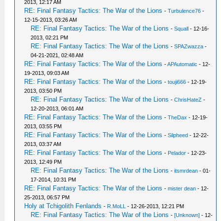
2013, 12:17 AM
RE: Final Fantasy Tactics: The War of the Lions
-
Turbulence76
-
12-15-2013, 03:26 AM
RE: Final Fantasy Tactics: The War of the Lions
-
Squall
- 12-16-
2013, 02:21 PM
RE: Final Fantasy Tactics: The War of the Lions
-
SPAZwazza
-
04-21-2021, 02:48 AM
RE: Final Fantasy Tactics: The War of the Lions
-
APAutomatic
- 12-
19-2013, 09:03 AM
RE: Final Fantasy Tactics: The War of the Lions
-
touji666
- 12-19-
2013, 03:50 PM
RE: Final Fantasy Tactics: The War of the Lions
-
ChrisHateZ
-
12-20-2013, 06:01 AM
RE: Final Fantasy Tactics: The War of the Lions
-
TheDax
- 12-19-
2013, 03:55 PM
RE: Final Fantasy Tactics: The War of the Lions
-
Silpheed
- 12-22-
2013, 03:37 AM
RE: Final Fantasy Tactics: The War of the Lions
-
Pelador
- 12-23-
2013, 12:49 PM
RE: Final Fantasy Tactics: The War of the Lions
-
itsmrdean
- 01-
17-2014, 10:31 PM
RE: Final Fantasy Tactics: The War of the Lions
-
mister dean
- 12-
25-2013, 06:57 PM
Holy at Tchigolith Fenlands
-
R.MoLL
- 12-26-2013, 12:21 PM
RE: Final Fantasy Tactics: The War of the Lions
-
[Unknown]
- 12-