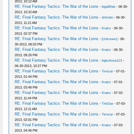
2013, 10:12 AM
RE: Final Fantasy Tactics: The War of the Lions
-
bigal80ak
- 06-30-
2013, 10:32 AM
RE: Final Fantasy Tactics: The War of the Lions
-
drbretto
- 06-30-
2013, 11:21 AM
RE: Final Fantasy Tactics: The War of the Lions
-
Krainz
- 06-30-
2013, 02:37 PM
RE: Final Fantasy Tactics: The War of the Lions
-
[Unknown]
- 06-
30-2013, 06:03 PM
RE: Final Fantasy Tactics: The War of the Lions
-
Krainz
- 06-30-
2013, 09:26 PM
RE: Final Fantasy Tactics: The War of the Lions
-
bigkuhuna123
-
06-30-2013, 10:27 PM
RE: Final Fantasy Tactics: The War of the Lions
-
Terezar
- 07-01-
2013, 01:44 PM
RE: Final Fantasy Tactics: The War of the Lions
-
Krainz
- 07-01-
2013, 03:48 PM
RE: Final Fantasy Tactics: The War of the Lions
-
Krainz
- 07-02-
2013, 11:44 PM
RE: Final Fantasy Tactics: The War of the Lions
-
TheDax
- 07-03-
2013, 12:11 AM
RE: Final Fantasy Tactics: The War of the Lions
-
Terezar
- 07-03-
2013, 02:01 PM
RE: Final Fantasy Tactics: The War of the Lions
-
Krainz
- 07-03-
2013, 04:46 PM