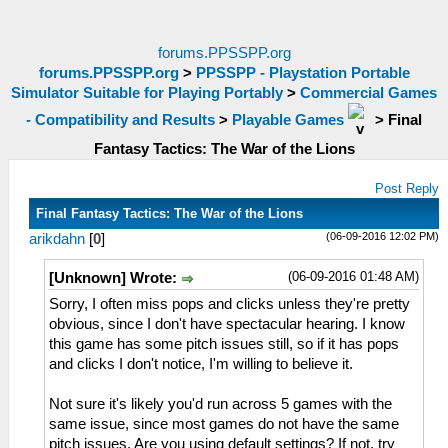
forums.PPSSPP.org
forums.PPSSPP.org
>
PPSSPP - Playstation Portable
Simulator Suitable for Playing Portably
>
Commercial Games
- Compatibility and Results
>
Playable Games
>
Final
Fantasy Tactics: The War of the Lions
Post Reply
Final Fantasy Tactics: The War of the Lions
(06-09-2016 12:02 PM)
arikdahn
[
0
]
(06-09-2016 01:48 AM)
[Unknown] Wrote:
Sorry, I often miss pops and clicks unless they're pretty
obvious, since I don't have spectacular hearing. I know
this game has some pitch issues still, so if it has pops
and clicks I don't notice, I'm willing to believe it.
Not sure it's likely you'd run across 5 games with the
same issue, since most games do not have the same
pitch issues. Are you using default settings? If not, try