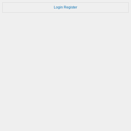
Login
Register