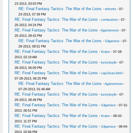
23-2013, 03:03 PM
RE: Final Fantasy Tactics: The War of the Lions
-
drbretto
- 07-
23-2013, 07:39 PM
RE: Final Fantasy Tactics: The War of the Lions
-
combusken
- 07-
25-2013, 04:24 PM
RE: Final Fantasy Tactics: The War of the Lions
-
Agamemnon
- 07-
25-2013, 09:42 PM
RE: Final Fantasy Tactics: The War of the Lions
-
Gilgameur
- 07-
29-2013, 08:51 PM
RE: Final Fantasy Tactics: The War of the Lions
-
Krainz
- 07-28-
2013, 02:19 AM
RE: Final Fantasy Tactics: The War of the Lions
-
luckyboylb
- 07-
28-2013, 06:09 PM
RE: Final Fantasy Tactics: The War of the Lions
-
cap10sav3ah0
-
07-28-2013, 06:25 PM
RE: Final Fantasy Tactics: The War of the Lions
-
Agamemnon
-
07-29-2013, 01:46 AM
RE: Final Fantasy Tactics: The War of the Lions
-
luckyboylb
- 07-
29-2013, 08:48 PM
RE: Final Fantasy Tactics: The War of the Lions
-
Gilgameur
- 07-31-
2013, 06:51 PM
RE: Final Fantasy Tactics: The War of the Lions
-
Krainz
- 08-02-
2013, 11:37 PM
RE: Final Fantasy Tactics: The War of the Lions
-
Gilgameur
- 08-04-
2013, 02:06 PM