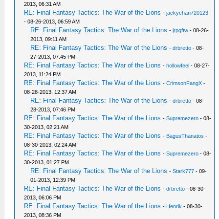
2013, 06:31 AM
RE: Final Fantasy Tactics: The War of the Lions
-
jackychan720123
- 08-26-2013, 06:59 AM
RE: Final Fantasy Tactics: The War of the Lions
-
jrpgftw
- 08-26-
2013, 09:11 AM
RE: Final Fantasy Tactics: The War of the Lions
-
drbretto
- 08-
27-2013, 07:45 PM
RE: Final Fantasy Tactics: The War of the Lions
-
hollowfeel
- 08-27-
2013, 11:24 PM
RE: Final Fantasy Tactics: The War of the Lions
-
CrimsonFangX
-
08-28-2013, 12:37 AM
RE: Final Fantasy Tactics: The War of the Lions
-
drbretto
- 08-
28-2013, 07:46 PM
RE: Final Fantasy Tactics: The War of the Lions
-
Supremezero
- 08-
30-2013, 02:21 AM
RE: Final Fantasy Tactics: The War of the Lions
-
BagusThanatos
-
08-30-2013, 02:24 AM
RE: Final Fantasy Tactics: The War of the Lions
-
Supremezero
- 08-
30-2013, 01:27 PM
RE: Final Fantasy Tactics: The War of the Lions
-
Stark777
- 09-
01-2013, 12:39 PM
RE: Final Fantasy Tactics: The War of the Lions
-
drbretto
- 08-30-
2013, 06:06 PM
RE: Final Fantasy Tactics: The War of the Lions
-
Henrik
- 08-30-
2013, 08:36 PM