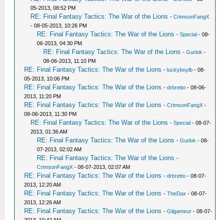
05-2013, 08:52 PM
RE: Final Fantasy Tactics: The War of the Lions
-
CrimsonFangX
- 08-05-2013, 10:26 PM
RE: Final Fantasy Tactics: The War of the Lions
-
Special
- 08-
06-2013, 04:30 PM
RE: Final Fantasy Tactics: The War of the Lions
-
Gurlok
-
08-06-2013, 11:10 PM
RE: Final Fantasy Tactics: The War of the Lions
-
luckyboylb
- 08-
05-2013, 10:06 PM
RE: Final Fantasy Tactics: The War of the Lions
-
drbretto
- 08-06-
2013, 11:20 PM
RE: Final Fantasy Tactics: The War of the Lions
-
CrimsonFangX
-
08-06-2013, 11:30 PM
RE: Final Fantasy Tactics: The War of the Lions
-
Special
- 08-07-
2013, 01:36 AM
RE: Final Fantasy Tactics: The War of the Lions
-
Gurlok
- 08-
07-2013, 02:02 AM
RE: Final Fantasy Tactics: The War of the Lions
-
CrimsonFangX
- 08-07-2013, 02:07 AM
RE: Final Fantasy Tactics: The War of the Lions
-
drbretto
- 08-07-
2013, 12:20 AM
RE: Final Fantasy Tactics: The War of the Lions
-
TheDax
- 08-07-
2013, 12:26 AM
RE: Final Fantasy Tactics: The War of the Lions
-
Gilgameur
- 08-07-