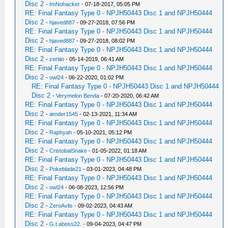
Disc 2
-
ImNohacker
- 07-18-2017, 05:05 PM
RE: Final Fantasy Type 0 - NPJH50443 Disc 1 and NPJH50444
Disc 2
-
hjaved887
- 09-27-2018, 07:56 PM
RE: Final Fantasy Type 0 - NPJH50443 Disc 1 and NPJH50444
Disc 2
-
hjaved887
- 09-27-2018, 08:02 PM
RE: Final Fantasy Type 0 - NPJH50443 Disc 1 and NPJH50444
Disc 2
-
zertiio
- 05-14-2019, 06:41 AM
RE: Final Fantasy Type 0 - NPJH50443 Disc 1 and NPJH50444
Disc 2
-
owl24
- 06-22-2020, 01:02 PM
RE: Final Fantasy Type 0 - NPJH50443 Disc 1 and NPJH50444
Disc 2
-
Verymelon Benda
- 07-20-2020, 06:42 AM
RE: Final Fantasy Type 0 - NPJH50443 Disc 1 and NPJH50444
Disc 2
-
ænder1545
- 02-13-2021, 11:34 AM
RE: Final Fantasy Type 0 - NPJH50443 Disc 1 and NPJH50444
Disc 2
-
Raphyah
- 05-10-2021, 05:12 PM
RE: Final Fantasy Type 0 - NPJH50443 Disc 1 and NPJH50444
Disc 2
-
CristobalSnake
- 01-05-2022, 01:18 AM
RE: Final Fantasy Type 0 - NPJH50443 Disc 1 and NPJH50444
Disc 2
-
Pokeblade21
- 03-01-2023, 04:48 PM
RE: Final Fantasy Type 0 - NPJH50443 Disc 1 and NPJH50444
Disc 2
-
owl24
- 06-08-2023, 12:56 PM
RE: Final Fantasy Type 0 - NPJH50443 Disc 1 and NPJH50444
Disc 2
-
ZeroAvlis
- 09-02-2023, 04:43 AM
RE: Final Fantasy Type 0 - NPJH50443 Disc 1 and NPJH50444
Disc 2
-
G.t.aboss22.
- 09-04-2023, 04:47 PM