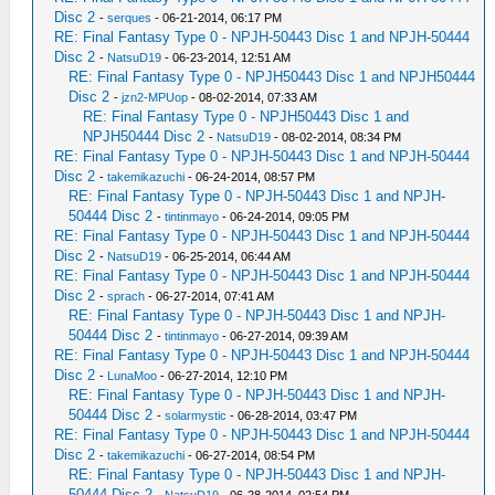
Disc 2
-
serques
- 06-21-2014, 06:17 PM
RE: Final Fantasy Type 0 - NPJH-50443 Disc 1 and NPJH-50444
Disc 2
-
NatsuD19
- 06-23-2014, 12:51 AM
RE: Final Fantasy Type 0 - NPJH50443 Disc 1 and NPJH50444
Disc 2
-
jzn2-MPUop
- 08-02-2014, 07:33 AM
RE: Final Fantasy Type 0 - NPJH50443 Disc 1 and
NPJH50444 Disc 2
-
NatsuD19
- 08-02-2014, 08:34 PM
RE: Final Fantasy Type 0 - NPJH-50443 Disc 1 and NPJH-50444
Disc 2
-
takemikazuchi
- 06-24-2014, 08:57 PM
RE: Final Fantasy Type 0 - NPJH-50443 Disc 1 and NPJH-
50444 Disc 2
-
tintinmayo
- 06-24-2014, 09:05 PM
RE: Final Fantasy Type 0 - NPJH-50443 Disc 1 and NPJH-50444
Disc 2
-
NatsuD19
- 06-25-2014, 06:44 AM
RE: Final Fantasy Type 0 - NPJH-50443 Disc 1 and NPJH-50444
Disc 2
-
sprach
- 06-27-2014, 07:41 AM
RE: Final Fantasy Type 0 - NPJH-50443 Disc 1 and NPJH-
50444 Disc 2
-
tintinmayo
- 06-27-2014, 09:39 AM
RE: Final Fantasy Type 0 - NPJH-50443 Disc 1 and NPJH-50444
Disc 2
-
LunaMoo
- 06-27-2014, 12:10 PM
RE: Final Fantasy Type 0 - NPJH-50443 Disc 1 and NPJH-
50444 Disc 2
-
solarmystic
- 06-28-2014, 03:47 PM
RE: Final Fantasy Type 0 - NPJH-50443 Disc 1 and NPJH-50444
Disc 2
-
takemikazuchi
- 06-27-2014, 08:54 PM
RE: Final Fantasy Type 0 - NPJH-50443 Disc 1 and NPJH-
50444 Disc 2