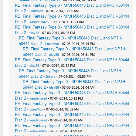
-
NatsuD19
- 06-28-2014, 02:54 PM
RE: Final Fantasy Type 0 - NPJH-50443 Disc 1 and NPJH-50444
Disc 2
-
LunaMoo
- 07-01-2014, 12:06 AM
RE: Final Fantasy Type 0 - NPJH-50443 Disc 1 and NPJH-50444
Disc 2
-
Yasutsuna25
- 07-01-2014, 11:21 AM
RE: Final Fantasy Type 0 - NPJH-50443 Disc 1 and NPJH-50444
Disc 2
-
eley88
- 07-03-2014, 06:03 PM
RE: Final Fantasy Type 0 - NPJH-50443 Disc 1 and NPJH-
50444 Disc 2
-
LunaMoo
- 07-03-2014, 06:14 PM
RE: Final Fantasy Type 0 - NPJH-50443 Disc 1 and NPJH-
50444 Disc 2
-
eley88
- 07-03-2014, 08:31 PM
RE: Final Fantasy Type 0 - NPJH-50443 Disc 1 and NPJH-50444
Disc 2
-
eley88
- 07-04-2014, 02:32 PM
RE: Final Fantasy Type 0 - NPJH-50443 Disc 1 and NPJH-
50444 Disc 2
-
Jokerz
- 07-04-2014, 05:53 PM
RE: Final Fantasy Type 0 - NPJH-50443 Disc 1 and NPJH-
50444 Disc 2
-
eley88
- 07-05-2014, 01:04 AM
RE: Final Fantasy Type 0 - NPJH-50443 Disc 1 and NPJH-50444
Disc 2
-
vendettared
- 07-04-2014, 10:12 PM
RE: Final Fantasy Type 0 - NPJH-50443 Disc 1 and NPJH-50444
Disc 2
-
LunaMoo
- 07-05-2014, 01:32 AM
RE: Final Fantasy Type 0 - NPJH-50443 Disc 1 and NPJH-50444
Disc 2
-
vendettared
- 07-05-2014, 01:41 AM
RE: Final Fantasy Type 0 - NPJH-50443 Disc 1 and NPJH-50444
Disc 2
-
xenowildfire
- 07-05-2014, 01:52 AM