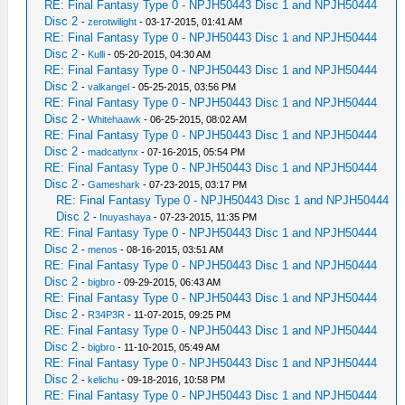
RE: Final Fantasy Type 0 - NPJH50443 Disc 1 and NPJH50444
Disc 2
-
zerotwilight
- 03-17-2015, 01:41 AM
RE: Final Fantasy Type 0 - NPJH50443 Disc 1 and NPJH50444
Disc 2
-
Kulli
- 05-20-2015, 04:30 AM
RE: Final Fantasy Type 0 - NPJH50443 Disc 1 and NPJH50444
Disc 2
-
valkangel
- 05-25-2015, 03:56 PM
RE: Final Fantasy Type 0 - NPJH50443 Disc 1 and NPJH50444
Disc 2
-
Whitehaawk
- 06-25-2015, 08:02 AM
RE: Final Fantasy Type 0 - NPJH50443 Disc 1 and NPJH50444
Disc 2
-
madcatlynx
- 07-16-2015, 05:54 PM
RE: Final Fantasy Type 0 - NPJH50443 Disc 1 and NPJH50444
Disc 2
-
Gameshark
- 07-23-2015, 03:17 PM
RE: Final Fantasy Type 0 - NPJH50443 Disc 1 and NPJH50444
Disc 2
-
Inuyashaya
- 07-23-2015, 11:35 PM
RE: Final Fantasy Type 0 - NPJH50443 Disc 1 and NPJH50444
Disc 2
-
menos
- 08-16-2015, 03:51 AM
RE: Final Fantasy Type 0 - NPJH50443 Disc 1 and NPJH50444
Disc 2
-
bigbro
- 09-29-2015, 06:43 AM
RE: Final Fantasy Type 0 - NPJH50443 Disc 1 and NPJH50444
Disc 2
-
R34P3R
- 11-07-2015, 09:25 PM
RE: Final Fantasy Type 0 - NPJH50443 Disc 1 and NPJH50444
Disc 2
-
bigbro
- 11-10-2015, 05:49 AM
RE: Final Fantasy Type 0 - NPJH50443 Disc 1 and NPJH50444
Disc 2
-
kelichu
- 09-18-2016, 10:58 PM
RE: Final Fantasy Type 0 - NPJH50443 Disc 1 and NPJH50444