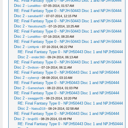
RE: Final Fantasy Type 0 - NPJH-50443 Disc 1 and NPJH-50444
Disc 2
-
LunaMoo
- 07-05-2014, 01:57 AM
RE: Final Fantasy Type 0 - NPJH-50443 Disc 1 and NPJH-50444
Disc 2
-
sanubari97
- 07-07-2014, 12:15 PM
RE: Final Fantasy Type 0 - NPJH-50443 Disc 1 and NPJH-50444
Disc 2
-
Yasutsuna25
- 07-15-2014, 10:25 AM
RE: Final Fantasy Type 0 - NPJH-50443 Disc 1 and NPJH-50444
Disc 2
-
LunaMoo
- 07-16-2014, 08:20 AM
RE: Final Fantasy Type 0 - NPJH-50443 Disc 1 and NPJH-50444
Disc 2
-
Linhlynk
- 07-16-2014, 06:22 PM
RE: Final Fantasy Type 0 - NPJH50443 Disc 1 and NPJH50444
Disc 2
-
ender360
- 09-24-2014, 06:13 AM
RE: Final Fantasy Type 0 - NPJH-50443 Disc 1 and NPJH-50444
Disc 2
-
Dvdson
- 07-19-2014, 06:11 AM
RE: Final Fantasy Type 0 - NPJH50443 Disc 1 and NPJH50444
Disc 2
-
cybercjt
- 08-08-2014, 03:10 AM
RE: Final Fantasy Type 0 - NPJH50443 Disc 1 and NPJH50444
Disc 2
-
Gameshark
- 08-22-2014, 01:03 PM
RE: Final Fantasy Type 0 - NPJH50443 Disc 1 and NPJH50444
Disc 2
-
swagger05
- 08-23-2014, 10:20 PM
RE: Final Fantasy Type 0 - NPJH50443 Disc 1 and NPJH50444
Disc 2
-
NatsuD19
- 08-24-2014, 02:58 AM
RE: Final Fantasy Type 0 - NPJH50443 Disc 1 and NPJH50444
Disc 2
-
brujo55
- 08-29-2014, 03:49 PM
RE: Final Fantasy Type 0 - NPJH50443 Disc 1 and NPJH50444