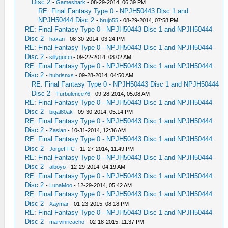
Disc 2
-
Gameshark
- 08-29-2014, 06:39 PM
RE: Final Fantasy Type 0 - NPJH50443 Disc 1 and
NPJH50444 Disc 2
-
brujo55
- 08-29-2014, 07:58 PM
RE: Final Fantasy Type 0 - NPJH50443 Disc 1 and NPJH50444
Disc 2
-
haxan
- 08-30-2014, 03:24 PM
RE: Final Fantasy Type 0 - NPJH50443 Disc 1 and NPJH50444
Disc 2
-
sillygucci
- 09-22-2014, 08:02 AM
RE: Final Fantasy Type 0 - NPJH50443 Disc 1 and NPJH50444
Disc 2
-
hubrisnxs
- 09-28-2014, 04:50 AM
RE: Final Fantasy Type 0 - NPJH50443 Disc 1 and NPJH50444
Disc 2
-
Turbulence76
- 09-28-2014, 05:08 AM
RE: Final Fantasy Type 0 - NPJH50443 Disc 1 and NPJH50444
Disc 2
-
bigal80ak
- 09-30-2014, 05:14 PM
RE: Final Fantasy Type 0 - NPJH50443 Disc 1 and NPJH50444
Disc 2
-
Zasian
- 10-31-2014, 12:36 AM
RE: Final Fantasy Type 0 - NPJH50443 Disc 1 and NPJH50444
Disc 2
-
JorgeFFC
- 11-27-2014, 11:49 PM
RE: Final Fantasy Type 0 - NPJH50443 Disc 1 and NPJH50444
Disc 2
-
alboyo
- 12-29-2014, 04:19 AM
RE: Final Fantasy Type 0 - NPJH50443 Disc 1 and NPJH50444
Disc 2
-
LunaMoo
- 12-29-2014, 05:42 AM
RE: Final Fantasy Type 0 - NPJH50443 Disc 1 and NPJH50444
Disc 2
-
Xaymar
- 01-23-2015, 08:18 PM
RE: Final Fantasy Type 0 - NPJH50443 Disc 1 and NPJH50444
Disc 2
-
marvinricacho
- 02-18-2015, 11:37 PM