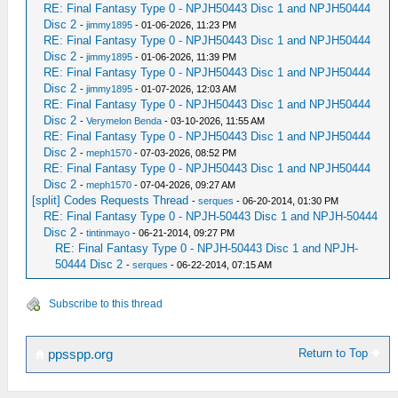
RE: Final Fantasy Type 0 - NPJH50443 Disc 1 and NPJH50444
Disc 2
-
jimmy1895
- 01-06-2026, 11:23 PM
RE: Final Fantasy Type 0 - NPJH50443 Disc 1 and NPJH50444
Disc 2
-
jimmy1895
- 01-06-2026, 11:39 PM
RE: Final Fantasy Type 0 - NPJH50443 Disc 1 and NPJH50444
Disc 2
-
jimmy1895
- 01-07-2026, 12:03 AM
RE: Final Fantasy Type 0 - NPJH50443 Disc 1 and NPJH50444
Disc 2
-
Verymelon Benda
- 03-10-2026, 11:55 AM
RE: Final Fantasy Type 0 - NPJH50443 Disc 1 and NPJH50444
Disc 2
-
meph1570
- 07-03-2026, 08:52 PM
RE: Final Fantasy Type 0 - NPJH50443 Disc 1 and NPJH50444
Disc 2
-
meph1570
- 07-04-2026, 09:27 AM
[split] Codes Requests Thread
-
serques
- 06-20-2014, 01:30 PM
RE: Final Fantasy Type 0 - NPJH-50443 Disc 1 and NPJH-50444
Disc 2
-
tintinmayo
- 06-21-2014, 09:27 PM
RE: Final Fantasy Type 0 - NPJH-50443 Disc 1 and NPJH-
50444 Disc 2
-
serques
- 06-22-2014, 07:15 AM
Subscribe to this thread
Return to Top
ppsspp.org