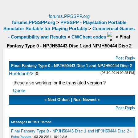
forums.PPSSPP.org
forums.PPSSPP.org
>
PPSSPP - Playstation Portable
Simulator Suitable for Playing Portably
>
Commercial Games
- Compatibility and Results
>
CWCheat codes
>
Final
Fantasy Type 0 - NPJH50443 Disc 1 and NPJH50444 Disc 2
Post Reply
Final Fantasy Type 0 - NPJH50443 Disc 1 and NPJH50444 Disc 2
(06-10-2014 02:25 PM)
Hurrfdurrf22
[
0
]
these also working for the translated version ?
Quote
«
Next Oldest
|
Next Newest
»
Post Reply
Messages In This Thread
Final Fantasy Type 0 - NPJH50443 Disc 1 and NPJH50444 Disc 2
-
Buko Pandan
- 03-20-2014, 10:12 AM