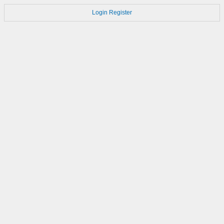
Login
Register