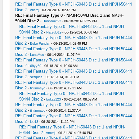
RE: Final Fantasy Type 0 - NPJH-50443 Disc 1 and NPJH-50444
Disc 2
-
vnctdj
- 03-20-2014, 10:37 PM
RE: Final Fantasy Type 0 - NPJH-50443 Disc 1 and NPJH-
50444 Disc 2
-
Hurrfdurrf22
- 06-10-2014 02:25 PM
RE: Final Fantasy Type 0 - NPJH-50443 Disc 1 and NPJH-
50444 Disc 2
-
NatsuD19
- 06-12-2014, 05:08 AM
RE: Final Fantasy Type 0 - NPJH-50443 Disc 1 and NPJH-50444
Disc 2
-
Buko Pandan
- 06-13-2014, 02:49 PM
RE: Final Fantasy Type 0 - NPJH-50443 Disc 1 and NPJH-50444
Disc 2
-
LunaMoo
- 06-14-2014, 11:07 PM
RE: Final Fantasy Type 0 - NPJH-50443 Disc 1 and NPJH-50444
Disc 2
-
69yy69
- 06-18-2014, 10:00 AM
RE: Final Fantasy Type 0 - NPJH-50443 Disc 1 and NPJH-50444
Disc 2
-
serques
- 06-18-2014, 01:26 PM
RE: Final Fantasy Type 0 - NPJH-50443 Disc 1 and NPJH-50444
Disc 2
-
tintinmayo
- 06-19-2014, 12:21 AM
RE: Final Fantasy Type 0 - NPJH-50443 Disc 1 and NPJH-
50444 Disc 2
-
boltzz123
- 06-20-2014, 08:57 AM
RE: Final Fantasy Type 0 - NPJH-50443 Disc 1 and NPJH-50444
Disc 2
-
tintinmayo
- 06-20-2014, 11:37 AM
RE: Final Fantasy Type 0 - NPJH-50443 Disc 1 and NPJH-50444
Disc 2
-
lee13
- 06-20-2014, 11:12 PM
RE: Final Fantasy Type 0 - NPJH-50443 Disc 1 and NPJH-
50444 Disc 2
-
vnctdj
- 06-21-2014, 07:40 PM
RE: Final Fantasy Type 0 - NPJH-50443 Disc 1 and NPJH-50444