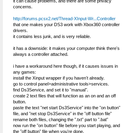
it can cause problems, and there are some privacy
concerns.
http://forums.pcsx2.net/Thread-XInput-Wr...Controller
that one makes your DS3 work with Xbox360 controller
drivers.
it contains less junk, and is very reliable.
it has a downside: it makes your computer think there's
always a controller attached.
i have a workaround here though, if it causes issues in
any games:
install the Xinput wrapper if you haven't already.
go to control panel>administrative tools>services.
find Ds3Service, and set it to "manual".
create 2 text files that will function as an on and an off
button.
paste the text "net start Ds3Service" into the "on button"
file, and "net stop Ds3Service" in the "off button file"
rename both files, changing the ".txt" part to ".bat"
now run the "on button" file before you start playing, and
the "off button" file when you're done.