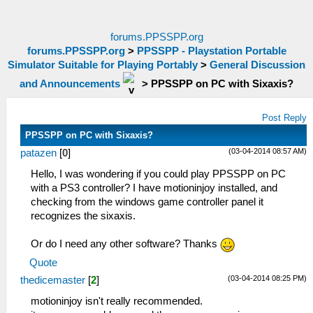
forums.PPSSPP.org
forums.PPSSPP.org
>
PPSSPP - Playstation Portable
Simulator Suitable for Playing Portably
>
General Discussion
and Announcements
>
PPSSPP on PC with Sixaxis?
Post Reply
PPSSPP on PC with Sixaxis?
(03-04-2014 08:57 AM)
patazen
[
0
]
Hello, I was wondering if you could play PPSSPP on PC
with a PS3 controller? I have motioninjoy installed, and
checking from the windows game controller panel it
recognizes the sixaxis.
Or do I need any other software? Thanks
Quote
(03-04-2014 08:25 PM)
thedicemaster
[
2
]
motioninjoy isn't really recommended.