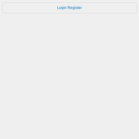
Login
Register