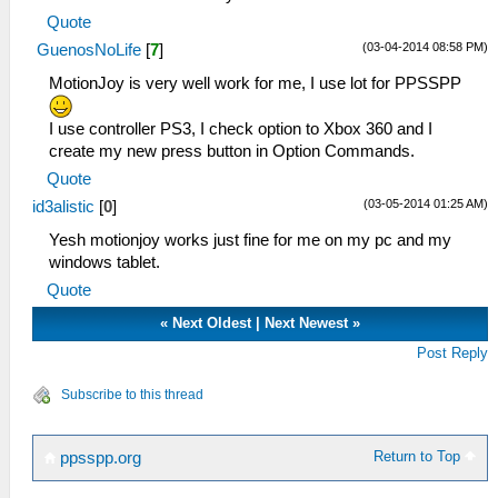
Quote
(03-04-2014 08:58 PM)
GuenosNoLife
[
7
]
MotionJoy is very well work for me, I use lot for PPSSPP
I use controller PS3, I check option to Xbox 360 and I
create my new press button in Option Commands.
Quote
(03-05-2014 01:25 AM)
id3alistic
[
0
]
Yesh motionjoy works just fine for me on my pc and my
windows tablet.
Quote
«
Next Oldest
|
Next Newest
»
Post Reply
Subscribe to this thread
Return to Top
ppsspp.org