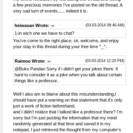
a few precious memories I've posted on the old thread. A
very sad turn of events,..... indeed it is.
(03-03-2014 08:46 AM)
heiwasan Wrote:
1-in wich one we have to chat?
You've come to the right place, sir, welcome, and enjoy
your stay in this thread during your free time ^_^.
(03-03-2014 12:20 PM)
Raimoo Wrote:
@Buko Pandan Sorry if i didn't get your jokes there. It
hard to consider it as a joke when you talk about certain
things like a professor.
Well I also am to blame about this misunderstanding,I
should have put a warning on that statement that it's only
just a work of fiction beforehand,
and I didn't realize that I talked like a professor there? I'm
sorry but I'm just posting the information that my mind
randomly generated at that time and saved it in my
notepad, I just retrieved the thought from my computer's