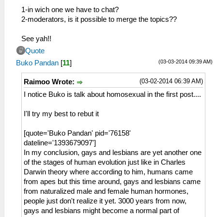
1-in wich one we have to chat?
2-moderators, is it possible to merge the topics??
See yah!!
Quote
(03-03-2014 09:39 AM)
Buko Pandan
[
11
]
(03-02-2014 06:39 AM)
Raimoo Wrote:
I notice Buko is talk about homosexual in the first post....
I'll try my best to rebut it
[quote='Buko Pandan' pid='76158'
dateline='1393679097']
In my conclusion, gays and lesbians are yet another one
of the stages of human evolution just like in Charles
Darwin theory where according to him, humans came
from apes but this time around, gays and lesbians came
from naturalized male and female human hormones,
people just don't realize it yet. 3000 years from now,
gays and lesbians might become a normal part of