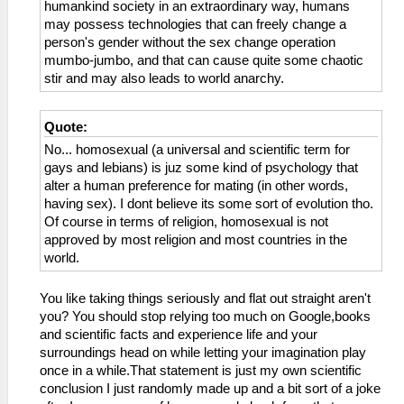
humankind society in an extraordinary way, humans
may possess technologies that can freely change a
person's gender without the sex change operation
mumbo-jumbo, and that can cause quite some chaotic
stir and may also leads to world anarchy.
Quote:
No... homosexual (a universal and scientific term for
gays and lebians) is juz some kind of psychology that
alter a human preference for mating (in other words,
having sex). I dont believe its some sort of evolution tho.
Of course in terms of religion, homosexual is not
approved by most religion and most countries in the
world.
You like taking things seriously and flat out straight aren't
you? You should stop relying too much on Google,books
and scientific facts and experience life and your
surroundings head on while letting your imagination play
once in a while.That statement is just my own scientific
conclusion I just randomly made up and a bit sort of a joke