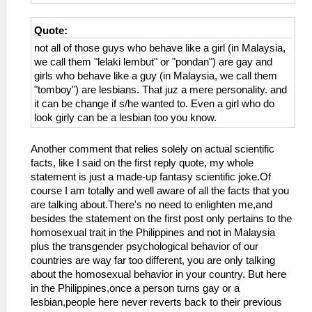
Quote:
not all of those guys who behave like a girl (in Malaysia,
we call them "lelaki lembut" or "pondan") are gay and
girls who behave like a guy (in Malaysia, we call them
"tomboy") are lesbians. That juz a mere personality. and
it can be change if s/he wanted to. Even a girl who do
look girly can be a lesbian too you know.
Another comment that relies solely on actual scientific
facts, like I said on the first reply quote, my whole
statement is just a made-up fantasy scientific joke.Of
course I am totally and well aware of all the facts that you
are talking about.There's no need to enlighten me,and
besides the statement on the first post only pertains to the
homosexual trait in the Philippines and not in Malaysia
plus the transgender psychological behavior of our
countries are way far too different, you are only talking
about the homosexual behavior in your country. But here
in the Philippines,once a person turns gay or a
lesbian,people here never reverts back to their previous