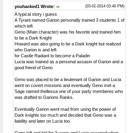
(03-01-2014 03:40 PM)
youhacked1 Wrote:
A typical story i guess
A Tyrant named Garion personally trained 3 students 1 of
which left
Geno (Main character) was his favorite and trained him
to be a Dark Knight
Howard was also going to be a Dark knight but realized
who Garion is and left
for Castle Radiant to become a Paladin
Lucia was trained as a personal assasin of Garion and a
good friend of Geno
Geno was placed to be a lieutenant of Garion and Lucia
went on covert missions and eventually Geno met a
Sage named thellessa one of your party memberes who
was drafted to Garions Ranks.
Eventually Garion went mad from using the power of
Dark knights too much and decided that Geno was a
liability and later on Lucia too
Geno left and hid for 3 years and Lucia escaped when