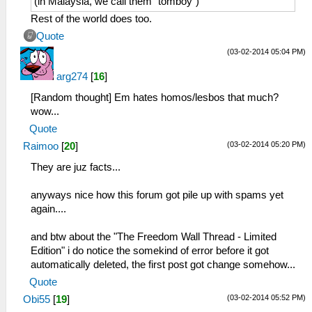
(in Malaysia, we call them "tomboy")
Rest of the world does too.
Quote
(03-02-2014 05:04 PM)
arg274
[
16
]
[Random thought] Em hates homos/lesbos that much?
wow...
Quote
(03-02-2014 05:20 PM)
Raimoo
[
20
]
They are juz facts...
anyways nice how this forum got pile up with spams yet
again....
and btw about the "The Freedom Wall Thread - Limited
Edition" i do notice the somekind of error before it got
automatically deleted, the first post got change somehow...
Quote
(03-02-2014 05:52 PM)
Obi55
[
19
]