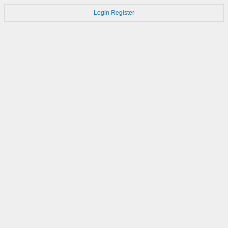
Login
Register