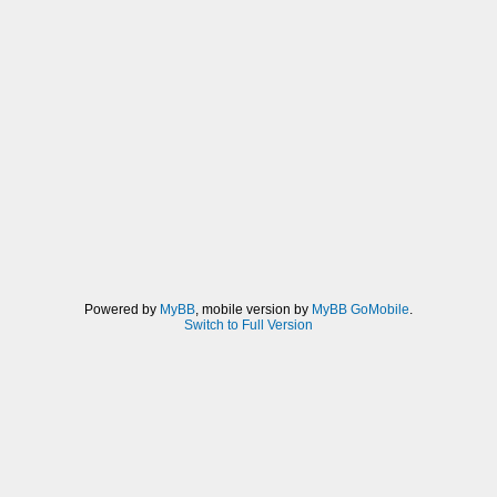
Powered by
MyBB
, mobile version by
MyBB GoMobile
.
Switch to Full Version