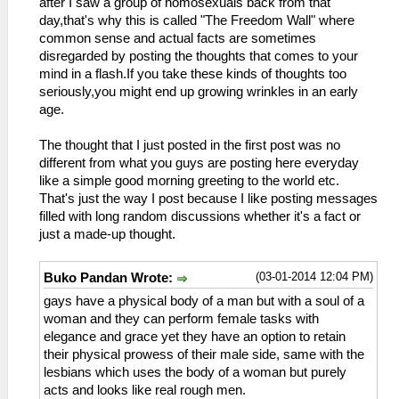
after I saw a group of homosexuals back from that
day,that's why this is called "The Freedom Wall" where
common sense and actual facts are sometimes
disregarded by posting the thoughts that comes to your
mind in a flash.If you take these kinds of thoughts too
seriously,you might end up growing wrinkles in an early
age.
The thought that I just posted in the first post was no
different from what you guys are posting here everyday
like a simple good morning greeting to the world etc.
That's just the way I post because I like posting messages
filled with long random discussions whether it's a fact or
just a made-up thought.
(03-01-2014 12:04 PM)
Buko Pandan Wrote:
gays have a physical body of a man but with a soul of a
woman and they can perform female tasks with
elegance and grace yet they have an option to retain
their physical prowess of their male side, same with the
lesbians which uses the body of a woman but purely
acts and looks like real rough men.