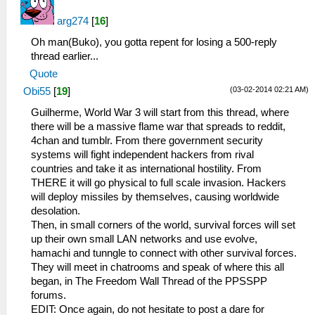
arg274
[
16
]
Oh man(Buko), you gotta repent for losing a 500-reply
thread earlier...
Quote
(03-02-2014 02:21 AM)
Obi55
[
19
]
Guilherme, World War 3 will start from this thread, where
there will be a massive flame war that spreads to reddit,
4chan and tumblr. From there government security
systems will fight independent hackers from rival
countries and take it as international hostility. From
THERE it will go physical to full scale invasion. Hackers
will deploy missiles by themselves, causing worldwide
desolation.
Then, in small corners of the world, survival forces will set
up their own small LAN networks and use evolve,
hamachi and tunngle to connect with other survival forces.
They will meet in chatrooms and speak of where this all
began, in The Freedom Wall Thread of the PPSSPP
forums.
EDIT: Once again, do not hesitate to post a dare for