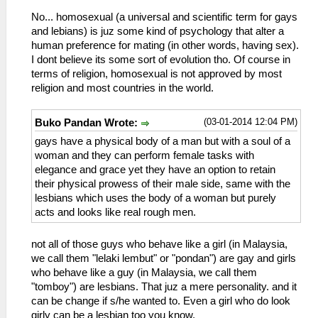
No... homosexual (a universal and scientific term for gays
and lebians) is juz some kind of psychology that alter a
human preference for mating (in other words, having sex).
I dont believe its some sort of evolution tho. Of course in
terms of religion, homosexual is not approved by most
religion and most countries in the world.
(03-01-2014 12:04 PM)
Buko Pandan Wrote:
gays have a physical body of a man but with a soul of a
woman and they can perform female tasks with
elegance and grace yet they have an option to retain
their physical prowess of their male side, same with the
lesbians which uses the body of a woman but purely
acts and looks like real rough men.
not all of those guys who behave like a girl (in Malaysia,
we call them "lelaki lembut" or "pondan") are gay and girls
who behave like a guy (in Malaysia, we call them
"tomboy") are lesbians. That juz a mere personality. and it
can be change if s/he wanted to. Even a girl who do look
girly can be a lesbian too you know.