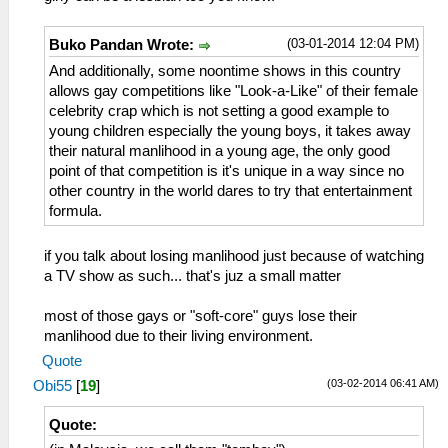
(03-01-2014 12:04 PM)
Buko Pandan Wrote:
And additionally, some noontime shows in this country
allows gay competitions like "Look-a-Like" of their female
celebrity crap which is not setting a good example to
young children especially the young boys, it takes away
their natural manlihood in a young age, the only good
point of that competition is it's unique in a way since no
other country in the world dares to try that entertainment
formula.
if you talk about losing manlihood just because of watching
a TV show as such... that's juz a small matter
most of those gays or "soft-core" guys lose their
manlihood due to their living environment.
Quote
(03-02-2014 06:41 AM)
Obi55
[
19
]
Quote: