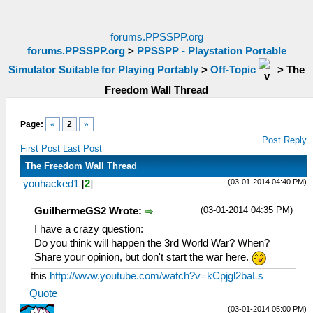
forums.PPSSPP.org
forums.PPSSPP.org
>
PPSSPP - Playstation Portable
Simulator Suitable for Playing Portably
>
Off-Topic
>
The
Freedom Wall Thread
Page:
«
2
»
Post Reply
First Post
Last Post
The Freedom Wall Thread
(03-01-2014 04:40 PM)
youhacked1
[
2
]
(03-01-2014 04:35 PM)
GuilhermeGS2 Wrote:
I have a crazy question:
Do you think will happen the 3rd World War? When?
Share your opinion, but don't start the war here.
this
http://www.youtube.com/watch?v=kCpjgl2baLs
Quote
(03-01-2014 05:00 PM)