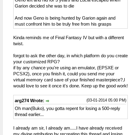
Garion decided she was to die
And now Geno is being hunted by Garion again and
must confront him to be truly free from his grasps
Kinda reminds me of Final Fantasy IV but with a different
twist.
forgot to ask the other day, in which platform do you create
your customized RPG?
if by any chance you're using an emulator, (EPSXE or
PCSX2), once you finish it, could you send me your
virtual memory card save of your finished masterpiece?,I
would love to see it once it's done. Keep up the good work!
(03-01-2014 05:00 PM)
arg274 Wrote:
Oh man(Buko), you gotta repent for losing a 500-reply
thread earlier...
I already am sir, I already am.....I have already received
my divine retribution by recreating this thread and losing