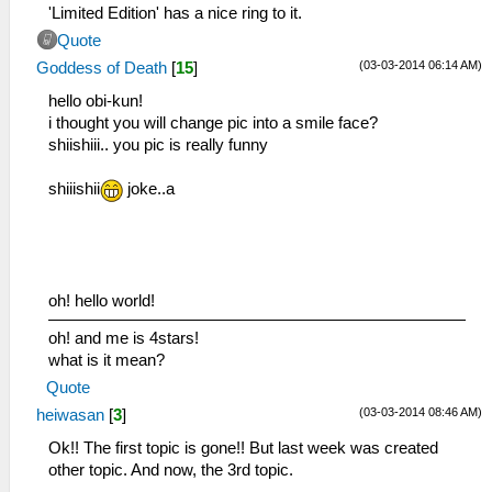
'Limited Edition' has a nice ring to it.
Quote
(03-03-2014 06:14 AM)
Goddess of Death
[
15
]
hello obi-kun!
i thought you will change pic into a smile face?
shiishiii.. you pic is really funny
shiiishii
joke..a
oh! hello world!
oh! and me is 4stars!
what is it mean?
Quote
(03-03-2014 08:46 AM)
heiwasan
[
3
]
Ok!! The first topic is gone!! But last week was created
other topic. And now, the 3rd topic.