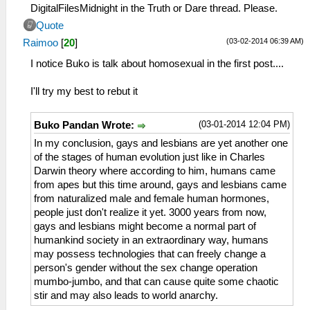
DigitalFilesMidnight in the Truth or Dare thread. Please.
Quote
(03-02-2014 06:39 AM)
Raimoo
[
20
]
I notice Buko is talk about homosexual in the first post....
I'll try my best to rebut it
(03-01-2014 12:04 PM)
Buko Pandan Wrote:
In my conclusion, gays and lesbians are yet another one
of the stages of human evolution just like in Charles
Darwin theory where according to him, humans came
from apes but this time around, gays and lesbians came
from naturalized male and female human hormones,
people just don't realize it yet. 3000 years from now,
gays and lesbians might become a normal part of
humankind society in an extraordinary way, humans
may possess technologies that can freely change a
person's gender without the sex change operation
mumbo-jumbo, and that can cause quite some chaotic
stir and may also leads to world anarchy.