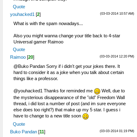
Quote
(03-03-2014 10:57 AM)
youhacked1
[
2
]
What is with the spam nowadays...
Also you might wanna change your title back to 4-star
Universal gamer Raimoo
Quote
(03-03-2014 12:20 PM)
Raimoo
[
20
]
@Buko Pandan Sorry if i didn't get your jokes there. It
hard to consider it as a joke when you talk about certain
things like a professor.
@youhacked1 Thanks for reminded me
Well, due to
the mysterious disappearance of the "old" Freedom Wall
thread, i did lost a number of post (and im sure everyone
else does too right?) that make up my 5 star. I guess i
have to change to a new title soon
Quote
(03-03-2014 01:19 PM)
Buko Pandan
[
11
]