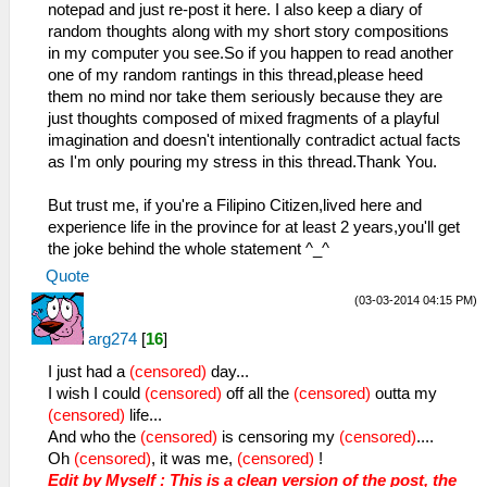
notepad and just re-post it here. I also keep a diary of
random thoughts along with my short story compositions
in my computer you see.So if you happen to read another
one of my random rantings in this thread,please heed
them no mind nor take them seriously because they are
just thoughts composed of mixed fragments of a playful
imagination and doesn't intentionally contradict actual facts
as I'm only pouring my stress in this thread.Thank You.
But trust me, if you're a Filipino Citizen,lived here and
experience life in the province for at least 2 years,you'll get
the joke behind the whole statement ^_^
Quote
(03-03-2014 04:15 PM)
arg274
[
16
]
I just had a
(censored)
day...
I wish I could
(censored)
off all the
(censored)
outta my
(censored)
life...
And who the
(censored)
is censoring my
(censored)
....
Oh
(censored)
, it was me,
(censored)
!
Edit by Myself : This is a clean version of the post, the