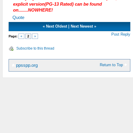
explicit version(PG-13 Rated) can be found
on........NOWHERE!
Quote
«
Next Oldest
|
Next Newest
»
Post Reply
Page:
«
2
»
Subscribe to this thread
Return to Top
ppsspp.org