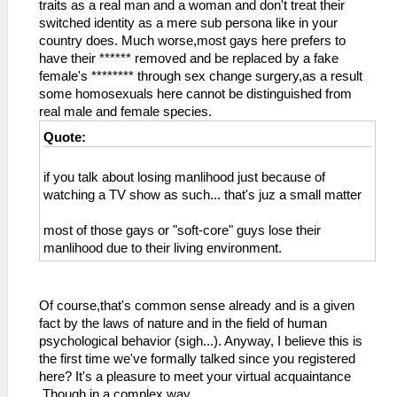
traits as a real man and a woman and don't treat their
switched identity as a mere sub persona like in your
country does. Much worse,most gays here prefers to
have their ****** removed and be replaced by a fake
female's ******** through sex change surgery,as a result
some homosexuals here cannot be distinguished from
real male and female species.
Quote:
if you talk about losing manlihood just because of
watching a TV show as such... that's juz a small matter
most of those gays or "soft-core" guys lose their
manlihood due to their living environment.
Of course,that's common sense already and is a given
fact by the laws of nature and in the field of human
psychological behavior (sigh...). Anyway, I believe this is
the first time we've formally talked since you registered
here? It's a pleasure to meet your virtual acquaintance
.Though in a complex way.