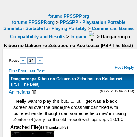
forums.PPSSPP.org
forums.PPSSPP.org
>
PPSSPP - Playstation Portable
Simulator Suitable for Playing Portably
>
Commercial Games
- Compatibility and Results
>
In-game
>
Danganronpa
Kibou no Gakuen ro Zetsubou no Koukousei (PSP The Best)
Page:
«
24
»
Post Reply
First Post
Last Post
Danganronpa Kibou no Gakuen ro Zetsubou no Koukousei
(PSP The Best)
(09-27-2015 04:22 PM)
Animefans
[
0
]
i really want to play this but.........all i get was a black
screen all over the place(the crosshair can fixed with
buffered render though) can someone help me? im using
Zenfone 4(sorry for the old model) with ppsspp v1.0.1.0
Attached File(s)
Thumbnail(s)