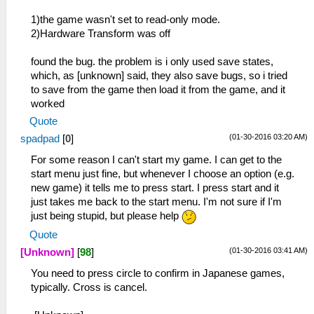
1)the game wasn't set to read-only mode.
2)Hardware Transform was off
found the bug. the problem is i only used save states,
which, as [unknown] said, they also save bugs, so i tried
to save from the game then load it from the game, and it
worked
Quote
(01-30-2016 03:20 AM)
spadpad
[
0
]
For some reason I can't start my game. I can get to the
start menu just fine, but whenever I choose an option (e.g.
new game) it tells me to press start. I press start and it
just takes me back to the start menu. I'm not sure if I'm
just being stupid, but please help
Quote
(01-30-2016 03:41 AM)
[Unknown]
[
98
]
You need to press circle to confirm in Japanese games,
typically. Cross is cancel.