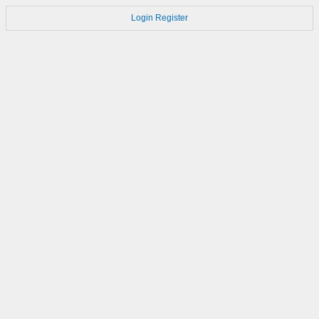
Login
Register