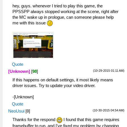
hey, guys. whenever I tried to play this game, the
PPSSPP always stopped working at the scene, right after
the MC wake up in prologue, can someone please help
me with this issue
Quote
(10-29-2015 01:11 AM)
[Unknown]
[
98
]
If this happens on default settings, it most likely means
driver issues. Try to update your video driver.
-[Unknown]
Quote
(10-30-2015 04:54 AM)
NeoUsui
[
0
]
Thanks for the respond
I found that this game requires
framebuffer to run, and I've fixed my problem by changing