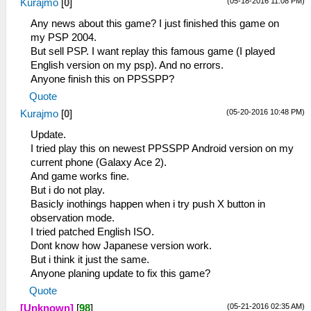
(05-18-2016 11:08 PM)
Kurajmo
[
0
]
Any news about this game? I just finished this game on
my PSP 2004.
But sell PSP. I want replay this famous game (I played
English version on my psp). And no errors.
Anyone finish this on PPSSPP?
Quote
(05-20-2016 10:48 PM)
Kurajmo
[
0
]
Update.
I tried play this on newest PPSSPP Android version on my
current phone (Galaxy Ace 2).
And game works fine.
But i do not play.
Basicly inothings happen when i try push X button in
observation mode.
I tried patched English ISO.
Dont know how Japanese version work.
But i think it just the same.
Anyone planing update to fix this game?
Quote
(05-21-2016 02:35 AM)
[Unknown]
[
98
]