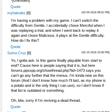
-[Unknown]
Quote
(02-04-2016 08:01 PM)
myhatrules
[
0
]
I'm having a problem with my game. I can't switch the
difficulty from Gentle. I accidentally chose Merciful when I
was replaying a trial, and when I went back to replay it
again and chose Malicious, it plays at the Gentle difficulty.
How do I fix this?
Quote
(02-15-2016 10:06 PM)
Soma Cruz
[
0
]
Yo, I gotta ask. Is this game finally playable from start to
end? Cause here is people saying that it is, but here
forums.ppsspp.org/showthread.php?tid=1473 says you
can't go any further that the menus. I'm kinda new on this
forum (And I don't know how much I'll last, as my phone is
a potato and is the only thing I can use), so I don't know if
that list is outdated or something.
Oh, btw, sorry if I'm reviving a dead thread.
Quote