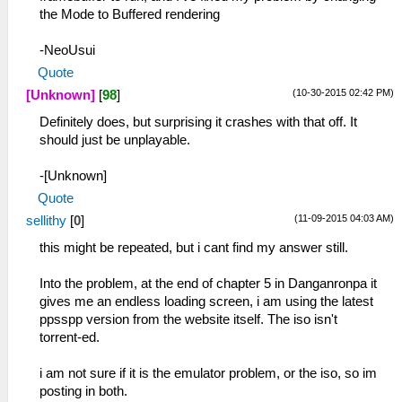
the Mode to Buffered rendering
-NeoUsui
Quote
(10-30-2015 02:42 PM)
[Unknown]
[
98
]
Definitely does, but surprising it crashes with that off. It
should just be unplayable.
-[Unknown]
Quote
(11-09-2015 04:03 AM)
sellithy
[
0
]
this might be repeated, but i cant find my answer still.
Into the problem, at the end of chapter 5 in Danganronpa it
gives me an endless loading screen, i am using the latest
ppsspp version from the website itself. The iso isn't
torrent-ed.
i am not sure if it is the emulator problem, or the iso, so im
posting in both.