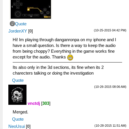
Quote
(10-25-2015 04:42 PM)
JordenXY
[
0
]
Hi! Im playing through danganronpa on my iphone and I
have a small question. Is there a way to keep the audio
from being choppy? Everything in the game works fine
except for the audio. Thanks
Its also only in the 3d sections, its fine when its 2
charecters talking or doing the investigation
Quote
(10-26-2015 08:06 AM)
vnctdj
[
303
]
Merged.
Quote
(10-28-2015 11:51 AM)
NeoUsui
[
0
]