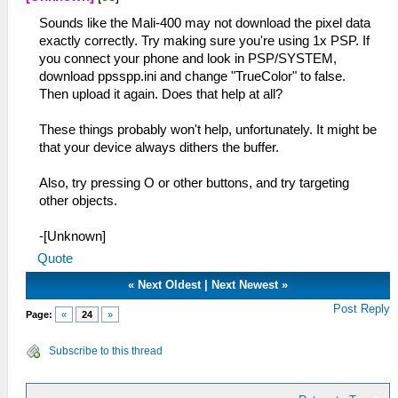
Sounds like the Mali-400 may not download the pixel data
exactly correctly. Try making sure you're using 1x PSP. If
you connect your phone and look in PSP/SYSTEM,
download ppsspp.ini and change "TrueColor" to false.
Then upload it again. Does that help at all?
These things probably won't help, unfortunately. It might be
that your device always dithers the buffer.
Also, try pressing O or other buttons, and try targeting
other objects.
-[Unknown]
Quote
«
Next Oldest
|
Next Newest
»
Post Reply
Page:
«
24
»
Subscribe to this thread