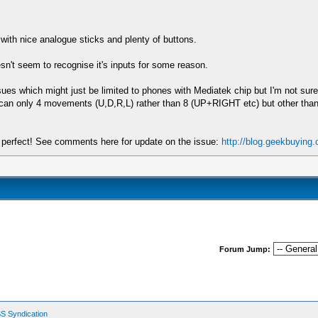
 with nice analogue sticks and plenty of buttons.
esn't seem to recognise it's inputs for some reason.
sues which might just be limited to phones with Mediatek chip but I'm not su
y can only 4 movements (U,D,R,L) rather than 8 (UP+RIGHT etc) but other than 
ch perfect! See comments here for update on the issue:
http://blog.geekbuying
Forum Jump:
S Syndication