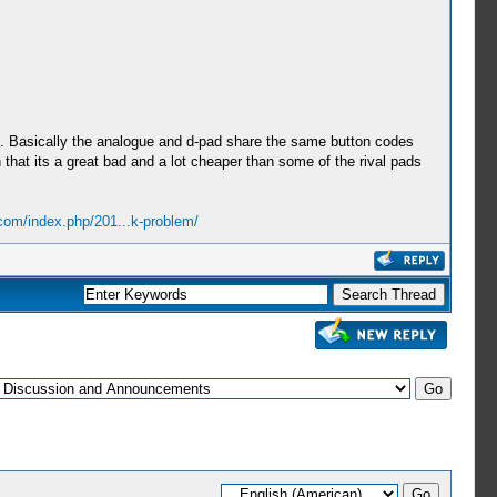
re. Basically the analogue and d-pad share the same button codes
that its a great bad and a lot cheaper than some of the rival pads
.com/index.php/201...k-problem/