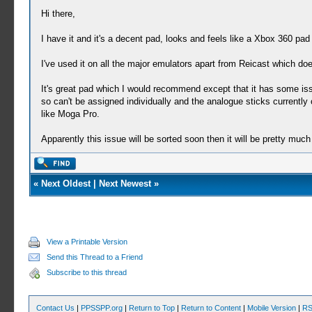
Hi there,
I have it and it's a decent pad, looks and feels like a Xbox 360 pad
I've used it on all the major emulators apart from Reicast which do
It's great pad which I would recommend except that it has some is
so can't be assigned individually and the analogue sticks currentl
like Moga Pro.
Apparently this issue will be sorted soon then it will be pretty mu
«
Next Oldest
|
Next Newest
»
View a Printable Version
Send this Thread to a Friend
Subscribe to this thread
Contact Us
|
PPSSPP.org
|
Return to Top
|
Return to Content
|
Mobile Version
|
RS