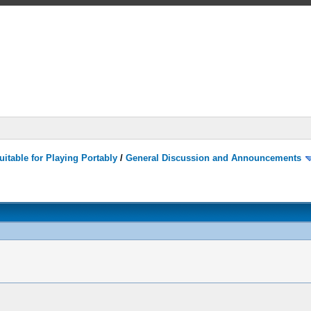
itable for Playing Portably
/
General Discussion and Announcements