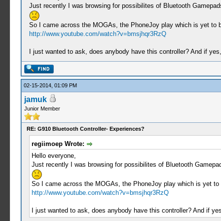
Just recently I was browsing for possibilites of Bluetooth Gamepa
So I came across the MOGAs, the PhoneJoy play which is yet to be 
http://www.youtube.com/watch?v=bmsjhqr3RzQ
I just wanted to ask, does anybody have this controller? And if y
02-15-2014, 01:09 PM
jamuk
Junior Member
RE: G910 Bluetooth Controller- Experiences?
regiimoep Wrote:
Hello everyone,
Just recently I was browsing for possibilites of Bluetooth Gamepa
So I came across the MOGAs, the PhoneJoy play which is yet to be
http://www.youtube.com/watch?v=bmsjhqr3RzQ
I just wanted to ask, does anybody have this controller? And if 