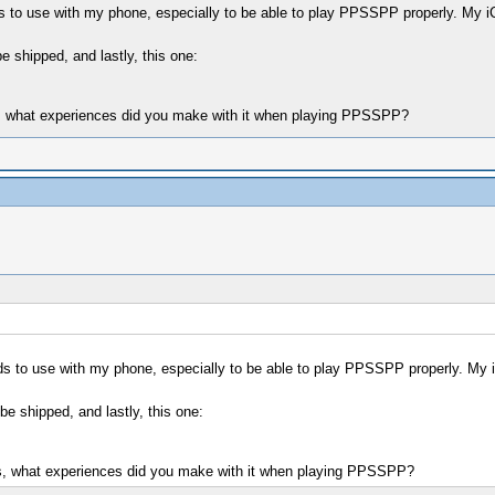
ds to use with my phone, especially to be able to play PPSSPP properly. My i
shipped, and lastly, this one:
es, what experiences did you make with it when playing PPSSPP?
ds to use with my phone, especially to be able to play PPSSPP properly. My 
 shipped, and lastly, this one:
yes, what experiences did you make with it when playing PPSSPP?