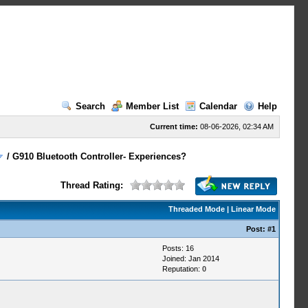
Search
Member List
Calendar
Help
Current time:
08-06-2026, 02:34 AM
/
G910 Bluetooth Controller- Experiences?
Thread Rating:
Threaded Mode
|
Linear Mode
Post:
#1
Posts: 16
Joined: Jan 2014
Reputation:
0