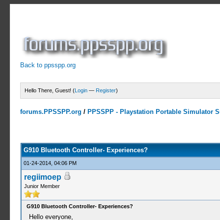
Back to ppsspp.org
Hello There, Guest! (
Login
—
Register
)
forums.PPSSPP.org
/
PPSSPP - Playstation Portable Simulator Su
0 Votes - 0 Average
1
2
3
4
5
G910 Bluetooth Controller- Experiences?
01-24-2014, 04:06 PM
regiimoep
Junior Member
G910 Bluetooth Controller- Experiences?
Hello everyone,