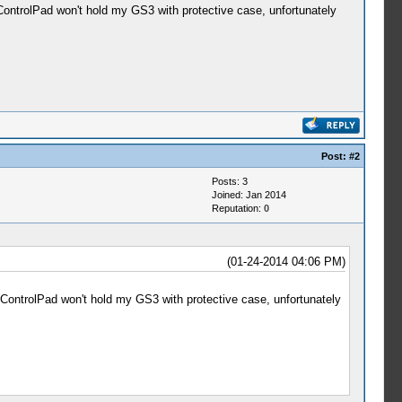
ControlPad won't hold my GS3 with protective case, unfortunately
Post:
#2
Posts: 3
Joined: Jan 2014
Reputation:
0
(01-24-2014 04:06 PM)
iControlPad won't hold my GS3 with protective case, unfortunately