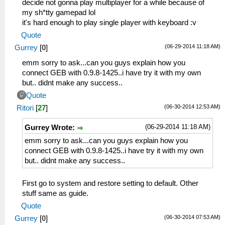
decide not gonna play multiplayer for a while because of
my sh*tty gamepad lol
it's hard enough to play single player with keyboard :v
Quote
(06-29-2014 11:18 AM)
Gurrey
[
0
]
emm sorry to ask...can you guys explain how you
connect GEB with 0.9.8-1425..i have try it with my own
but.. didnt make any success..
Quote
(06-30-2014 12:53 AM)
Ritori
[
27
]
(06-29-2014 11:18 AM)
Gurrey Wrote:
emm sorry to ask...can you guys explain how you
connect GEB with 0.9.8-1425..i have try it with my own
but.. didnt make any success..
First go to system and restore setting to default. Other
stuff same as guide.
Quote
(06-30-2014 07:53 AM)
Gurrey
[
0
]