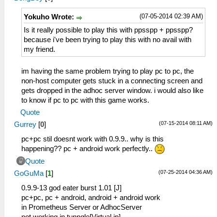
(07-05-2014 02:39 AM)
Yokuho Wrote:
Is it really possible to play this with ppsspp + ppsspp?
because i've been trying to play this with no avail with
my friend.
im having the same problem trying to play pc to pc, the
non-host computer gets stuck in a connecting screen and
gets dropped in the adhoc server window. i would also like
to know if pc to pc with this game works.
Quote
(07-15-2014 08:11 AM)
Gurrey
[
0
]
pc+pc stil doesnt work with 0.9.9.. why is this
happening?? pc + android work perfectly..
Quote
(07-25-2014 04:36 AM)
GoGuMa
[
1
]
0.9.9-13 god eater burst 1.01 [J]
pc+pc, pc + android, android + android work
in Prometheus Server or AdhocServer