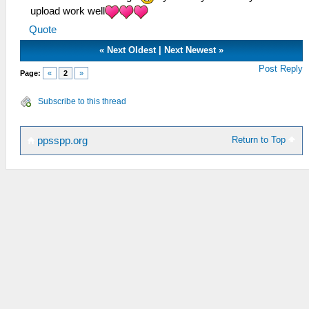
upload work well
Quote
«
Next Oldest
|
Next Newest
»
Post Reply
Page:
«
2
»
Subscribe to this thread
Return to Top
ppsspp.org