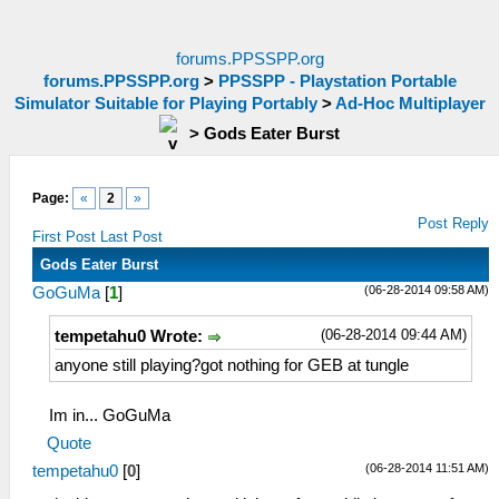
forums.PPSSPP.org
forums.PPSSPP.org
>
PPSSPP - Playstation Portable
Simulator Suitable for Playing Portably
>
Ad-Hoc Multiplayer
>
Gods Eater Burst
Page:
«
2
»
Post Reply
First Post
Last Post
Gods Eater Burst
(06-28-2014 09:58 AM)
GoGuMa
[
1
]
(06-28-2014 09:44 AM)
tempetahu0 Wrote:
anyone still playing?got nothing for GEB at tungle
Im in... GoGuMa
Quote
(06-28-2014 11:51 AM)
tempetahu0
[
0
]