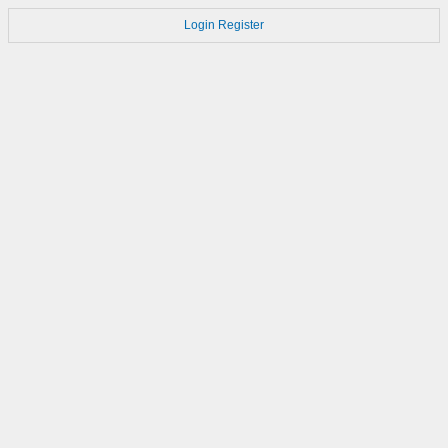
Login
Register