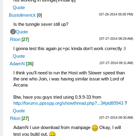
not working in tunngle[Virtual ip]
Quote
(07-26-2014 05:05 PM)
Bustolimerick
[
0
]
Is the tunngle sever still up?
Quote
(07-27-2014 08:29 AM)
Ritori
[
27
]
I gonna test this again pc+pc kinda don't work correctly :I
Quote
(07-27-2014 09:11 AM)
AdamN
[
35
]
I think you'll need to run the Host with Slower speed than
the one who Join, i was having similar issue with Lord of
Arcana
Btw, have you guys tried using 0.9.9-33 from
http://forums.ppsspp.org/showthread.php?...3#pid89943
?
Quote
(07-27-2014 09:30 AM)
Ritori
[
27
]
AdamN I use download from mainpage
Okay, I will
test you build out.