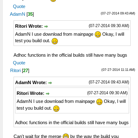
Quote
(07-27-2014 09:43 AM)
AdamN
[
35
]
(07-27-2014 09:30 AM)
Ritori Wrote:
AdamN I use download from mainpage
Okay, I will
test you build out.
Adhoc functions in the official builds still have many bugs
Quote
(07-27-2014 11:11 AM)
Ritori
[
27
]
(07-27-2014 09:43 AM)
AdamN Wrote:
(07-27-2014 09:30 AM)
Ritori Wrote:
AdamN I use download from mainpage
Okay, I will
test you build out.
Adhoc functions in the official builds still have many bugs
Can't wait for the merge
by the way the build you