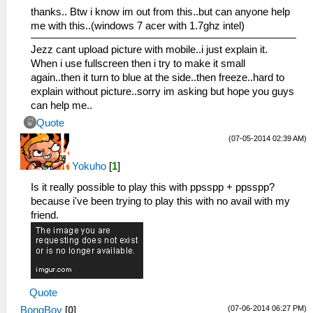
thanks.. Btw i know im out from this..but can anyone help
me with this..(windows 7 acer with 1.7ghz intel)
Jezz cant upload picture with mobile..i just explain it.
When i use fullscreen then i try to make it small
again..then it turn to blue at the side..then freeze..hard to
explain without picture..sorry im asking but hope you guys
can help me..
Quote
(07-05-2014 02:39 AM)
Yokuho
[
1
]
Is it really possible to play this with ppsspp + ppsspp?
because i've been trying to play this with no avail with my
friend.
Quote
(07-06-2014 06:27 PM)
BongBoy
[
0
]