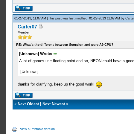
01-27-2013, 11:07 AM
(This post was last modified: 01-27-2013 11:07 AM by
Carte
Carter07
Member
RE: What's the different between Scorpion and pure A9 CPU?
[Unknown] Wrote:
A lot of games use floating point and so, NEON could have a good 
-[Unknown]
thanks for clarifying, keep up the good work!
«
Next Oldest
|
Next Newest
»
View a Printable Version