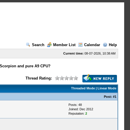
Search
Member List
Calendar
Help
Current time:
08-07-2026, 10:38 AM
n Scorpion and pure A9 CPU?
Thread Rating:
Threaded Mode
|
Linear Mode
Post:
#1
Posts: 48
Joined: Dec 2012
Reputation:
2