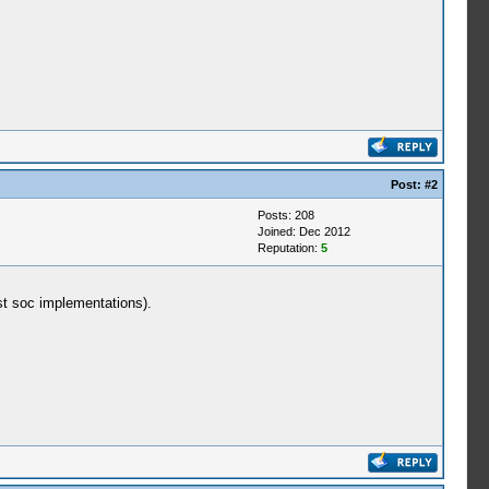
Post:
#2
Posts: 208
Joined: Dec 2012
Reputation:
5
ost soc implementations).