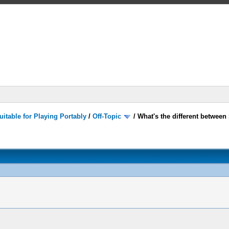
itable for Playing Portably
/
Off-Topic
/
What's the different betwee