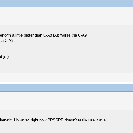
erform a little better than C-A8 But worse tha C-A9
tha C-A9
 jet)
enefit. However, right now PPSSPP doesn't really use it at all.