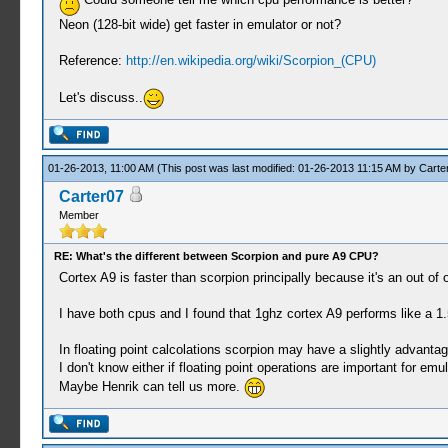
Neon (128-bit wide) get faster in emulator or not?
Reference:
http://en.wikipedia.org/wiki/Scorpion_(CPU)
Let's discuss..
01-26-2013, 11:00 AM
(This post was last modified: 01-26-2013 11:15 AM by
Carte
Carter07
Member
RE: What's the different between Scorpion and pure A9 CPU?
Cortex A9 is faster than scorpion principally because it's an out o
I have both cpus and I found that 1ghz cortex A9 performs like a 1
In floating point calcolations scorpion may have a slightly advanta
I don't know either if floating point operations are important for emul
Maybe Henrik can tell us more.