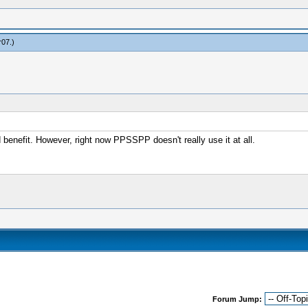
r07
.)
benefit. However, right now PPSSPP doesn't really use it at all.
Forum Jump: