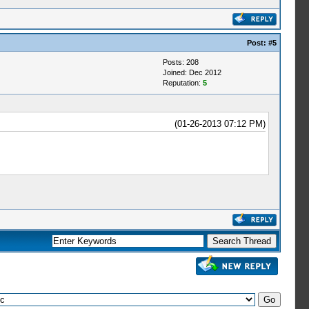
Post:
#5
Posts: 208
Joined: Dec 2012
Reputation:
5
(01-26-2013 07:12 PM)