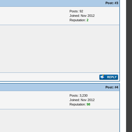
Post:
#3
Posts: 92
Joined: Nov 2012
Reputation:
2
Post:
#4
Posts: 3,230
Joined: Nov 2012
Reputation:
98