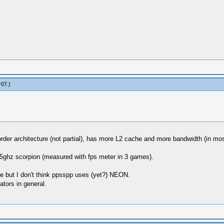
r07
.)
f order architecture (not partial), has more L2 cache and more bandwidth (in m
.5ghz scorpion (measured with fps meter in 3 games).
ge but I don't think ppsspp uses (yet?) NEON.
ators in general.