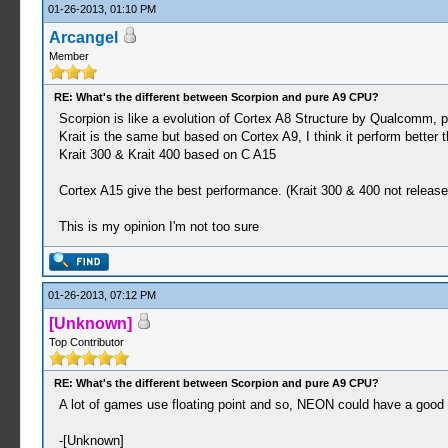
01-26-2013, 01:10 PM
Arcangel
Member
RE: What's the different between Scorpion and pure A9 CPU?
Scorpion is like a evolution of Cortex A8 Structure by Qualcomm, p
Krait is the same but based on Cortex A9, I think it perform better 
Krait 300 & Krait 400 based on C A15
Cortex A15 give the best performance. (Krait 300 & 400 not released
This is my opinion I'm not too sure
01-26-2013, 07:12 PM
[Unknown]
Top Contributor
RE: What's the different between Scorpion and pure A9 CPU?
A lot of games use floating point and so, NEON could have a good b
-[Unknown]