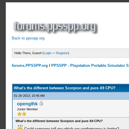
Back to ppsspp.org
Hello There, Guest! (
Login
—
Register
)
forums.PPSSPP.org
/
PPSSPP - Playstation Portable Simulator Su
0 Votes - 0 Average
1
2
3
4
5
What's the different between Scorpion and pure A9 CPU?
01-26-2013, 10:45 AM
openglhk
Junior Member
What's the different between Scorpion and pure A9 CPU?
Could someone tell me which cpu performance is better?