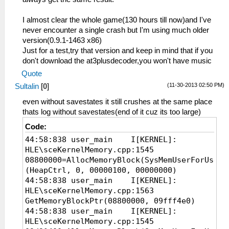
54:13:493 MemMap.cpp:96 I[MM]: Memory
system initialized. RAM at
I almost clear the whole game(130 hours till now)and I've
000000000E3B0000 (mirror at 0 @
never encounter a single crash but I'm using much older
0000000088000000, uncached @
version(0.9.1-1463 x86)
00000000C8000000)
Just for a test,try that version and keep in mind that if you
54:13:523 Loaders.cpp:176 I[LOAD]:
don't download the at3plusdecoder,you won't have music
Identifying file...
Quote
54:13:524 PSPLoaders.cpp:122 I[LOAD]:
(11-30-2013 02:50 PM)
Sultalin
[
0
]
ULUS10529 : Phantasy Star Portable™ 2
54:13:524 PSPLoaders.cpp:193 I[LOAD]:
even without savestates it still crushes at the same place
Loading
thats log without savestates(end of it cuz its too large)
disc0:/PSP_GAME/SYSDIR/EBOOT.BIN...
Code:
54:13:524 HLE\sceKernelMemory.cpp:213
44:58:838 user_main I[KERNEL]:
I[KERNEL]: Kernel and user memory pools
HLE\sceKernelMemory.cpp:1545
initialized
08800000=AllocMemoryBlock(SysMemUserForUser_
54:13:525 HLE\sceIo.cpp:444 I[IO]:
(HeapCtrl, 0, 00000100, 00000000)
Starting up I/O...
44:58:838 user_main I[KERNEL]:
54:13:525 FileUtil.cpp:260 I[COMMON]:
HLE\sceKernelMemory.cpp:1563
CreateFullPath: path C:\ppsspp\memstick/
GetMemoryBlockPtr(08800000, 09fff4e0)
54:13:525 FileUtil.cpp:264 I[COMMON]:
44:58:838 user_main I[KERNEL]:
CreateFullPath: path exists
HLE\sceKernelMemory.cpp:1545
C:\ppsspp\memstick/