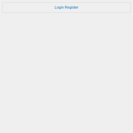
Login
Register