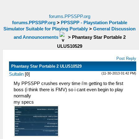
forums.PPSSPP.org
forums.PPSSPP.org
>
PPSSPP - Playstation Portable
Simulator Suitable for Playing Portably
>
General Discussion
and Announcements
>
Phantasy Star Portable 2
ULUS10529
Post Reply
Phantasy Star Portable 2 ULUS10529
(11-30-2013 01:42 PM)
Sultalin
[
0
]
My PPSSPP crushes every time i'm getting to the first
boss (i think there is FMV) so i cant even begin to play
normally
my specs