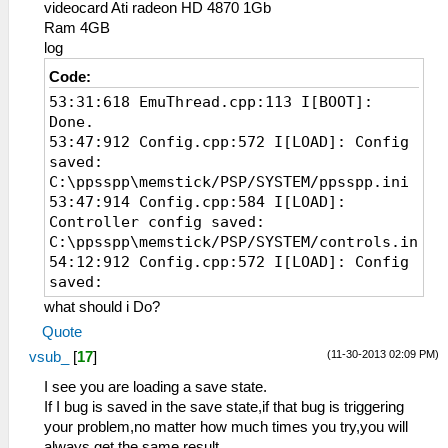
videocard Ati radeon HD 4870 1Gb
Ram 4GB
log
Code:
53:31:618 EmuThread.cpp:113 I[BOOT]:
Done.
53:47:912 Config.cpp:572 I[LOAD]: Config
saved:
C:\ppsspp\memstick/PSP/SYSTEM/ppsspp.ini
53:47:914 Config.cpp:584 I[LOAD]:
Controller config saved:
C:\ppsspp\memstick/PSP/SYSTEM/controls.ini
54:12:912 Config.cpp:572 I[LOAD]: Config
saved:
C:\ppsspp\memstick/PSP/SYSTEM/ppsspp.ini
what should i Do?
54:12:915 Config.cpp:584 I[LOAD]:
Quote
Controller config saved:
(11-30-2013 02:09 PM)
vsub_
[
17
]
C:\ppsspp\memstick/PSP/SYSTEM/controls.ini
54:13:486 EmuScreen.cpp:69 I[BOOT]:
I see you are loading a save state.
Starting up hardware.
If I bug is saved in the save state,if that bug is triggering
54:13:486 System.cpp:285 I[BOOT]: PPSSPP
your problem,no matter how much times you try,you will
v0.9.5-731-gd4b0df8
always get the same result.