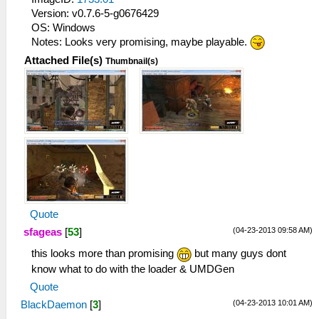
Version: v0.7.6-5-g0676429
OS: Windows
Notes: Looks very promising, maybe playable.
Attached File(s)
Thumbnail(s)
Quote
(04-23-2013 09:58 AM)
sfageas
[
53
]
this looks more than promising
but many guys dont
know what to do with the loader & UMDGen
Quote
(04-23-2013 10:01 AM)
BlackDaemon
[
3
]