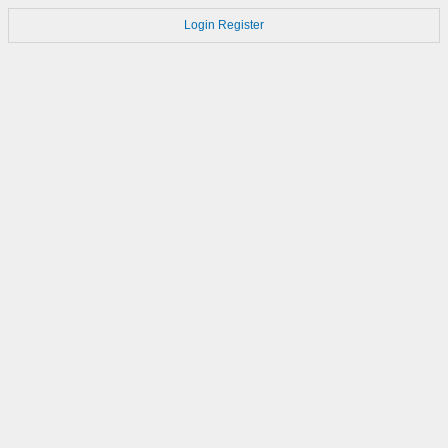
Login
Register