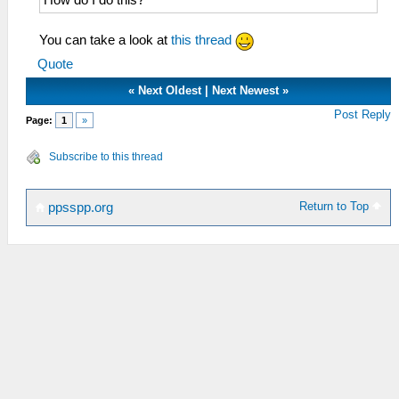
You can take a look at
this thread
Quote
«
Next Oldest
|
Next Newest
»
Post Reply
Page:
1
»
Subscribe to this thread
Return to Top
ppsspp.org