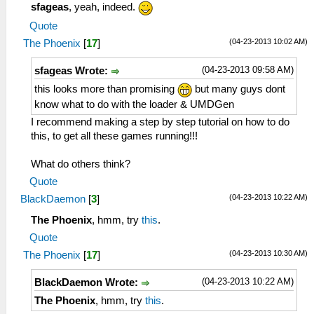
sfageas
, yeah, indeed.
Quote
(04-23-2013 10:02 AM)
The Phoenix
[
17
]
(04-23-2013 09:58 AM)
sfageas Wrote:
this looks more than promising
but many guys dont
know what to do with the loader & UMDGen
I recommend making a step by step tutorial on how to do
this, to get all these games running!!!
What do others think?
Quote
(04-23-2013 10:22 AM)
BlackDaemon
[
3
]
The Phoenix
, hmm, try
this
.
Quote
(04-23-2013 10:30 AM)
The Phoenix
[
17
]
(04-23-2013 10:22 AM)
BlackDaemon Wrote:
The Phoenix
, hmm, try
this
.