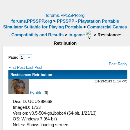
forums.PPSSPP.org
forums.PPSSPP.org
>
PPSSPP - Playstation Portable
Simulator Suitable for Playing Portably
>
Commercial Games
- Compatibility and Results
>
In-game
>
Resistance:
Retribution
Page:
1
»
Post Reply
First Post
Last Post
Resistance: Retribution
(01-23-2013 10:14 PM)
hyakki
[
0
]
DiscID: UCUS98668
ImageID: 1733
Version: v0.5-504-gb1bbbc4 (64-bit, 1/23/13)
OS: Windows 7 (64-bit)
Notes: Shows loading screen.