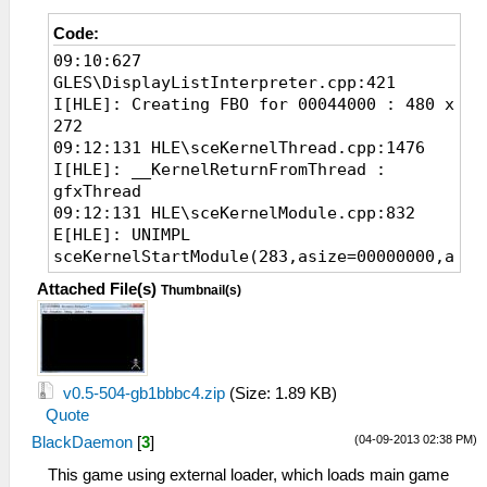
Code:
09:10:627
GLES\DisplayListInterpreter.cpp:421
I[HLE]: Creating FBO for 00044000 : 480 x
272
09:12:131 HLE\sceKernelThread.cpp:1476
I[HLE]: __KernelReturnFromThread :
gfxThread
09:12:131 HLE\sceKernelModule.cpp:832
E[HLE]: UNIMPL
sceKernelStartModule(283,asize=00000000,aptr
09:12:131 HLE\sceKernelModule.cpp:950
Attached File(s)
Thumbnail(s)
I[HLE]: sceKernelQueryModuleInfo(283,
09fff55c)
09:13:131 HLE\sceKernelModule.cpp:950
I[HLE]: sceKernelQueryModuleInfo(283,
09fff55c)
v0.5-504-gb1bbbc4.zip
(Size: 1.89 KB)
09:14:131 HLE\sceKernelModule.cpp:950
Quote
I[HLE]: sceKernelQueryModuleInfo(283,
(04-09-2013 02:38 PM)
BlackDaemon
[
3
]
09fff55c)
09:15:131 HLE\sceKernelModule.cpp:950
This game using external loader, which loads main game