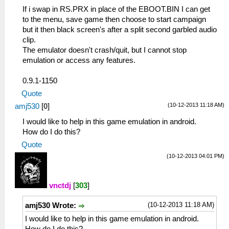
If i swap in RS.PRX in place of the EBOOT.BIN I can get
to the menu, save game then choose to start campaign
but it then black screen's after a split second garbled audio
clip.
The emulator doesn't crash/quit, but I cannot stop
emulation or access any features.
0.9.1-1150
Quote
(10-12-2013 11:18 AM)
amj530
[
0
]
I would like to help in this game emulation in android.
How do I do this?
Quote
(10-12-2013 04:01 PM)
vnctdj
[
303
]
(10-12-2013 11:18 AM)
amj530 Wrote:
I would like to help in this game emulation in android.
How do I do this?