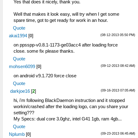
Yes that does it nicely, thank you.
Well that makes it look easy, will try when I get some
spare time, got to get ready for work in an hour.
Quote
(08-12-2013 05:50 PM)
akai1994
[
0
]
on ppsspp-v0.8.1-1173-ge03acc4 after loading force
close. some fix please thanks.
Quote
(09-12-2013 08:42 AM)
mohsen6099
[
0
]
on android v9.1.720 force close
Quote
(09-16-2013 07:05 AM)
darkjoe16
[
2
]
hi, i'm following BlackDaemon instruction and it stopped
workin/crashed after the loading logo, can you share your
setting???
My Specs: dual core 3.0ghz, intel G41 1gb, ram 4gb...
Quote
(09-23-2013 06:45 AM)
Nplumb
[
0
]