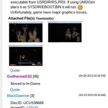
I[HLE]: sceKernelQueryModuleInfo(283,
executable from USRDIR/RS.PRX. If using UMDGen
09fff55c)
place it as SYSDIR/EBOOT.BIN it will run.
Unfortunately, game have major graphics issues.
Attached File(s)
Thumbnail(s)
Quote
(04-09-2013 02:45 PM)
GuilhermeGS2
[
45
]
Moved to In-Game
Quote
(04-23-2013 09:40 AM)
BlackDaemon
[
3
]
DiscID: UCUS98668
ImageID:
1733.01