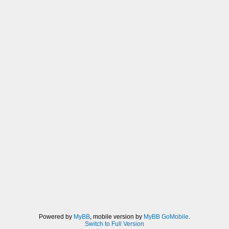
Powered by
MyBB
, mobile version by
MyBB GoMobile
.
Switch to Full Version