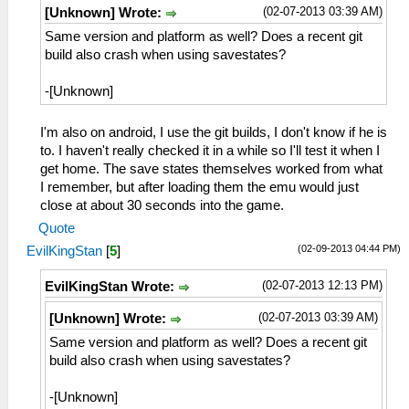
(02-07-2013 03:39 AM)
[Unknown] Wrote:
Same version and platform as well? Does a recent git
build also crash when using savestates?
-[Unknown]
I'm also on android, I use the git builds, I don't know if he is
to. I haven't really checked it in a while so I'll test it when I
get home. The save states themselves worked from what
I remember, but after loading them the emu would just
close at about 30 seconds into the game.
Quote
(02-09-2013 04:44 PM)
EvilKingStan
[
5
]
(02-07-2013 12:13 PM)
EvilKingStan Wrote:
(02-07-2013 03:39 AM)
[Unknown] Wrote:
Same version and platform as well? Does a recent git
build also crash when using savestates?
-[Unknown]