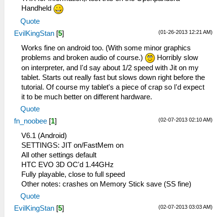
Handheld
Quote
(01-26-2013 12:21 AM)
EvilKingStan
[
5
]
Works fine on android too. (With some minor graphics
problems and broken audio of course.)
Horribly slow
on interpreter, and I'd say about 1/2 speed with Jit on my
tablet. Starts out really fast but slows down right before the
tutorial. Of course my tablet's a piece of crap so I'd expect
it to be much better on different hardware.
Quote
(02-07-2013 02:10 AM)
fn_noobee
[
1
]
V6.1 (Android)
SETTINGS: JIT on/FastMem on
All other settings default
HTC EVO 3D OC'd 1.44GHz
Fully playable, close to full speed
Other notes: crashes on Memory Stick save (SS fine)
Quote
(02-07-2013 03:03 AM)
EvilKingStan
[
5
]