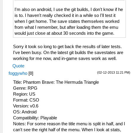
I'm also on android, I use the git builds, I don't know if he
is to. I haven't really checked it in a while so I'll test it
when I get home. The save states themselves worked
from what I remember, but after loading them the emu
would just close at about 30 seconds into the game.
Sorry it took so long to get back the results of later tests.
I've been busy. On the latest git builds the savestates are
working for me now, and in-game saves work as well.
Quote
(02-12-2013 11:21 PM)
foggywho
[
0
]
Title: Phantom Brave: The Hermuda Triangle
Genre: RPG
Region: US
Format: CSO
Version: v0.6
OS: Android
Compatibility: Playable
Notes: For some reason the title menu is split in half, and I
can't see the right half of the menu. When I look at stats,