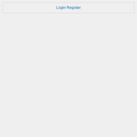
Login
Register