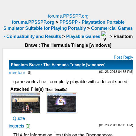
forums.PPSSPP.org
forums.PPSSPP.org
>
PPSSPP - Playstation Portable
Simulator Suitable for Playing Portably
>
Commercial Games
- Compatibility and Results
>
Playable Games
>
Phantom
Brave : The Hermuda Triangle [windows]
Post Reply
Phantom Brave : The Hermuda Triangle [windows]
(01-23-2013 04:55 PM)
mestour
[
0
]
game works fine , completly playable with a decent speed
Attached File(s)
Thumbnail(s)
Quote
(01-23-2013 07:15 PM)
ingoreis
[
1
]
THX for Information,i test this on the Openpandora