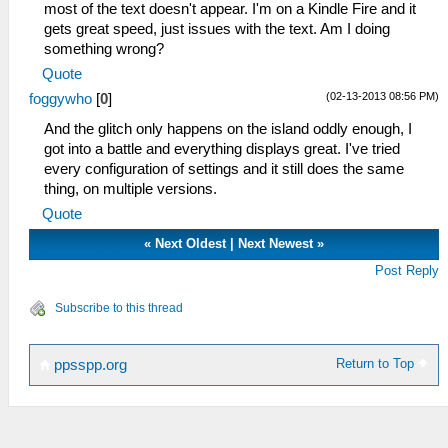
most of the text doesn't appear. I'm on a Kindle Fire and it
gets great speed, just issues with the text. Am I doing
something wrong?
Quote
(02-13-2013 08:56 PM)
foggywho
[
0
]
And the glitch only happens on the island oddly enough, I
got into a battle and everything displays great. I've tried
every configuration of settings and it still does the same
thing, on multiple versions.
Quote
«
Next Oldest
|
Next Newest
»
Post Reply
Subscribe to this thread
Return to Top
ppsspp.org