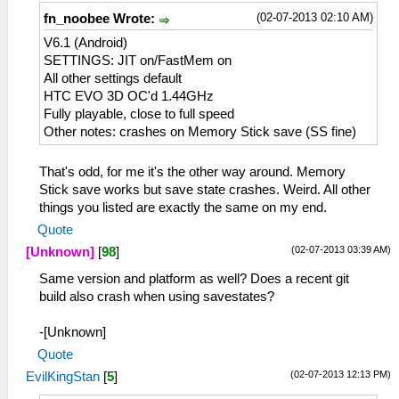
(02-07-2013 02:10 AM)
fn_noobee Wrote:
V6.1 (Android)
SETTINGS: JIT on/FastMem on
All other settings default
HTC EVO 3D OC'd 1.44GHz
Fully playable, close to full speed
Other notes: crashes on Memory Stick save (SS fine)
That's odd, for me it's the other way around. Memory
Stick save works but save state crashes. Weird. All other
things you listed are exactly the same on my end.
Quote
(02-07-2013 03:39 AM)
[Unknown]
[
98
]
Same version and platform as well? Does a recent git
build also crash when using savestates?
-[Unknown]
Quote
(02-07-2013 12:13 PM)
EvilKingStan
[
5
]